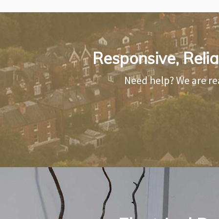
Responsive, Relia
Need help? We are re