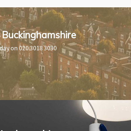
in Buckinghamshire
oday on
020 3018 3030