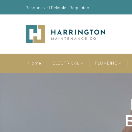
Responsive l Reliable l Regulated
Home
ELECTRICAL
PLUMBING