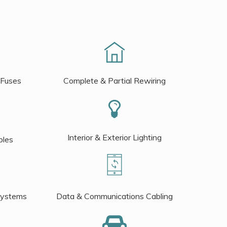
 Fuses
Complete & Partial Rewiring
Interior & Exterior Lighting
bles
Systems
Data & Communications Cabling