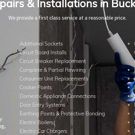
epairs & Installations in Bu
We provide a first class service at a reasonable price.
Additional Sockets
Circuit Board Installs
Circuit Breaker Replacement
Complete & Partial Rewiring
Consumer Unit Replacements
Cooker Points
Domestic Appliance Connections
Door Entry Systems
Earthing Points & Protective Bonding
y
Electric Boilers
ng,
Electric Car Chargers