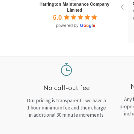
Harrington Maintenance Company
Limited
5.0
powered by
G
o
o
g
l
e
No call-out fee
Any 
Our pricing is transparent - we have a
proper
1 hour minimum fee and then charge
incl
in additional 30 minute increments.