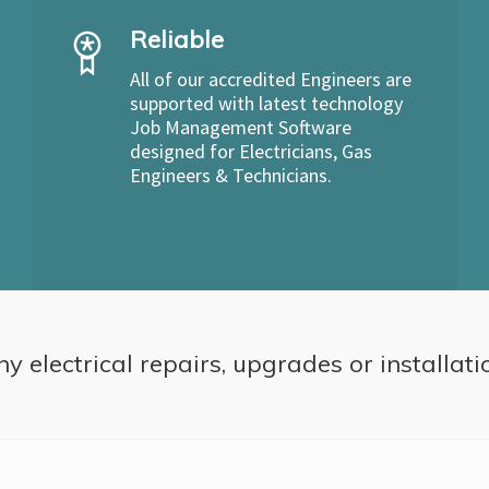
Reliable
All of our accredited Engineers are
supported with latest technology
Job Management Software
designed for Electricians, Gas
Engineers & Technicians.
ny electrical repairs, upgrades or installati