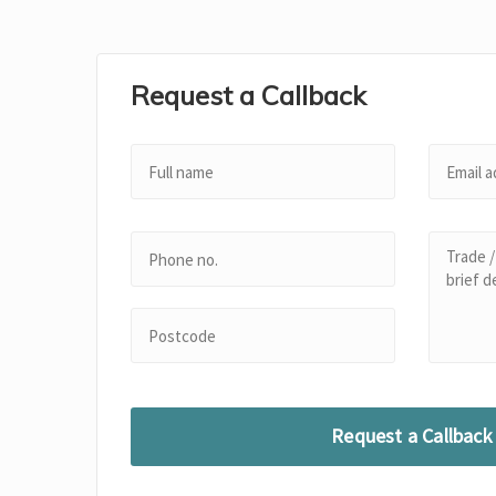
Request a Callback