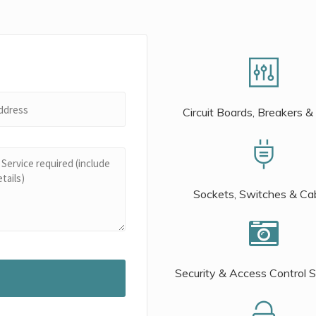
Circuit Boards, Breakers &
Sockets, Switches & Ca
Security & Access Control 