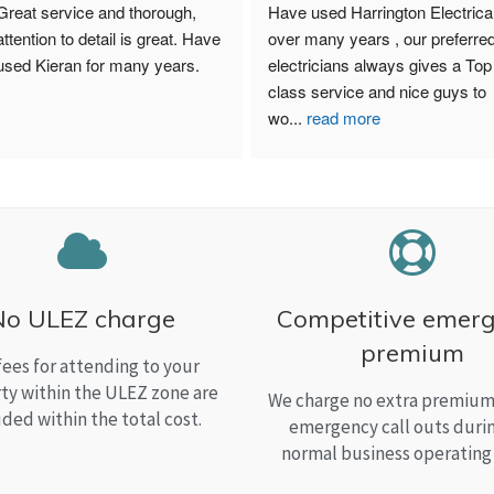
Great service and thorough, 
Have used Harrington Electrical
attention to detail is great. Have 
over many years , our preferred
used Kieran for many years.
electricians always gives a Top 
class service and nice guys to 
wo
...
read more
No ULEZ charge
Competitive emer
premium
fees for attending to your
ty within the ULEZ zone are
We charge no extra premium 
uded within the total cost.
emergency call outs duri
normal business operating