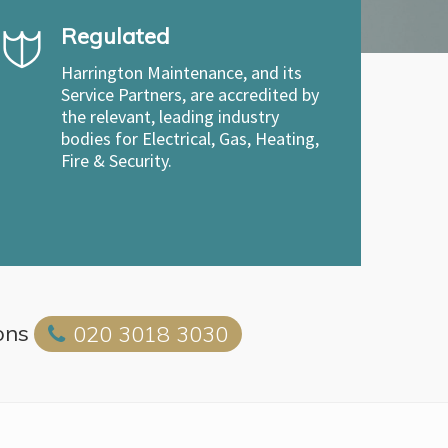
Regulated
Harrington Maintenance, and its
Service Partners, are accredited by
the relevant, leading industry
bodies for Electrical, Gas, Heating,
Fire & Security.
ons
020 3018 3030