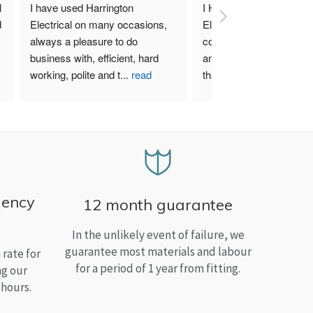
 
I have used Harrington 
I Highly recommend Harr
 
Electrical on many occasions, 
Electrical. I have used th
always a pleasure to do 
company for both my bu
business with, efficient, hard 
and home needs and am
working, polite and t
...
read
than satisfied.
more
gency
12 month guarantee
In the unlikely event of failure, we
guarantee most materials and labour
rate for
for a period of 1 year from fitting.
ng our
 hours.