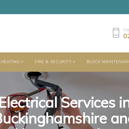
Ca
0
HEATING
FIRE & SECURITY
BLOCK MAINTENAN
Electrical Services i
Electrical Services i
Electrical Services i
Buckinghamshire an
Buckinghamshire an
Buckinghamshire an