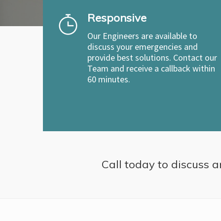
Responsive
Our Engineers are available to
discuss your emergencies and
provide best solutions. Contact our
Team and receive a callback within
60 minutes.
Call today to discuss a