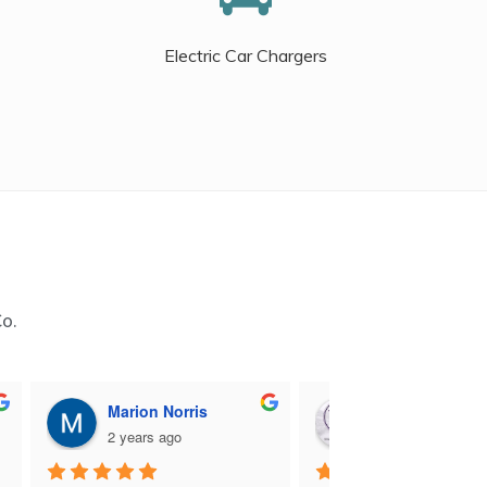
Electric Car Chargers
Co.
Marion Norris
M B
2 years ago
2 years ago