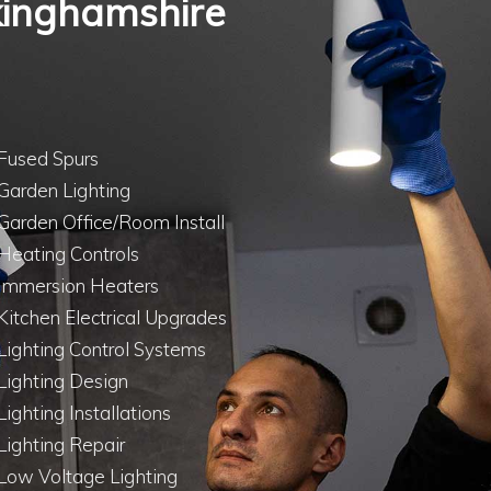
ckinghamshire
Fused Spurs
Garden Lighting
Garden Office/Room Install
Heating Controls
Immersion Heaters
Kitchen Electrical Upgrades
Lighting Control Systems
Lighting Design
Lighting Installations
Lighting Repair
Low Voltage Lighting