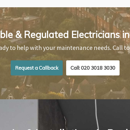
ble & Regulated Electricians 
ady to help with your maintenance needs. Call t
Request a Callback
Call: 020 3018 3030