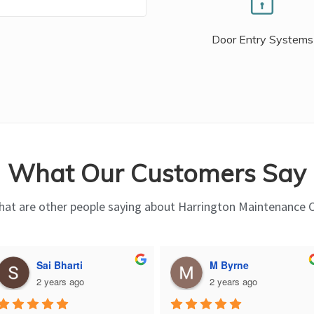
Door Entry Systems
What Our Customers Say
at are other people saying about Harrington Maintenance 
Sai Bharti
M Byrne
2 years ago
2 years ago