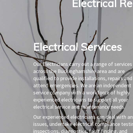
Electrical R
Electrical Services​
Our Electricians carry out a range of services
across the Buckinghamshire area and are
qualified to provide installations, repairs and
attend emergencies. We are an independent
service company with a workforce of highly
experienced electricians to support all your
electrical service and maintenance needs.
Our experienced electricians can deal with an
issues, undertake electrical compliance testi
inspections, diagnostics, fault finding, and