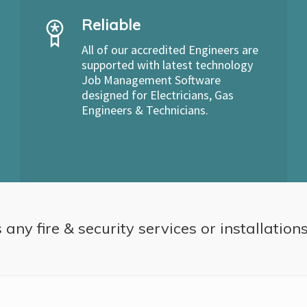
Reliable
All of our accredited Engineers are
supported with latest technology
Job Management Software
designed for Electricians, Gas
Engineers & Technicians.
 any fire & security services or installation