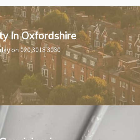
ty In Oxfordshire
oday on
020 3018 3030