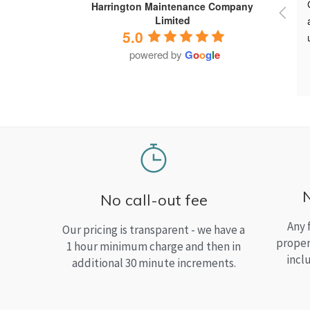
Harrington Maintenance Company
Limited
5.0
powered by
G
o
o
g
l
e
No call-out fee
Any 
Our pricing is transparent - we have a
proper
1 hour minimum charge and then in
incl
additional 30 minute increments.