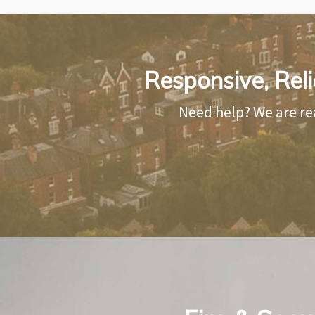
Responsive, Reli
Need help? We are re