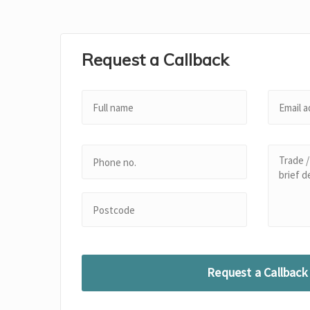
Request a Callback