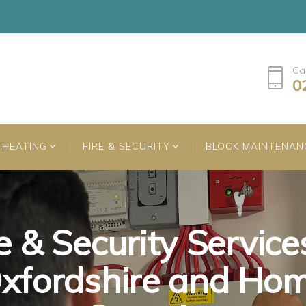
Ca
0
HEATING
FIRE & SECURITY
BLOCK MAINTENAN
e & Security Service
e & Security Service
e & Security Service
xfordshire and Ho
xfordshire and Ho
xfordshire and Ho