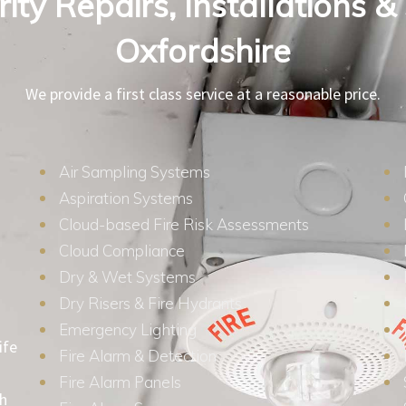
ity Repairs, Installations &
Oxfordshire
We provide a first class service at a reasonable price.
Air Sampling Systems
Aspiration Systems
Cloud-based Fire Risk Assessments
Cloud Compliance
Dry & Wet Systems
Dry Risers & Fire Hydrants
Emergency Lighting
ife
Fire Alarm & Detection
Fire Alarm Panels
th