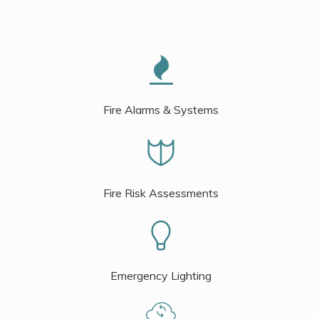
Fire Alarms & Systems
Fire Risk Assessments
Emergency Lighting