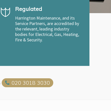
Regulated
Harrington Maintenance, and its
Service Partners, are accredited by
the relevant, leading industry
bodies for Electrical, Gas, Heating,
Fire & Security.
s
020 3018 3030