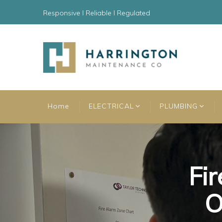
Responsive l Reliable l Regulated
Home
ELECTRICAL
PLUMBING
Fir
Fir
Fir
O
O
O