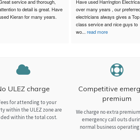
Great service and thorough, 
Have used Harrington Electrical
attention to detail is great. Have 
over many years , our preferred
used Kieran for many years.
electricians always gives a Top 
class service and nice guys to 
wo
...
read more
No ULEZ charge
Competitive emer
premium
fees for attending to your
ty within the ULEZ zone are
We charge no extra premium 
uded within the total cost.
emergency call outs duri
normal business operating