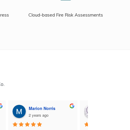
dress
Cloud-based Fire Risk Assessments
Co.
Marion Norris
M B
2 years ago
2 years ago