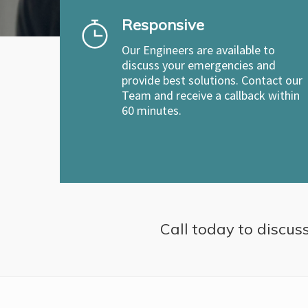
Responsive
Our Engineers are available to
discuss your emergencies and
provide best solutions. Contact our
Team and receive a callback within
60 minutes.
Call today to discuss