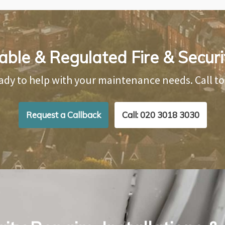
able & Regulated Fire & Securi
ady to help with your maintenance needs. Call t
Request a Callback
Call: 020 3018 3030