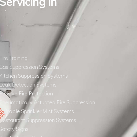
 Servicing in
Fire Training
Gas Suppression Systems
Kitchen Suppression Systems
Leak Detection Systems
Passive Fire Protection
Pneumatically Actuated Fire Suppression
Portable Sprinkler Mist Systems
Restaurant Suppression Systems
Safety Signs