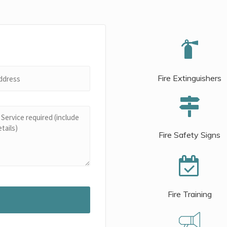
Fire Extinguishers
Fire Safety Signs
Fire Training