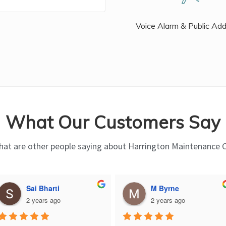
Voice Alarm & Public Ad
What Our Customers Say
at are other people saying about Harrington Maintenance 
Sai Bharti
M Byrne
2 years ago
2 years ago