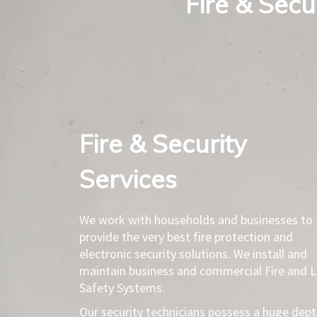
Fire & Secur
Fire & Security
Services​
We work with households and businesses to
provide the very best fire protection and
electronic security solutions. We install and
maintain business and commercial Fire and L
Safety Systems.
Our security technicians possess a huge dep