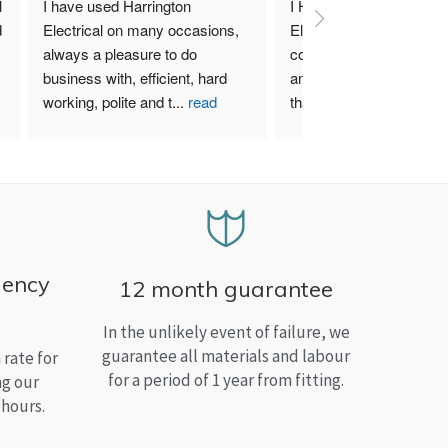
 
I have used Harrington 
I Highly recommend Harr
 
Electrical on many occasions, 
Electrical. I have used th
always a pleasure to do 
company for both my bu
business with, efficient, hard 
and home needs and am
working, polite and t
...
read
than satisfied.
more
gency
12 month guarantee
In the unlikely event of failure, we
guarantee all materials and labour
rate for
for a period of 1 year from fitting.
ng our
 hours.