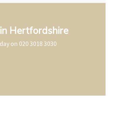
in Hertfordshire
oday on
020 3018 3030
ertfordshire