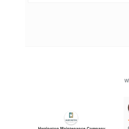
Wh
Harrington Maintenance Company