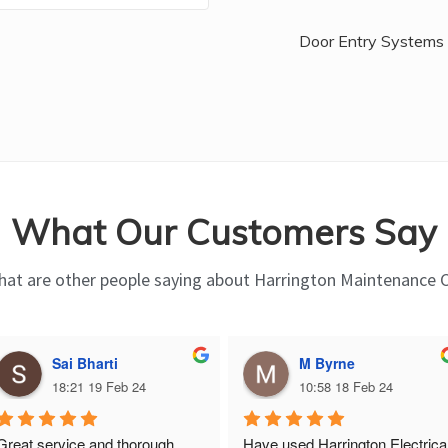
Door Entry Systems
What Our Customers Say
at are other people saying about Harrington Maintenance 
Sai Bharti
M Byrne
18:21 19 Feb 24
10:58 18 Feb 24
Great service and thorough, 
Have used Harrington Electrical