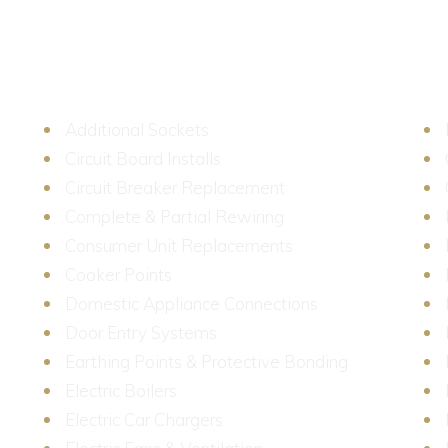
We provide a first class service at a reasonable price.
Additional Sockets
Circuit Board Installs
Circuit Breaker Replacement
Complete & Partial Rewiring
ied
Consumer Unit Replacements
Cooker Points
Domestic Appliance Connections
Door Entry Systems
Earthing Points & Protective Bonding
y
Electric Boilers
ng,
Electric Car Chargers