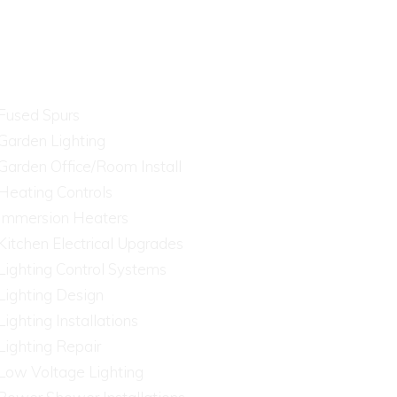
Fused Spurs
Garden Lighting
Garden Office/Room Install
Heating Controls
Immersion Heaters
Kitchen Electrical Upgrades
Lighting Control Systems
Lighting Design
Lighting Installations
Lighting Repair
Low Voltage Lighting