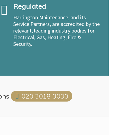
Regulated
Harrington Maintenance, and its
Service Partners, are accredited by the
relevant, leading industry bodies for
Electrical, Gas, Heating, Fire &
Security.
ions
020 3018 3030