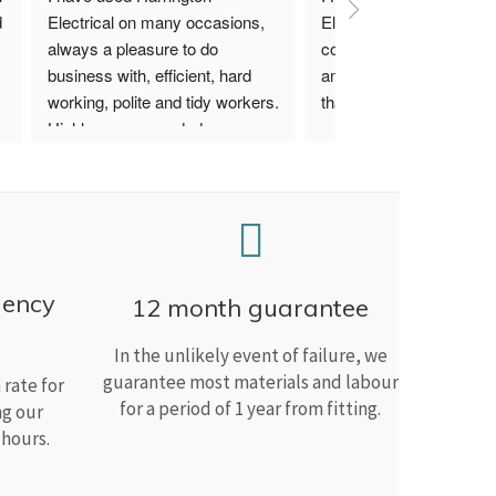
 
Electrical on many occasions, 
Electrical. I have used th
always a pleasure to do 
company for both my bu
business with, efficient, hard 
and home needs and am
working, polite and tidy workers. 
than satisfied.
Highly recommended.
gency
12 month guarantee
In the unlikely event of failure, we
guarantee most materials and labour
rate for
for a period of 1 year from fitting.
ng our
 hours.