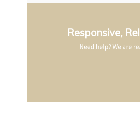
Responsive, Rel
Need help? We are re
Electrical 