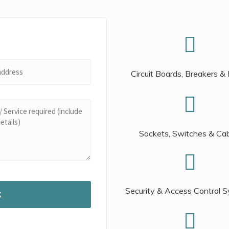
Circuit Boards, Breakers &
Sockets, Switches & Ca
Security & Access Control 