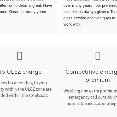
attention to detail is great. Have 
over many years , our preferred
used Kieran for many years.
electricians always gives a Top 
class service and nice guys to 
work with.
No ULEZ charge
Competitive emer
premium
fees for attending to your
ty within the ULEZ zone are
We charge no extra premium 
uded within the total cost.
emergency call outs duri
normal business operating