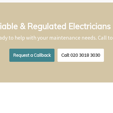
iable & Regulated Electricians 
ady to help with your maintenance needs. Call t
Request a Callback
Call: 020 3018 3030
Repairs & Installations in H