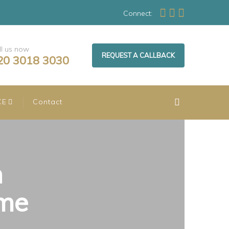
Connect:
ll us now
REQUEST A CALLBACK
20 3018 3030
CE
Contact
n
ome