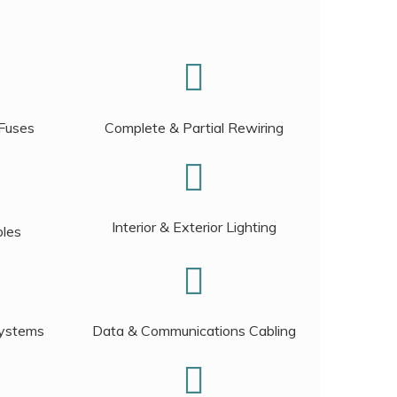
 Fuses
Complete & Partial Rewiring
Interior & Exterior Lighting
bles
Systems
Data & Communications Cabling