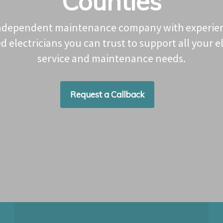
Counties
ndependent maintenance company with experie
ed electricians you can trust to support all your el
service and maintenance needs.
Request a Callback