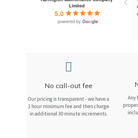
Limited
5.0
powered by
G
o
o
g
l
e
No call-out fee
Any 
Our pricing is transparent - we have a
proper
1 hour minimum fee and then charge
incl
in additional 30 minute increments.