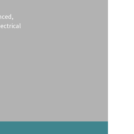
nced,
ectrical