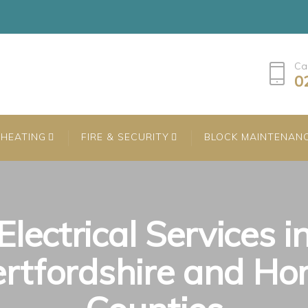
Ca
0
HEATING
FIRE & SECURITY
BLOCK MAINTENAN
Electrical Services i
rtfordshire and H