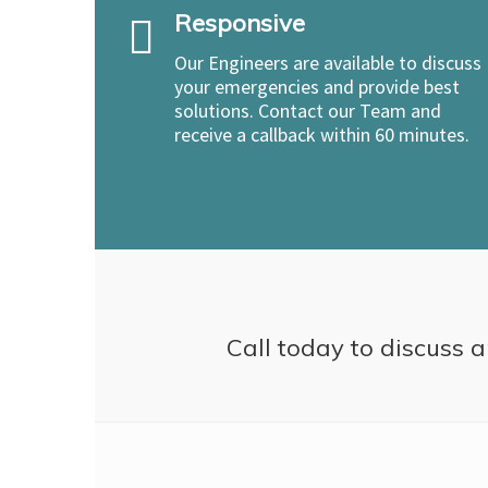
Responsive
Our Engineers are available to discuss
your emergencies and provide best
solutions. Contact our Team and
receive a callback within 60 minutes.
Call today to discuss a