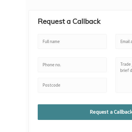
Request a Callback