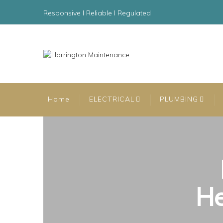
Responsive l Reliable l Regulated
Home
ELECTRICAL
PLUMBING
He