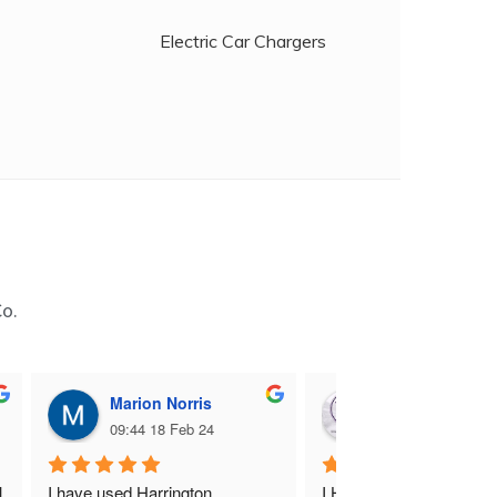
Electric Car Chargers
Co.
Marion Norris
M B
09:44 18 Feb 24
09:06 17 Feb 24
 
I have used Harrington 
I Highly recommend Harr