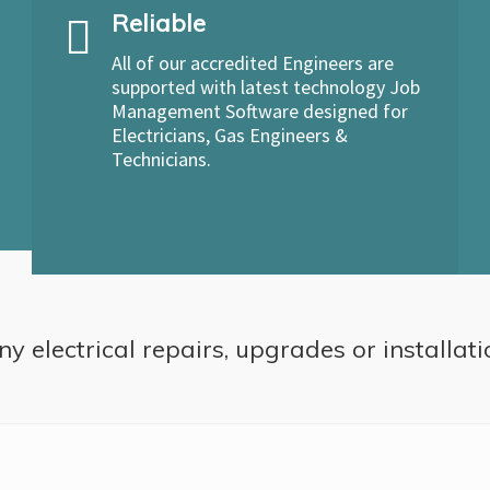
Reliable
All of our accredited Engineers are
supported with latest technology Job
Management Software designed for
Electricians, Gas Engineers &
Technicians.
ny electrical repairs, upgrades or installat