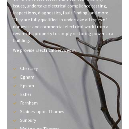
issues, undertake electrical compliance testing,
inspections, diagnostics, fault finding, and more.
They are fully qualified to undertake all types of
domestic and commercial electrical work from a
rewire of a property to simply restoring power to a
building.
We provide Electrical Services in:
Chertsey
Egham
Epsom
Esher
Farnham
Staines-upon-Thames
Sunbury
Walton-on-Thames