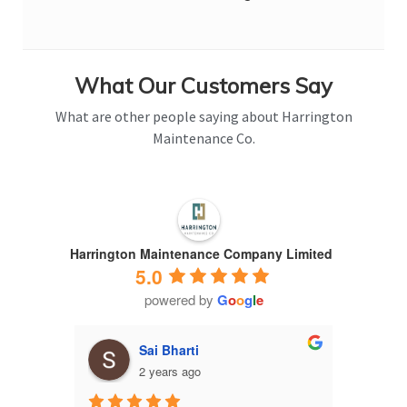
What Our Customers Say
What are other people saying about Harrington
Maintenance Co.
Harrington Maintenance Company Limited
5.0
powered by
G
o
o
g
l
e
Sai Bharti
2 years ago