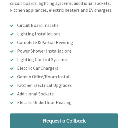
circuit boards, lighting systems, additional sockets,
kitchen appliances, electric heaters and EV chargers.
Circuit Board Installs
Lighting Installations
Complete & Partial Rewiring
Power Shower Installations
Lighting Control Systems
Electric Car Chargers
Garden Office/Room Install
Kitchen Electrical Upgrades
Additional Sockets
Electric Underfloor Heating
Request a Callback