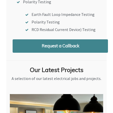
Polarity Testing
Earth Fault Loop Impedance Testing
Polarity Testing
RCD Residual Current Device) Testing
Request a Callback
Our Latest Projects
A selection of our latest electrical jobs and projects.