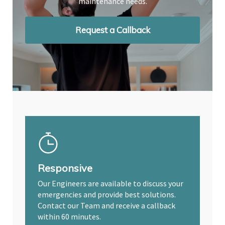
maintenance needs.
maintenance needs.
maintenance needs.
Request a Callback
Request a Callback
Request a Callback
Responsive
Our Engineers are available to discuss your
emergencies and provide best solutions.
Contact our Team and receive a callback
within 60 minutes.