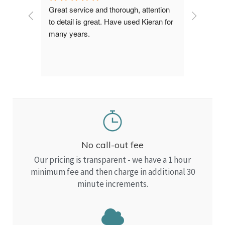
Great service and thorough, attention 
Have used
to detail is great. Have used Kieran for 
many year
many years.
always g
nice guy
No call-out fee
Our pricing is transparent - we have a 1 hour
minimum fee and then charge in additional 30
minute increments.