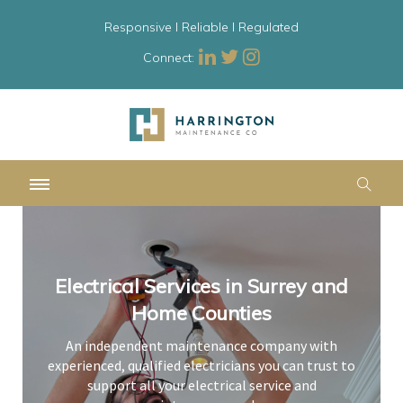
Responsive l Reliable l Regulated
Connect:
Electrical Services in Surrey and
Electrical Services in Surrey and
Electrical Services in Surrey and
Home Counties
Home Counties
Home Counties
An independent maintenance company with
An independent maintenance company with
An independent maintenance company with
experienced, qualified electricians you can trust to
experienced, qualified electricians you can trust to
experienced, qualified electricians you can trust to
support all your electrical service and
support all your electrical service and
support all your electrical service and