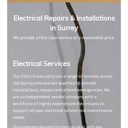
Electrical Repairs & Installations
in Surrey
We provide a first class service at a reasonable price.
Electrical Services​
Our Electricians carry out a range of services across
the Surrey area and are qualified to provide
installations, repairs and attend emergencies. We
are an independent service company with a
workforce of highly experienced electricians to
support all your electrical service and maintenance
needs.
Our experienced electricians can deal with any