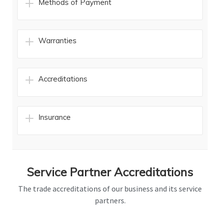
Methods of Payment
Warranties
Accreditations
Insurance
Service Partner Accreditations
The trade accreditations of our business and its service
partners.