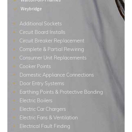
Weybridge
Additional Sockets
Circuit Board Installs
Circuit Breaker Replacement
Complete & Partial Rewiring
Consumer Unit Replacements
Cooker Points
Domestic Appliance Connections
Door Entry Systems
Earthing Points & Protective Bonding
Electric Boilers
Electric Car Chargers
Electric Fans & Ventilation
Electrical Fault Finding