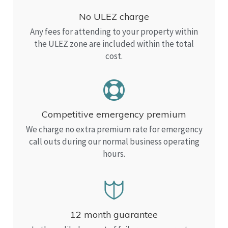
No ULEZ charge
Any fees for attending to your property within
the ULEZ zone are included within the total
cost.
Competitive emergency premium
We charge no extra premium rate for emergency
call outs during our normal business operating
hours.
12 month guarantee