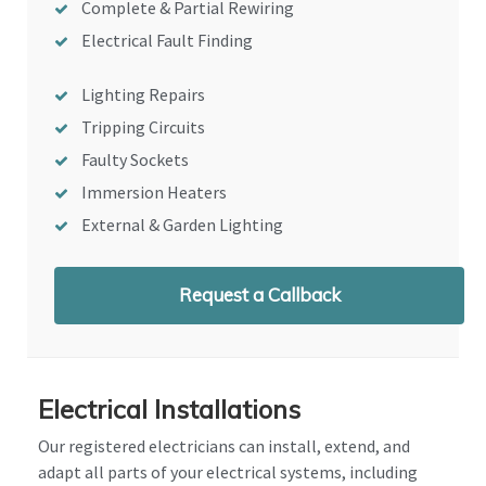
Complete & Partial Rewiring
Electrical Fault Finding
Lighting Repairs
Tripping Circuits
Faulty Sockets
Immersion Heaters
External & Garden Lighting
Request a Callback
Electrical Installations
Our registered electricians can install, extend, and
adapt all parts of your electrical systems, including