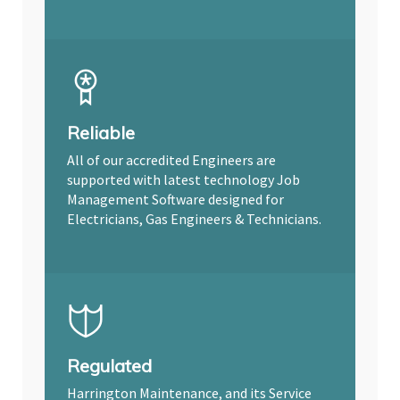
Reliable
All of our accredited Engineers are
supported with latest technology Job
Management Software designed for
Electricians, Gas Engineers & Technicians.
Regulated
Harrington Maintenance, and its Service