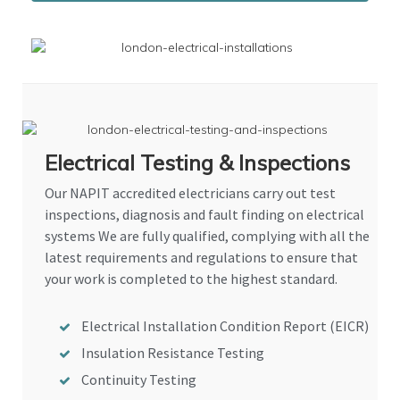
Electrical Testing & Inspections
Our NAPIT accredited electricians carry out test
inspections, diagnosis and fault finding on electrical
systems We are fully qualified, complying with all the
latest requirements and regulations to ensure that
your work is completed to the highest standard.
Electrical Installation Condition Report (EICR)
Insulation Resistance Testing
Continuity Testing