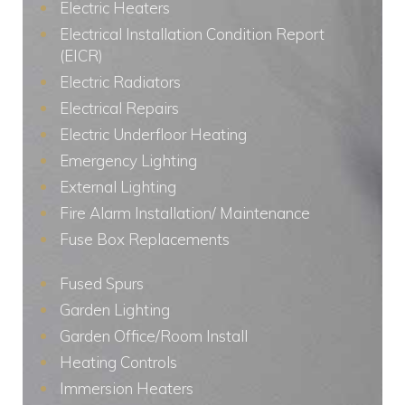
Electric Heaters
Electrical Installation Condition Report
(EICR)
Electric Radiators
Electrical Repairs
Electric Underfloor Heating
Emergency Lighting
External Lighting
Fire Alarm Installation/ Maintenance
Fuse Box Replacements
Fused Spurs
Garden Lighting
Garden Office/Room Install
Heating Controls
Immersion Heaters