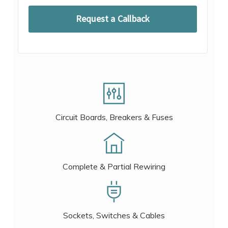
Circuit Boards, Breakers & Fuses
Complete & Partial Rewiring
Sockets, Switches & Cables