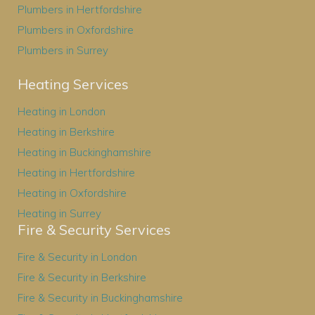
Plumbers in Hertfordshire
Plumbers in Oxfordshire
Plumbers in Surrey
Heating Services
Heating in London
Heating in Berkshire
Heating in Buckinghamshire
Heating in Hertfordshire
Heating in Oxfordshire
Heating in Surrey
Fire & Security Services
Fire & Security in London
Fire & Security in Berkshire
Fire & Security in Buckinghamshire