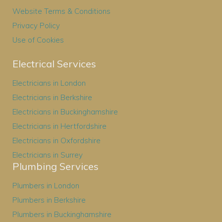
Website Terms & Conditions
Privacy Policy
Use of Cookies
Electrical Services
Electricians in London
Electricians in Berkshire
Electricians in Buckinghamshire
Electricians in Hertfordshire
Electricians in Oxfordshire
Electricians in Surrey
Plumbing Services
Plumbers in London
Plumbers in Berkshire
Plumbers in Buckinghamshire