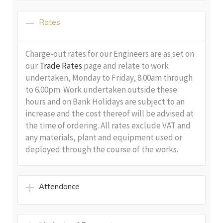
Rates
Charge-out rates for our Engineers are as set on
our
Trade Rates
page and relate to work
undertaken, Monday to Friday, 8.00am through
to 6.00pm. Work undertaken outside these
hours and on Bank Holidays are subject to an
increase and the cost thereof will be advised at
the time of ordering. All rates exclude VAT and
any materials, plant and equipment used or
deployed through the course of the works.
Attendance