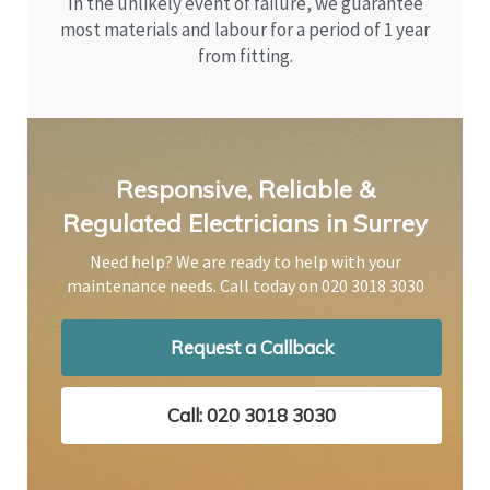
In the unlikely event of failure, we guarantee
most materials and labour for a period of 1 year
from fitting.
Responsive, Reliable &
Regulated Electricians in Surrey
Need help? We are ready to help with your
maintenance needs. Call today on
020 3018 3030
Request a Callback
Call: 020 3018 3030