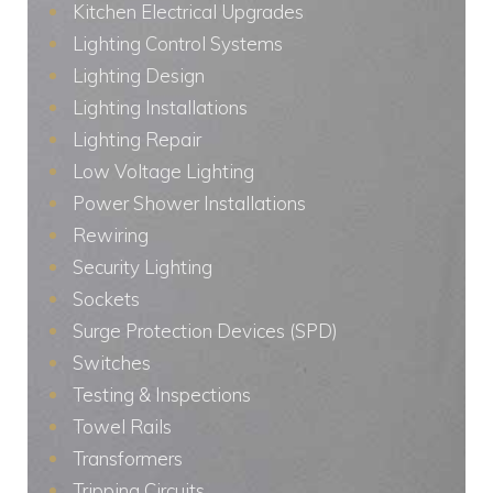
Kitchen Electrical Upgrades
Lighting Control Systems
Lighting Design
Lighting Installations
Lighting Repair
Low Voltage Lighting
Power Shower Installations
Rewiring
Security Lighting
Sockets
Surge Protection Devices (SPD)
Switches
Testing & Inspections
Towel Rails
Transformers
Tripping Circuits