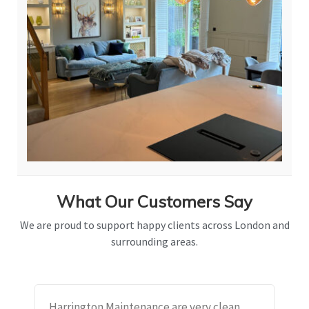
What Our Customers Say
We are proud to support happy clients across London and
surrounding areas.
Harrington Maintenance are very clean