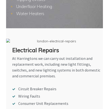
Underfloor Heating
Water Heaters
Electrical Repairs
At Harringtons we can carry out installation and
replacement work, including new light fittings,
switches, and new lighting systems in both domestic
and commercial premises.
Circuit Breaker Repairs
Wiring Faults
Consumer Unit Replacements