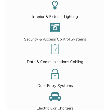
Interior & Exterior Lighting
Security & Access Control Systems
Data & Communications Cabling
Door Entry Systems
Electric Car Chargers