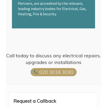
Partners, are accredited by the relevant,
leading industry bodies for Electrical, Gas,
Heating, Fire & Security.
Call today to discuss any electrical repairs,
upgrades or installations
020 3018 3030
Request a Callback