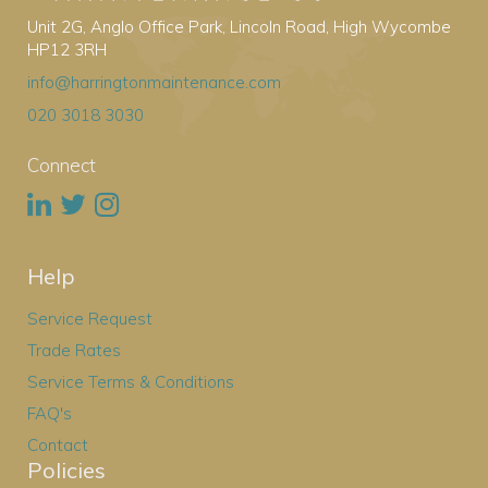
Unit 2G, Anglo Office Park, Lincoln Road, High Wycombe
HP12 3RH
info@harringtonmaintenance.com
020 3018 3030
Connect
Help
Service Request
Trade Rates
Service Terms & Conditions
FAQ's
Contact
Policies