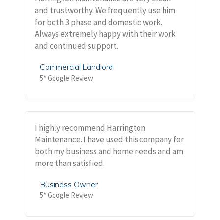
and trustworthy. We frequently use him
for both 3 phase and domestic work.
Always extremely happy with their work
and continued support.
Commercial Landlord
5* Google Review
I highly recommend Harrington
Maintenance. I have used this company for
both my business and home needs and am
more than satisfied.
Business Owner
5* Google Review