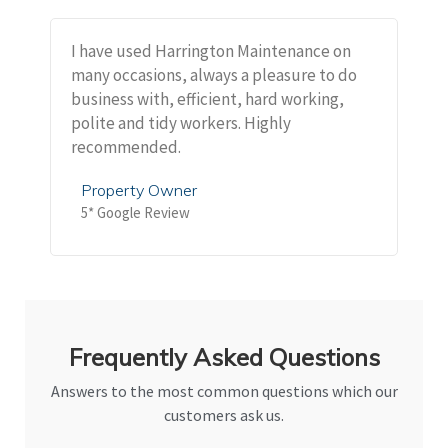
I have used Harrington Maintenance on
many occasions, always a pleasure to do
business with, efficient, hard working,
polite and tidy workers. Highly
recommended.
Property Owner
5* Google Review
Frequently Asked Questions
Answers to the most common questions which our
customers ask us.