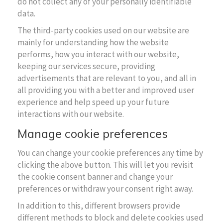
do not collect any of your personally identifiable
data.
The third-party cookies used on our website are
mainly for understanding how the website
performs, how you interact with our website,
keeping our services secure, providing
advertisements that are relevant to you, and all in
all providing you with a better and improved user
experience and help speed up your future
interactions with our website.
Manage cookie preferences
You can change your cookie preferences any time by
clicking the above button. This will let you revisit
the cookie consent banner and change your
preferences or withdraw your consent right away.
In addition to this, different browsers provide
different methods to block and delete cookies used