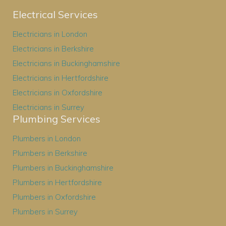
Electrical Services
Electricians in London
Electricians in Berkshire
Electricians in Buckinghamshire
Electricians in Hertfordshire
Electricians in Oxfordshire
Electricians in Surrey
Plumbing Services
Plumbers in London
Plumbers in Berkshire
Plumbers in Buckinghamshire
Plumbers in Hertfordshire
Plumbers in Oxfordshire
Plumbers in Surrey