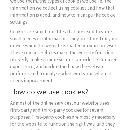
we use them, the types of cookies we use i.e, the
information we collect using cookies and how that
information is used, and how to manage the cookie
settings.
Cookies are small text files that are used to store
small pieces of information. They are stored on your
device when the website is loaded on your browser.
These cookies help us make the website function
properly, make it more secure, provide better user
experience, and understand how the website
performs and to analyse what works and where it
needs improvement.
How do we use cookies?
As most of the online services, our website uses
first-party and third-party cookies for several
purposes. First-party cookies are mostly necessary
for the website to function the right way, and they