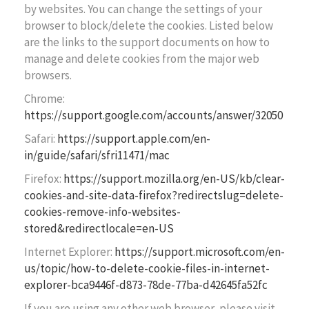
by websites. You can change the settings of your
browser to block/delete the cookies. Listed below
are the links to the support documents on how to
manage and delete cookies from the major web
browsers.
Chrome:
https://support.google.com/accounts/answer/32050
Safari:
https://support.apple.com/en-
in/guide/safari/sfri11471/mac
Firefox:
https://support.mozilla.org/en-US/kb/clear-
cookies-and-site-data-firefox?redirectslug=delete-
cookies-remove-info-websites-
stored&redirectlocale=en-US
Internet Explorer:
https://support.microsoft.com/en-
us/topic/how-to-delete-cookie-files-in-internet-
explorer-bca9446f-d873-78de-77ba-d42645fa52fc
If you are using any other web browser, please visit