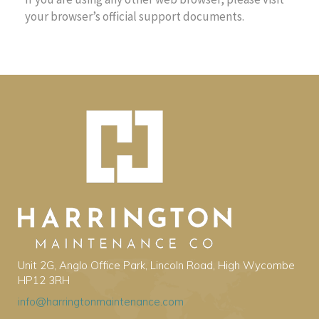
your browser’s official support documents.
Unit 2G, Anglo Office Park, Lincoln Road, High Wycombe
HP12 3RH
info@harringtonmaintenance.com