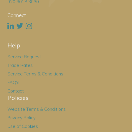
020 3018 3030
Connect
Help
Service Request
Trade Rates
Service Terms & Conditions
FAQ's
Contact
Policies
Website Terms & Conditions
Privacy Policy
Use of Cookies