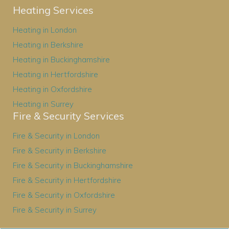
Heating Services
Heating in London
Heating in Berkshire
Heating in Buckinghamshire
Heating in Hertfordshire
Heating in Oxfordshire
Heating in Surrey
Fire & Security Services
Fire & Security in London
Fire & Security in Berkshire
Fire & Security in Buckinghamshire
Fire & Security in Hertfordshire
Fire & Security in Oxfordshire
Fire & Security in Surrey