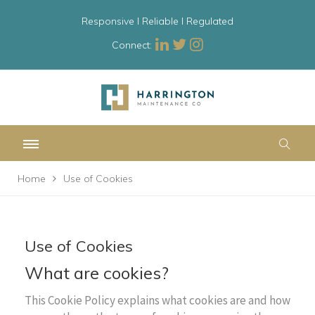
Responsive l Reliable l Regulated
Connect:
Home
Use of Cookies
Use of Cookies
What are cookies?
This Cookie Policy explains what cookies are and how