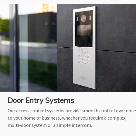
Door Entry Systems
Our access control systems provide smooth control over entr
to your home or business, whether you require a complex,
multi-door system or a simple intercom.