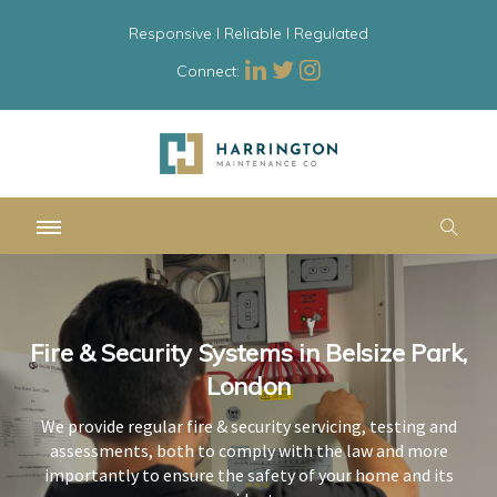
Responsive l Reliable l Regulated
Connect:
Fire & Security Systems in Belsize Park,
Fire & Security Systems in Belsize Park,
Fire & Security Systems in Belsize Park,
London
London
London
We provide regular fire & security servicing, testing and
We provide regular fire & security servicing, testing and
We provide regular fire & security servicing, testing and
assessments, both to comply with the law and more
assessments, both to comply with the law and more
assessments, both to comply with the law and more
importantly to ensure the safety of your home and its
importantly to ensure the safety of your home and its
importantly to ensure the safety of your home and its