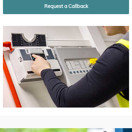
Request a Callback