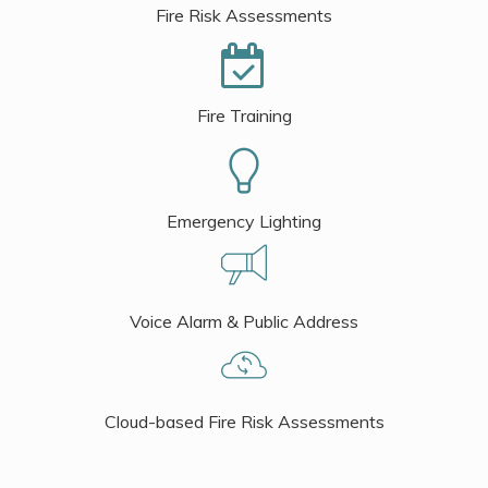
Fire Risk Assessments
Fire Training
Emergency Lighting
Voice Alarm & Public Address
Cloud-based Fire Risk Assessments