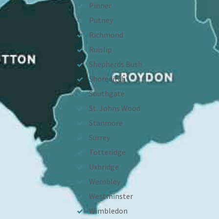
Pinner
Putney
Richmond
Ruislip
Shepherds Bush
Shoreditch
Southgate
St. Johns Wood
Stanmore
Surrey
Totteridge
Uxbridge
Wembley
Westminster
Wimbledon