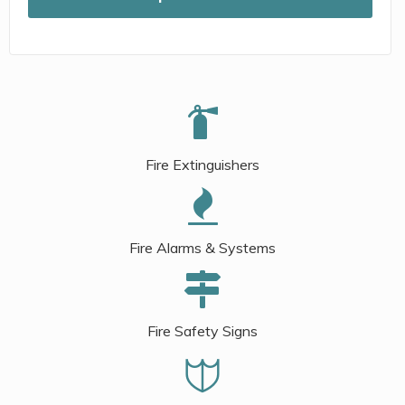
Fire Extinguishers
Fire Alarms & Systems
Fire Safety Signs