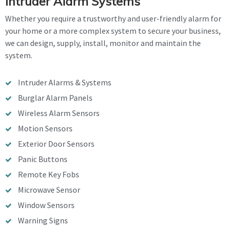
Intruder Alarm Systems
Whether you require a trustworthy and user-friendly alarm for
your home or a more complex system to secure your business,
we can design, supply, install, monitor and maintain the
system.
Intruder Alarms & Systems
Burglar Alarm Panels
Wireless Alarm Sensors
Motion Sensors
Exterior Door Sensors
Panic Buttons
Remote Key Fobs
Microwave Sensor
Window Sensors
Warning Signs