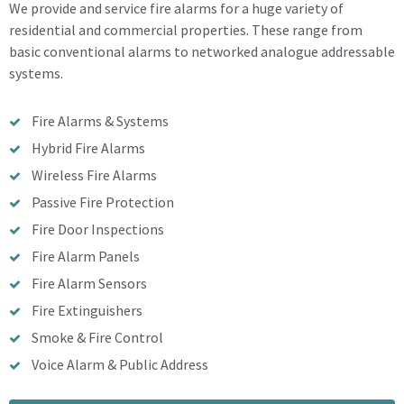
We provide and service fire alarms for a huge variety of
residential and commercial properties. These range from
basic conventional alarms to networked analogue addressable
systems.
Fire Alarms & Systems
Hybrid Fire Alarms
Wireless Fire Alarms
Passive Fire Protection
Fire Door Inspections
Fire Alarm Panels
Fire Alarm Sensors
Fire Extinguishers
Smoke & Fire Control
Voice Alarm & Public Address