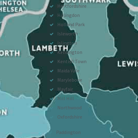
Hertfordshire
Hillingdon
Holland Park
Isleworth
Islington
Kensington
Kentish Town
Maida Vale
Marylebone
Mayfair
Mill Hill
Northwood
Oxfordshire
Paddington