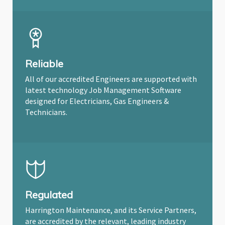
Reliable
All of our accredited Engineers are supported with
latest technology Job Management Software
designed for Electricians, Gas Engineers &
Technicians.
Regulated
Harrington Maintenance, and its Service Partners,
are accredited by the relevant, leading industry