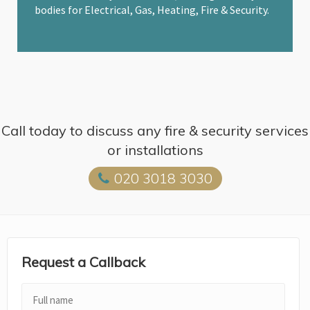
bodies for Electrical, Gas, Heating, Fire & Security.
Call today to discuss any fire & security services
or installations
020 3018 3030
Request a Callback