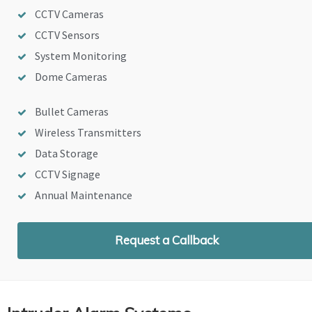
CCTV Cameras
CCTV Sensors
System Monitoring
Dome Cameras
Bullet Cameras
Wireless Transmitters
Data Storage
CCTV Signage
Annual Maintenance
Request a Callback