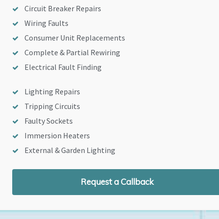
Circuit Breaker Repairs
Wiring Faults
Consumer Unit Replacements
Complete & Partial Rewiring
Electrical Fault Finding
Lighting Repairs
Tripping Circuits
Faulty Sockets
Immersion Heaters
External & Garden Lighting
Request a Callback