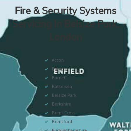
Fire & Security Systems
Servicing In Belsize Park,
London
Acton
Barnes
Barnet
Battersea
Belsize Park
Berkshire
Brent Cross
Brentford
Buckinghamshire