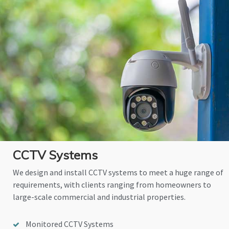
CCTV Systems
We design and install CCTV systems to meet a huge range of
requirements, with clients ranging from homeowners to
large-scale commercial and industrial properties.
Monitored CCTV Systems