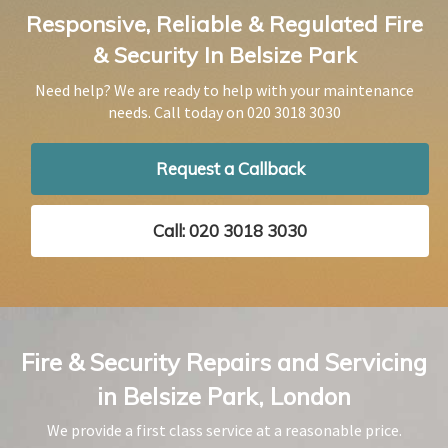
Responsive, Reliable & Regulated Fire
& Security In Belsize Park
Need help? We are ready to help with your maintenance
needs. Call today on
020 3018 3030
Request a Callback
Call: 020 3018 3030
Fire & Security Repairs and Servicing
in Belsize Park, London
We provide a first class service at a reasonable price.