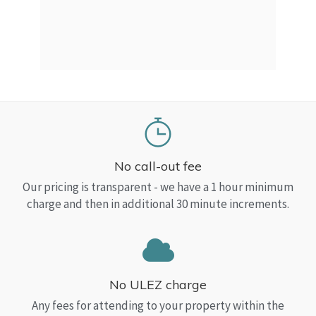
a Top
read
No call-out fee
Our pricing is transparent - we have a 1 hour minimum
charge and then in additional 30 minute increments.
No ULEZ charge
Any fees for attending to your property within the