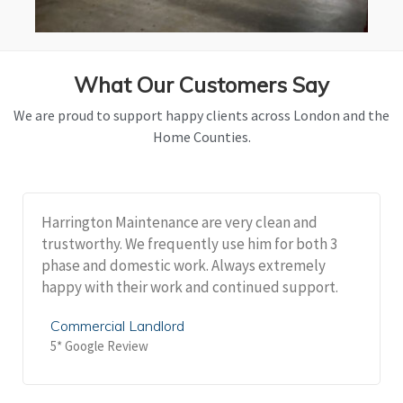
What Our Customers Say
We are proud to support happy clients across London and the
Home Counties.
Harrington Maintenance are very clean and
trustworthy. We frequently use him for both 3
phase and domestic work. Always extremely
happy with their work and continued support.
Commercial Landlord
5* Google Review