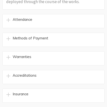
deployed through the course of the works.
Attendance
Methods of Payment
Warranties
Accreditations
Insurance