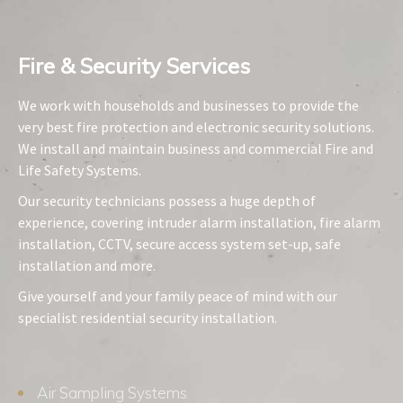
Fire & Security Services​
We work with households and businesses to provide the
very best fire protection and electronic security solutions.
We install and maintain business and commercial Fire and
Life Safety Systems.
Our security technicians possess a huge depth of
experience, covering intruder alarm installation, fire alarm
installation, CCTV, secure access system set-up, safe
installation and more.
Give yourself and your family peace of mind with our
specialist residential security installation.
Air Sampling Systems