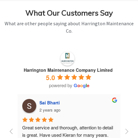
What Our Customers Say
What are other people saying about Harrington Maintenance
Co.
Harrington Maintenance Company Limited
5.0
powered by
G
o
o
g
l
e
Sai Bharti
2 years ago
Great service and thorough, attention to detail 
Have 
is great. Have used Kieran for many years.
years