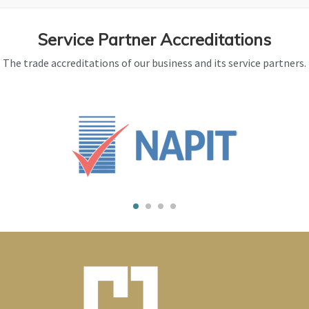
Service Partner Accreditations
The trade accreditations of our business and its service partners.