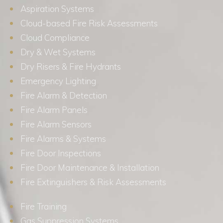
Aspiration Systems
Cloud-based Fire Risk Assessments
Cloud Compliance
Dry & Wet Systems
Dry Risers & Fire Hydrants
Emergency Lighting
Fire Alarm & Detection
Fire Alarm Panels
Fire Alarm Sensors
Fire Alarms & Systems
Fire Door Inspections
Fire Door Maintenance & Installation
Fire Extinguishers & Risk Assessments
Fire Training
Gas Suppression Systems