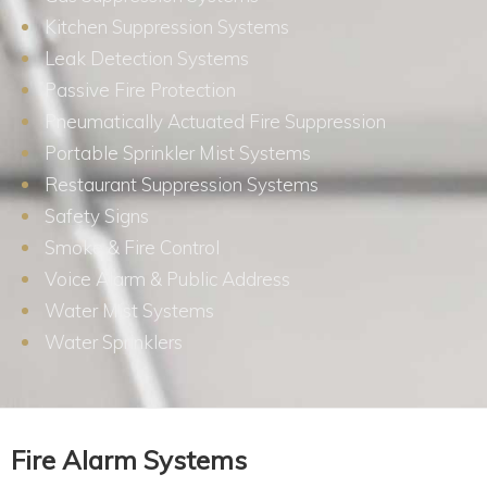
Kitchen Suppression Systems
Leak Detection Systems
Passive Fire Protection
Pneumatically Actuated Fire Suppression
Portable Sprinkler Mist Systems
Restaurant Suppression Systems
Safety Signs
Smoke & Fire Control
Voice Alarm & Public Address
Water Mist Systems
Water Sprinklers
Fire Alarm Systems