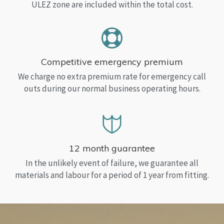
ULEZ zone are included within the total cost.
Competitive emergency premium
We charge no extra premium rate for emergency call
outs during our normal business operating hours.
12 month guarantee
In the unlikely event of failure, we guarantee all
materials and labour for a period of 1 year from fitting.