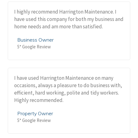
I highly recommend Harrington Maintenance. I
have used this company for both my business and
home needs and am more than satisfied.
Business Owner
5* Google Review
I have used Harrington Maintenance on many
occasions, always a pleasure to do business with,
efficient, hard working, polite and tidy workers.
Highly recommended.
Property Owner
5* Google Review