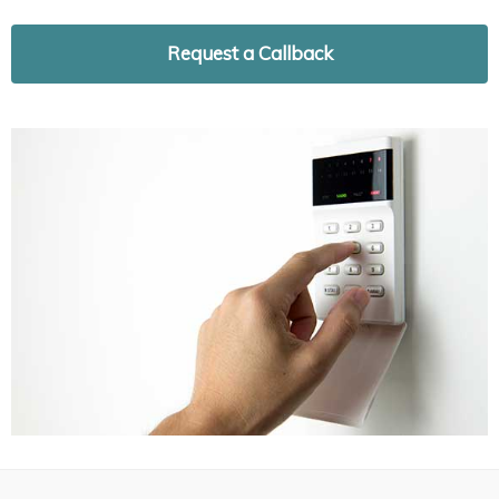
Request a Callback