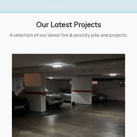
Our Latest Projects
A selection of our latest fire & security jobs and projects.