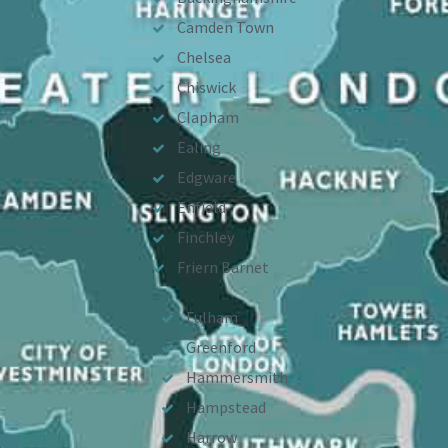
Camden Town
Chelsea
Chiswick
Clapham
Ealing
Edgware
Enfield
Finchley
Friern Barnet
Fulham
Greenford
Hammersmith
Hampstead
Harrow