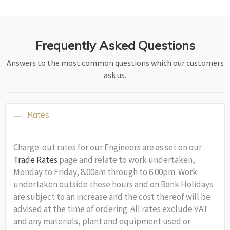
Frequently Asked Questions
Answers to the most common questions which our customers
ask us.
Rates
Charge-out rates for our Engineers are as set on our
Trade Rates
page and relate to work undertaken,
Monday to Friday, 8.00am through to 6.00pm. Work
undertaken outside these hours and on Bank Holidays
are subject to an increase and the cost thereof will be
advised at the time of ordering. All rates exclude VAT
and any materials, plant and equipment used or