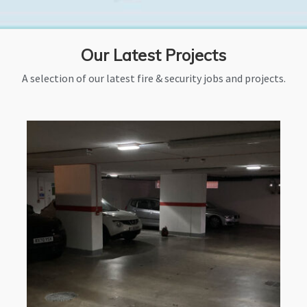
Our Latest Projects
A selection of our latest fire & security jobs and projects.