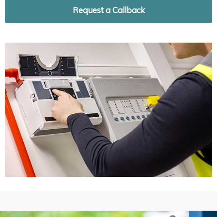
Request a Callback