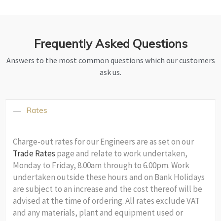
Frequently Asked Questions
Answers to the most common questions which our customers
ask us.
Rates
Charge-out rates for our Engineers are as set on our
Trade Rates
page and relate to work undertaken,
Monday to Friday, 8.00am through to 6.00pm. Work
undertaken outside these hours and on Bank Holidays
are subject to an increase and the cost thereof will be
advised at the time of ordering. All rates exclude VAT
and any materials, plant and equipment used or