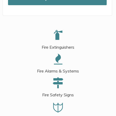
Fire Extinguishers
Fire Alarms & Systems
Fire Safety Signs