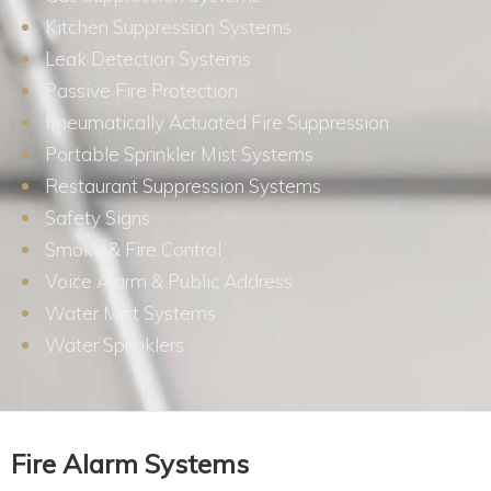
Kitchen Suppression Systems
Leak Detection Systems
Passive Fire Protection
Pneumatically Actuated Fire Suppression
Portable Sprinkler Mist Systems
Restaurant Suppression Systems
Safety Signs
Smoke & Fire Control
Voice Alarm & Public Address
Water Mist Systems
Water Sprinklers
Fire Alarm Systems