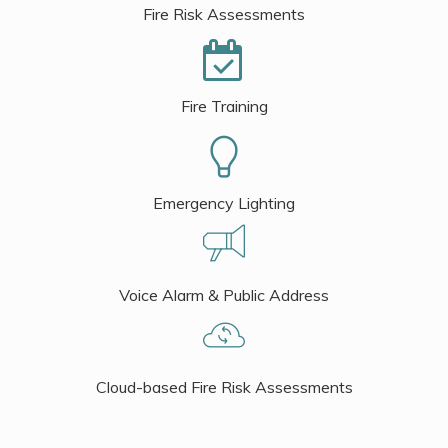
Fire Risk Assessments
Fire Training
Emergency Lighting
Voice Alarm & Public Address
Cloud-based Fire Risk Assessments