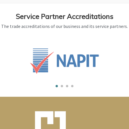
Service Partner Accreditations
The trade accreditations of our business and its service partners.