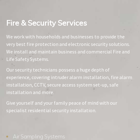
Fire & Security Services​
We work with households and businesses to provide the
very best fire protection and electronic security solutions.
We install and maintain business and commercial Fire and
Life Safety Systems.
Our security technicians possess a huge depth of
experience, covering intruder alarm installation, fire alarm
installation, CCTV, secure access system set-up, safe
installation and more.
Give yourself and your family peace of mind with our
specialist residential security installation.
Air Sampling Systems