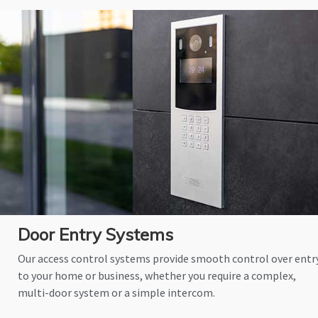
Door Entry Systems
Our access control systems provide smooth control over entr
to your home or business, whether you require a complex,
multi-door system or a simple intercom.