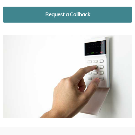
Request a Callback