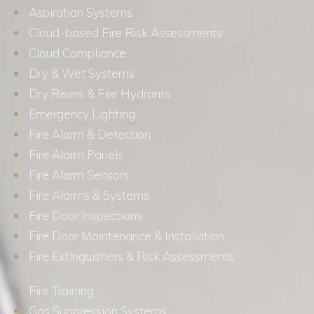
Aspiration Systems
Cloud-based Fire Risk Assessments
Cloud Compliance
Dry & Wet Systems
Dry Risers & Fire Hydrants
Emergency Lighting
Fire Alarm & Detection
Fire Alarm Panels
Fire Alarm Sensors
Fire Alarms & Systems
Fire Door Inspections
Fire Door Maintenance & Installation
Fire Extinguishers & Risk Assessments
Fire Training
Gas Suppression Systems