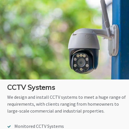
CCTV Systems
We design and install CCTV systems to meet a huge range of
requirements, with clients ranging from homeowners to
large-scale commercial and industrial properties.
Monitored CCTV Systems