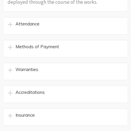
deployed through the course of the works.
Attendance
Methods of Payment
Warranties
Accreditations
Insurance