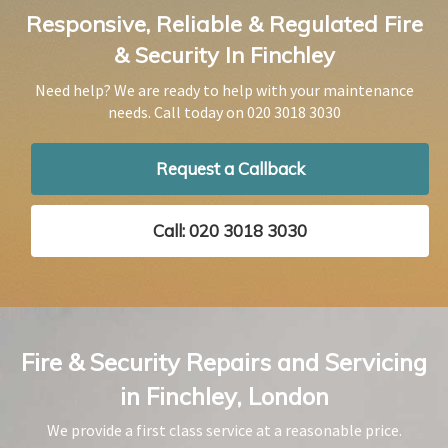
Responsive, Reliable & Regulated Fire
& Security In Finchley
Need help? We are ready to help with your maintenance
needs. Call today on
020 3018 3030
Request a Callback
Call: 020 3018 3030
Fire & Security Repairs and Servicing
in Finchley, London
We provide a first class service at a reasonable price.