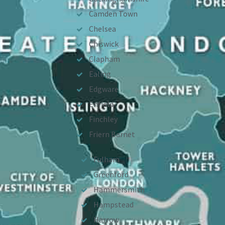
Camden Town
Chelsea
Chiswick
Clapham
Ealing
Edgware
Enfield
Finchley
Friern Barnet
Fulham
Greenford
Hammersmith
Hampstead
Harrow