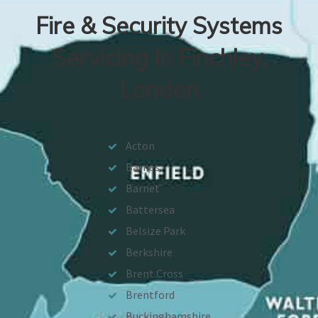
Fire & Security Systems
Servicing In Finchley,
London
Acton
Barnes
Barnet
Battersea
Belsize Park
Berkshire
Brent Cross
Brentford
Buckinghamshire