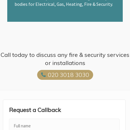
bodies for Electrical, Gas, Heating, Fire & Security.
Call today to discuss any fire & security services
or installations
020 3018 3030
Request a Callback