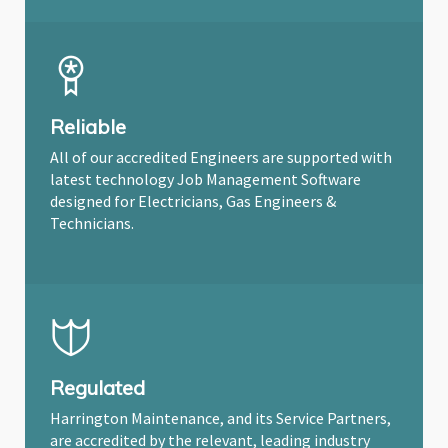
Reliable
All of our accredited Engineers are supported with
latest technology Job Management Software
designed for Electricians, Gas Engineers &
Technicians.
Regulated
Harrington Maintenance, and its Service Partners,
are accredited by the relevant, leading industry