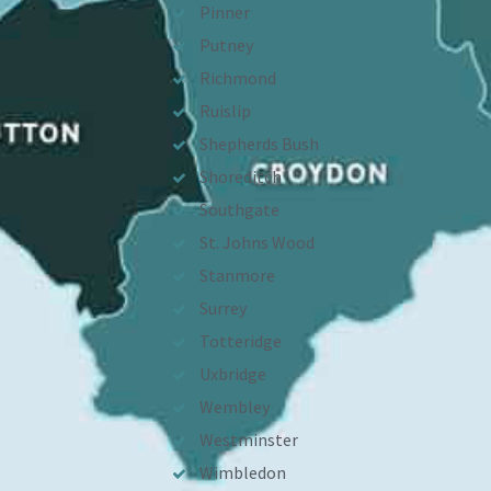
Pinner
Putney
Richmond
Ruislip
Shepherds Bush
Shoreditch
Southgate
St. Johns Wood
Stanmore
Surrey
Totteridge
Uxbridge
Wembley
Westminster
Wimbledon