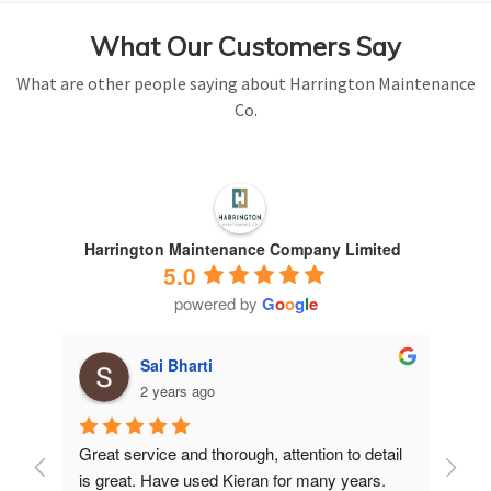
What Our Customers Say
What are other people saying about Harrington Maintenance
Co.
Harrington Maintenance Company Limited
5.0
powered by
G
o
o
g
l
e
Sai Bharti
2 years ago
Great service and thorough, attention to detail 
Have 
is great. Have used Kieran for many years.
years