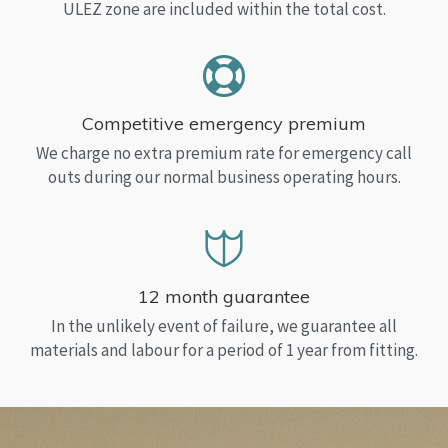
ULEZ zone are included within the total cost.
Competitive emergency premium
We charge no extra premium rate for emergency call
outs during our normal business operating hours.
12 month guarantee
In the unlikely event of failure, we guarantee all
materials and labour for a period of 1 year from fitting.