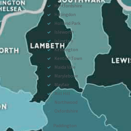
Hertfordshire
Hillingdon
Holland Park
Isleworth
Islington
Kensington
Kentish Town
Maida Vale
Marylebone
Mayfair
Mill Hill
Northwood
Oxfordshire
Paddington