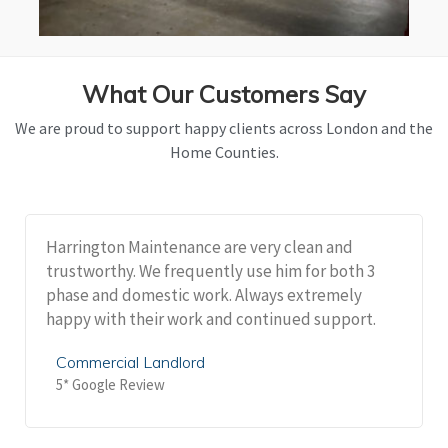
What Our Customers Say
We are proud to support happy clients across London and the
Home Counties.
Harrington Maintenance are very clean and
trustworthy. We frequently use him for both 3
phase and domestic work. Always extremely
happy with their work and continued support.
Commercial Landlord
5* Google Review