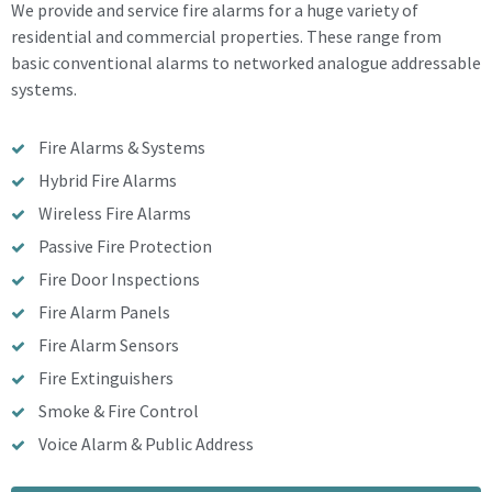
We provide and service fire alarms for a huge variety of
residential and commercial properties. These range from
basic conventional alarms to networked analogue addressable
systems.
Fire Alarms & Systems
Hybrid Fire Alarms
Wireless Fire Alarms
Passive Fire Protection
Fire Door Inspections
Fire Alarm Panels
Fire Alarm Sensors
Fire Extinguishers
Smoke & Fire Control
Voice Alarm & Public Address