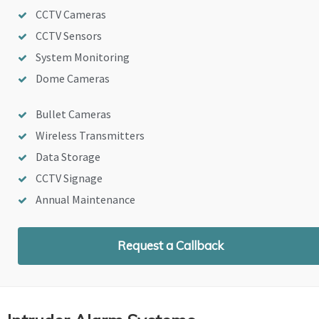
CCTV Cameras
CCTV Sensors
System Monitoring
Dome Cameras
Bullet Cameras
Wireless Transmitters
Data Storage
CCTV Signage
Annual Maintenance
Request a Callback