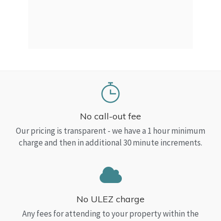
a Top
read
No call-out fee
Our pricing is transparent - we have a 1 hour minimum
charge and then in additional 30 minute increments.
No ULEZ charge
Any fees for attending to your property within the