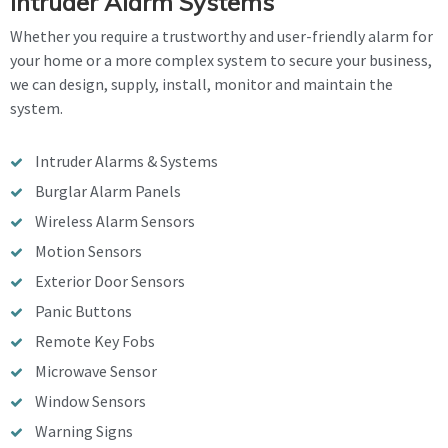
Intruder Alarm Systems
Whether you require a trustworthy and user-friendly alarm for
your home or a more complex system to secure your business,
we can design, supply, install, monitor and maintain the
system.
Intruder Alarms & Systems
Burglar Alarm Panels
Wireless Alarm Sensors
Motion Sensors
Exterior Door Sensors
Panic Buttons
Remote Key Fobs
Microwave Sensor
Window Sensors
Warning Signs