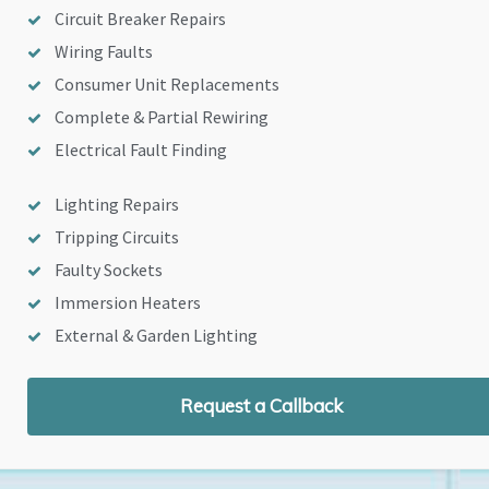
Circuit Breaker Repairs
Wiring Faults
Consumer Unit Replacements
Complete & Partial Rewiring
Electrical Fault Finding
Lighting Repairs
Tripping Circuits
Faulty Sockets
Immersion Heaters
External & Garden Lighting
Request a Callback