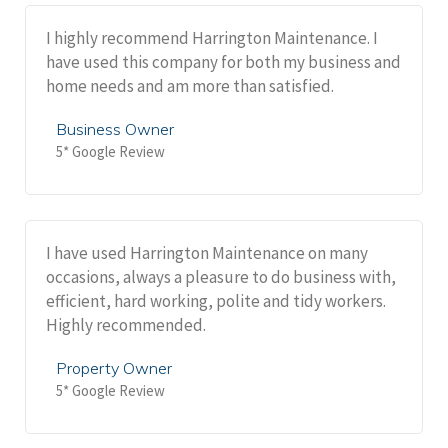
I highly recommend Harrington Maintenance. I
have used this company for both my business and
home needs and am more than satisfied.
Business Owner
5* Google Review
I have used Harrington Maintenance on many
occasions, always a pleasure to do business with,
efficient, hard working, polite and tidy workers.
Highly recommended.
Property Owner
5* Google Review