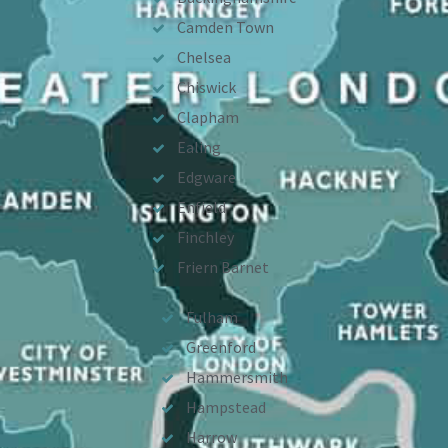
Camden Town
Chelsea
Chiswick
Clapham
Ealing
Edgware
Enfield
Finchley
Friern Barnet
Fulham
Greenford
Hammersmith
Hampstead
Harrow