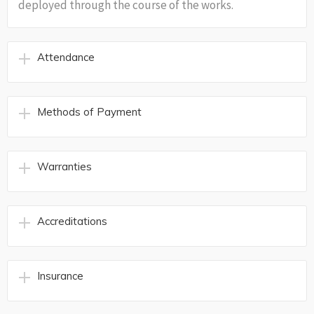
deployed through the course of the works.
Attendance
Methods of Payment
Warranties
Accreditations
Insurance