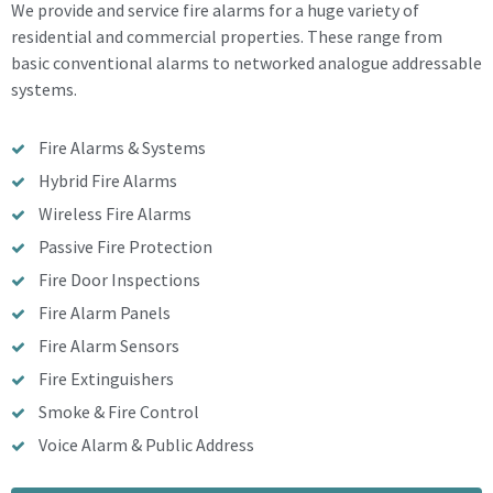
We provide and service fire alarms for a huge variety of
residential and commercial properties. These range from
basic conventional alarms to networked analogue addressable
systems.
Fire Alarms & Systems
Hybrid Fire Alarms
Wireless Fire Alarms
Passive Fire Protection
Fire Door Inspections
Fire Alarm Panels
Fire Alarm Sensors
Fire Extinguishers
Smoke & Fire Control
Voice Alarm & Public Address