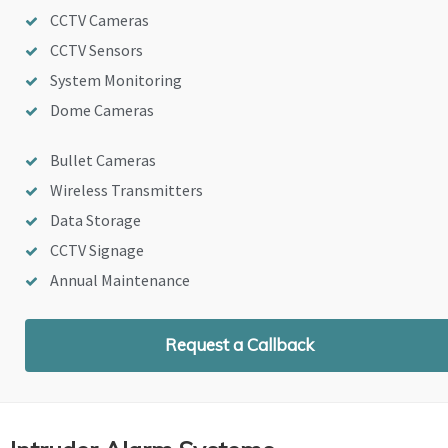
CCTV Cameras
CCTV Sensors
System Monitoring
Dome Cameras
Bullet Cameras
Wireless Transmitters
Data Storage
CCTV Signage
Annual Maintenance
Request a Callback