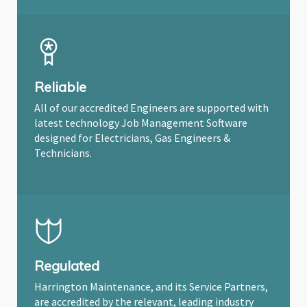
Reliable
All of our accredited Engineers are supported with
latest technology Job Management Software
designed for Electricians, Gas Engineers &
Technicians.
Regulated
Harrington Maintenance, and its Service Partners,
are accredited by the relevant, leading industry