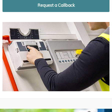
Request a Callback