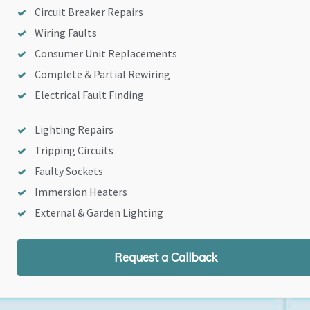
Circuit Breaker Repairs
Wiring Faults
Consumer Unit Replacements
Complete & Partial Rewiring
Electrical Fault Finding
Lighting Repairs
Tripping Circuits
Faulty Sockets
Immersion Heaters
External & Garden Lighting
Request a Callback