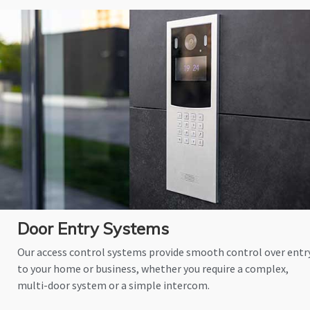
Door Entry Systems
Our access control systems provide smooth control over entr
to your home or business, whether you require a complex,
multi-door system or a simple intercom.