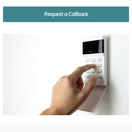
Request a Callback