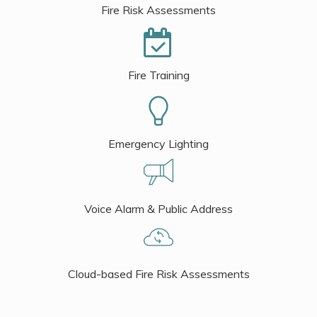
Fire Risk Assessments
Fire Training
Emergency Lighting
Voice Alarm & Public Address
Cloud-based Fire Risk Assessments