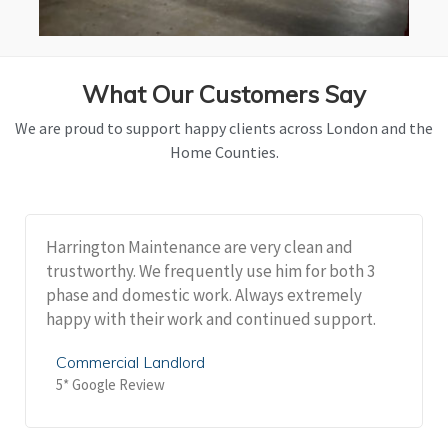
What Our Customers Say
We are proud to support happy clients across London and the
Home Counties.
Harrington Maintenance are very clean and
trustworthy. We frequently use him for both 3
phase and domestic work. Always extremely
happy with their work and continued support.
Commercial Landlord
5* Google Review