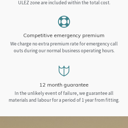
ULEZ zone are included within the total cost.
Competitive emergency premium
We charge no extra premium rate for emergency call
outs during our normal business operating hours.
12 month guarantee
In the unlikely event of failure, we guarantee all
materials and labour for a period of 1 year from fitting.