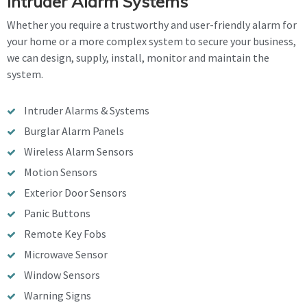
Intruder Alarm Systems
Whether you require a trustworthy and user-friendly alarm for
your home or a more complex system to secure your business,
we can design, supply, install, monitor and maintain the
system.
Intruder Alarms & Systems
Burglar Alarm Panels
Wireless Alarm Sensors
Motion Sensors
Exterior Door Sensors
Panic Buttons
Remote Key Fobs
Microwave Sensor
Window Sensors
Warning Signs