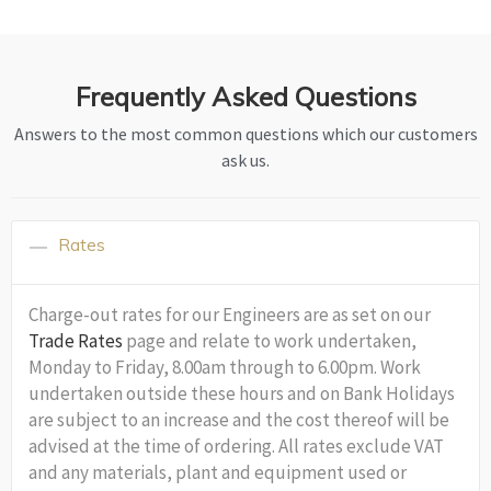
Frequently Asked Questions
Answers to the most common questions which our customers
ask us.
Rates
Charge-out rates for our Engineers are as set on our
Trade Rates
page and relate to work undertaken,
Monday to Friday, 8.00am through to 6.00pm. Work
undertaken outside these hours and on Bank Holidays
are subject to an increase and the cost thereof will be
advised at the time of ordering. All rates exclude VAT
and any materials, plant and equipment used or