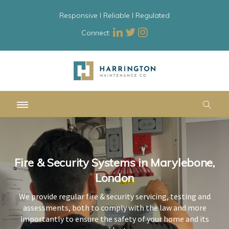
Responsive l Reliable l Regulated
Connect:
Fire & Security Systems in Marylebone,
Fire & Security Systems in Marylebone,
Fire & Security Systems in Marylebone,
London
London
London
We provide regular fire & security servicing, testing and
We provide regular fire & security servicing, testing and
We provide regular fire & security servicing, testing and
assessments, both to comply with the law and more
assessments, both to comply with the law and more
assessments, both to comply with the law and more
importantly to ensure the safety of your home and its
importantly to ensure the safety of your home and its
importantly to ensure the safety of your home and its