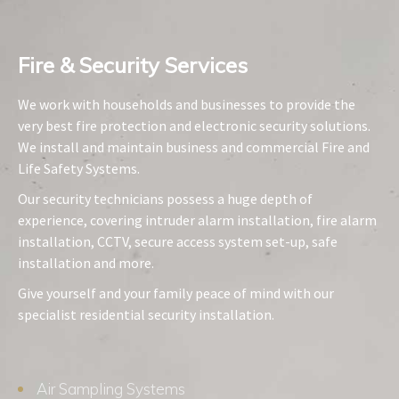
Fire & Security Services​
We work with households and businesses to provide the
very best fire protection and electronic security solutions.
We install and maintain business and commercial Fire and
Life Safety Systems.
Our security technicians possess a huge depth of
experience, covering intruder alarm installation, fire alarm
installation, CCTV, secure access system set-up, safe
installation and more.
Give yourself and your family peace of mind with our
specialist residential security installation.
Air Sampling Systems