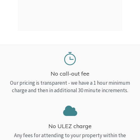
a Top
read
No call-out fee
Our pricing is transparent - we have a 1 hour minimum
charge and then in additional 30 minute increments.
No ULEZ charge
Any fees for attending to your property within the