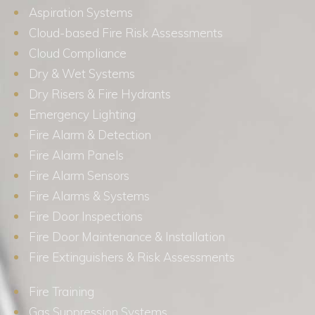
Aspiration Systems
Cloud-based Fire Risk Assessments
Cloud Compliance
Dry & Wet Systems
Dry Risers & Fire Hydrants
Emergency Lighting
Fire Alarm & Detection
Fire Alarm Panels
Fire Alarm Sensors
Fire Alarms & Systems
Fire Door Inspections
Fire Door Maintenance & Installation
Fire Extinguishers & Risk Assessments
Fire Training
Gas Suppression Systems