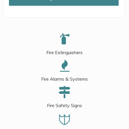
Fire Extinguishers
Fire Alarms & Systems
Fire Safety Signs