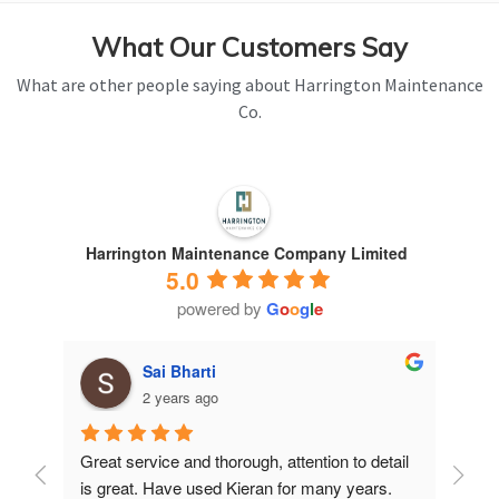
What Our Customers Say
What are other people saying about Harrington Maintenance
Co.
Harrington Maintenance Company Limited
5.0
powered by
G
o
o
g
l
e
Sai Bharti
2 years ago
Great service and thorough, attention to detail 
Have 
is great. Have used Kieran for many years.
years