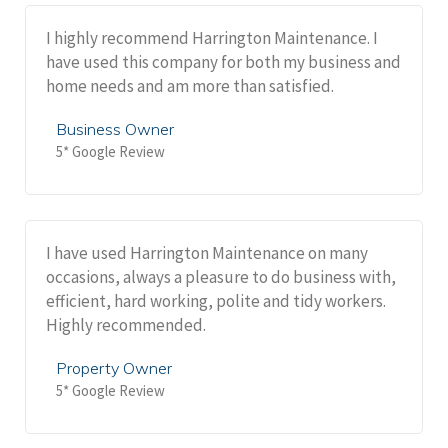
I highly recommend Harrington Maintenance. I
have used this company for both my business and
home needs and am more than satisfied.
Business Owner
5* Google Review
I have used Harrington Maintenance on many
occasions, always a pleasure to do business with,
efficient, hard working, polite and tidy workers.
Highly recommended.
Property Owner
5* Google Review