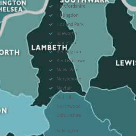
Hertfordshire
Hillingdon
Holland Park
Isleworth
Islington
Kensington
Kentish Town
Maida Vale
Marylebone
Mayfair
Mill Hill
Northwood
Oxfordshire
Paddington