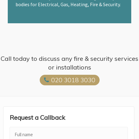
bodies for Electrical, Gas, Heating, Fire & Security.
Call today to discuss any fire & security services
or installations
020 3018 3030
Request a Callback