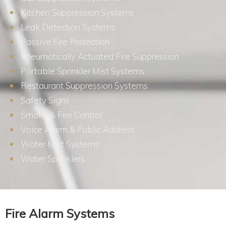
Kitchen Suppression Systems
Leak Detection Systems
Passive Fire Protection
Pneumatically Actuated Fire Suppression
Portable Sprinkler Mist Systems
Restaurant Suppression Systems
Safety Signs
Smoke & Fire Control
Voice Alarm & Public Address
Water Mist Systems
Water Sprinklers
Fire Alarm Systems