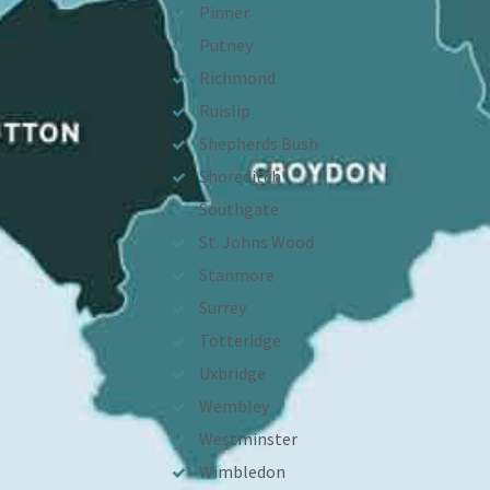
Pinner
Putney
Richmond
Ruislip
Shepherds Bush
Shoreditch
Southgate
St. Johns Wood
Stanmore
Surrey
Totteridge
Uxbridge
Wembley
Westminster
Wimbledon