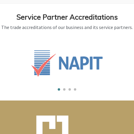
Service Partner Accreditations
The trade accreditations of our business and its service partners.