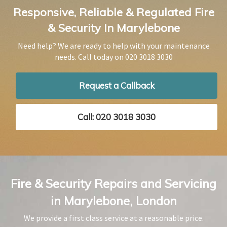
Responsive, Reliable & Regulated Fire
& Security In Marylebone
Need help? We are ready to help with your maintenance
needs. Call today on
020 3018 3030
Request a Callback
Call: 020 3018 3030
Fire & Security Repairs and Servicing
in Marylebone, London
We provide a first class service at a reasonable price.