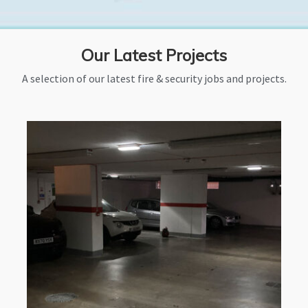
Our Latest Projects
A selection of our latest fire & security jobs and projects.