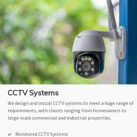
CCTV Systems
We design and install CCTV systems to meet a huge range of
requirements, with clients ranging from homeowners to
large-scale commercial and industrial properties.
Monitored CCTV Systems