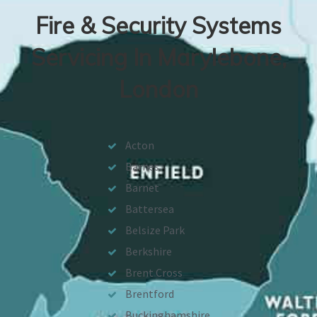
Fire & Security Systems
Servicing In Marylebone,
London
Acton
Barnes
Barnet
Battersea
Belsize Park
Berkshire
Brent Cross
Brentford
Buckinghamshire