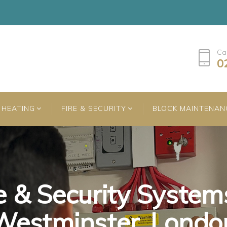
Ca
0
HEATING
FIRE & SECURITY
BLOCK MAINTENAN
e & Security System
e & Security System
e & Security System
Westminster, Londo
Westminster, Londo
Westminster, Londo