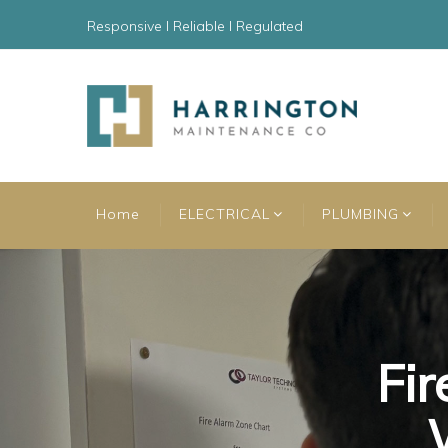
Responsive l Reliable l Regulated
Home
ELECTRICAL
PLUMBING
Fir
Fir
Fir