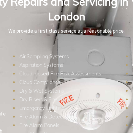
ity Repairs and Servicing in
London
We provide a first class service at a reasonable price.
Air Sampling Systems
Aspiration Systems
Cloud-based Fire Risk Assessments
Cloud Compliance
Dry & Wet Systems
Dry Risers & Fire Hydrants
Emergency Lighting
ife
Fire Alarm & Detection
Fire Alarm Panels
th