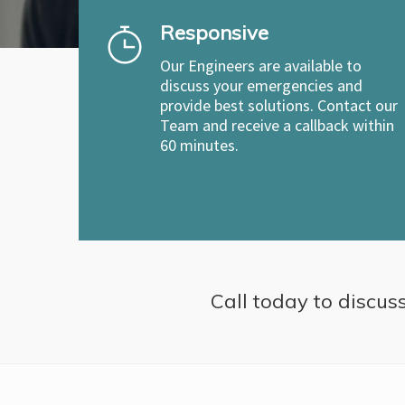
Responsive
Our Engineers are available to
discuss your emergencies and
provide best solutions. Contact our
Team and receive a callback within
60 minutes.
Call today to discuss