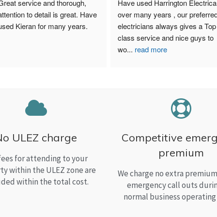
Great service and thorough, 
Have used Harrington Electrical
attention to detail is great. Have 
over many years , our preferred
used Kieran for many years.
electricians always gives a Top 
class service and nice guys to 
wo
...
read more
No ULEZ charge
Competitive emer
premium
fees for attending to your
ty within the ULEZ zone are
We charge no extra premium 
uded within the total cost.
emergency call outs duri
normal business operating