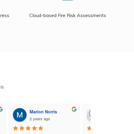
dress
Cloud-based Fire Risk Assessments
Co.
Marion Norris
M B
2 years ago
2 years ago