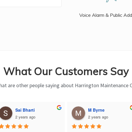
Voice Alarm & Public Ad
What Our Customers Say
at are other people saying about Harrington Maintenance 
Sai Bharti
M Byrne
2 years ago
2 years ago