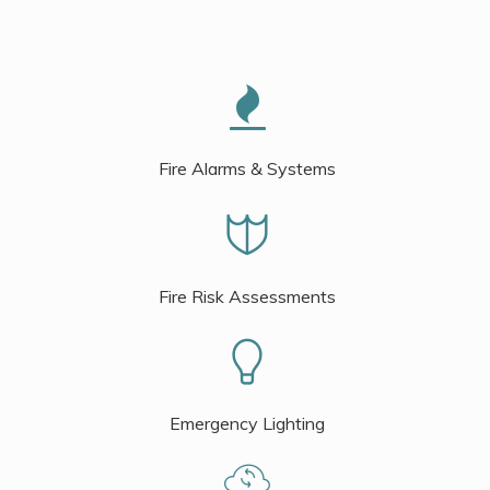
Fire Alarms & Systems
Fire Risk Assessments
Emergency Lighting