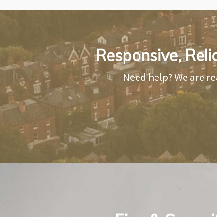
Responsive, Reli
Need help? We are re