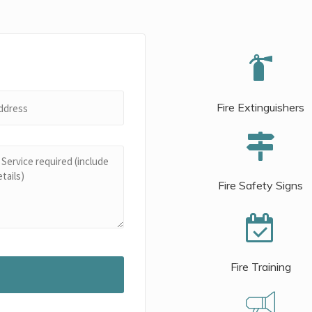
Fire Extinguishers
Fire Safety Signs
Fire Training