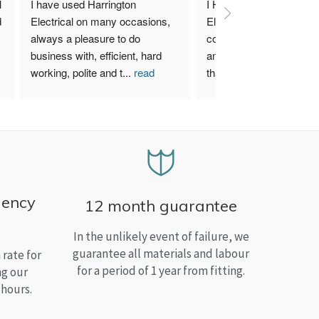
 
I have used Harrington 
I Highly recommend Harr
 
Electrical on many occasions, 
Electrical. I have used th
always a pleasure to do 
company for both my bu
business with, efficient, hard 
and home needs and am
working, polite and t
...
read
than satisfied.
more
gency
12 month guarantee
In the unlikely event of failure, we
guarantee all materials and labour
rate for
for a period of 1 year from fitting.
ng our
 hours.