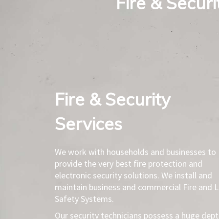
Fire & Secur
Fire & Security
Services​
We work with households and businesses to
provide the very best fire protection and
electronic security solutions. We install and
maintain business and commercial Fire and L
Safety Systems.
Our security technicians possess a huge dep