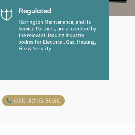
Regulated
Harrington Maintenance, and its
Service Partners, are accredited by
the relevant, leading industry
bodies for Electrical, Gas, Heating,
Fire & Security.
s
020 3018 3030