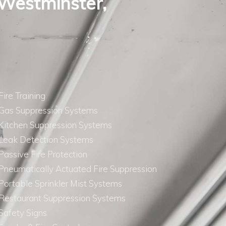
 Westminster,
Fire Training
Gas Suppression Systems
Kitchen Suppression Systems
Leak Detection Systems
Passive Fire Protection
Pneumatically Actuated Fire Suppression
Portable Sprinkler Mist Systems
Restaurant Suppression Systems
Safety Signs