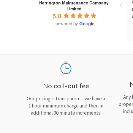
Harrington Maintenance Company
Limited
5.0
powered by
G
o
o
g
l
e
No call-out fee
Any 
Our pricing is transparent - we have a
proper
1 hour minimum charge and then in
incl
additional 30 minute increments.