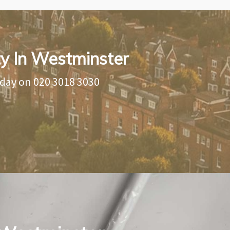
ty In Westminster
oday on
020 3018 3030