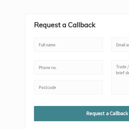
Request a Callback