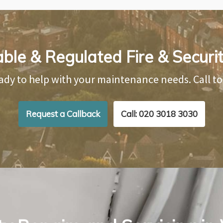
able & Regulated Fire & Securi
ady to help with your maintenance needs. Call t
Request a Callback
Call: 020 3018 3030