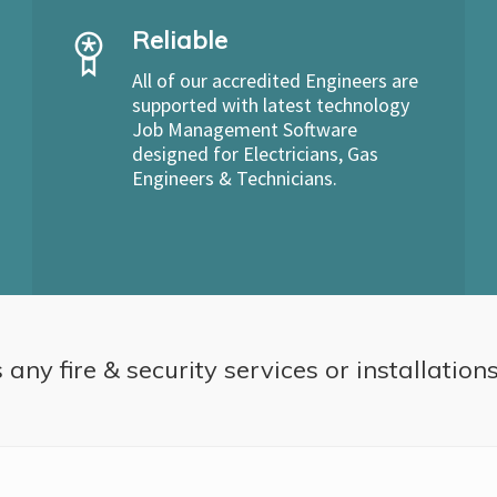
Reliable
All of our accredited Engineers are
supported with latest technology
Job Management Software
designed for Electricians, Gas
Engineers & Technicians.
 any fire & security services or installation