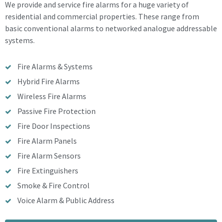
We provide and service fire alarms for a huge variety of
residential and commercial properties. These range from
basic conventional alarms to networked analogue addressable
systems.
Fire Alarms & Systems
Hybrid Fire Alarms
Wireless Fire Alarms
Passive Fire Protection
Fire Door Inspections
Fire Alarm Panels
Fire Alarm Sensors
Fire Extinguishers
Smoke & Fire Control
Voice Alarm & Public Address