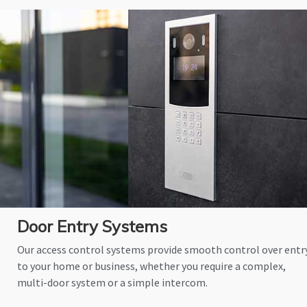
Door Entry Systems
Our access control systems provide smooth control over entr
to your home or business, whether you require a complex,
multi-door system or a simple intercom.