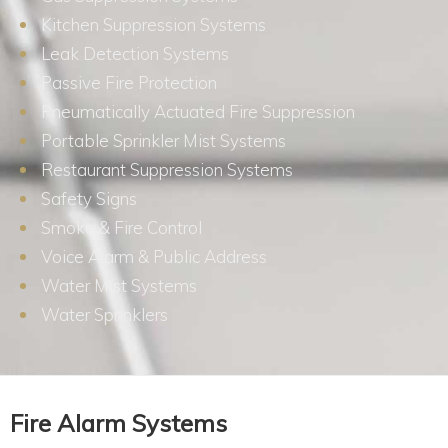
Kitchen Suppression Systems
Leak Detection Systems
Passive Fire Protection
Pneumatically Actuated Fire Suppression
Portable Sprinkler Mist Systems
Restaurant Suppression Systems
Safety Signs
Smoke & Fire Control
Voice Alarm & Public Address
Water Mist Systems
Water Sprinklers
Fire Alarm Systems