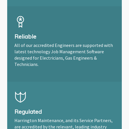
Reliable
All of our accredited Engineers are supported with
latest technology Job Management Software
designed for Electricians, Gas Engineers &
Technicians.
Regulated
Harrington Maintenance, and its Service Partners,
are accredited by the relevant, leading industry