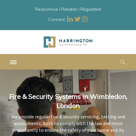
Responsive l Reliable l Regulated
Connect:
Fire & Security Systems in Wimbledon,
Fire & Security Systems in Wimbledon,
Fire & Security Systems in Wimbledon,
London
London
London
We provide regular fire & security servicing, testing and
We provide regular fire & security servicing, testing and
We provide regular fire & security servicing, testing and
assessments, both to comply with the law and more
assessments, both to comply with the law and more
assessments, both to comply with the law and more
importantly to ensure the safety of your home and its
importantly to ensure the safety of your home and its
importantly to ensure the safety of your home and its