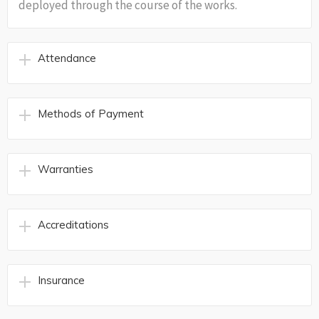
deployed through the course of the works.
Attendance
Methods of Payment
Warranties
Accreditations
Insurance