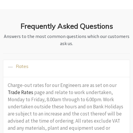
Frequently Asked Questions
Answers to the most common questions which our customers
ask us.
Rates
Charge-out rates for our Engineers are as set on our
Trade Rates
page and relate to work undertaken,
Monday to Friday, 8.00am through to 6.00pm. Work
undertaken outside these hours and on Bank Holidays
are subject to an increase and the cost thereof will be
advised at the time of ordering. All rates exclude VAT
and any materials, plant and equipment used or