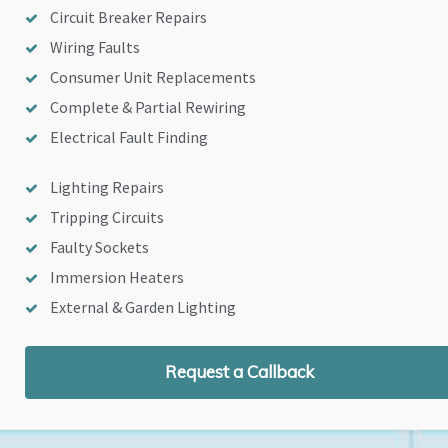
Circuit Breaker Repairs
Wiring Faults
Consumer Unit Replacements
Complete & Partial Rewiring
Electrical Fault Finding
Lighting Repairs
Tripping Circuits
Faulty Sockets
Immersion Heaters
External & Garden Lighting
Request a Callback