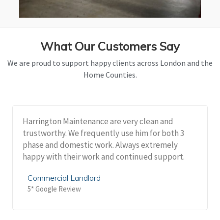
What Our Customers Say
We are proud to support happy clients across London and the
Home Counties.
Harrington Maintenance are very clean and
trustworthy. We frequently use him for both 3
phase and domestic work. Always extremely
happy with their work and continued support.
Commercial Landlord
5* Google Review