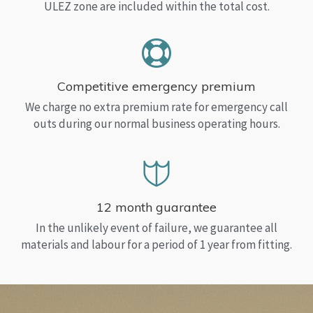
ULEZ zone are included within the total cost.
Competitive emergency premium
We charge no extra premium rate for emergency call
outs during our normal business operating hours.
12 month guarantee
In the unlikely event of failure, we guarantee all
materials and labour for a period of 1 year from fitting.