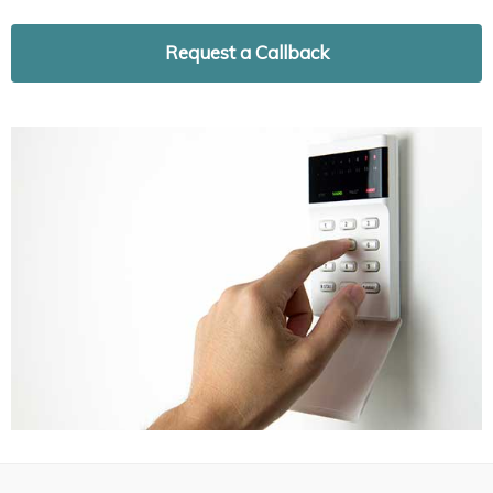
Request a Callback