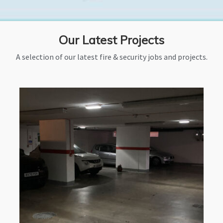
Our Latest Projects
A selection of our latest fire & security jobs and projects.