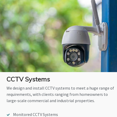
CCTV Systems
We design and install CCTV systems to meet a huge range of
requirements, with clients ranging from homeowners to
large-scale commercial and industrial properties.
Monitored CCTV Systems