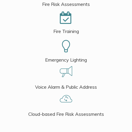
Fire Risk Assessments
Fire Training
Emergency Lighting
Voice Alarm & Public Address
Cloud-based Fire Risk Assessments