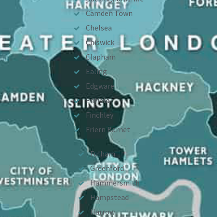
Camden Town
Chelsea
Chiswick
Clapham
Ealing
Edgware
Enfield
Finchley
Friern Barnet
Fulham
Greenford
Hammersmith
Hampstead
Harrow