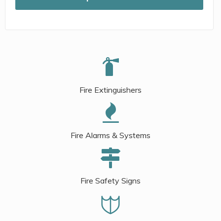
Fire Extinguishers
Fire Alarms & Systems
Fire Safety Signs