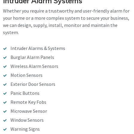
Intruder Alarm Systems
Whether you require a trustworthy and user-friendly alarm for
your home or a more complex system to secure your business,
we can design, supply, install, monitor and maintain the
system.
Intruder Alarms & Systems
Burglar Alarm Panels
Wireless Alarm Sensors
Motion Sensors
Exterior Door Sensors
Panic Buttons
Remote Key Fobs
Microwave Sensor
Window Sensors
Warning Signs