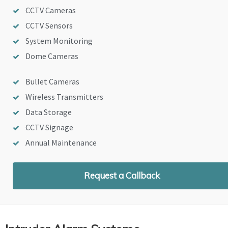
CCTV Cameras
CCTV Sensors
System Monitoring
Dome Cameras
Bullet Cameras
Wireless Transmitters
Data Storage
CCTV Signage
Annual Maintenance
Request a Callback