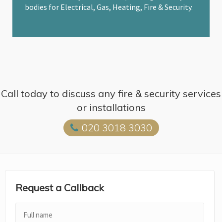
bodies for Electrical, Gas, Heating, Fire & Security.
Call today to discuss any fire & security services
or installations
020 3018 3030
Request a Callback