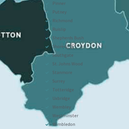
Pinner
Putney
Richmond
Ruislip
Shepherds Bush
Shoreditch
Southgate
St. Johns Wood
Stanmore
Surrey
Totteridge
Uxbridge
Wembley
Westminster
Wimbledon