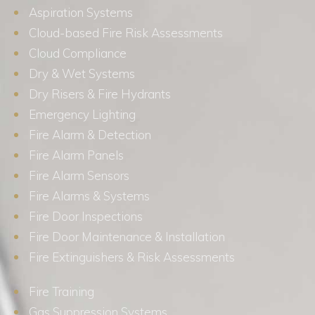
Aspiration Systems
Cloud-based Fire Risk Assessments
Cloud Compliance
Dry & Wet Systems
Dry Risers & Fire Hydrants
Emergency Lighting
Fire Alarm & Detection
Fire Alarm Panels
Fire Alarm Sensors
Fire Alarms & Systems
Fire Door Inspections
Fire Door Maintenance & Installation
Fire Extinguishers & Risk Assessments
Fire Training
Gas Suppression Systems