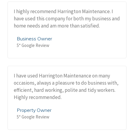
I highly recommend Harrington Maintenance. I
have used this company for both my business and
home needs and am more than satisfied.
Business Owner
5* Google Review
I have used Harrington Maintenance on many
occasions, always a pleasure to do business with,
efficient, hard working, polite and tidy workers.
Highly recommended.
Property Owner
5* Google Review