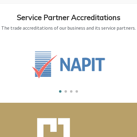
Service Partner Accreditations
The trade accreditations of our business and its service partners.