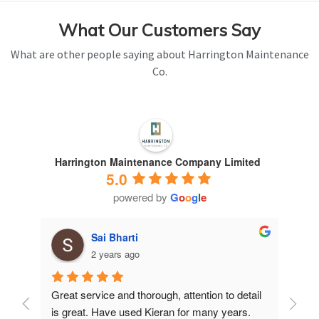
What Our Customers Say
What are other people saying about Harrington Maintenance
Co.
Harrington Maintenance Company Limited
5.0
powered by
G
o
o
g
l
e
Sai Bharti
2 years ago
Great service and thorough, attention to detail 
Have 
is great. Have used Kieran for many years.
years