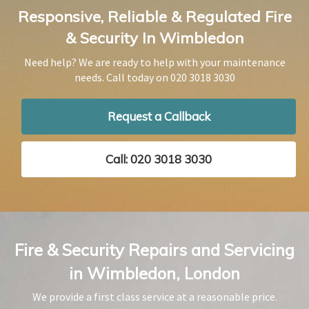
Responsive, Reliable & Regulated Fire
& Security In Wimbledon
Need help? We are ready to help with your maintenance
needs. Call today on
020 3018 3030
Request a Callback
Call: 020 3018 3030
Fire & Security Repairs and Servicing
in Wimbledon, London
We provide a first class service at a reasonable price.