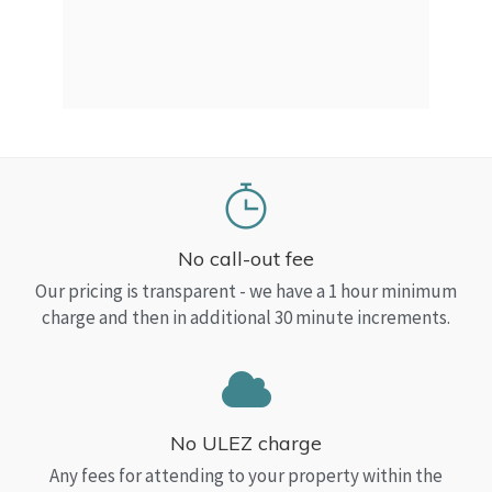
a Top
read
No call-out fee
Our pricing is transparent - we have a 1 hour minimum
charge and then in additional 30 minute increments.
No ULEZ charge
Any fees for attending to your property within the