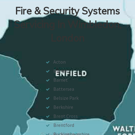
Fire & Security Systems
Servicing In Wimbledon,
London
Acton
Barnes
Barnet
Battersea
Belsize Park
Berkshire
Brent Cross
Brentford
Buckinghamshire