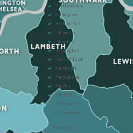
Hertfordshire
Hillingdon
Holland Park
Isleworth
Islington
Kensington
Kentish Town
Maida Vale
Marylebone
Mayfair
Mill Hill
Northwood
Oxfordshire
Paddington