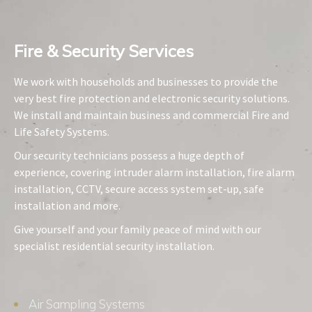
Fire & Security Services​
We work with households and businesses to provide the
very best fire protection and electronic security solutions.
We install and maintain business and commercial Fire and
Life Safety Systems.
Our security technicians possess a huge depth of
experience, covering intruder alarm installation, fire alarm
installation, CCTV, secure access system set-up, safe
installation and more.
Give yourself and your family peace of mind with our
specialist residential security installation.
Air Sampling Systems