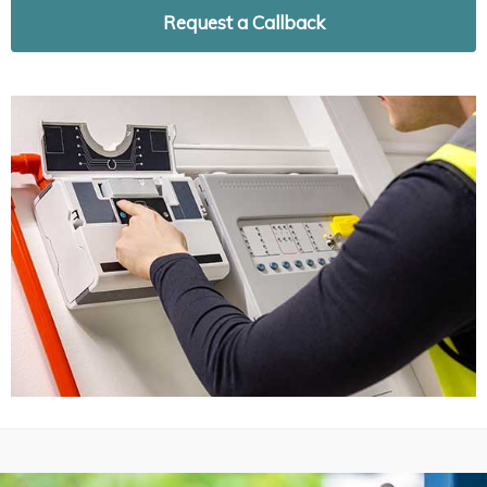
Request a Callback