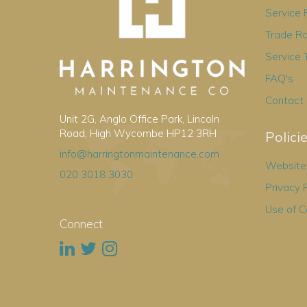
Service
Trade R
Service 
FAQ's
Contact
Unit 2G, Anglo Office Park, Lincoln
Road, High Wycombe HP12 3RH
Polici
info@harringtonmaintenance.com
Website 
020 3018 3030
Privacy 
Use of C
Connect