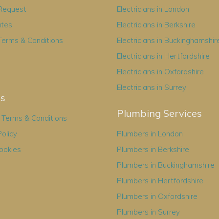
 Request
Electricians in London
ates
Electricians in Berkshire
Terms & Conditions
Electricians in Buckinghamshir
Electricians in Hertfordshire
Electricians in Oxfordshire
Electricians in Surrey
es
Plumbing Services
Terms & Conditions
Policy
Plumbers in London
ookies
Plumbers in Berkshire
Plumbers in Buckinghamshire
Plumbers in Hertfordshire
Plumbers in Oxfordshire
Plumbers in Surrey