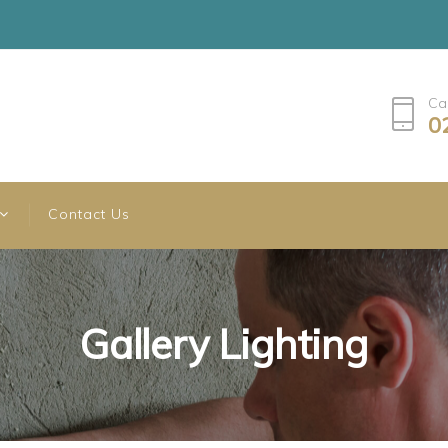
Ca
0
Contact Us
Gallery Lighting