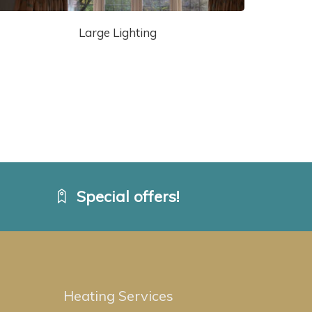
Large Lighting
Special offers!
Heating Services