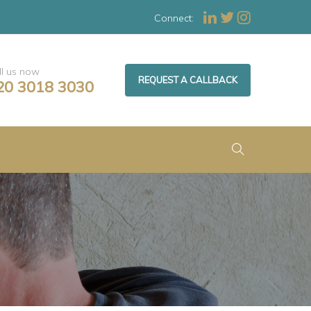
Connect:
ll us now
REQUEST A CALLBACK
20 3018 3030