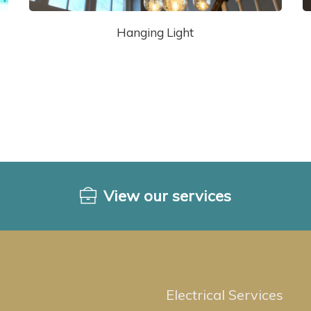
Hanging Light
View our services
Electrical Services