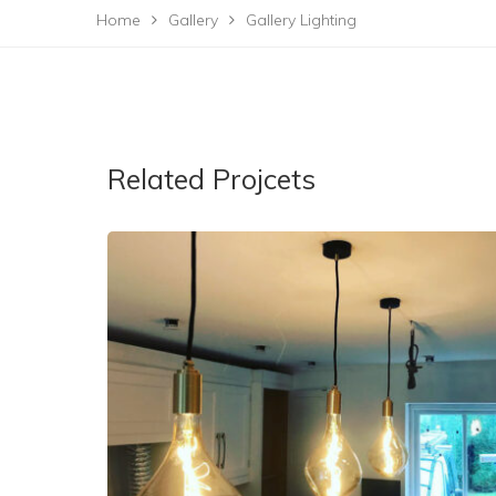
Home
Gallery
Gallery Lighting
Related Projcets