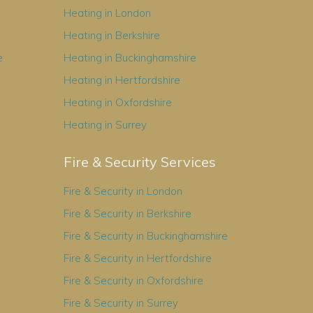
Heating in London
Heating in Berkshire
e
Heating in Buckinghamshire
Heating in Hertfordshire
Heating in Oxfordshire
Heating in Surrey
Fire & Security Services
Fire & Security in London
Fire & Security in Berkshire
Fire & Security in Buckinghamshire
Fire & Security in Hertfordshire
Fire & Security in Oxfordshire
Fire & Security in Surrey