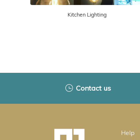
Kitchen Lighting
Contact us
Help