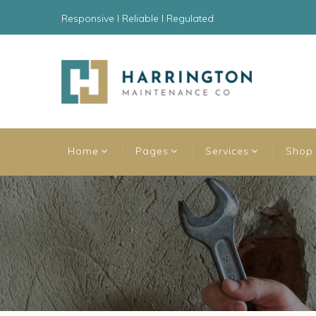
Responsive l Reliable l Regulated
Home
Pages
Services
Shop