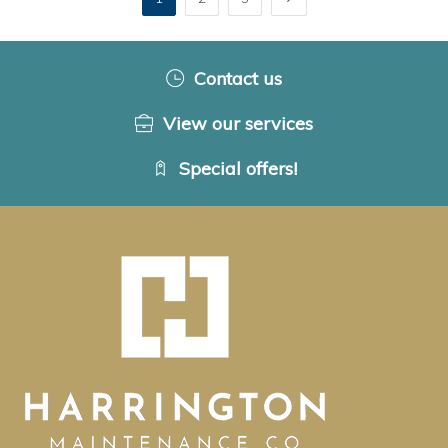
Contact us
View our services
Special offers!