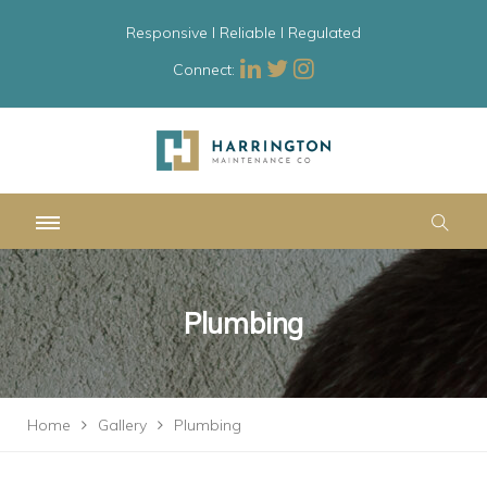
Responsive l Reliable l Regulated
Connect:
Plumbing
Home
Gallery
Plumbing