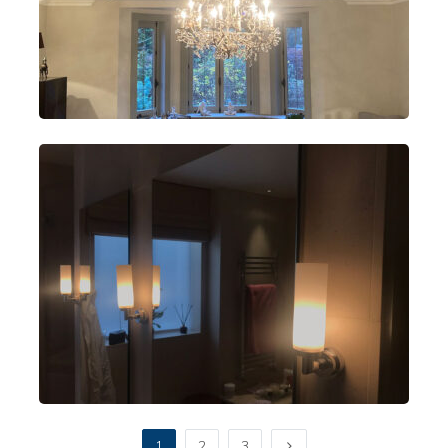
1
2
3