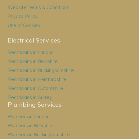
Website Terms & Conditions
Privacy Policy
Use of Cookies
Electrical Services
Electricians in London
Electricians in Berkshire
Electricians in Buckinghamshire
Electricians in Hertfordshire
Electricians in Oxfordshire
Electricians in Surrey
Plumbing Services
Plumbers in London
Plumbers in Berkshire
Plumbers in Buckinghamshire