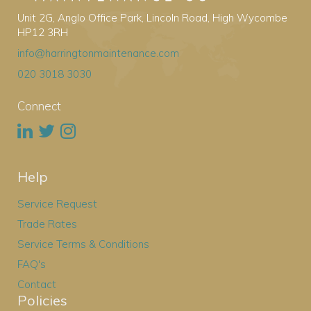
Unit 2G, Anglo Office Park, Lincoln Road, High Wycombe
HP12 3RH
info@harringtonmaintenance.com
020 3018 3030
Connect
Help
Service Request
Trade Rates
Service Terms & Conditions
FAQ's
Contact
Policies