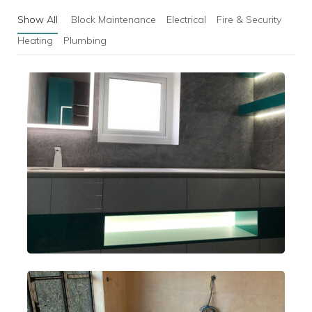
Show All
Block Maintenance
Electrical
Fire & Security
Heating
Plumbing