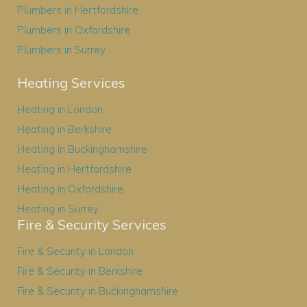
Plumbers in Hertfordshire
Plumbers in Oxfordshire
Plumbers in Surrey
Heating Services
Heating in London
Heating in Berkshire
Heating in Buckinghamshire
Heating in Hertfordshire
Heating in Oxfordshire
Heating in Surrey
Fire & Security Services
Fire & Security in London
Fire & Security in Berkshire
Fire & Security in Buckinghamshire