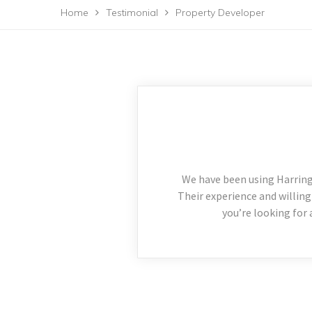
Home
Testimonial
Property Developer
We have been using Harring
Their experience and willing
you’re looking for