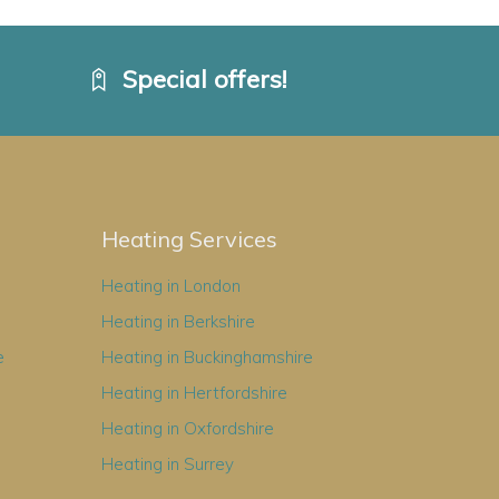
Special offers!
Heating Services
Heating in London
Heating in Berkshire
e
Heating in Buckinghamshire
Heating in Hertfordshire
Heating in Oxfordshire
Heating in Surrey