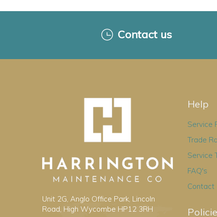
Contact us
Help
Service
Trade R
Service 
FAQ's
Contact
Unit 2G, Anglo Office Park, Lincoln
Road, High Wycombe HP12 3RH
Polici