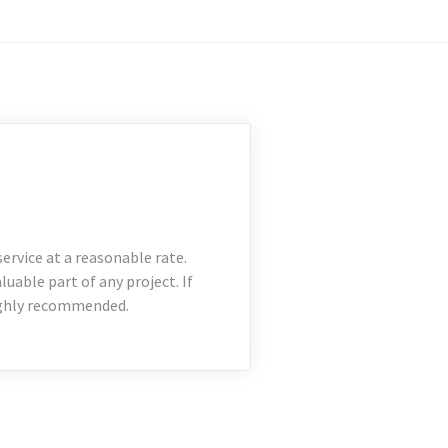
rvice at a reasonable rate.
uable part of any project. If
Highly recommended.