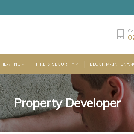
Ca
0
HEATING
FIRE & SECURITY
BLOCK MAINTENAN
Property Developer