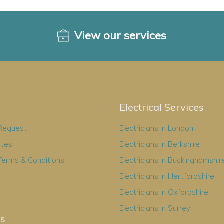
View our services
Electrical Services
 Request
Electricians in London
ates
Electricians in Berkshire
Terms & Conditions
Electricians in Buckinghamshir
Electricians in Hertfordshire
Electricians in Oxfordshire
Electricians in Surrey
es