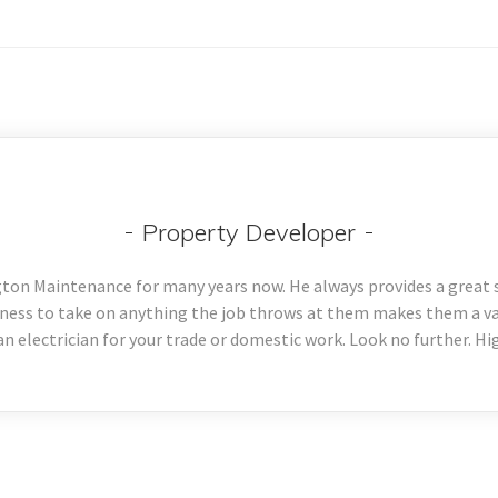
Property Developer
ton Maintenance for many years now. He always provides a great se
ness to take on anything the job throws at them makes them a val
 an electrician for your trade or domestic work. Look no further. 