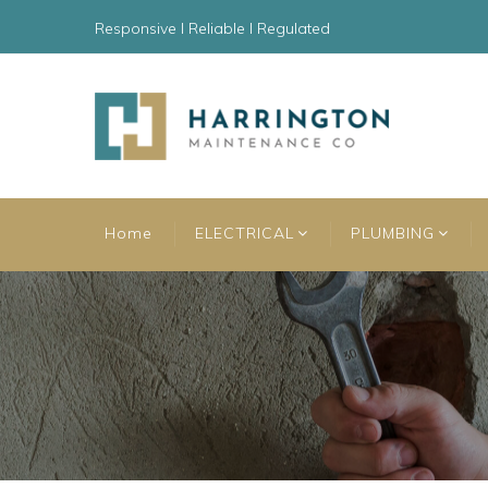
Responsive l Reliable l Regulated
Home
ELECTRICAL
PLUMBING