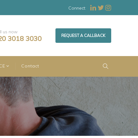
Connect:
ll us now
REQUEST A CALLBACK
20 3018 3030
CE
Contact