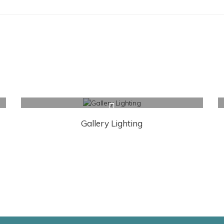
Gallery Lighting