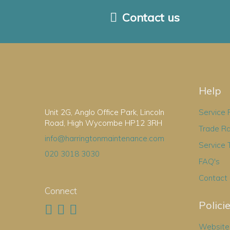
Contact us
Help
Unit 2G, Anglo Office Park, Lincoln
Service
Road, High Wycombe HP12 3RH
Trade R
info@harringtonmaintenance.com
Service 
020 3018 3030
FAQ's
Contact
Connect
Polici
Website 