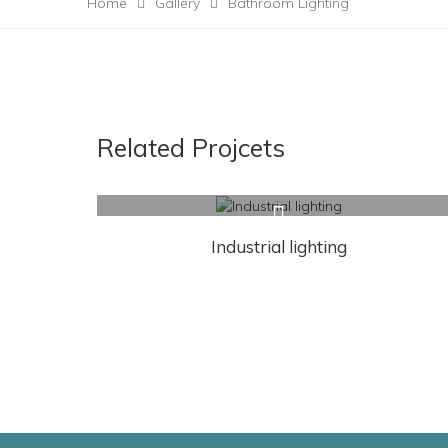
Home
Gallery
Bathroom Lighting
Related Projcets
Industrial lighting