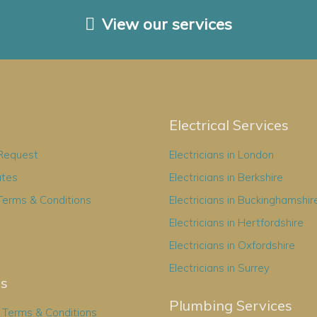
View our services
Electrical Services
 Request
Electricians in London
ates
Electricians in Berkshire
Terms & Conditions
Electricians in Buckinghamshir
Electricians in Hertfordshire
Electricians in Oxfordshire
Electricians in Surrey
es
Plumbing Services
Terms & Conditions