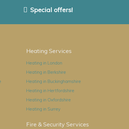
Special offers!
Heating Services
Heating in London
Heating in Berkshire
e
Heating in Buckinghamshire
Heating in Hertfordshire
Heating in Oxfordshire
Heating in Surrey
Fire & Security Services