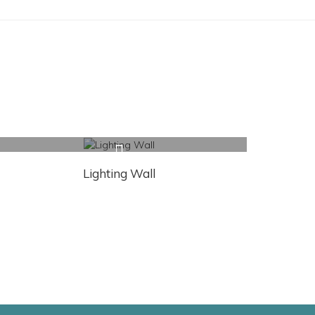
Lighting Wall