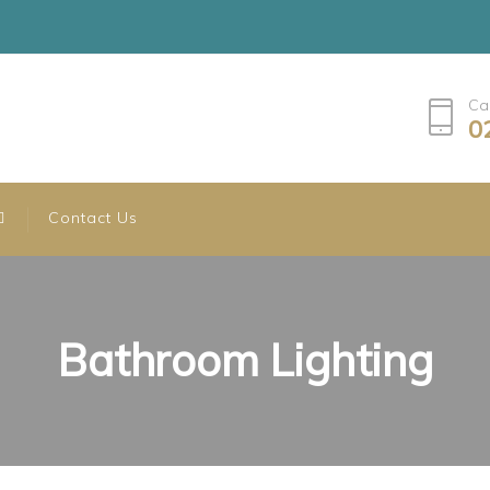
Ca
0
Contact Us
Bathroom Lighting