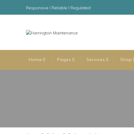
Responsive l Reliable l Regulated
Home
Pages
Services
Shop