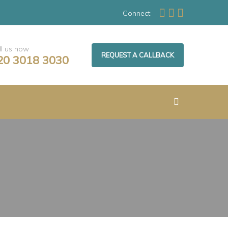
Connect:
ll us now
REQUEST A CALLBACK
20 3018 3030