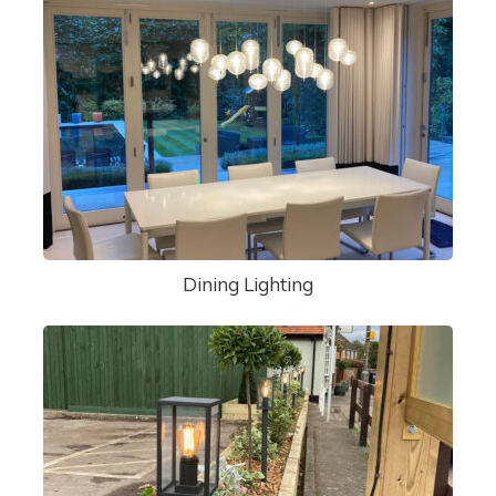
Dining Lighting