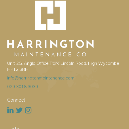
Unit 2G, Anglo Office Park, Lincoln Road, High Wycombe
HP12 3RH
info@harringtonmaintenance.com
020 3018 3030
Connect