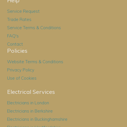
Help
Service Request
Trade Rates
Service Terms & Conditions
FAQ's
Contact
Policies
Website Terms & Conditions
Privacy Policy
Use of Cookies
Electrical Services
Electricians in London
Electricians in Berkshire
Electricians in Buckinghamshire