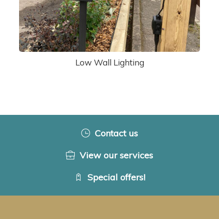
Low Wall Lighting
Contact us
View our services
Special offers!