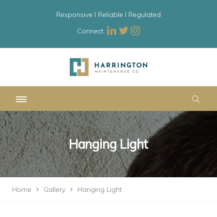
Responsive l Reliable l Regulated
Connect:
Hanging Light
Home
Gallery
Hanging Light