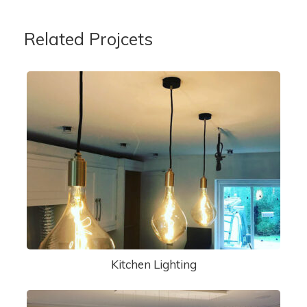
Related Projcets
Kitchen Lighting