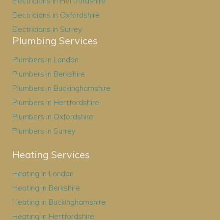
Electricians in Hertfordshire
Electricians in Oxfordshire
Electricians in Surrey
Plumbing Services
Plumbers in London
Plumbers in Berkshire
Plumbers in Buckinghamshire
Plumbers in Hertfordshire
Plumbers in Oxfordshire
Plumbers in Surrey
Heating Services
Heating in London
Heating in Berkshire
Heating in Buckinghamshire
Heating in Hertfordshire