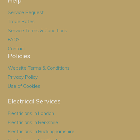
Help
Service Request
Trade Rates
Service Terms & Conditions
FAQ's
Contact
Policies
Website Terms & Conditions
Privacy Policy
Use of Cookies
Electrical Services
Electricians in London
Electricians in Berkshire
Electricians in Buckinghamshire