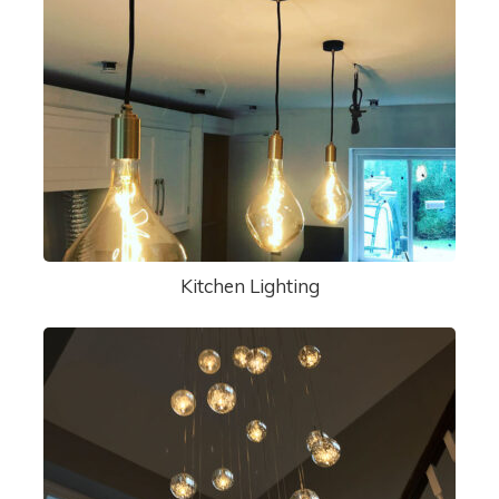
Kitchen Lighting