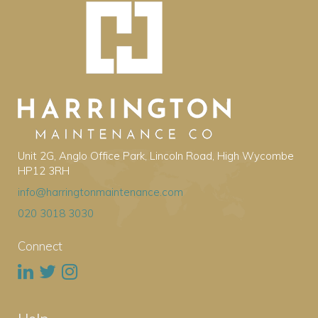
Unit 2G, Anglo Office Park, Lincoln Road, High Wycombe
HP12 3RH
info@harringtonmaintenance.com
020 3018 3030
Connect