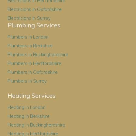
Electricians in Hertfordshire
Electricians in Oxfordshire
Electricians in Surrey
Plumbing Services
Plumbers in London
Plumbers in Berkshire
Plumbers in Buckinghamshire
Plumbers in Hertfordshire
Plumbers in Oxfordshire
Plumbers in Surrey
Heating Services
Heating in London
Heating in Berkshire
Heating in Buckinghamshire
Heating in Hertfordshire