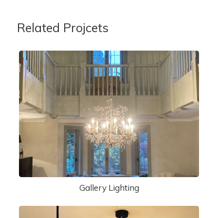
Related Projcets
Gallery Lighting