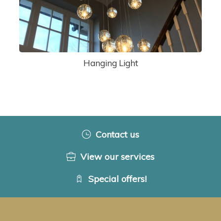
Hanging Light
Contact us
View our services
Special offers!