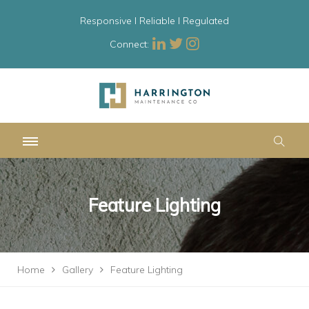
Responsive l Reliable l Regulated
Connect:
Feature Lighting
Home
Gallery
Feature Lighting