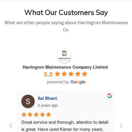
What Our Customers Say
What are other people saying about Harrington Maintenance
Co.
Harrington Maintenance Company Limited
5.0
powered by
G
o
o
g
l
e
Sai Bharti
2 years ago
Great service and thorough, attention to detail 
Have 
is great. Have used Kieran for many years.
years