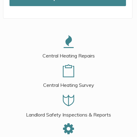
Central Heating Repairs
Central Heating Survey
Landlord Safety Inspections & Reports