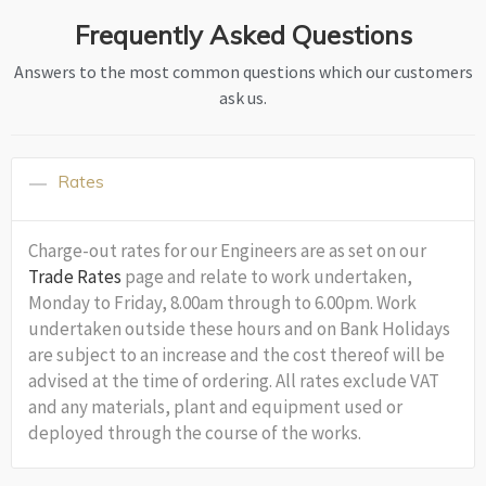
Frequently Asked Questions
Answers to the most common questions which our customers
ask us.
Rates
Charge-out rates for our Engineers are as set on our
Trade Rates
page and relate to work undertaken,
Monday to Friday, 8.00am through to 6.00pm. Work
undertaken outside these hours and on Bank Holidays
are subject to an increase and the cost thereof will be
advised at the time of ordering. All rates exclude VAT
and any materials, plant and equipment used or
deployed through the course of the works.