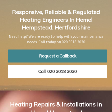
Responsive, Reliable & Regulated
Heating Engineers In Hemel
Hempstead, Hertfordshire
Need help? We are ready to help with your maintenance
needs. Call today on
020 3018 3030
Request a Callback
Call: 020 3018 3030
Heating Repairs & Installations in