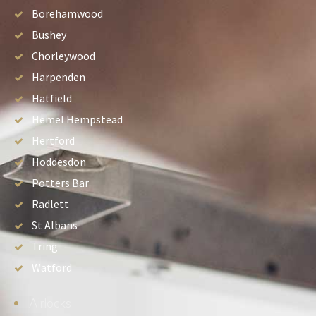
Borehamwood
Bushey
Chorleywood
Harpenden
Hatfield
Hemel Hempstead
Hertford
Hoddesdon
Potters Bar
Radlett
St Albans
Tring
Watford
Airlocks