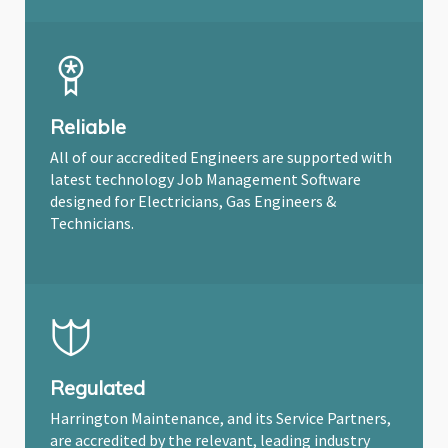
Reliable
All of our accredited Engineers are supported with
latest technology Job Management Software
designed for Electricians, Gas Engineers &
Technicians.
Regulated
Harrington Maintenance, and its Service Partners,
are accredited by the relevant, leading industry