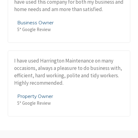
have used this company for both my business and
home needs and am more than satisfied.
Business Owner
5* Google Review
I have used Harrington Maintenance on many
occasions, always a pleasure to do business with,
efficient, hard working, polite and tidy workers.
Highly recommended.
Property Owner
5* Google Review