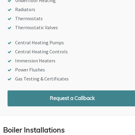
Underfloor Heating
Radiators
Thermostats
Thermostatic Valves
Central Heating Pumps
Central Heating Controls
Immersion Heaters
Power Flushes
Gas Testing & Certificates
Request a Callback
Boiler Installations