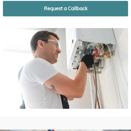
Request a Callback