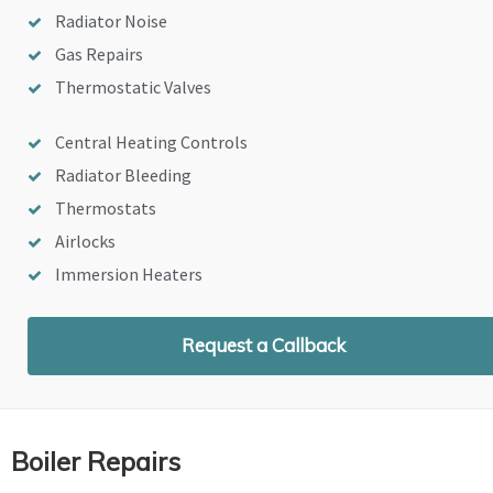
Radiator Noise
Gas Repairs
Thermostatic Valves
Central Heating Controls
Radiator Bleeding
Thermostats
Airlocks
Immersion Heaters
Request a Callback
Boiler Repairs