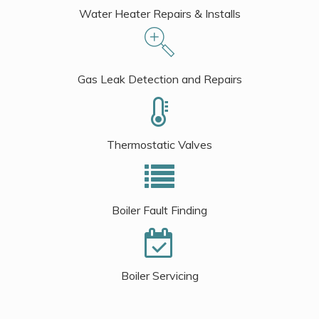
Water Heater Repairs & Installs
Gas Leak Detection and Repairs
Thermostatic Valves
Boiler Fault Finding
Boiler Servicing