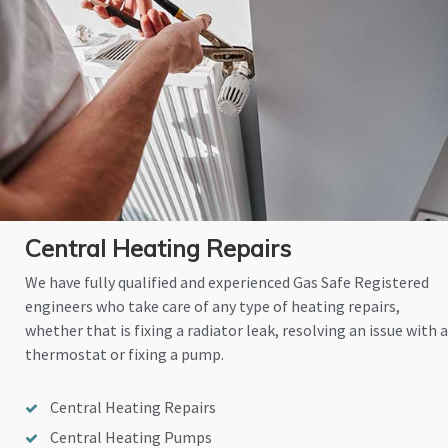
Central Heating Repairs
We have fully qualified and experienced Gas Safe Registered
engineers who take care of any type of heating repairs,
whether that is fixing a radiator leak, resolving an issue with a
thermostat or fixing a pump.
Central Heating Repairs
Central Heating Pumps