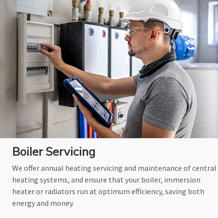
Boiler Servicing
We offer annual heating servicing and maintenance of central
heating systems, and ensure that your boiler, immersion
heater or radiators run at optimum efficiency, saving both
energy and money.