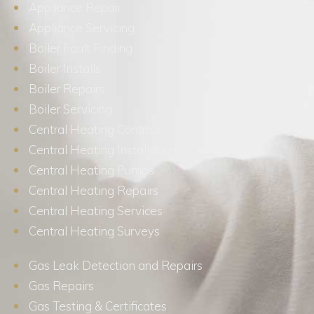
Appliance Repair
Appliance Servicing
Boiler Fault Finding
Boiler Installs
Boiler Repairs
Boiler Servicing
Central Heating Controls
Central Heating Installations
Central Heating Pumps
Central Heating Repairs
Central Heating Services
Central Heating Surveys
Gas Leak Detection and Repairs
Gas Repairs
Gas Testing & Certificates