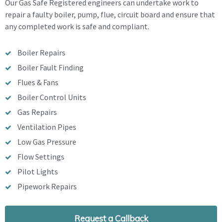
Our Gas Safe Registered engineers can undertake work to
repair a faulty boiler, pump, flue, circuit board and ensure that
any completed work is safe and compliant.
Boiler Repairs
Boiler Fault Finding
Flues & Fans
Boiler Control Units
Gas Repairs
Ventilation Pipes
Low Gas Pressure
Flow Settings
Pilot Lights
Pipework Repairs
Request a Callback