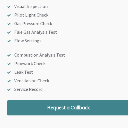
Visual Inspection
Pilot Light Check
Gas Pressure Check
Flue Gas Analysis Test
Flow Settings
Combustion Analysis Test
Pipework Check
Leak Test
Ventilation Check
Service Record
Request a Callback