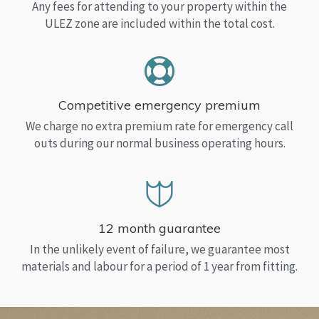
Any fees for attending to your property within the
ULEZ zone are included within the total cost.
Competitive emergency premium
We charge no extra premium rate for emergency call
outs during our normal business operating hours.
12 month guarantee
In the unlikely event of failure, we guarantee most
materials and labour for a period of 1 year from fitting.