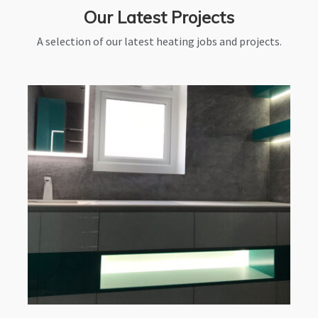
Our Latest Projects
A selection of our latest heating jobs and projects.