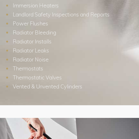
Immersion Heaters
Landlord Safety Inspections and Reports
Power Flushes
Radiator Bleeding
Radiator Installs
Radiator Leaks
Radiator Noise
Thermostats
Thermostatic Valves
Vented & Unvented Cylinders