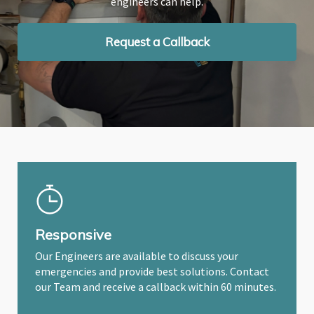
engineers can help.
engineers can help.
engineers can help.
Request a Callback
Request a Callback
Request a Callback
Responsive
Our Engineers are available to discuss your
emergencies and provide best solutions. Contact
our Team and receive a callback within 60 minutes.