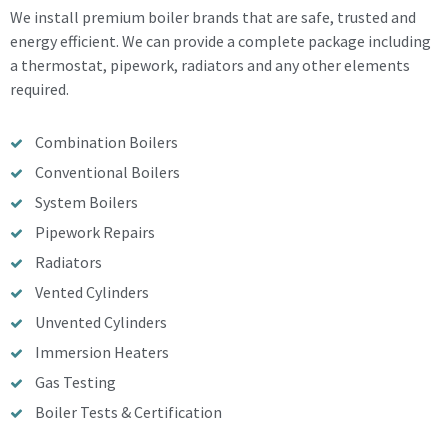
We install premium boiler brands that are safe, trusted and
energy efficient. We can provide a complete package including
a thermostat, pipework, radiators and any other elements
required.
Combination Boilers
Conventional Boilers
System Boilers
Pipework Repairs
Radiators
Vented Cylinders
Unvented Cylinders
Immersion Heaters
Gas Testing
Boiler Tests & Certification