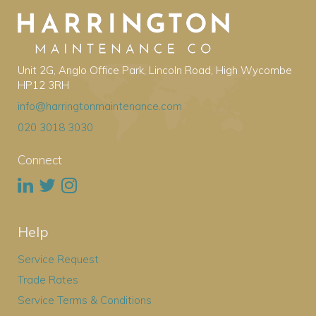
Unit 2G, Anglo Office Park, Lincoln Road, High Wycombe
HP12 3RH
info@harringtonmaintenance.com
020 3018 3030
Connect
Help
Service Request
Trade Rates
Service Terms & Conditions