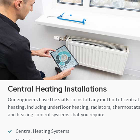
Central Heating Installations
Our engineers have the skills to install any method of central
heating, including underfloor heating, radiators, thermostat
and heating control systems that you require.
Central Heating Systems