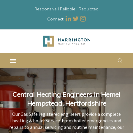
Responsive l Reliable l Regulated
Connect:
Central Heating Engineers in Hemel
Central Heating Engineers in Hemel
Central Heating Engineers in Hemel
Hempstead, Hertfordshire
Hempstead, Hertfordshire
Hempstead, Hertfordshire
Our Gas Safe registered engineers provide a complete
Our Gas Safe registered engineers provide a complete
Our Gas Safe registered engineers provide a complete
heating & boiler service. From boiler emergencies and
heating & boiler service. From boiler emergencies and
heating & boiler service. From boiler emergencies and
repairs to annual servicing and routine maintenance, our
repairs to annual servicing and routine maintenance, our
repairs to annual servicing and routine maintenance, our