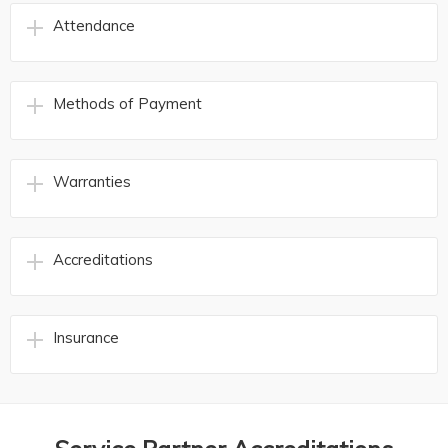
Attendance
Methods of Payment
Warranties
Accreditations
Insurance