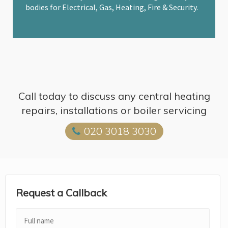
bodies for Electrical, Gas, Heating, Fire & Security.
Call today to discuss any central heating
repairs, installations or boiler servicing
020 3018 3030
Request a Callback