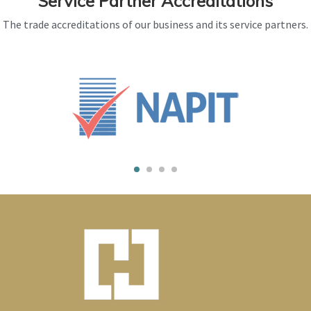
Service Partner Accreditations
The trade accreditations of our business and its service partners.