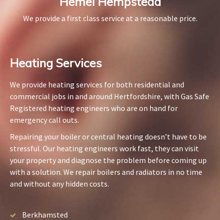
Hemel Hempstead
We provide a first class service at a reasonable price.
Heating Services​
We provide heating services for both residential and
commercial jobs in and around Hertfordshire, with Gas Safe
Registered heating engineers who are on hand for
emergency call outs.
Repairing your boiler or central heating doesn’t have to be
stressful. Our heating engineers work fast, they can visit
your property and diagnose the problem before coming up
with a solution. We repair boilers and radiators in no time
and without any hidden costs.
Berkhamsted