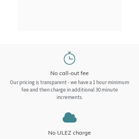
a Top
read
No call-out fee
Our pricing is transparent - we have a 1 hour minimum
fee and then charge in additional 30 minute
increments.
No ULEZ charge