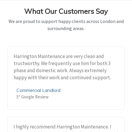
What Our Customers Say
We are proud to support happy clients across London and
surrounding areas.
Harrington Maintenance are very clean and
trustworthy. We frequently use him for both 3
phase and domestic work. Always extremely
happy with their work and continued support.
Commercial Landlord
5* Google Review
I highly recommend Harrington Maintenance. I