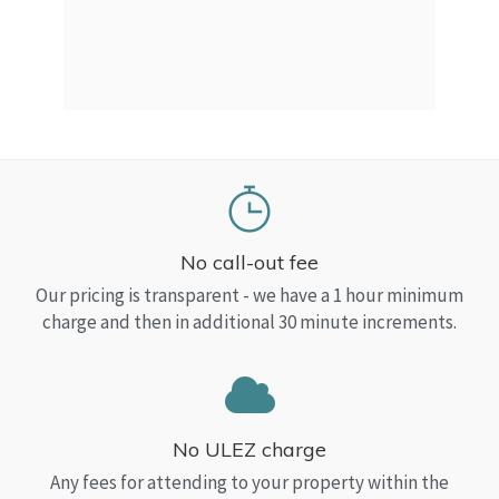
a Top
read
No call-out fee
Our pricing is transparent - we have a 1 hour minimum
charge and then in additional 30 minute increments.
No ULEZ charge
Any fees for attending to your property within the