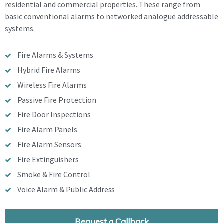
residential and commercial properties. These range from
basic conventional alarms to networked analogue addressable
systems.
Fire Alarms & Systems
Hybrid Fire Alarms
Wireless Fire Alarms
Passive Fire Protection
Fire Door Inspections
Fire Alarm Panels
Fire Alarm Sensors
Fire Extinguishers
Smoke & Fire Control
Voice Alarm & Public Address
Request a Callback