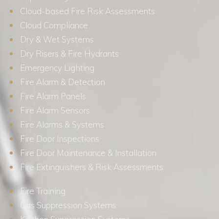
Cloud-based Fire Risk Assessments
Cloud Compliance
Dry & Wet Systems
Dry Risers & Fire Hydrants
Emergency Lighting
Fire Alarm & Detection
Fire Alarm Panels
Fire Alarm Sensors
Fire Alarms & Systems
Fire Door Inspections
Fire Door Maintenance & Installation
Fire Extinguishers & Risk Assessments
Fire Training
Gas Suppression Systems