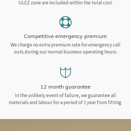
ULEZ zone are included within the total cost.
Competitive emergency premium
We charge no extra premium rate for emergency call
outs during our normal business operating hours.
12 month guarantee
In the unlikely event of failure, we guarantee all
materials and labour for a period of 1 year from fitting.