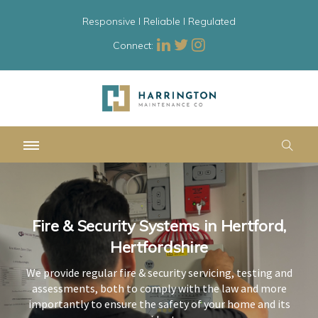
Responsive l Reliable l Regulated
Connect:
Fire & Security Systems in Hertford,
Fire & Security Systems in Hertford,
Fire & Security Systems in Hertford,
Hertfordshire
Hertfordshire
Hertfordshire
We provide regular fire & security servicing, testing and
We provide regular fire & security servicing, testing and
We provide regular fire & security servicing, testing and
assessments, both to comply with the law and more
assessments, both to comply with the law and more
assessments, both to comply with the law and more
importantly to ensure the safety of your home and its
importantly to ensure the safety of your home and its
importantly to ensure the safety of your home and its