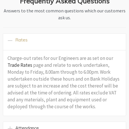
Frequently Asked Questions
Answers to the most common questions which our customers
ask us.
Rates
Charge-out rates for our Engineers are as set on our
Trade Rates
page and relate to work undertaken,
Monday to Friday, 8.00am through to 6.00pm. Work
undertaken outside these hours and on Bank Holidays
are subject to an increase and the cost thereof will be
advised at the time of ordering. All rates exclude VAT
and any materials, plant and equipment used or
deployed through the course of the works.
Attendance