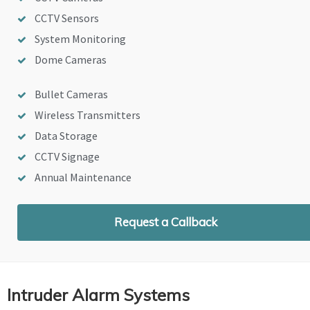
CCTV Sensors
System Monitoring
Dome Cameras
Bullet Cameras
Wireless Transmitters
Data Storage
CCTV Signage
Annual Maintenance
Request a Callback
Intruder Alarm Systems