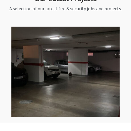
A selection of our latest fire & security jobs and projects.