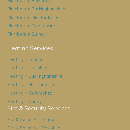
Plumbers in Berkshire
Plumbers in Buckinghamshire
Plumbers in Hertfordshire
Plumbers in Oxfordshire
Plumbers in Surrey
Heating Services
Heating in London
Heating in Berkshire
Heating in Buckinghamshire
Heating in Hertfordshire
Heating in Oxfordshire
Heating in Surrey
Fire & Security Services
Fire & Security in London
Fire & Security in Berkshire