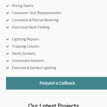
Wiring Faults
Consumer Unit Replacements
Complete & Partial Rewiring
Electrical Fault Finding
Lighting Repairs
Tripping Circuits
Faulty Sockets
Immersion Heaters
External & Garden Lighting
Request a Callback
Our Latest Projects