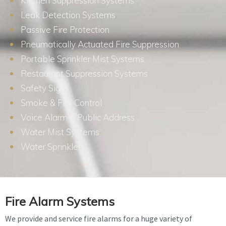
Kitchen Suppression Systems
Leak Detection Systems
Passive Fire Protection
Pneumatically Actuated Fire Suppression
Portable Sprinkler Mist Systems
Restaurant Suppression Systems
Safety Signs
Smoke & Fire Control
Voice Alarm & Public Address
Water Mist Systems
Water Sprinklers
Fire Alarm Systems
We provide and service fire alarms for a huge variety of