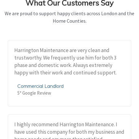
What Our Customers Say
We are proud to support happy clients across London and the
Home Counties.
Harrington Maintenance are very clean and
trustworthy. We frequently use him for both 3
phase and domestic work. Always extremely
happy with their work and continued support.
Commercial Landlord
5* Google Review
I highly recommend Harrington Maintenance. I
have used this company for both my business and