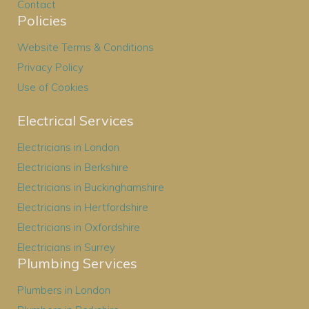
Contact
Policies
Website Terms & Conditions
Privacy Policy
Use of Cookies
Electrical Services
Electricians in London
Electricians in Berkshire
Electricians in Buckinghamshire
Electricians in Hertfordshire
Electricians in Oxfordshire
Electricians in Surrey
Plumbing Services
Plumbers in London