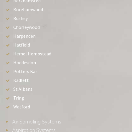
Berkhamsted
Borehamwood
Bushey
Chorleywood
Harpenden
Hatfield
Hemel Hempstead
Hoddesdon
Potters Bar
Radlett
St Albans
Tring
Watford
Air Sampling Systems
Aspiration Systems