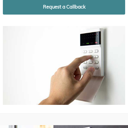
Request a Callback