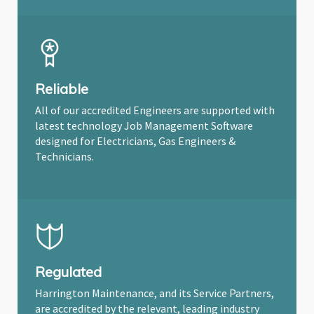
Reliable
All of our accredited Engineers are supported with
latest technology Job Management Software
designed for Electricians, Gas Engineers &
Technicians.
Regulated
Harrington Maintenance, and its Service Partners,
are accredited by the relevant, leading industry