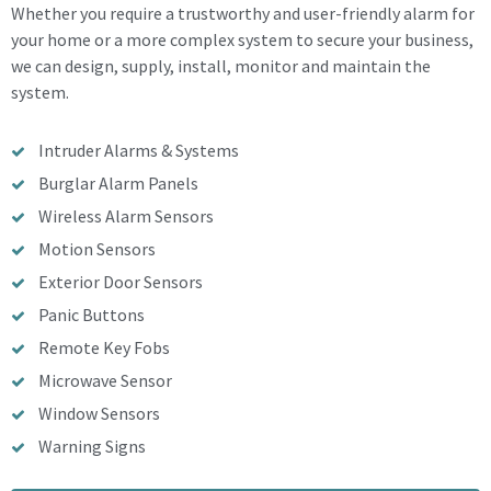
Whether you require a trustworthy and user-friendly alarm for
your home or a more complex system to secure your business,
we can design, supply, install, monitor and maintain the
system.
Intruder Alarms & Systems
Burglar Alarm Panels
Wireless Alarm Sensors
Motion Sensors
Exterior Door Sensors
Panic Buttons
Remote Key Fobs
Microwave Sensor
Window Sensors
Warning Signs