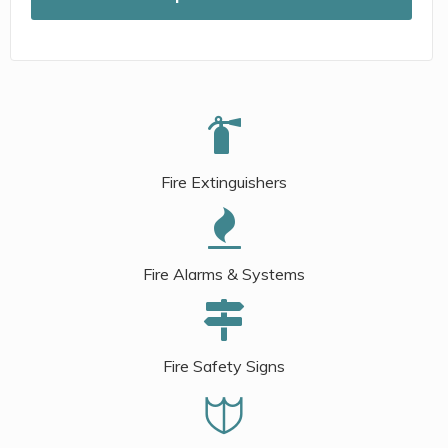
Fire Extinguishers
Fire Alarms & Systems
Fire Safety Signs