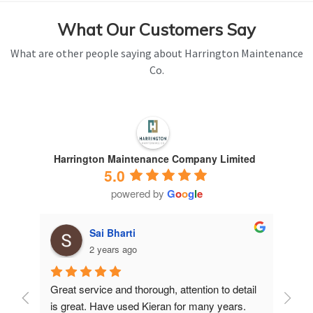
What Our Customers Say
What are other people saying about Harrington Maintenance
Co.
Harrington Maintenance Company Limited
5.0
powered by
G
o
o
g
l
e
Sai Bharti
2 years ago
Great service and thorough, attention to detail 
Have 
is great. Have used Kieran for many years.
years