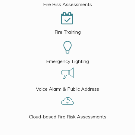
Fire Risk Assessments
Fire Training
Emergency Lighting
Voice Alarm & Public Address
Cloud-based Fire Risk Assessments