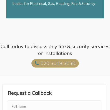
bodies for Electrical, Gas, Heating, Fire & Security.
Call today to discuss any fire & security services
or installations
020 3018 3030
Request a Callback