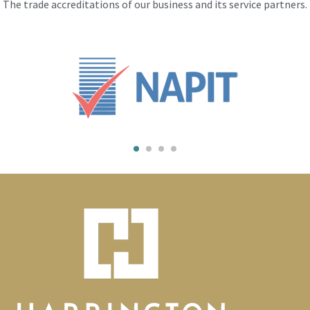
The trade accreditations of our business and its service partners.