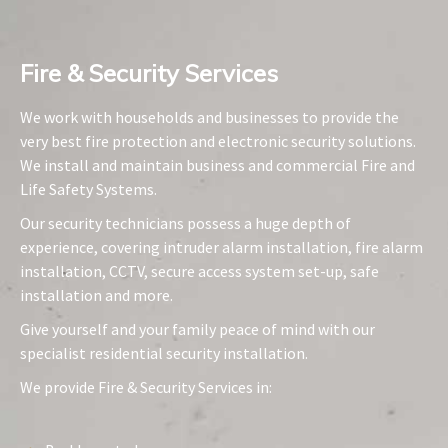
Fire & Security Services​
We work with households and businesses to provide the
very best fire protection and electronic security solutions.
We install and maintain business and commercial Fire and
Life Safety Systems.
Our security technicians possess a huge depth of
experience, covering intruder alarm installation, fire alarm
installation, CCTV, secure access system set-up, safe
installation and more.
Give yourself and your family peace of mind with our
specialist residential security installation.
We provide Fire & Security Services in: