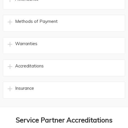
Methods of Payment
Warranties
Accreditations
Insurance
Service Partner Accreditations