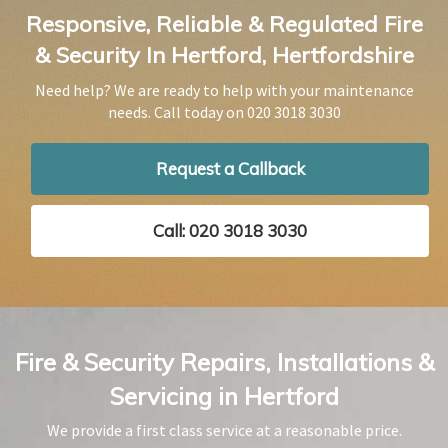
Responsive, Reliable & Regulated Fire
& Security In Hertford, Hertfordshire
Need help? We are ready to help with your maintenance
needs. Call today on
020 3018 3030
Request a Callback
Call: 020 3018 3030
Fire & Security Repairs, Installations &
Servicing in Hertford
We provide a first class service at a reasonable price.