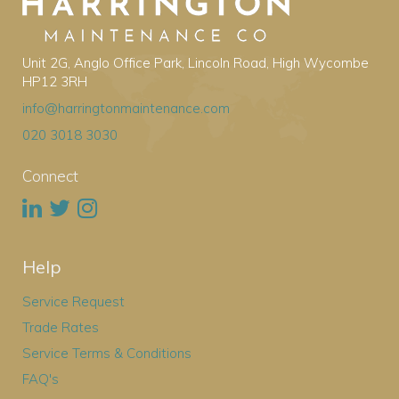
Unit 2G, Anglo Office Park, Lincoln Road, High Wycombe
HP12 3RH
info@harringtonmaintenance.com
020 3018 3030
Connect
Help
Service Request
Trade Rates
Service Terms & Conditions
FAQ's