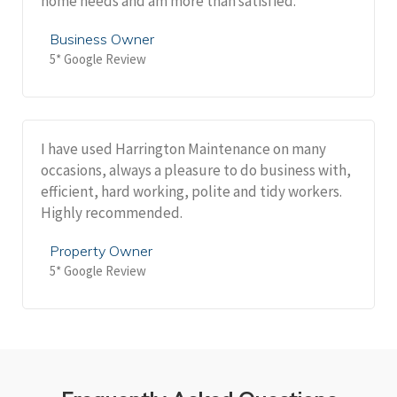
home needs and am more than satisfied.
Business Owner
5* Google Review
I have used Harrington Maintenance on many
occasions, always a pleasure to do business with,
efficient, hard working, polite and tidy workers.
Highly recommended.
Property Owner
5* Google Review