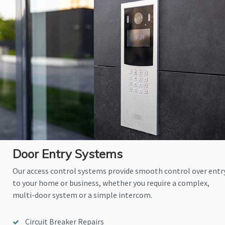
Door Entry Systems
Our access control systems provide smooth control over entr
to your home or business, whether you require a complex,
multi-door system or a simple intercom.
Circuit Breaker Repairs