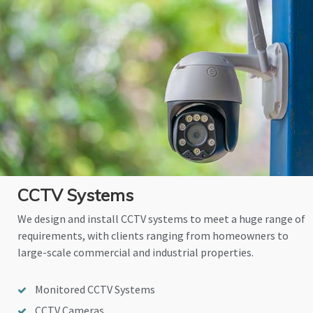
CCTV Systems
We design and install CCTV systems to meet a huge range of
requirements, with clients ranging from homeowners to
large-scale commercial and industrial properties.
Monitored CCTV Systems
CCTV Cameras