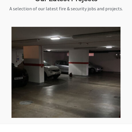
A selection of our latest fire & security jobs and projects.