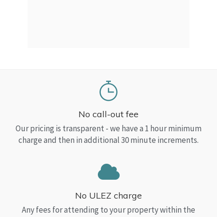
a Top
read
No call-out fee
Our pricing is transparent - we have a 1 hour minimum
charge and then in additional 30 minute increments.
No ULEZ charge
Any fees for attending to your property within the