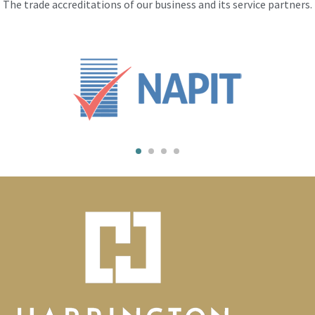
The trade accreditations of our business and its service partners.