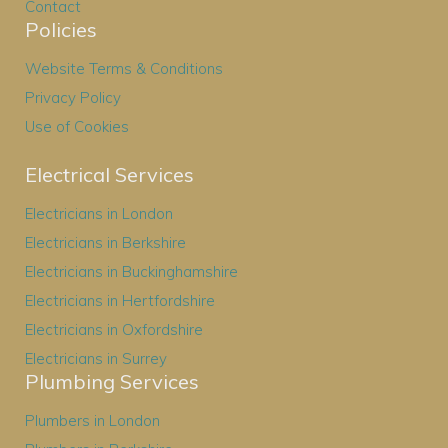
Contact
Policies
Website Terms & Conditions
Privacy Policy
Use of Cookies
Electrical Services
Electricians in London
Electricians in Berkshire
Electricians in Buckinghamshire
Electricians in Hertfordshire
Electricians in Oxfordshire
Electricians in Surrey
Plumbing Services
Plumbers in London