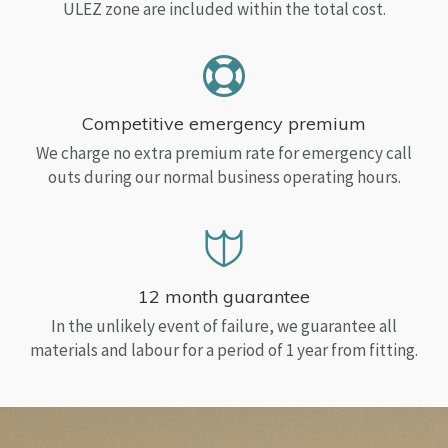
ULEZ zone are included within the total cost.
Competitive emergency premium
We charge no extra premium rate for emergency call
outs during our normal business operating hours.
12 month guarantee
In the unlikely event of failure, we guarantee all
materials and labour for a period of 1 year from fitting.