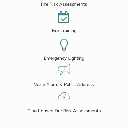
Fire Risk Assessments
Fire Training
Emergency Lighting
Voice Alarm & Public Address
Cloud-based Fire Risk Assessments