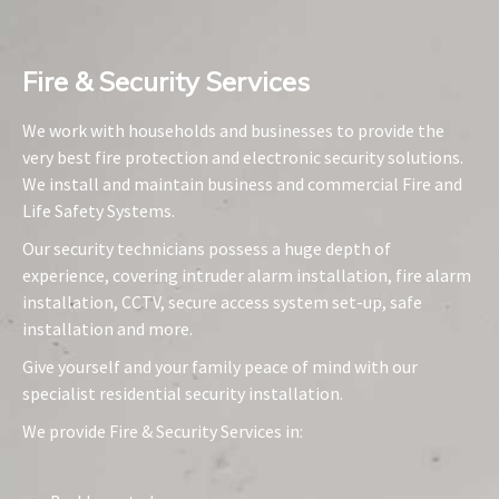
Fire & Security Services​
We work with households and businesses to provide the
very best fire protection and electronic security solutions.
We install and maintain business and commercial Fire and
Life Safety Systems.
Our security technicians possess a huge depth of
experience, covering intruder alarm installation, fire alarm
installation, CCTV, secure access system set-up, safe
installation and more.
Give yourself and your family peace of mind with our
specialist residential security installation.
We provide Fire & Security Services in: