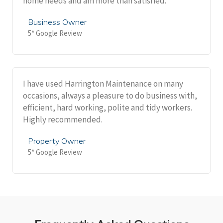
home needs and am more than satisfied.
Business Owner
5* Google Review
I have used Harrington Maintenance on many
occasions, always a pleasure to do business with,
efficient, hard working, polite and tidy workers.
Highly recommended.
Property Owner
5* Google Review