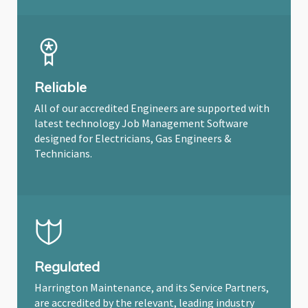
Reliable
All of our accredited Engineers are supported with
latest technology Job Management Software
designed for Electricians, Gas Engineers &
Technicians.
Regulated
Harrington Maintenance, and its Service Partners,
are accredited by the relevant, leading industry