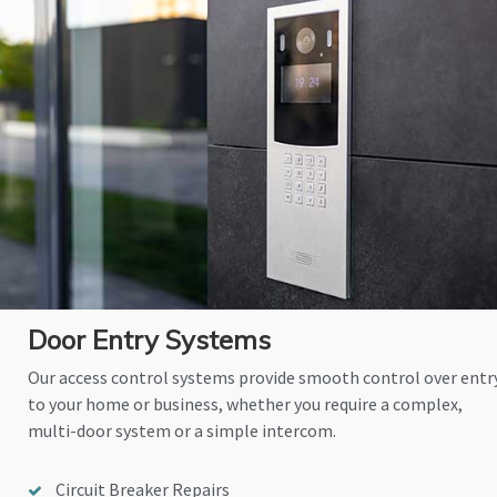
Door Entry Systems
Our access control systems provide smooth control over entr
to your home or business, whether you require a complex,
multi-door system or a simple intercom.
Circuit Breaker Repairs