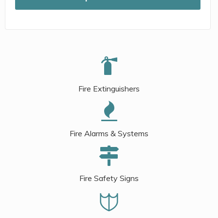
Fire Extinguishers
Fire Alarms & Systems
Fire Safety Signs