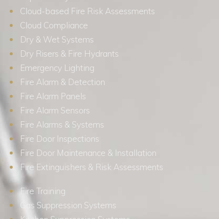
Cloud-based Fire Risk Assessments
Cloud Compliance
Dry & Wet Systems
Dry Risers & Fire Hydrants
Emergency Lighting
Fire Alarm & Detection
Fire Alarm Panels
Fire Alarm Sensors
Fire Alarms & Systems
Fire Door Inspections
Fire Door Maintenance & Installation
Fire Extinguishers & Risk Assessments
Fire Training
Gas Suppression Systems