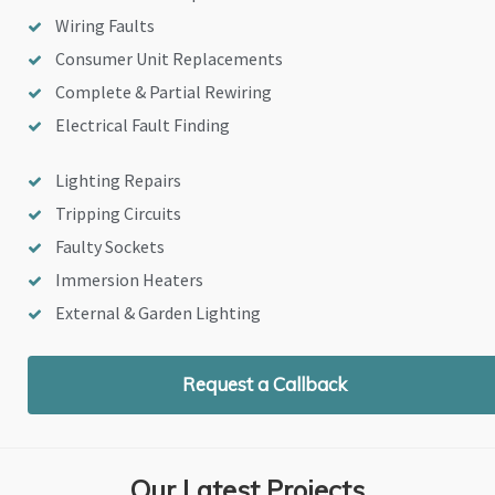
Wiring Faults
Consumer Unit Replacements
Complete & Partial Rewiring
Electrical Fault Finding
Lighting Repairs
Tripping Circuits
Faulty Sockets
Immersion Heaters
External & Garden Lighting
Request a Callback
Our Latest Projects