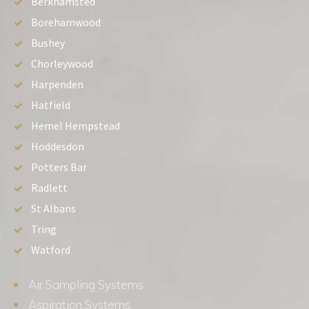
Berkhamsted
Borehamwood
Bushey
Chorleywood
Harpenden
Hatfield
Hemel Hempstead
Hoddesdon
Potters Bar
Radlett
St Albans
Tring
Watford
Air Sampling Systems
Aspiration Systems