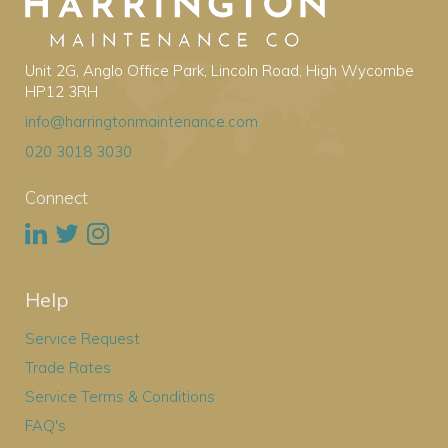
Unit 2G, Anglo Office Park, Lincoln Road, High Wycombe
HP12 3RH
info@harringtonmaintenance.com
020 3018 3030
Connect
Help
Service Request
Trade Rates
Service Terms & Conditions
FAQ's