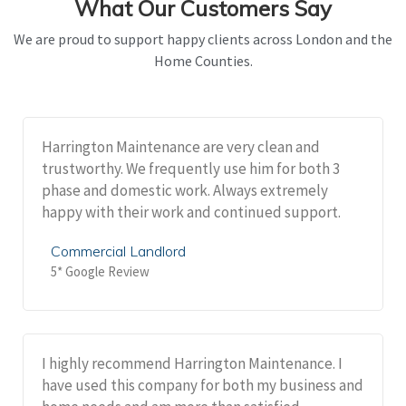
What Our Customers Say
We are proud to support happy clients across London and the
Home Counties.
Harrington Maintenance are very clean and
trustworthy. We frequently use him for both 3
phase and domestic work. Always extremely
happy with their work and continued support.
Commercial Landlord
5* Google Review
I highly recommend Harrington Maintenance. I
have used this company for both my business and