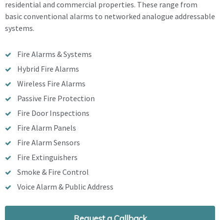
residential and commercial properties. These range from
basic conventional alarms to networked analogue addressable
systems.
Fire Alarms & Systems
Hybrid Fire Alarms
Wireless Fire Alarms
Passive Fire Protection
Fire Door Inspections
Fire Alarm Panels
Fire Alarm Sensors
Fire Extinguishers
Smoke & Fire Control
Voice Alarm & Public Address
Request a Callback