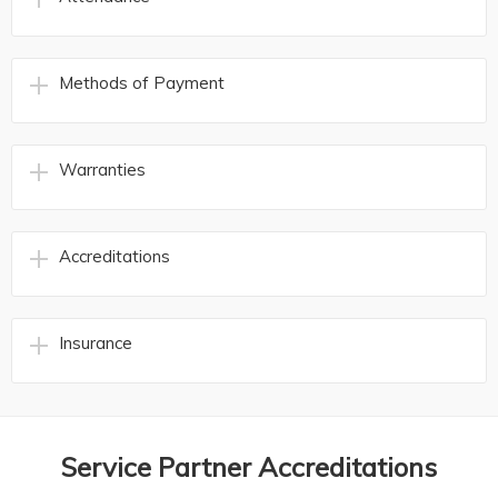
Methods of Payment
Warranties
Accreditations
Insurance
Service Partner Accreditations