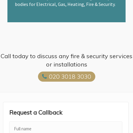
bodies for Electrical, Gas, Heating, Fire & Security.
Call today to discuss any fire & security services
or installations
020 3018 3030
Request a Callback