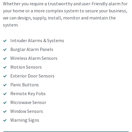
Whether you require a trustworthy and user-friendly alarm for
your home or a more complex system to secure your business,
we can design, supply, install, monitor and maintain the
system.
Intruder Alarms & Systems
Burglar Alarm Panels
Wireless Alarm Sensors
Motion Sensors
Exterior Door Sensors
Panic Buttons
Remote Key Fobs
Microwave Sensor
Window Sensors
Warning Signs