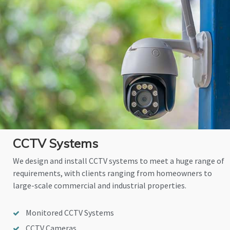
CCTV Systems
We design and install CCTV systems to meet a huge range of
requirements, with clients ranging from homeowners to
large-scale commercial and industrial properties.
Monitored CCTV Systems
CCTV Cameras