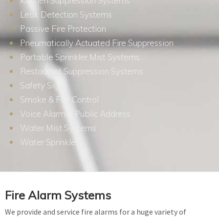
Kitchen Suppression Systems
Leak Detection Systems
Passive Fire Protection
Pneumatically Actuated Fire Suppression
Portable Sprinkler Mist Systems
Restaurant Suppression Systems
Safety Signs
Smoke & Fire Control
Voice Alarm & Public Address
Water Mist Systems
Water Sprinklers
Fire Alarm Systems
We provide and service fire alarms for a huge variety of