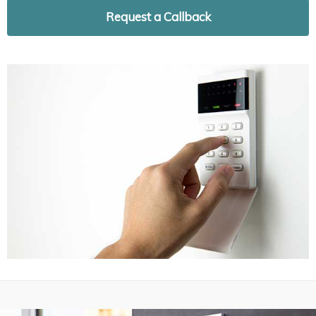
Request a Callback