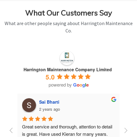
What Our Customers Say
What are other people saying about Harrington Maintenance
Co.
Harrington Maintenance Company Limited
5.0
powered by
G
o
o
g
l
e
Sai Bharti
2 years ago
Great service and thorough, attention to detail 
Have 
is great. Have used Kieran for many years.
years