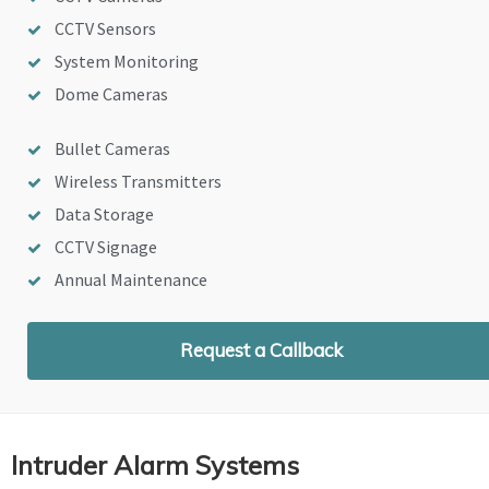
CCTV Sensors
System Monitoring
Dome Cameras
Bullet Cameras
Wireless Transmitters
Data Storage
CCTV Signage
Annual Maintenance
Request a Callback
Intruder Alarm Systems