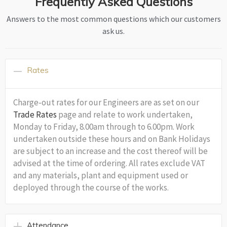
Frequently Asked Questions
Answers to the most common questions which our customers
ask us.
Rates
Charge-out rates for our Engineers are as set on our
Trade Rates
page and relate to work undertaken,
Monday to Friday, 8.00am through to 6.00pm. Work
undertaken outside these hours and on Bank Holidays
are subject to an increase and the cost thereof will be
advised at the time of ordering. All rates exclude VAT
and any materials, plant and equipment used or
deployed through the course of the works.
Attendance