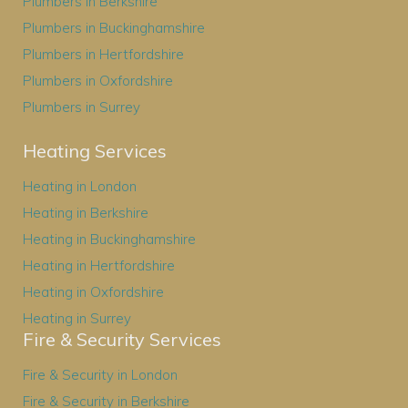
Plumbers in Berkshire
Plumbers in Buckinghamshire
Plumbers in Hertfordshire
Plumbers in Oxfordshire
Plumbers in Surrey
Heating Services
Heating in London
Heating in Berkshire
Heating in Buckinghamshire
Heating in Hertfordshire
Heating in Oxfordshire
Heating in Surrey
Fire & Security Services
Fire & Security in London
Fire & Security in Berkshire