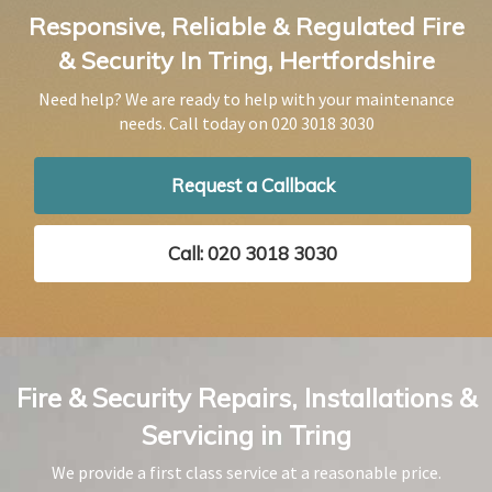
Responsive, Reliable & Regulated Fire
& Security In Tring, Hertfordshire
Need help? We are ready to help with your maintenance
needs. Call today on
020 3018 3030
Request a Callback
Call: 020 3018 3030
Fire & Security Repairs, Installations &
Servicing in Tring
We provide a first class service at a reasonable price.