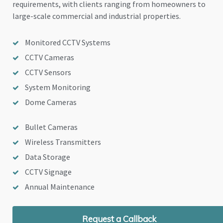
requirements, with clients ranging from homeowners to
large-scale commercial and industrial properties.
Monitored CCTV Systems
CCTV Cameras
CCTV Sensors
System Monitoring
Dome Cameras
Bullet Cameras
Wireless Transmitters
Data Storage
CCTV Signage
Annual Maintenance
Request a Callback