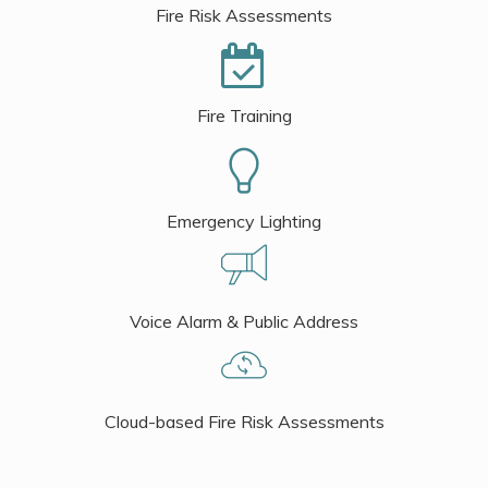
Fire Risk Assessments
Fire Training
Emergency Lighting
Voice Alarm & Public Address
Cloud-based Fire Risk Assessments