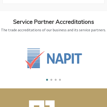
Service Partner Accreditations
The trade accreditations of our business and its service partners.