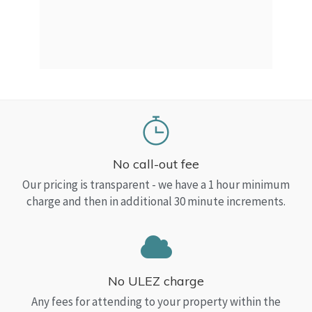
a Top
read
No call-out fee
Our pricing is transparent - we have a 1 hour minimum
charge and then in additional 30 minute increments.
No ULEZ charge
Any fees for attending to your property within the