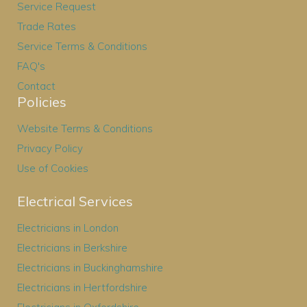
Service Request
Trade Rates
Service Terms & Conditions
FAQ's
Contact
Policies
Website Terms & Conditions
Privacy Policy
Use of Cookies
Electrical Services
Electricians in London
Electricians in Berkshire
Electricians in Buckinghamshire
Electricians in Hertfordshire