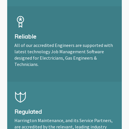
Reliable
All of our accredited Engineers are supported with
latest technology Job Management Software
designed for Electricians, Gas Engineers &
Technicians.
Regulated
Harrington Maintenance, and its Service Partners,
are accredited by the relevant, leading industry