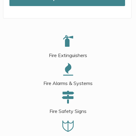
Fire Extinguishers
Fire Alarms & Systems
Fire Safety Signs