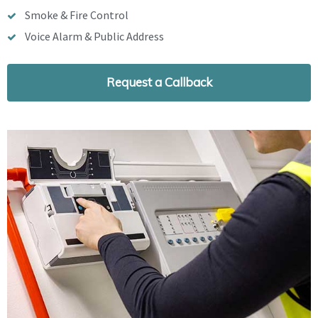
Smoke & Fire Control
Voice Alarm & Public Address
Request a Callback