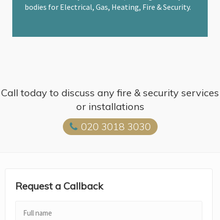
bodies for Electrical, Gas, Heating, Fire & Security.
Call today to discuss any fire & security services
or installations
020 3018 3030
Request a Callback