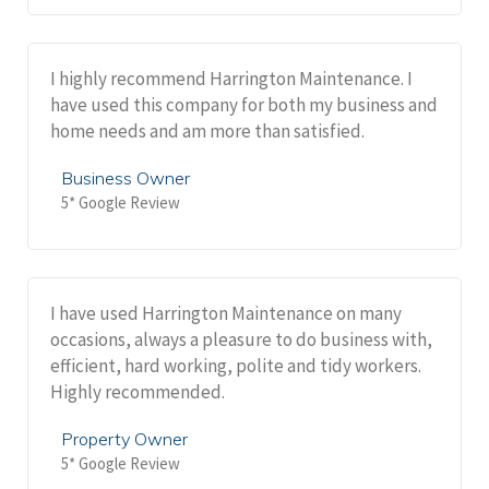
I highly recommend Harrington Maintenance. I
have used this company for both my business and
home needs and am more than satisfied.
Business Owner
5* Google Review
I have used Harrington Maintenance on many
occasions, always a pleasure to do business with,
efficient, hard working, polite and tidy workers.
Highly recommended.
Property Owner
5* Google Review