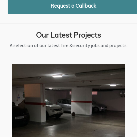
Request a Callback
Our Latest Projects
A selection of our latest fire & security jobs and projects.