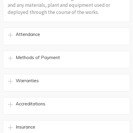
and any materials, plant and equipment used or
deployed through the course of the works.
Attendance
Methods of Payment
Warranties
Accreditations
Insurance