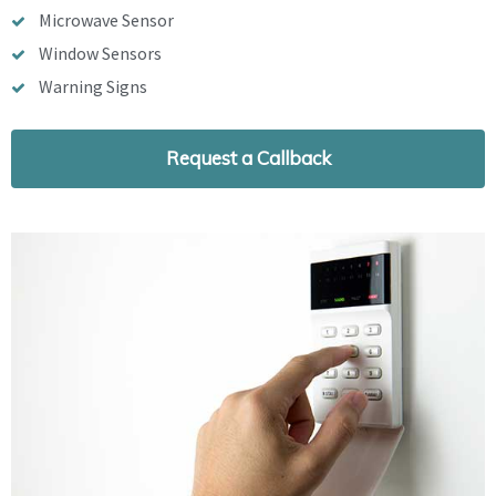
Microwave Sensor
Window Sensors
Warning Signs
Request a Callback