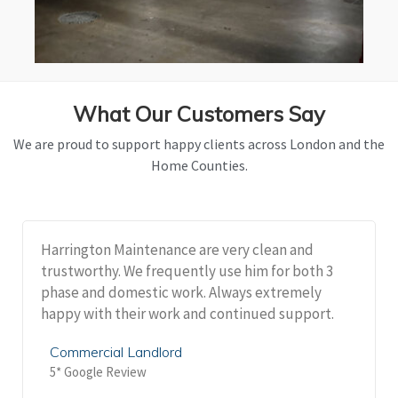
What Our Customers Say
We are proud to support happy clients across London and the
Home Counties.
Harrington Maintenance are very clean and
trustworthy. We frequently use him for both 3
phase and domestic work. Always extremely
happy with their work and continued support.
Commercial Landlord
5* Google Review