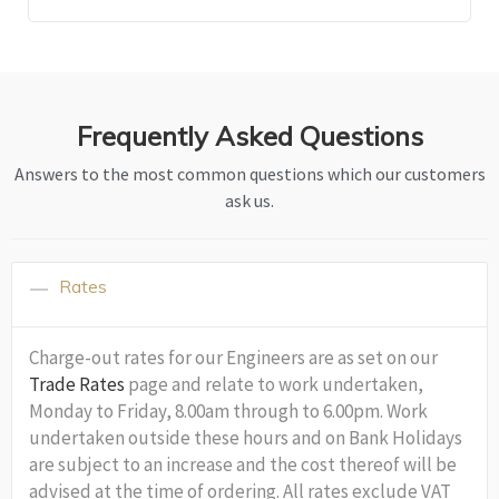
Frequently Asked Questions
Answers to the most common questions which our customers
ask us.
Rates
Charge-out rates for our Engineers are as set on our
Trade Rates
page and relate to work undertaken,
Monday to Friday, 8.00am through to 6.00pm. Work
undertaken outside these hours and on Bank Holidays
are subject to an increase and the cost thereof will be
advised at the time of ordering. All rates exclude VAT