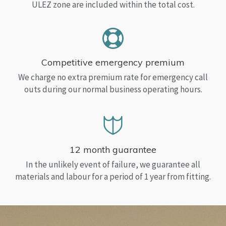
ULEZ zone are included within the total cost.
Competitive emergency premium
We charge no extra premium rate for emergency call
outs during our normal business operating hours.
12 month guarantee
In the unlikely event of failure, we guarantee all
materials and labour for a period of 1 year from fitting.