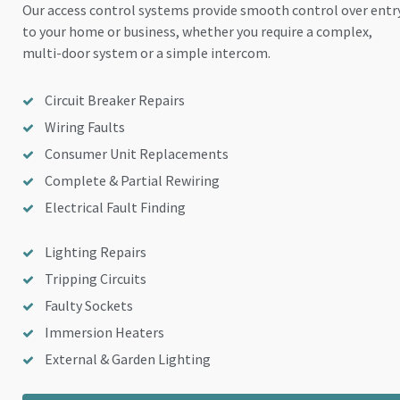
Our access control systems provide smooth control over entr
to your home or business, whether you require a complex,
multi-door system or a simple intercom.
Circuit Breaker Repairs
Wiring Faults
Consumer Unit Replacements
Complete & Partial Rewiring
Electrical Fault Finding
Lighting Repairs
Tripping Circuits
Faulty Sockets
Immersion Heaters
External & Garden Lighting