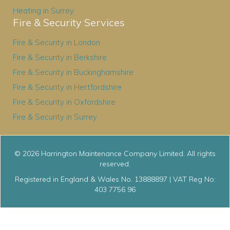
Heating in Surrey
Fire & Security Services
Fire & Security in London
Fire & Security in Berkshire
Fire & Security in Buckinghamshire
Fire & Security in Hertfordshire
Fire & Security in Oxfordshire
Fire & Security in Surrey
© 2026 Harrington Maintenance Company Limited. All rights
reserved.
Registered in England & Wales No. 13888897 | VAT Reg No:
403 7756 96