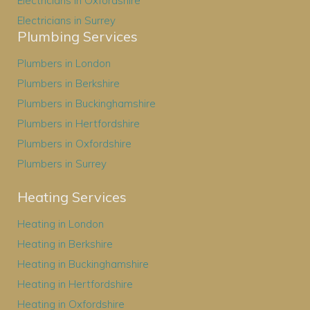
Electricians in Oxfordshire
Electricians in Surrey
Plumbing Services
Plumbers in London
Plumbers in Berkshire
Plumbers in Buckinghamshire
Plumbers in Hertfordshire
Plumbers in Oxfordshire
Plumbers in Surrey
Heating Services
Heating in London
Heating in Berkshire
Heating in Buckinghamshire
Heating in Hertfordshire
Heating in Oxfordshire