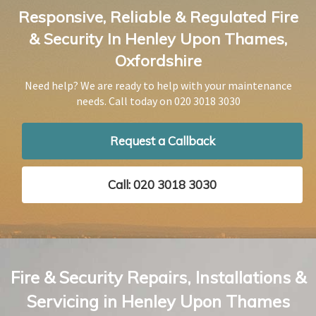
Responsive, Reliable & Regulated Fire
& Security In Henley Upon Thames,
Oxfordshire
Need help? We are ready to help with your maintenance
needs. Call today on
020 3018 3030
Request a Callback
Call: 020 3018 3030
Fire & Security Repairs, Installations &
Servicing in Henley Upon Thames