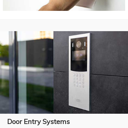
Door Entry Systems