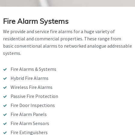
Fire Alarm Systems
We provide and service fire alarms for a huge variety of
residential and commercial properties. These range from
basic conventional alarms to networked analogue addressable
systems.
Fire Alarms & Systems
Hybrid Fire Alarms
Wireless Fire Alarms
Passive Fire Protection
Fire Door Inspections
Fire Alarm Panels
Fire Alarm Sensors
Fire Extinguishers