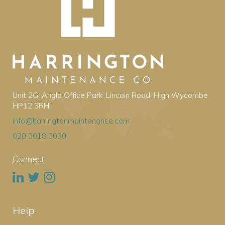
Unit 2G, Anglo Office Park, Lincoln Road, High Wycombe
HP12 3RH
info@harringtonmaintenance.com
020 3018 3030
Connect
Help