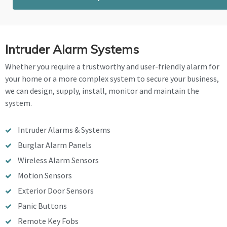
Intruder Alarm Systems
Whether you require a trustworthy and user-friendly alarm for
your home or a more complex system to secure your business,
we can design, supply, install, monitor and maintain the
system.
Intruder Alarms & Systems
Burglar Alarm Panels
Wireless Alarm Sensors
Motion Sensors
Exterior Door Sensors
Panic Buttons
Remote Key Fobs