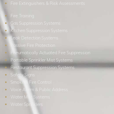
Fire Extinguishers & Risk Assessments
Fire Training
Gas Suppression Systems
Kitchen Suppression Systems
Leak Detection Systems
Passive Fire Protection
Pneumatically Actuated Fire Suppression
Portable Sprinkler Mist Systems
Restaurant Suppression Systems
Safety Signs
Smoke & Fire Control
Voice Alarm & Public Address
Water Mist Systems
Water Sprinklers