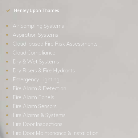
Henley Upon Thames
Air Sampling Systems
Aspiration Systems
Cloud-based Fire Risk Assessments
Cloud Compliance
Dry & Wet Systems
Dry Risers & Fire Hydrants
Emergency Lighting
Fire Alarm & Detection
Fire Alarm Panels
Fire Alarm Sensors
Fire Alarms & Systems
Fire Door Inspections
Fire Door Maintenance & Installation