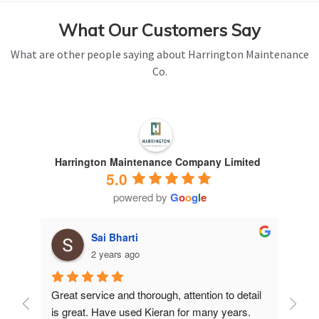
What Our Customers Say
What are other people saying about Harrington Maintenance
Co.
Harrington Maintenance Company Limited
5.0
powered by
G
o
o
g
l
e
Sai Bharti
2 years ago
Great service and thorough, attention to detail 
Have 
is great. Have used Kieran for many years.
years