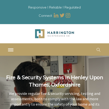
Responsive l Reliable l Regulated
Connect:
Fire & Security Systems in Henley Upon
Fire & Security Systems in Henley Upon
Fire & Security Systems in Henley Upon
Thames, Oxfordshire
Thames, Oxfordshire
Thames, Oxfordshire
We provide regular fire & security servicing, testing and
We provide regular fire & security servicing, testing and
We provide regular fire & security servicing, testing and
assessments, both to comply with the law and more
assessments, both to comply with the law and more
assessments, both to comply with the law and more
importantly to ensure the safety of your home and its
importantly to ensure the safety of your home and its
importantly to ensure the safety of your home and its