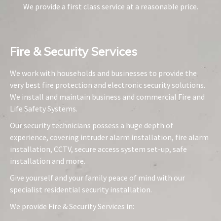
We provide a first class service at a reasonable price.
Fire & Security Services​
We work with households and businesses to provide the
very best fire protection and electronic security solutions.
We install and maintain business and commercial Fire and
Life Safety Systems.
Our security technicians possess a huge depth of
experience, covering intruder alarm installation, fire alarm
installation, CCTV, secure access system set-up, safe
installation and more.
Give yourself and your family peace of mind with our
specialist residential security installation.
We provide Fire & Security Services in: