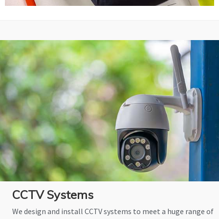
CCTV Systems
We design and install CCTV systems to meet a huge range of