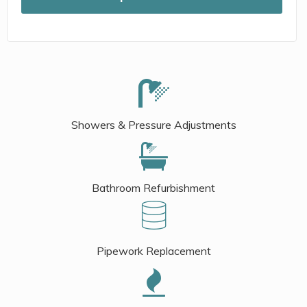
Showers & Pressure Adjustments
Bathroom Refurbishment
Pipework Replacement