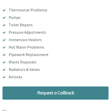
Thermostat Problems
Pumps
Toilet Repairs
Pressure Adjustments
Immersion Heaters
Hot Water Problems
Pipework Replacement
Waste Disposals
Radiators & Valves
Airlocks
Request a Callback