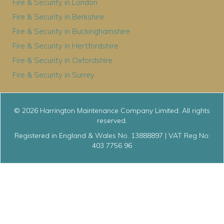
Fire & Security in London
Fire & Security in Berkshire
Fire & Security in Buckinghamshire
Fire & Security in Hertfordshire
Fire & Security in Oxfordshire
Fire & Security in Surrey
© 2026 Harrington Maintenance Company Limited. All rights
reserved.
Registered in England & Wales No. 13888897 | VAT Reg No:
403 7756 96