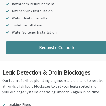
Bathroom Refurbishment
Kitchen Sink Installation
Water Heater Installs
Toilet Installation
Water Softener Installation
Request a Callback
Leak Detection & Drain Blockages
Our team of skilled plumbing engineers are on hand to resolve
all kinds of difficult blockages to get your leaks sorted and
your drainage systems operating smoothly again in no time.
Leaking Pipes