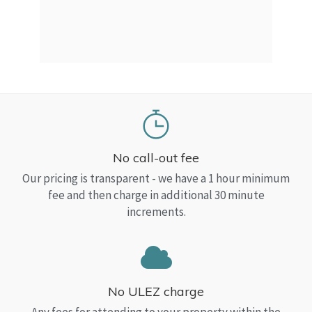
a Top
read
No call-out fee
Our pricing is transparent - we have a 1 hour minimum
fee and then charge in additional 30 minute
increments.
No ULEZ charge