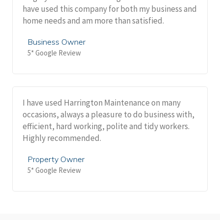
have used this company for both my business and
home needs and am more than satisfied.
Business Owner
5* Google Review
I have used Harrington Maintenance on many
occasions, always a pleasure to do business with,
efficient, hard working, polite and tidy workers.
Highly recommended.
Property Owner
5* Google Review