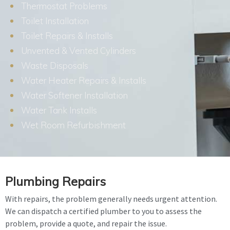
Thermostat Problems
Toilet Installation
Toilet Repairs & Installs
Unvented & Vented Cylinders
Waste Disposals
Water Heater Repairs & Installs
Water Softener Installation
Water Tank Installs
Wet Room Refurbishment
Plumbing Repairs
With repairs, the problem generally needs urgent attention.
We can dispatch a certified plumber to you to assess the
problem, provide a quote, and repair the issue.