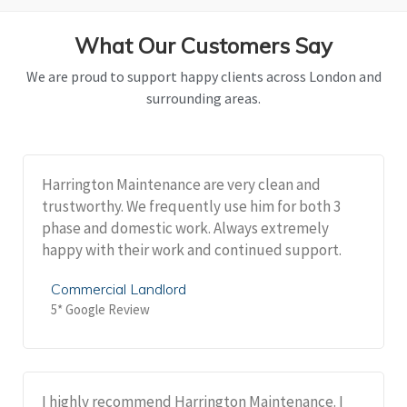
What Our Customers Say
We are proud to support happy clients across London and
surrounding areas.
Harrington Maintenance are very clean and
trustworthy. We frequently use him for both 3
phase and domestic work. Always extremely
happy with their work and continued support.
Commercial Landlord
5* Google Review
I highly recommend Harrington Maintenance. I