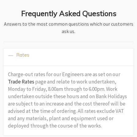
Frequently Asked Questions
Answers to the most common questions which our customers
ask us.
Rates
Charge-out rates for our Engineers are as set on our
Trade Rates
page and relate to work undertaken,
Monday to Friday, 8.00am through to 6.00pm. Work
undertaken outside these hours and on Bank Holidays
are subject to an increase and the cost thereof will be
advised at the time of ordering. All rates exclude VAT
and any materials, plant and equipment used or
deployed through the course of the works.