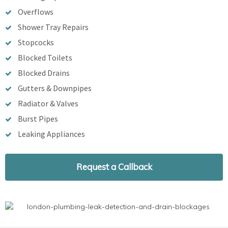
Overflows
Shower Tray Repairs
Stopcocks
Blocked Toilets
Blocked Drains
Gutters & Downpipes
Radiator & Valves
Burst Pipes
Leaking Appliances
Request a Callback