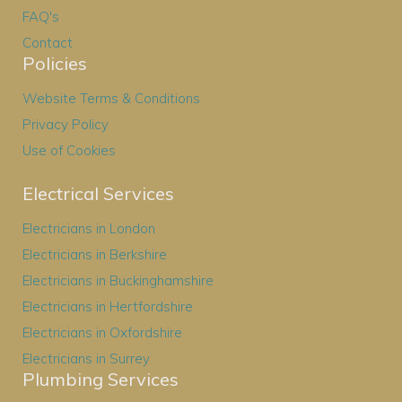
FAQ's
Contact
Policies
Website Terms & Conditions
Privacy Policy
Use of Cookies
Electrical Services
Electricians in London
Electricians in Berkshire
Electricians in Buckinghamshire
Electricians in Hertfordshire
Electricians in Oxfordshire
Electricians in Surrey
Plumbing Services