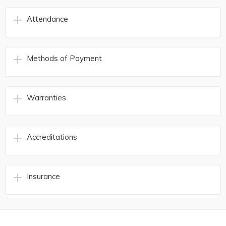
Attendance
Methods of Payment
Warranties
Accreditations
Insurance