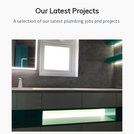
Our Latest Projects
A selection of our latest plumbing jobs and projects.