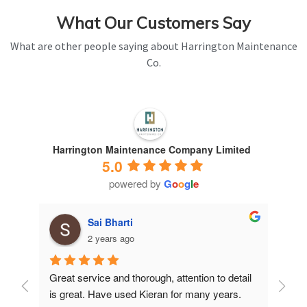
What Our Customers Say
What are other people saying about Harrington Maintenance
Co.
Harrington Maintenance Company Limited
5.0
powered by
G
o
o
g
l
e
Sai Bharti
2 years ago
Great service and thorough, attention to detail 
Have 
is great. Have used Kieran for many years.
years