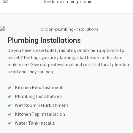
Plumbing Installations
Do you have a new toilet, radiator, or kitchen appliance to
install? Perhaps you are planning a bathroom or kitchen
makeover? Give our professional and certified local plumbers
a call and they can help.
Kitchen Refurbishment
Plumbing Installations
Wet Room Refurbishment
Kitchen Tap Installation
Water Tank Installs