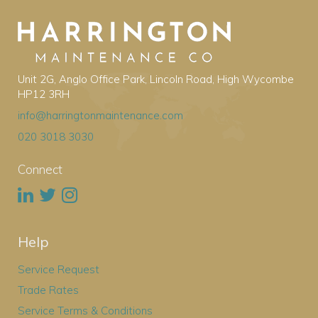
Unit 2G, Anglo Office Park, Lincoln Road, High Wycombe
HP12 3RH
info@harringtonmaintenance.com
020 3018 3030
Connect
Help
Service Request
Trade Rates
Service Terms & Conditions