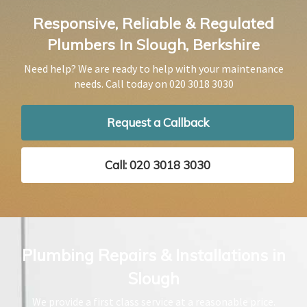
Responsive, Reliable & Regulated
Plumbers In Slough, Berkshire
Need help? We are ready to help with your maintenance
needs. Call today on
020 3018 3030
Request a Callback
Call: 020 3018 3030
Plumbing Repairs & Installations in
Slough
We provide a first class service at a reasonable price.