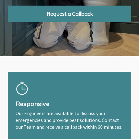
Request a Callback
Request a Callback
Request a Callback
Responsive
Our Engineers are available to discuss your
emergencies and provide best solutions. Contact
our Team and receive a callback within 60 minutes.