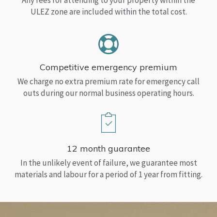
Any fees for attending to your property within the
ULEZ zone are included within the total cost.
Competitive emergency premium
We charge no extra premium rate for emergency call
outs during our normal business operating hours.
12 month guarantee
In the unlikely event of failure, we guarantee most
materials and labour for a period of 1 year from fitting.