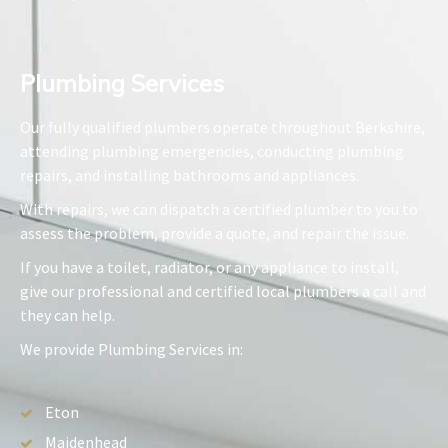
Plumbing Services​
Our fully qualified plumbers operate throughout Berkshire,
attending plumbing emergencies, conducting plumbing
repairs, and installing bathrooms and appliances.
With repairs, we can dispatch a certified plumber to you to
assess the problem, provide a quote, and repair the issue.
If you have a toilet, radiator, or any appliance to install,
give our professional and certified local plumbers a call and
they can help.
We provide Plumbing Services in:
Eton
Maidenhead