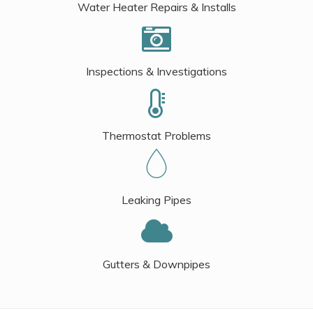
Water Heater Repairs & Installs
Inspections & Investigations
Thermostat Problems
Leaking Pipes
Gutters & Downpipes