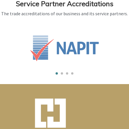
Service Partner Accreditations
The trade accreditations of our business and its service partners.