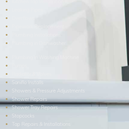
Kitchen Tap Installation
Leaking Pipes
Overflows
Pipework Replacement
Plumbing Installations
Plumbing in Dishwasher
Plumbing in Washing Machine
Pumps
Radiator & Valves
Saniflo Installs
Showers & Pressure Adjustments
Shower Repairs
Shower Tray Repairs
Stopcocks
Tap Repairs & Installations