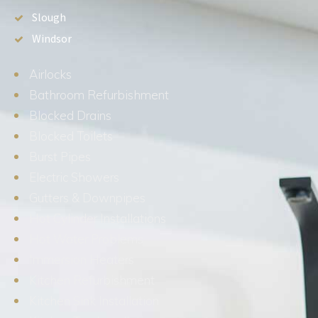
Slough
Windsor
Airlocks
Bathroom Refurbishment
Blocked Drains
Blocked Toilets
Burst Pipes
Electric Showers
Gutters & Downpipes
Hot Cylinder Installations
Hot Water Problems
Immersion Heaters
Kitchen Refurbishment
Kitchen Sink Installation