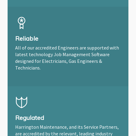
Reliable
All of our accredited Engineers are supported with
latest technology Job Management Software
designed for Electricians, Gas Engineers &
Technicians.
Regulated
Harrington Maintenance, and its Service Partners,
are accredited by the relevant, leading industry