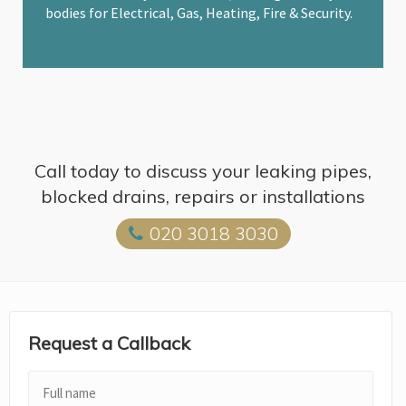
bodies for Electrical, Gas, Heating, Fire & Security.
Call today to discuss your leaking pipes,
blocked drains, repairs or installations
020 3018 3030
Request a Callback