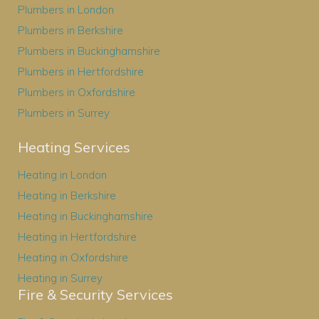
Plumbers in London
Plumbers in Berkshire
Plumbers in Buckinghamshire
Plumbers in Hertfordshire
Plumbers in Oxfordshire
Plumbers in Surrey
Heating Services
Heating in London
Heating in Berkshire
Heating in Buckinghamshire
Heating in Hertfordshire
Heating in Oxfordshire
Heating in Surrey
Fire & Security Services