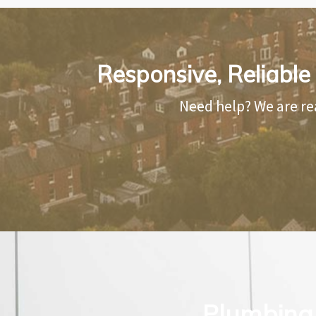
Responsive, Reliable
Need help? We are re
Plumbing 