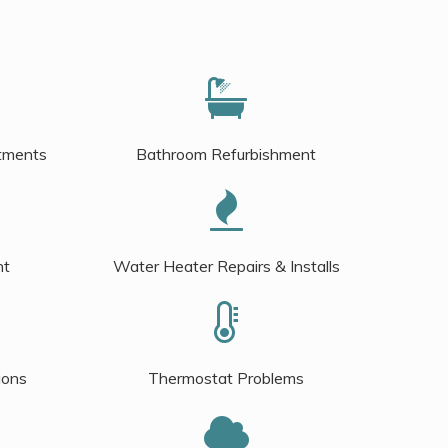
tments
Bathroom Refurbishment
nt
Water Heater Repairs & Installs
ions
Thermostat Problems