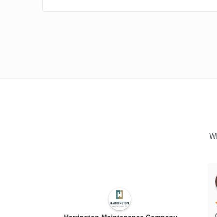
Wh
Harrington Maintenance Company