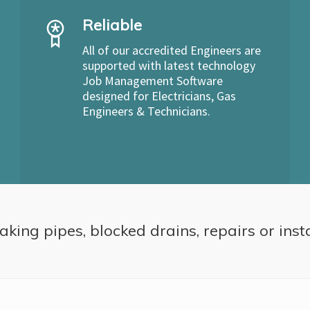
Reliable
All of our accredited Engineers are
supported with latest technology
Job Management Software
designed for Electricians, Gas
Engineers & Technicians.
aking pipes, blocked drains, repairs or inst