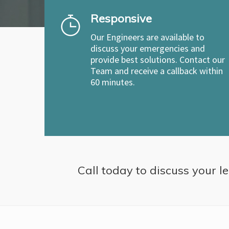
Responsive
Our Engineers are available to
discuss your emergencies and
provide best solutions. Contact our
Team and receive a callback within
60 minutes.
Call today to discuss your le