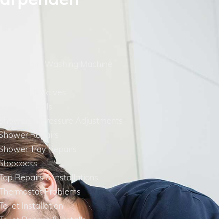
Plumbing in Washing Machine
Pumps
Radiator & Valves
Saniflo Installs
Showers & Pressure Adjustments
Shower Repairs
Shower Tray Repairs
Stopcocks
Tap Repairs & Installations
Thermostat Problems
Toilet Installation