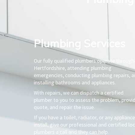
Plumbing Services​
Our fully qualified plumbers operate throug
Hertfordshire, attending plumbing
emergencies, conducting plumbing repairs, 
installing bathrooms and appliances.
With repairs, we can dispatch a certified
plumber to you to assess the problem, provi
quote, and repair the issue.
If you have a toilet, radiator, or any appliance
install, give our professional and certified loc
plumbers a call and they can help.