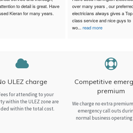
attention to detail is great. Have 
over many years , our preferred
used Kieran for many years.
electricians always gives a Top 
class service and nice guys to 
wo
...
read more
No ULEZ charge
Competitive emer
premium
fees for attending to your
ty within the ULEZ zone are
We charge no extra premium 
uded within the total cost.
emergency call outs duri
normal business operating