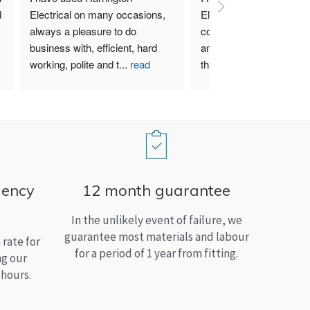
 
Electrical on many occasions, 
Electrical. I have used th
always a pleasure to do 
company for both my bu
business with, efficient, hard 
and home needs and am
working, polite and t
...
read
than satisfied.
more
gency
12 month guarantee
In the unlikely event of failure, we
guarantee most materials and labour
rate for
for a period of 1 year from fitting.
ng our
 hours.