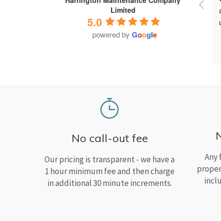
Limited
5.0
powered by
G
o
o
g
l
e
No call-out fee
Any 
Our pricing is transparent - we have a
proper
1 hour minimum fee and then charge
incl
in additional 30 minute increments.