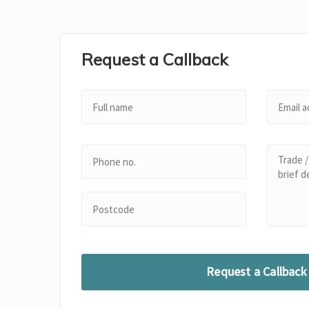
Request a Callback