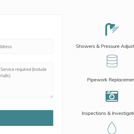
Showers & Pressure Adjus
Pipework Replaceme
Inspections & Investigat