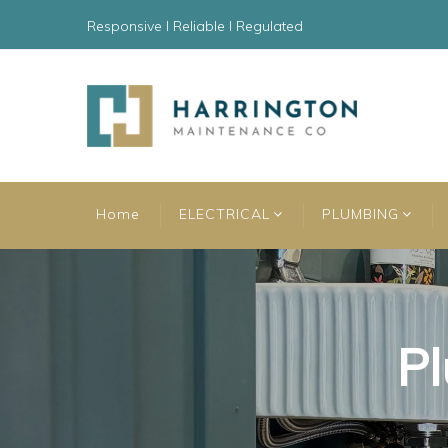
Responsive l Reliable l Regulated
Home
ELECTRICAL
PLUMBING
Pl
Pl
Pl