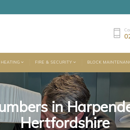
Ca
0
HEATING
FIRE & SECURITY
BLOCK MAINTENAN
umbers in Harpend
umbers in Harpend
umbers in Harpend
Hertfordshire
Hertfordshire
Hertfordshire