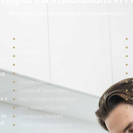
We provide a first class service at a reasonable price.
Airlocks
Bathroom Refurbishment
Blocked Drains
hout
Blocked Toilets
Burst Pipes
and
Electric Showers
Gutters & Downpipes
de a
Hot Cylinder Installations
Hot Water Problems
 to
Immersion Heaters
al
Kitchen Refurbishment