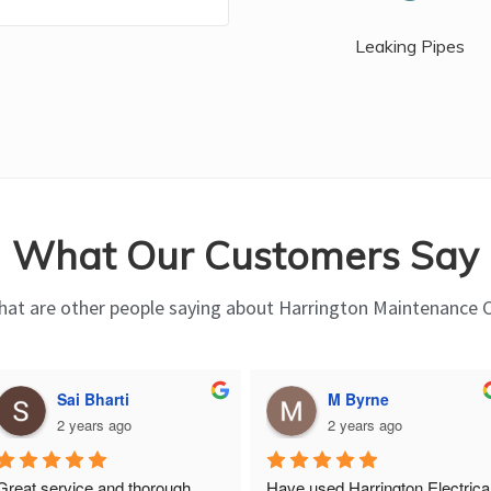
Leaking Pipes
What Our Customers Say
at are other people saying about Harrington Maintenance 
Sai Bharti
M Byrne
2 years ago
2 years ago
Great service and thorough, 
Have used Harrington Electrical