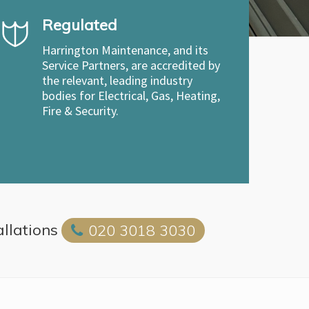
Regulated
Harrington Maintenance, and its
Service Partners, are accredited by
the relevant, leading industry
bodies for Electrical, Gas, Heating,
Fire & Security.
allations
020 3018 3030