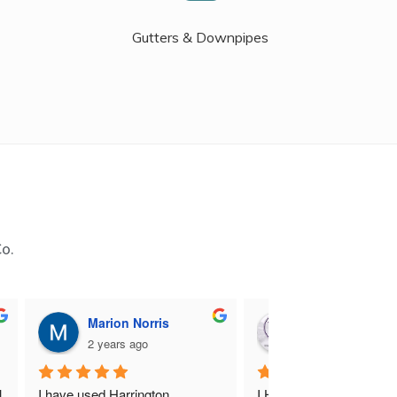
Gutters & Downpipes
Co.
Marion Norris
M B
2 years ago
2 years ago
 
I have used Harrington 
I Highly recommend Harr