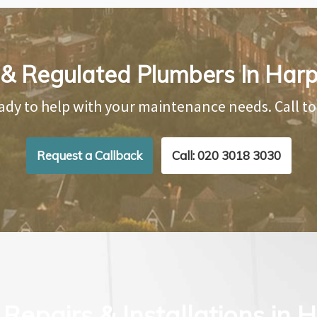
 & Regulated Plumbers In Har
ady to help with your maintenance needs. Call t
Request a Callback
Call: 020 3018 3030
Repairs & Installations in