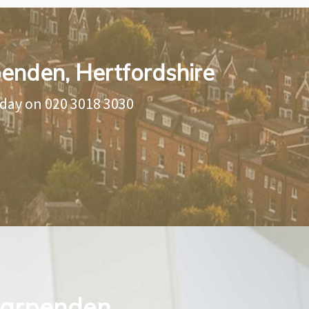
penden, Hertfordshire
oday on
020 3018 3030
 Harpenden