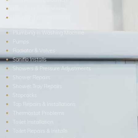
Plumbing Installations
Plumbing in Dishwasher
Plumbing in Washing Machine
Pumps
Radiator & Valves
Saniflo Installs
Showers & Pressure Adjustments
Shower Repairs
Shower Tray Repairs
Stopcocks
Tap Repairs & Installations
Thermostat Problems
Toilet Installation
Toilet Repairs & Installs