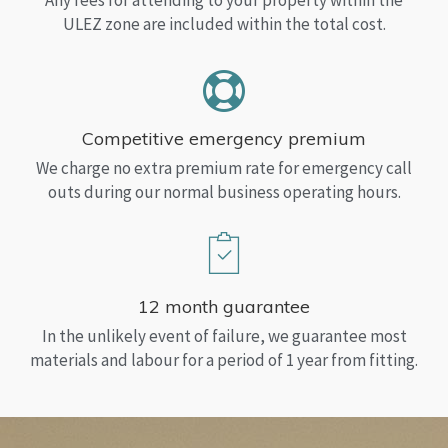
Any fees for attending to your property within the
ULEZ zone are included within the total cost.
Competitive emergency premium
We charge no extra premium rate for emergency call
outs during our normal business operating hours.
12 month guarantee
In the unlikely event of failure, we guarantee most
materials and labour for a period of 1 year from fitting.