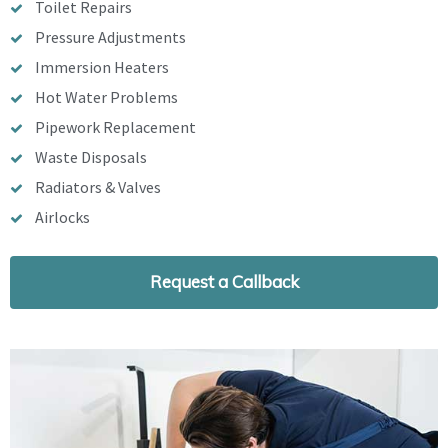
Toilet Repairs
Pressure Adjustments
Immersion Heaters
Hot Water Problems
Pipework Replacement
Waste Disposals
Radiators & Valves
Airlocks
Request a Callback