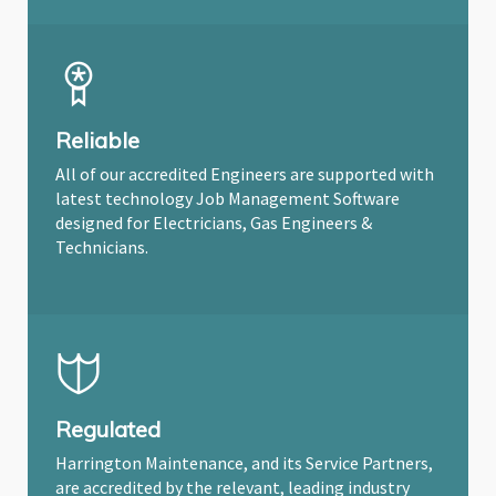
Reliable
All of our accredited Engineers are supported with
latest technology Job Management Software
designed for Electricians, Gas Engineers &
Technicians.
Regulated
Harrington Maintenance, and its Service Partners,
are accredited by the relevant, leading industry