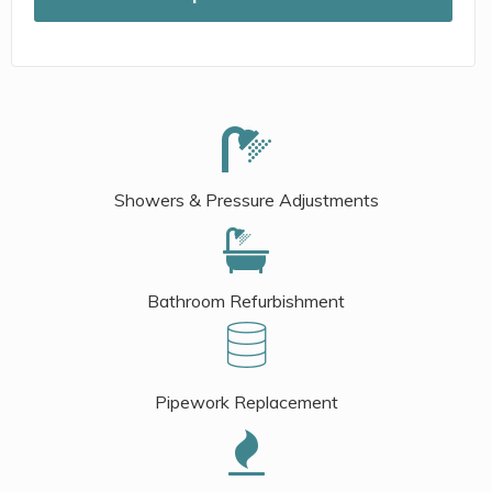
Showers & Pressure Adjustments
Bathroom Refurbishment
Pipework Replacement