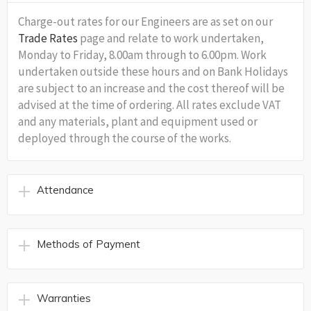
Charge-out rates for our Engineers are as set on our
Trade Rates
page and relate to work undertaken,
Monday to Friday, 8.00am through to 6.00pm. Work
undertaken outside these hours and on Bank Holidays
are subject to an increase and the cost thereof will be
advised at the time of ordering. All rates exclude VAT
and any materials, plant and equipment used or
deployed through the course of the works.
Attendance
Methods of Payment
Warranties