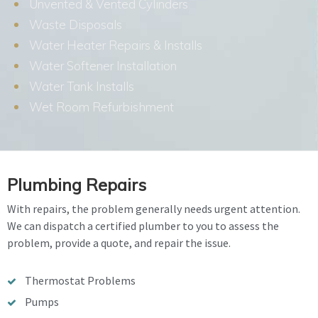
Unvented & Vented Cylinders
Waste Disposals
Water Heater Repairs & Installs
Water Softener Installation
Water Tank Installs
Wet Room Refurbishment
Plumbing Repairs
With repairs, the problem generally needs urgent attention.
We can dispatch a certified plumber to you to assess the
problem, provide a quote, and repair the issue.
Thermostat Problems
Pumps