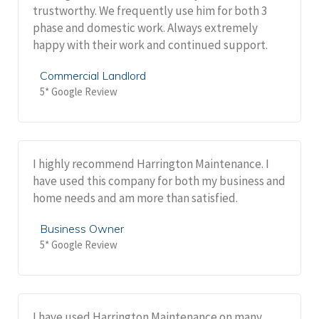
trustworthy. We frequently use him for both 3
phase and domestic work. Always extremely
happy with their work and continued support.
Commercial Landlord
5* Google Review
I highly recommend Harrington Maintenance. I
have used this company for both my business and
home needs and am more than satisfied.
Business Owner
5* Google Review
I have used Harrington Maintenance on many