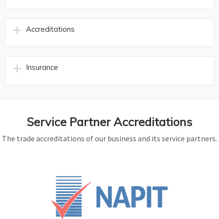
Accreditations
Insurance
Service Partner Accreditations
The trade accreditations of our business and its service partners.