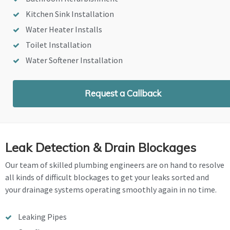
Kitchen Sink Installation
Water Heater Installs
Toilet Installation
Water Softener Installation
Request a Callback
Leak Detection & Drain Blockages
Our team of skilled plumbing engineers are on hand to resolve
all kinds of difficult blockages to get your leaks sorted and
your drainage systems operating smoothly again in no time.
Leaking Pipes