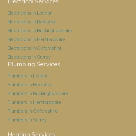
Electrical Services
Electricians in London
Electricians in Berkshire
Electricians in Buckinghamshire
Electricians in Hertfordshire
Electricians in Oxfordshire
Electricians in Surrey
Plumbing Services
Plumbers in London
Plumbers in Berkshire
Plumbers in Buckinghamshire
Plumbers in Hertfordshire
Plumbers in Oxfordshire
Plumbers in Surrey
Heating Services