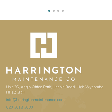
Unit 2G, Anglo Office Park, Lincoln Road, High Wycombe
HP12 3RH
info@harringtonmaintenance.com
020 3018 3030