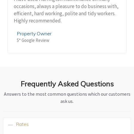
occasions, always a pleasure to do business with,
efficient, hard working, polite and tidy workers.
Highly recommended.
Property Owner
5* Google Review
Frequently Asked Questions
Answers to the most common questions which our customers
ask us.
Rates