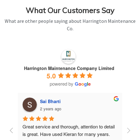
What Our Customers Say
What are other people saying about Harrington Maintenance
Co.
Harrington Maintenance Company Limited
5.0
powered by
G
o
o
g
l
e
Sai Bharti
2 years ago
Great service and thorough, attention to detail 
Have 
is great. Have used Kieran for many years.
years