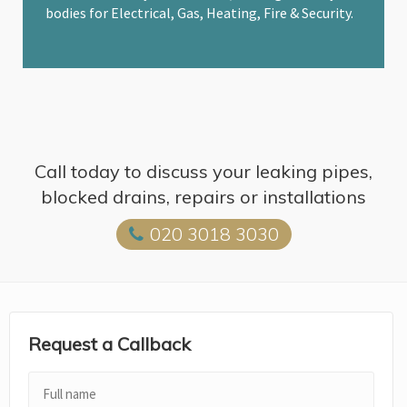
bodies for Electrical, Gas, Heating, Fire & Security.
Call today to discuss your leaking pipes,
blocked drains, repairs or installations
020 3018 3030
Request a Callback