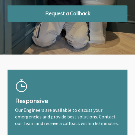
Request a Callback
Request a Callback
Request a Callback
Responsive
Our Engineers are available to discuss your
emergencies and provide best solutions. Contact
our Team and receive a callback within 60 minutes.