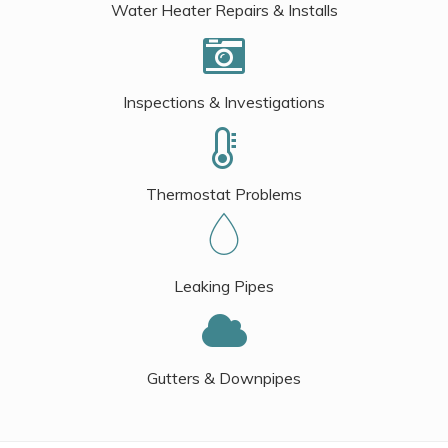
Water Heater Repairs & Installs
Inspections & Investigations
Thermostat Problems
Leaking Pipes
Gutters & Downpipes