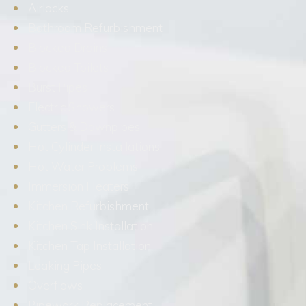
Airlocks
Bathroom Refurbishment
Blocked Drains
Blocked Toilets
Burst Pipes
Electric Showers
Gutters & Downpipes
Hot Cylinder Installations
Hot Water Problems
Immersion Heaters
Kitchen Refurbishment
Kitchen Sink Installation
Kitchen Tap Installation
Leaking Pipes
Overflows
Pipework Replacement