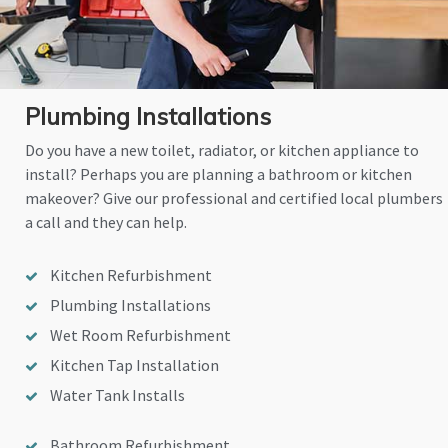
Plumbing Installations
Do you have a new toilet, radiator, or kitchen appliance to
install? Perhaps you are planning a bathroom or kitchen
makeover? Give our professional and certified local plumbers
a call and they can help.
Kitchen Refurbishment
Plumbing Installations
Wet Room Refurbishment
Kitchen Tap Installation
Water Tank Installs
Bathroom Refurbishment