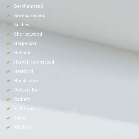
Berkhamsted
Borehamwood
Bushey
Chorleywood
Harpenden
Hatfield
Hemel Hempstead
Hertford
Hoddesdon
Potters Bar
Radlett
St Albans
Tring
Watford