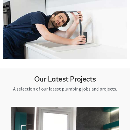
Our Latest Projects
A selection of our latest plumbing jobs and projects.