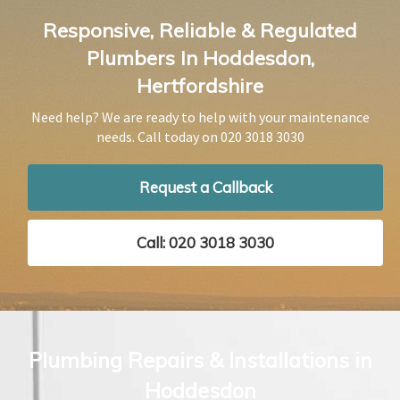
Responsive, Reliable & Regulated
Plumbers In Hoddesdon,
Hertfordshire
Need help? We are ready to help with your maintenance
needs. Call today on
020 3018 3030
Request a Callback
Call: 020 3018 3030
Plumbing Repairs & Installations in
Hoddesdon