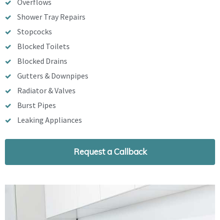
Overflows
Shower Tray Repairs
Stopcocks
Blocked Toilets
Blocked Drains
Gutters & Downpipes
Radiator & Valves
Burst Pipes
Leaking Appliances
Request a Callback