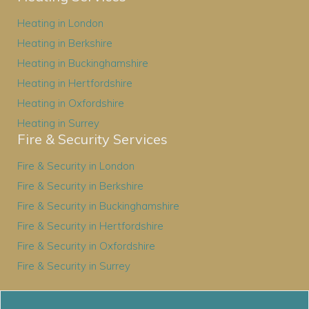
Heating in London
Heating in Berkshire
Heating in Buckinghamshire
Heating in Hertfordshire
Heating in Oxfordshire
Heating in Surrey
Fire & Security Services
Fire & Security in London
Fire & Security in Berkshire
Fire & Security in Buckinghamshire
Fire & Security in Hertfordshire
Fire & Security in Oxfordshire
Fire & Security in Surrey