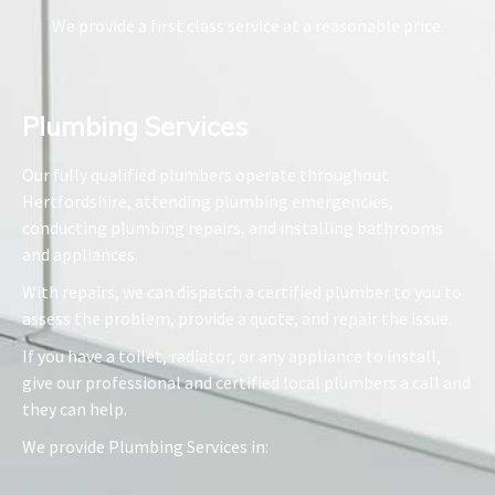
We provide a first class service at a reasonable price.
Plumbing Services​
Our fully qualified plumbers operate throughout
Hertfordshire, attending plumbing emergencies,
conducting plumbing repairs, and installing bathrooms
and appliances.
With repairs, we can dispatch a certified plumber to you to
assess the problem, provide a quote, and repair the issue.
If you have a toilet, radiator, or any appliance to install,
give our professional and certified local plumbers a call and
they can help.
We provide Plumbing Services in: