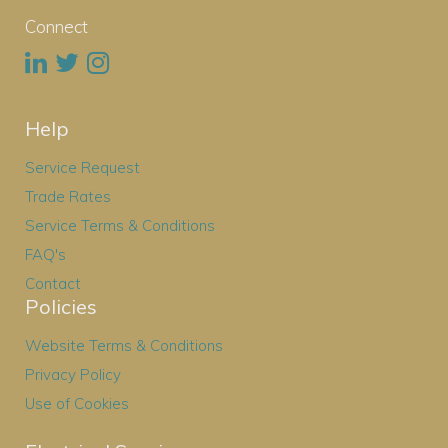
Connect
Help
Service Request
Trade Rates
Service Terms & Conditions
FAQ's
Contact
Policies
Website Terms & Conditions
Privacy Policy
Use of Cookies