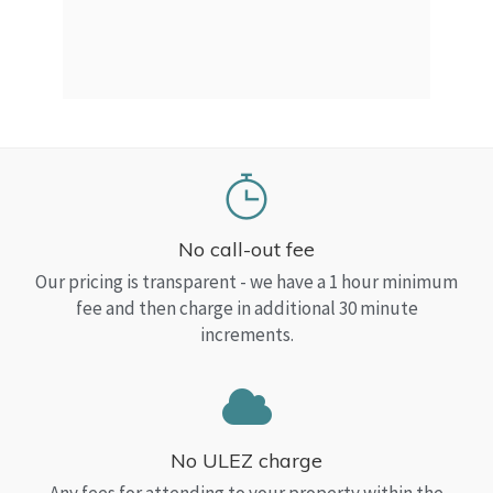
a Top
read
No call-out fee
Our pricing is transparent - we have a 1 hour minimum
fee and then charge in additional 30 minute
increments.
No ULEZ charge