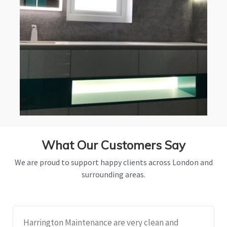
What Our Customers Say
We are proud to support happy clients across London and
surrounding areas.
Harrington Maintenance are very clean and