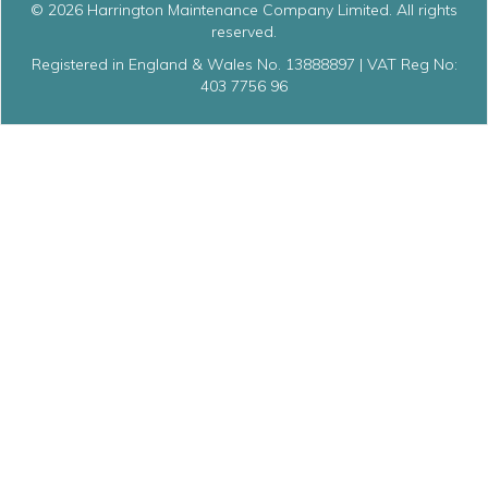
© 2026 Harrington Maintenance Company Limited. All rights
reserved.
Registered in England & Wales No. 13888897 | VAT Reg No:
403 7756 96