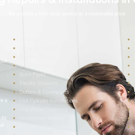
We provide a first class service at a reasonable price.
Airlocks
Bathroom Refurbishment
Blocked Drains
hout
Blocked Toilets
Burst Pipes
Electric Showers
Gutters & Downpipes
de a
Hot Cylinder Installations
Hot Water Problems
 to
Immersion Heaters
al
Kitchen Refurbishment