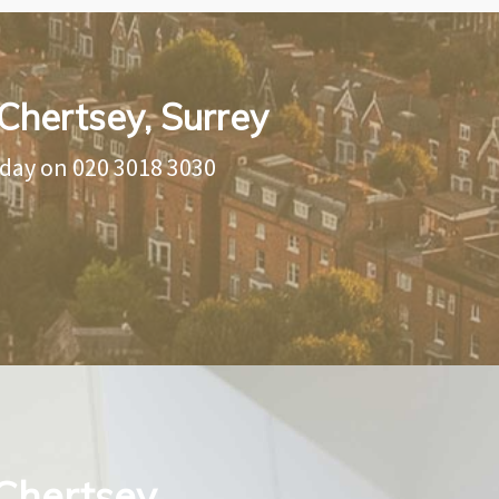
Chertsey, Surrey
oday on
020 3018 3030
 Chertsey