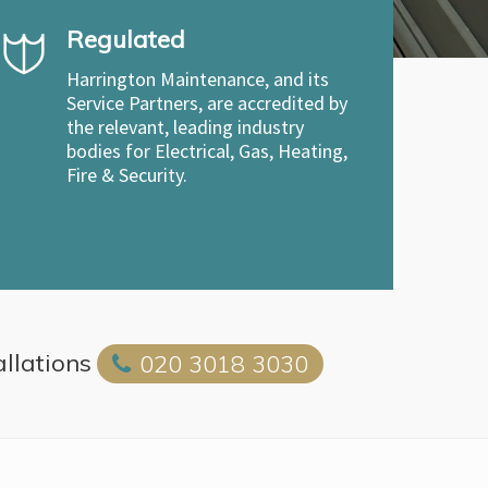
Regulated
Harrington Maintenance, and its
Service Partners, are accredited by
the relevant, leading industry
bodies for Electrical, Gas, Heating,
Fire & Security.
allations
020 3018 3030