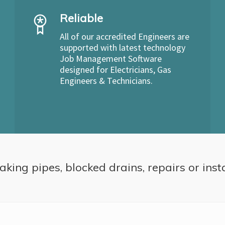
Reliable
All of our accredited Engineers are
supported with latest technology
Job Management Software
designed for Electricians, Gas
Engineers & Technicians.
aking pipes, blocked drains, repairs or inst