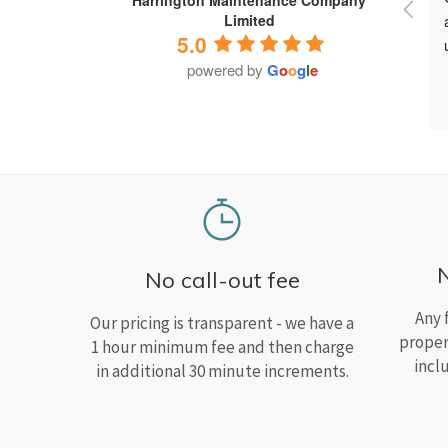
Limited
5.0
powered by
G
o
o
g
l
e
No call-out fee
Any 
Our pricing is transparent - we have a
proper
1 hour minimum fee and then charge
incl
in additional 30 minute increments.