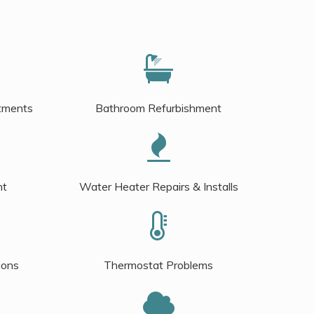
tments
Bathroom Refurbishment
nt
Water Heater Repairs & Installs
ions
Thermostat Problems