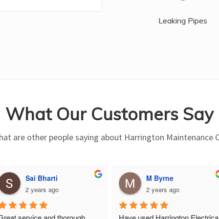
Leaking Pipes
What Our Customers Say
at are other people saying about Harrington Maintenance 
Sai Bharti
M Byrne
2 years ago
2 years ago
Great service and thorough, 
Have used Harrington Electrical