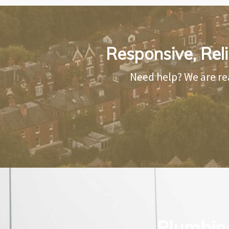
Responsive, Rel
Need help? We are re
Plumbing