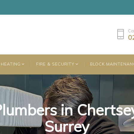
Ca
0
HEATING
FIRE & SECURITY
BLOCK MAINTENAN
lumbers in Chertse
lumbers in Chertse
lumbers in Chertse
Surrey
Surrey
Surrey