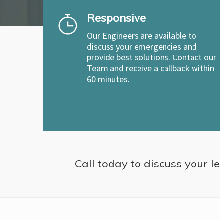
Responsive
Our Engineers are available to
discuss your emergencies and
provide best solutions. Contact our
Team and receive a callback within
60 minutes.
Call today to discuss your le