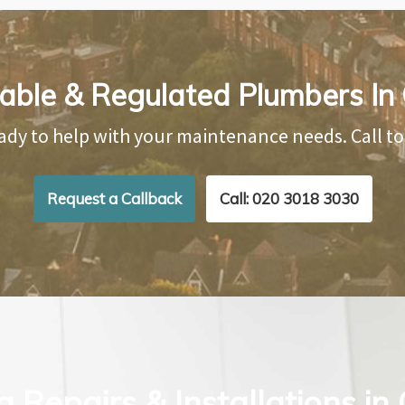
iable & Regulated Plumbers In 
ady to help with your maintenance needs. Call t
Request a Callback
Call: 020 3018 3030
 Repairs & Installations in