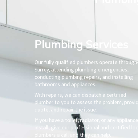
Plumbing Services​
Our fully qualified plumbers operate throug
Surrey, attending plumbing emergencies,
conducting plumbing repairs, and installing
bathrooms and appliances.
With repairs, we can dispatch a certified
plumber to you to assess the problem, provi
quote, and repair the issue.
If you have a toilet, radiator, or any appliance
install, give our professional and certified loc
plumbers a call and they can help.