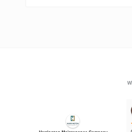
Wh
Harrington Maintenance Company