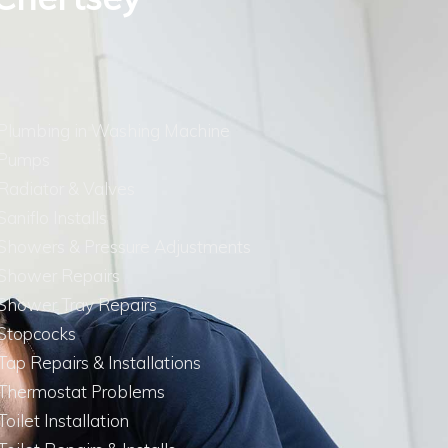
Plumbing in Washing Machine
Pumps
Radiator & Valves
Saniflo Installs
Showers & Pressure Adjustments
Shower Repairs
Shower Tray Repairs
Stopcocks
Tap Repairs & Installations
Thermostat Problems
Toilet Installation