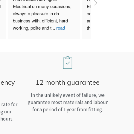
 
Electrical on many occasions, 
Electrical. I have used th
always a pleasure to do 
company for both my bu
business with, efficient, hard 
and home needs and am
working, polite and t
...
read
than satisfied.
more
gency
12 month guarantee
In the unlikely event of failure, we
guarantee most materials and labour
rate for
for a period of 1 year from fitting.
ng our
 hours.