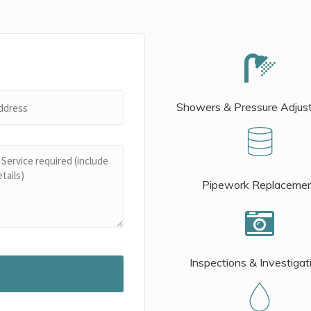
Showers & Pressure Adjus
Pipework Replaceme
Inspections & Investigat