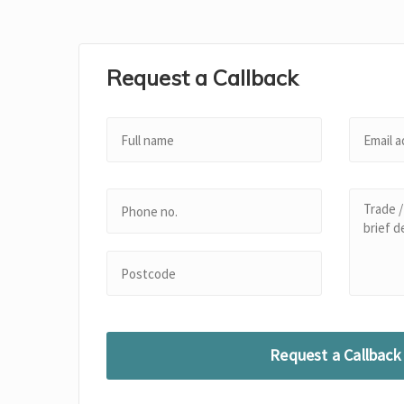
Request a Callback