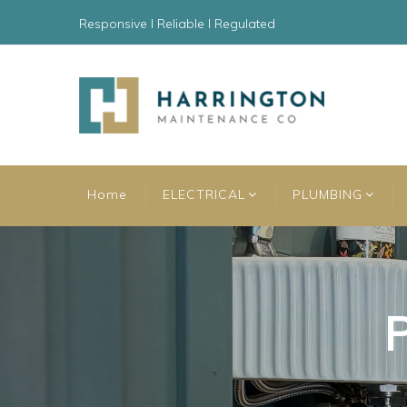
Responsive l Reliable l Regulated
Home
ELECTRICAL
PLUMBING
P
P
P