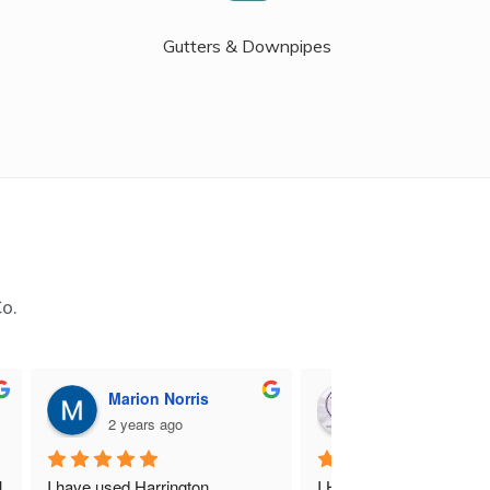
Gutters & Downpipes
Co.
Marion Norris
M B
2 years ago
2 years ago
 
I have used Harrington 
I Highly recommend Harr