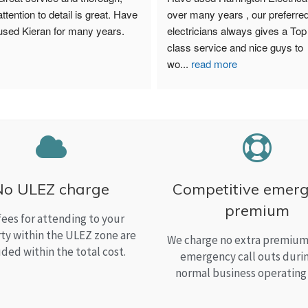
attention to detail is great. Have 
over many years , our preferred
used Kieran for many years.
electricians always gives a Top 
class service and nice guys to 
wo
...
read more
No ULEZ charge
Competitive emer
premium
fees for attending to your
ty within the ULEZ zone are
We charge no extra premium 
uded within the total cost.
emergency call outs duri
normal business operating