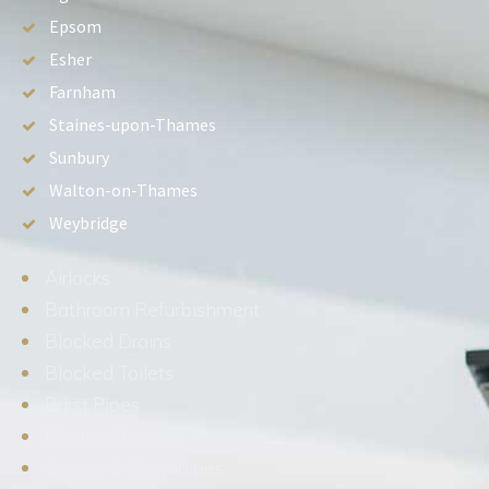
Epsom
Esher
Farnham
Staines-upon-Thames
Sunbury
Walton-on-Thames
Weybridge
Airlocks
Bathroom Refurbishment
Blocked Drains
Blocked Toilets
Burst Pipes
Electric Showers
Gutters & Downpipes