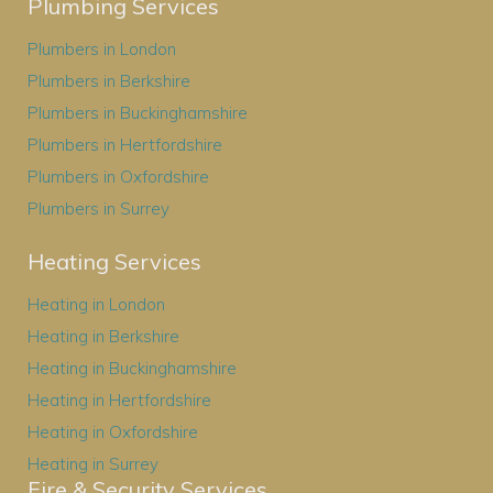
Plumbing Services
Plumbers in London
Plumbers in Berkshire
Plumbers in Buckinghamshire
Plumbers in Hertfordshire
Plumbers in Oxfordshire
Plumbers in Surrey
Heating Services
Heating in London
Heating in Berkshire
Heating in Buckinghamshire
Heating in Hertfordshire
Heating in Oxfordshire
Heating in Surrey
Fire & Security Services