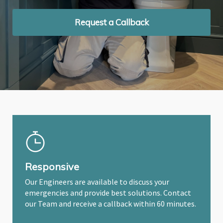
Request a Callback
Request a Callback
Request a Callback
Responsive
Our Engineers are available to discuss your
emergencies and provide best solutions. Contact
our Team and receive a callback within 60 minutes.