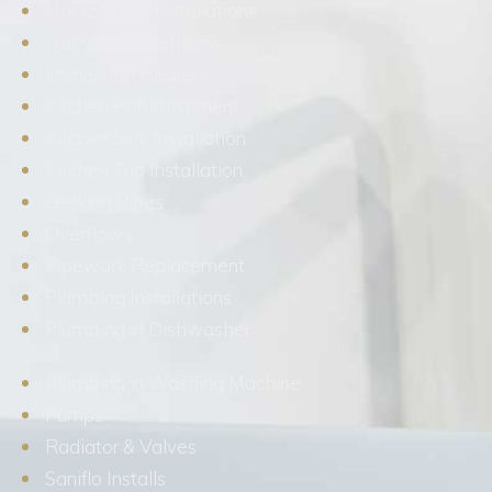
Hot Cylinder Installations
Hot Water Problems
Immersion Heaters
Kitchen Refurbishment
Kitchen Sink Installation
Kitchen Tap Installation
Leaking Pipes
Overflows
Pipework Replacement
Plumbing Installations
Plumbing in Dishwasher
Plumbing in Washing Machine
Pumps
Radiator & Valves
Saniflo Installs