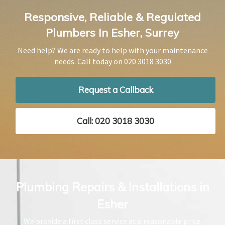
Responsive, Reliable & Regulated
Plumbers In Esher, Surrey
Need help? We are ready to help with your maintenance
needs. Call today on
020 3018 3030
Request a Callback
Call: 020 3018 3030
Plumbing Repairs & Installations in
Esher
We provide a first class service at a reasonable price.