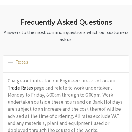
Frequently Asked Questions
Answers to the most common questions which our customers
ask us.
Rates
Charge-out rates for our Engineers are as set on our
Trade Rates
page and relate to work undertaken,
Monday to Friday, 8.00am through to 6.00pm. Work
undertaken outside these hours and on Bank Holidays
are subject to an increase and the cost thereof will be
advised at the time of ordering. All rates exclude VAT
and any materials, plant and equipment used or
deployed through the course of the works.