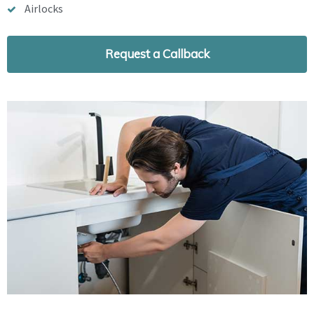
Airlocks
Request a Callback