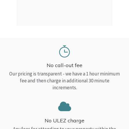
a Top
read
No call-out fee
Our pricing is transparent - we have a 1 hour minimum
fee and then charge in additional 30 minute
increments.
No ULEZ charge