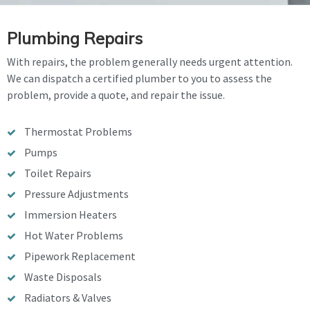
Plumbing Repairs
With repairs, the problem generally needs urgent attention.
We can dispatch a certified plumber to you to assess the
problem, provide a quote, and repair the issue.
Thermostat Problems
Pumps
Toilet Repairs
Pressure Adjustments
Immersion Heaters
Hot Water Problems
Pipework Replacement
Waste Disposals
Radiators & Valves