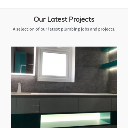
Our Latest Projects
A selection of our latest plumbing jobs and projects.