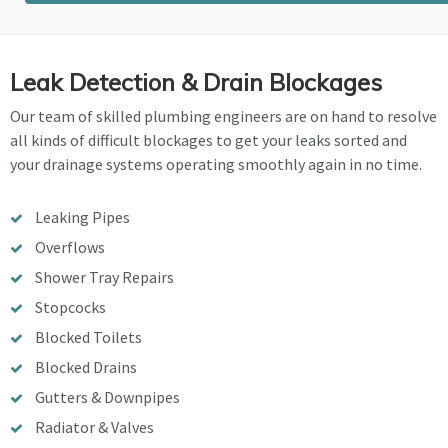
Leak Detection & Drain Blockages
Our team of skilled plumbing engineers are on hand to resolve
all kinds of difficult blockages to get your leaks sorted and
your drainage systems operating smoothly again in no time.
Leaking Pipes
Overflows
Shower Tray Repairs
Stopcocks
Blocked Toilets
Blocked Drains
Gutters & Downpipes
Radiator & Valves