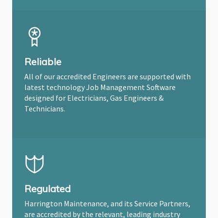
Reliable
All of our accredited Engineers are supported with
latest technology Job Management Software
designed for Electricians, Gas Engineers &
Technicians.
Regulated
Harrington Maintenance, and its Service Partners,
are accredited by the relevant, leading industry