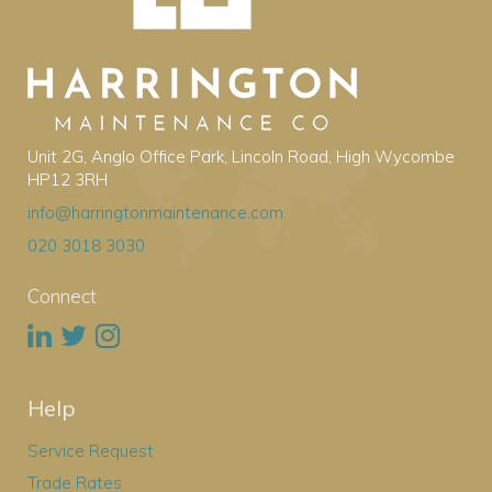
Unit 2G, Anglo Office Park, Lincoln Road, High Wycombe
HP12 3RH
info@harringtonmaintenance.com
020 3018 3030
Connect
Help
Service Request
Trade Rates