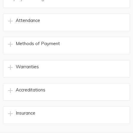
Attendance
Methods of Payment
Warranties
Accreditations
Insurance