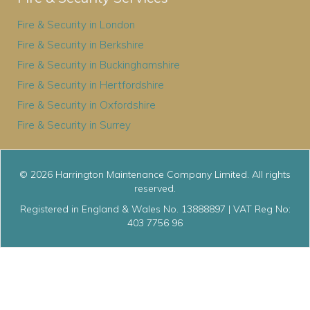
Fire & Security in London
Fire & Security in Berkshire
Fire & Security in Buckinghamshire
Fire & Security in Hertfordshire
Fire & Security in Oxfordshire
Fire & Security in Surrey
© 2026 Harrington Maintenance Company Limited. All rights
reserved.
Registered in England & Wales No. 13888897 | VAT Reg No:
403 7756 96