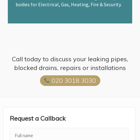
bodies for Electrical, Gas, Heating, Fire & Security.
Call today to discuss your leaking pipes,
blocked drains, repairs or installations
020 3018 3030
Request a Callback