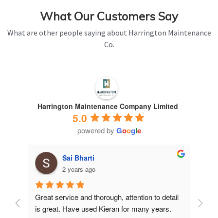
What Our Customers Say
What are other people saying about Harrington Maintenance
Co.
Harrington Maintenance Company Limited
5.0
powered by
G
o
o
g
l
e
Sai Bharti
2 years ago
Great service and thorough, attention to detail 
Have 
is great. Have used Kieran for many years.
years