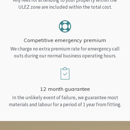
Any fees for attending to your property within the
ULEZ zone are included within the total cost.
Competitive emergency premium
We charge no extra premium rate for emergency call
outs during our normal business operating hours.
12 month guarantee
In the unlikely event of failure, we guarantee most
materials and labour for a period of 1 year from fitting.