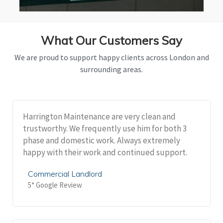
What Our Customers Say
We are proud to support happy clients across London and
surrounding areas.
Harrington Maintenance are very clean and
trustworthy. We frequently use him for both 3
phase and domestic work. Always extremely
happy with their work and continued support.
Commercial Landlord
5* Google Review