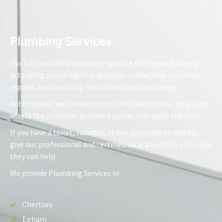
Plumbing Services​
Our fully qualified plumbers operate throughout Surrey,
attending plumbing emergencies, conducting plumbing
repairs, and installing bathrooms and appliances.
With repairs, we can dispatch a certified plumber to you to
assess the problem, provide a quote, and repair the issue.
If you have a toilet, radiator, or any appliance to install,
give our professional and certified local plumbers a call and
they can help.
We provide Plumbing Services in:
Chertsey
Egham