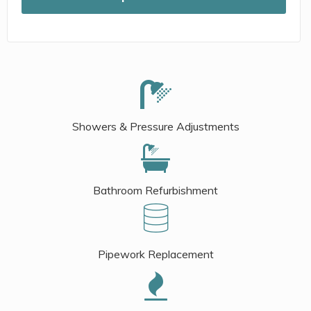
Showers & Pressure Adjustments
Bathroom Refurbishment
Pipework Replacement