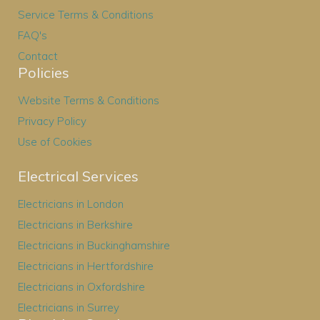
Service Terms & Conditions
FAQ's
Contact
Policies
Website Terms & Conditions
Privacy Policy
Use of Cookies
Electrical Services
Electricians in London
Electricians in Berkshire
Electricians in Buckinghamshire
Electricians in Hertfordshire
Electricians in Oxfordshire
Electricians in Surrey