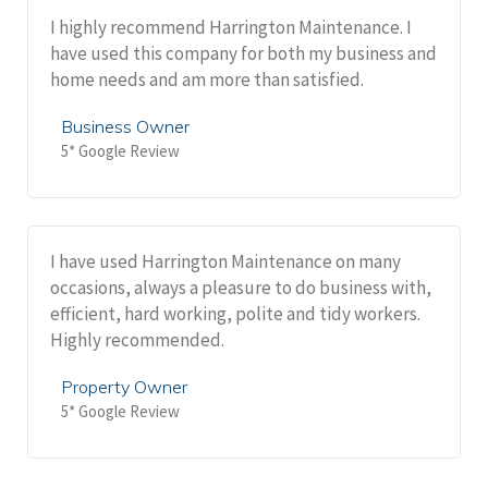
I highly recommend Harrington Maintenance. I
have used this company for both my business and
home needs and am more than satisfied.
Business Owner
5* Google Review
I have used Harrington Maintenance on many
occasions, always a pleasure to do business with,
efficient, hard working, polite and tidy workers.
Highly recommended.
Property Owner
5* Google Review