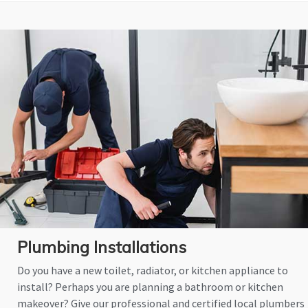
Plumbing Installations
Do you have a new toilet, radiator, or kitchen appliance to
install? Perhaps you are planning a bathroom or kitchen
makeover? Give our professional and certified local plumbers