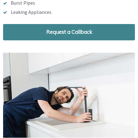
Burst Pipes
Leaking Appliances
Request a Callback