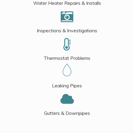
Water Heater Repairs & Installs
Inspections & Investigations
Thermostat Problems
Leaking Pipes
Gutters & Downpipes