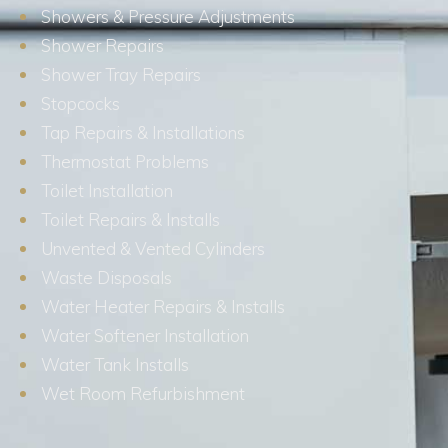
Showers & Pressure Adjustments
Shower Repairs
Shower Tray Repairs
Stopcocks
Tap Repairs & Installations
Thermostat Problems
Toilet Installation
Toilet Repairs & Installs
Unvented & Vented Cylinders
Waste Disposals
Water Heater Repairs & Installs
Water Softener Installation
Water Tank Installs
Wet Room Refurbishment