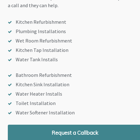
a call and they can help.
Kitchen Refurbishment
Plumbing Installations
Wet Room Refurbishment
Kitchen Tap Installation
Water Tank Installs
Bathroom Refurbishment
Kitchen Sink Installation
Water Heater Installs
Toilet Installation
Water Softener Installation
Request a Callback