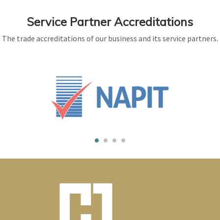
Service Partner Accreditations
The trade accreditations of our business and its service partners.