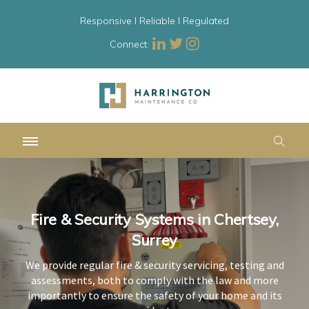
Responsive l Reliable l Regulated
Connect:
Fire & Security Systems in Chertsey,
Fire & Security Systems in Chertsey,
Fire & Security Systems in Chertsey,
Surrey
Surrey
Surrey
We provide regular fire & security servicing, testing and
We provide regular fire & security servicing, testing and
We provide regular fire & security servicing, testing and
assessments, both to comply with the law and more
assessments, both to comply with the law and more
assessments, both to comply with the law and more
importantly to ensure the safety of your home and its
importantly to ensure the safety of your home and its
importantly to ensure the safety of your home and its