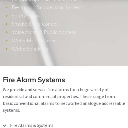
Restaurant Suppression Systems
Safety Signs
Smoke & Fire Control
Voice Alarm & Public Address
Water Mist Systems
Water Sprinklers
Fire Alarm Systems
We provide and service fire alarms for a huge variety of
residential and commercial properties. These range from
basic conventional alarms to networked analogue addressable
systems.
Fire Alarms & Systems