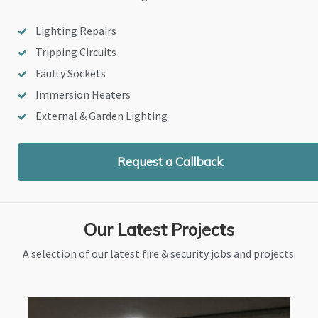
Lighting Repairs
Tripping Circuits
Faulty Sockets
Immersion Heaters
External & Garden Lighting
Request a Callback
Our Latest Projects
A selection of our latest fire & security jobs and projects.