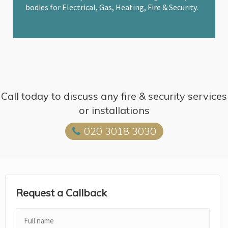
bodies for Electrical, Gas, Heating, Fire & Security.
Call today to discuss any fire & security services
or installations
020 3018 3030
Request a Callback