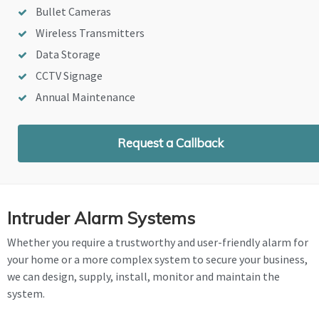
Bullet Cameras
Wireless Transmitters
Data Storage
CCTV Signage
Annual Maintenance
Request a Callback
Intruder Alarm Systems
Whether you require a trustworthy and user-friendly alarm for
your home or a more complex system to secure your business,
we can design, supply, install, monitor and maintain the
system.