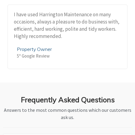
I have used Harrington Maintenance on many
occasions, always a pleasure to do business with,
efficient, hard working, polite and tidy workers.
Highly recommended.
Property Owner
5* Google Review
Frequently Asked Questions
Answers to the most common questions which our customers
ask us.