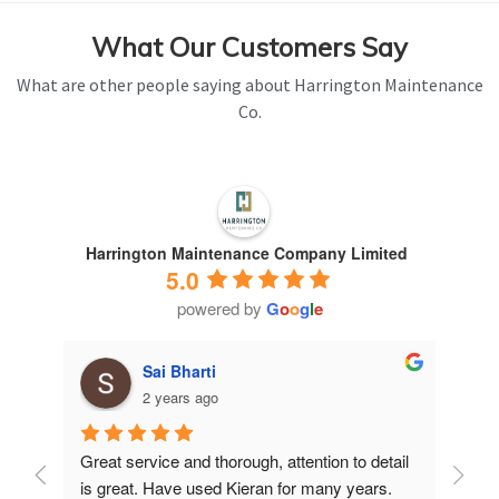
What Our Customers Say
What are other people saying about Harrington Maintenance
Co.
Harrington Maintenance Company Limited
5.0
powered by
G
o
o
g
l
e
Sai Bharti
2 years ago
Great service and thorough, attention to detail 
Have 
is great. Have used Kieran for many years.
years