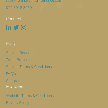
info@harringtonmaintenance.com
020 3018 3030
Connect
Help
Service Request
Trade Rates
Service Terms & Conditions
FAQ's
Contact
Policies
Website Terms & Conditions
Privacy Policy