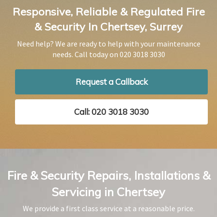
Responsive, Reliable & Regulated Fire
& Security In Chertsey, Surrey
Need help? We are ready to help with your maintenance
needs. Call today on
020 3018 3030
Request a Callback
Call: 020 3018 3030
Fire & Security Repairs, Installations &
Servicing in Chertsey
We provide a first class service at a reasonable price.