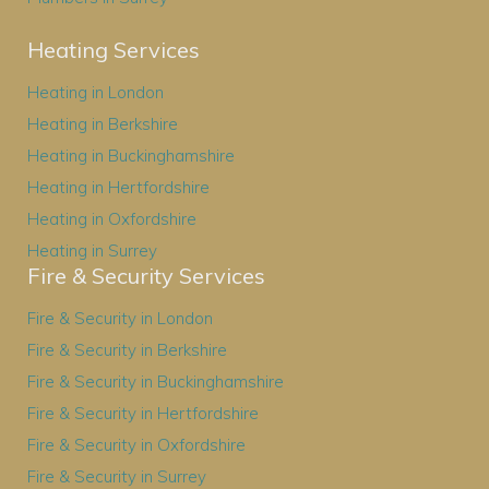
Heating Services
Heating in London
Heating in Berkshire
Heating in Buckinghamshire
Heating in Hertfordshire
Heating in Oxfordshire
Heating in Surrey
Fire & Security Services
Fire & Security in London
Fire & Security in Berkshire
Fire & Security in Buckinghamshire
Fire & Security in Hertfordshire
Fire & Security in Oxfordshire
Fire & Security in Surrey