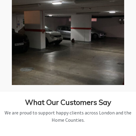
What Our Customers Say
We are proud to support happy clients across London and the
Home Counties.