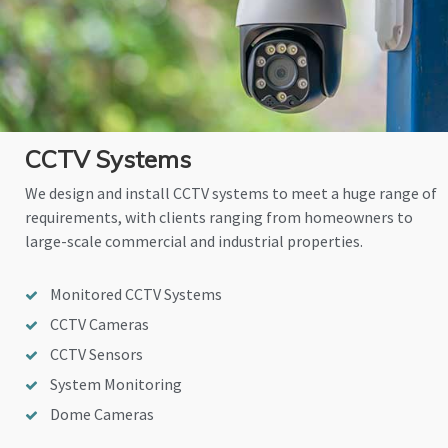
CCTV Systems
We design and install CCTV systems to meet a huge range of
requirements, with clients ranging from homeowners to
large-scale commercial and industrial properties.
Monitored CCTV Systems
CCTV Cameras
CCTV Sensors
System Monitoring
Dome Cameras