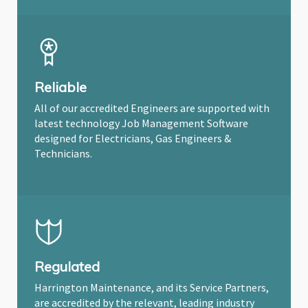
Reliable
All of our accredited Engineers are supported with
latest technology Job Management Software
designed for Electricians, Gas Engineers &
Technicians.
Regulated
Harrington Maintenance, and its Service Partners,
are accredited by the relevant, leading industry