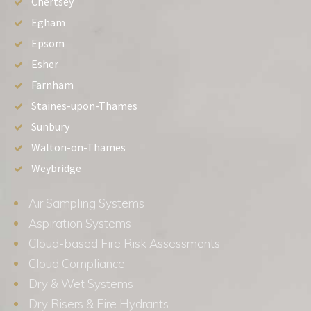
Chertsey
Egham
Epsom
Esher
Farnham
Staines-upon-Thames
Sunbury
Walton-on-Thames
Weybridge
Air Sampling Systems
Aspiration Systems
Cloud-based Fire Risk Assessments
Cloud Compliance
Dry & Wet Systems
Dry Risers & Fire Hydrants