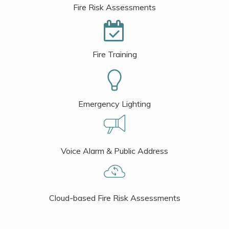
Fire Risk Assessments
Fire Training
Emergency Lighting
Voice Alarm & Public Address
Cloud-based Fire Risk Assessments