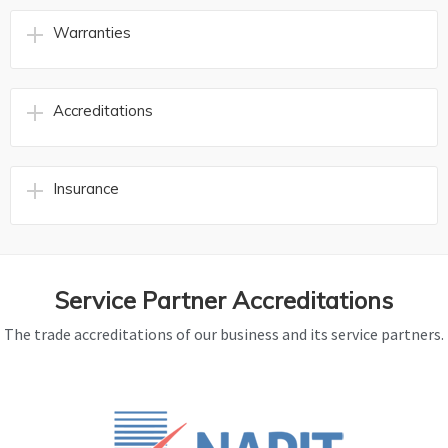
Warranties
Accreditations
Insurance
Service Partner Accreditations
The trade accreditations of our business and its service partners.