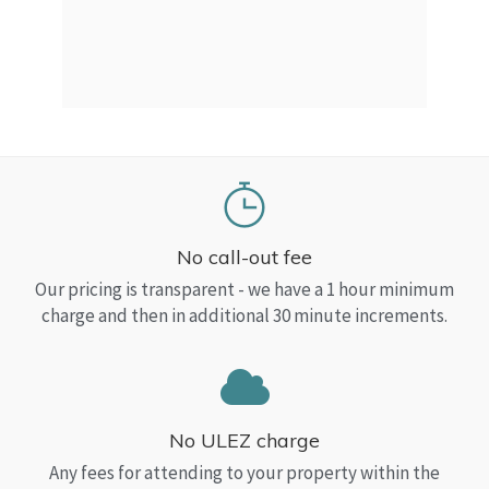
a Top
read
No call-out fee
Our pricing is transparent - we have a 1 hour minimum
charge and then in additional 30 minute increments.
No ULEZ charge
Any fees for attending to your property within the