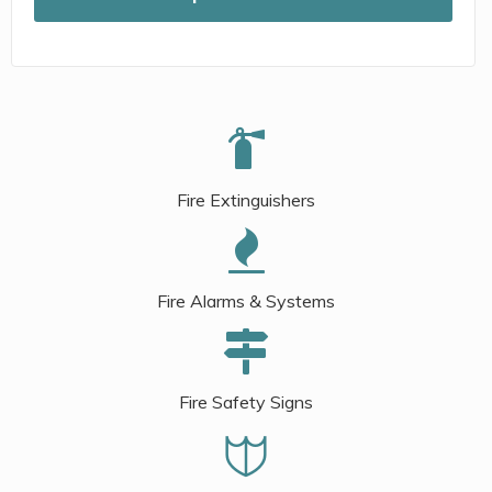
Fire Extinguishers
Fire Alarms & Systems
Fire Safety Signs