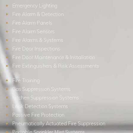
Emergency Lighting
Fire Alarm & Detection
Fire Alarm Panels
Fire Alarm Sensors
Fire Alarms & Systems
Fire Door Inspections
Fire Door Maintenance & Installation
Fire Extinguishers & Risk Assessments
Fire Training
Gas Suppression Systems
Kitchen Suppression Systems
Leak Detection Systems
Passive Fire Protection
Pneumatically Actuated Fire Suppression
Portable Sprinkler Mist Systems