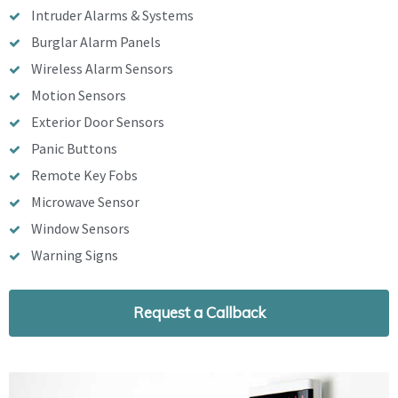
Intruder Alarms & Systems
Burglar Alarm Panels
Wireless Alarm Sensors
Motion Sensors
Exterior Door Sensors
Panic Buttons
Remote Key Fobs
Microwave Sensor
Window Sensors
Warning Signs
Request a Callback