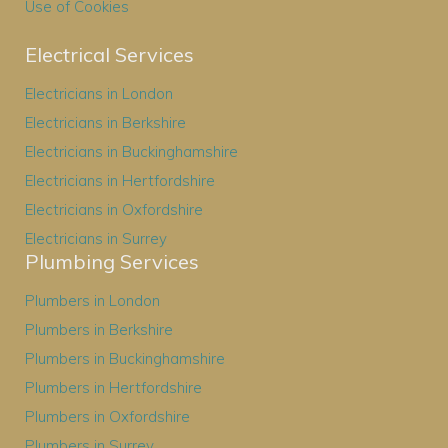
Use of Cookies
Electrical Services
Electricians in London
Electricians in Berkshire
Electricians in Buckinghamshire
Electricians in Hertfordshire
Electricians in Oxfordshire
Electricians in Surrey
Plumbing Services
Plumbers in London
Plumbers in Berkshire
Plumbers in Buckinghamshire
Plumbers in Hertfordshire
Plumbers in Oxfordshire
Plumbers in Surrey