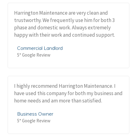
Harrington Maintenance are very clean and
trustworthy. We frequently use him for both 3
phase and domestic work. Always extremely
happy with their work and continued support.
Commercial Landlord
5* Google Review
I highly recommend Harrington Maintenance. I
have used this company for both my business and
home needs and am more than satisfied.
Business Owner
5* Google Review