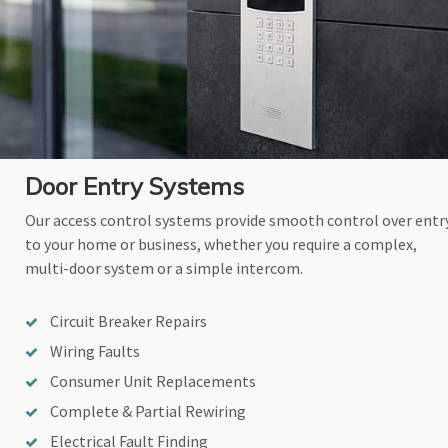
Door Entry Systems
Our access control systems provide smooth control over entr
to your home or business, whether you require a complex,
multi-door system or a simple intercom.
Circuit Breaker Repairs
Wiring Faults
Consumer Unit Replacements
Complete & Partial Rewiring
Electrical Fault Finding