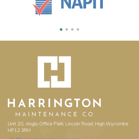
Unit 2G, Anglo Office Park, Lincoln Road, High Wycombe
HP12 3RH