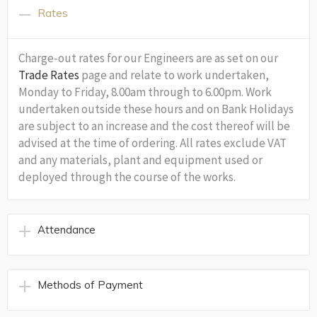
Rates
Charge-out rates for our Engineers are as set on our
Trade Rates
page and relate to work undertaken,
Monday to Friday, 8.00am through to 6.00pm. Work
undertaken outside these hours and on Bank Holidays
are subject to an increase and the cost thereof will be
advised at the time of ordering. All rates exclude VAT
and any materials, plant and equipment used or
deployed through the course of the works.
Attendance
Methods of Payment