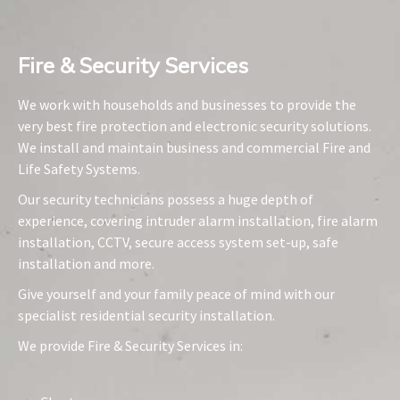
Fire & Security Services​
We work with households and businesses to provide the
very best fire protection and electronic security solutions.
We install and maintain business and commercial Fire and
Life Safety Systems.
Our security technicians possess a huge depth of
experience, covering intruder alarm installation, fire alarm
installation, CCTV, secure access system set-up, safe
installation and more.
Give yourself and your family peace of mind with our
specialist residential security installation.
We provide Fire & Security Services in: