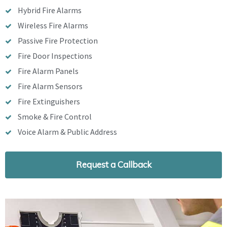
Hybrid Fire Alarms
Wireless Fire Alarms
Passive Fire Protection
Fire Door Inspections
Fire Alarm Panels
Fire Alarm Sensors
Fire Extinguishers
Smoke & Fire Control
Voice Alarm & Public Address
Request a Callback