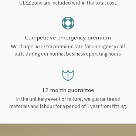
ULEZ zone are included within the total cost.
Competitive emergency premium
We charge no extra premium rate for emergency call
outs during our normal business operating hours.
12 month guarantee
In the unlikely event of failure, we guarantee all
materials and labour for a period of 1 year from fitting.