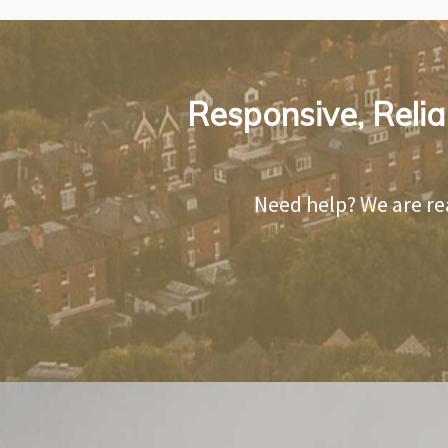
Responsive, Relia
Need help? We are re