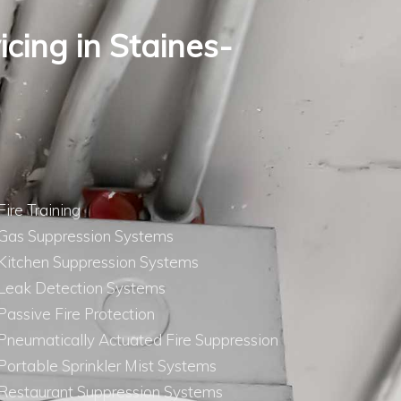
icing in Staines-
Fire Training
Gas Suppression Systems
Kitchen Suppression Systems
Leak Detection Systems
Passive Fire Protection
Pneumatically Actuated Fire Suppression
Portable Sprinkler Mist Systems
Restaurant Suppression Systems