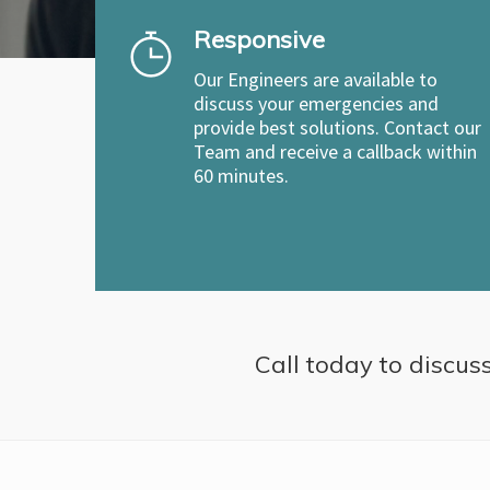
Responsive
Our Engineers are available to
discuss your emergencies and
provide best solutions. Contact our
Team and receive a callback within
60 minutes.
Call today to discuss