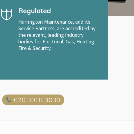
Regulated
Harrington Maintenance, and its
Service Partners, are accredited by
the relevant, leading industry
bodies for Electrical, Gas, Heating,
Fire & Security.
s
020 3018 3030