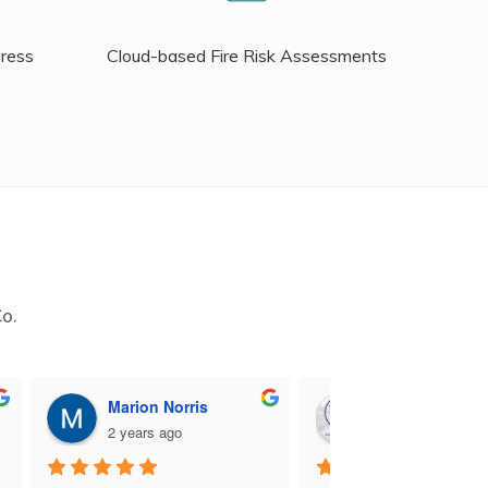
dress
Cloud-based Fire Risk Assessments
Co.
Marion Norris
M B
2 years ago
2 years ago