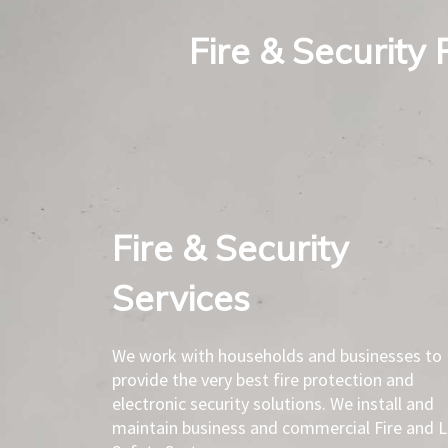
Fire & Security 
Fire & Security
Services​
We work with households and businesses to
provide the very best fire protection and
electronic security solutions. We install and
maintain business and commercial Fire and L