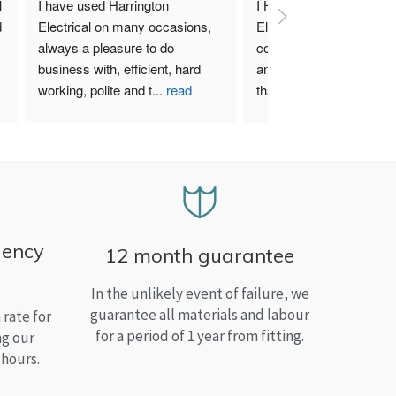
 
I have used Harrington 
I Highly recommend Harr
 
Electrical on many occasions, 
Electrical. I have used th
always a pleasure to do 
company for both my bu
business with, efficient, hard 
and home needs and am
working, polite and t
...
read
than satisfied.
more
gency
12 month guarantee
In the unlikely event of failure, we
guarantee all materials and labour
rate for
for a period of 1 year from fitting.
ng our
 hours.