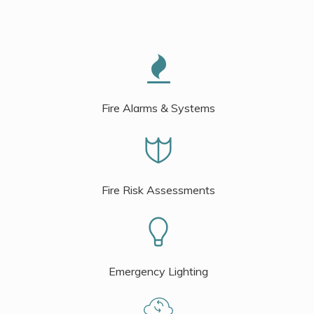
Fire Alarms & Systems
Fire Risk Assessments
Emergency Lighting