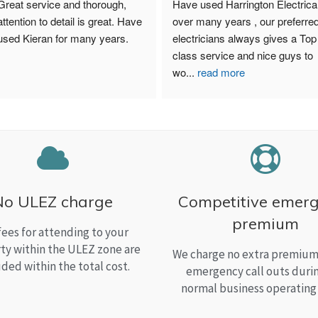
Great service and thorough, 
Have used Harrington Electrical
attention to detail is great. Have 
over many years , our preferred
used Kieran for many years.
electricians always gives a Top 
class service and nice guys to 
wo
...
read more
No ULEZ charge
Competitive emer
premium
fees for attending to your
ty within the ULEZ zone are
We charge no extra premium 
uded within the total cost.
emergency call outs duri
normal business operating