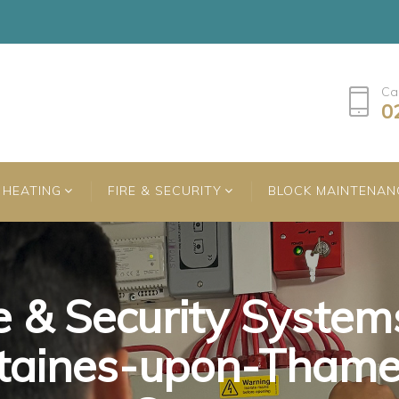
Ca
0
HEATING
FIRE & SECURITY
BLOCK MAINTENAN
e & Security System
e & Security System
e & Security System
taines-upon-Thame
taines-upon-Thame
taines-upon-Thame