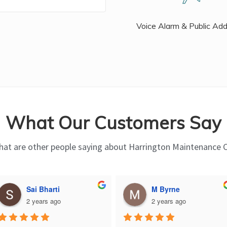
Voice Alarm & Public Ad
What Our Customers Say
at are other people saying about Harrington Maintenance 
Sai Bharti
M Byrne
2 years ago
2 years ago