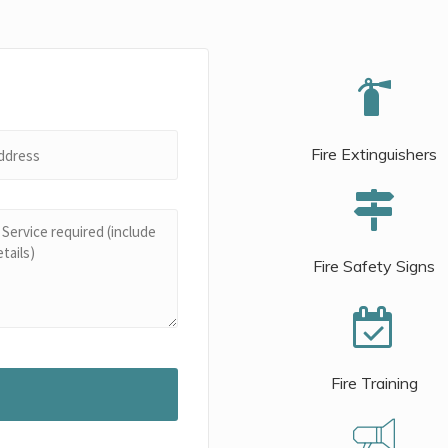
Fire Extinguishers
Fire Safety Signs
Fire Training