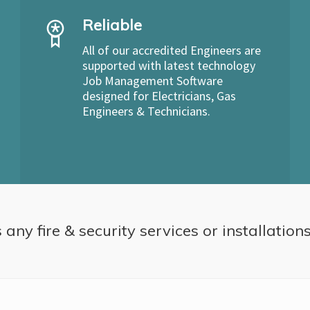
Reliable
All of our accredited Engineers are
supported with latest technology
Job Management Software
designed for Electricians, Gas
Engineers & Technicians.
 any fire & security services or installation