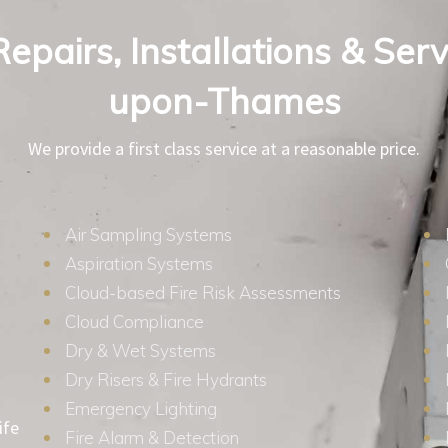
Repairs, Installations & Serv
upon-Thames
We provide a first class service at a reasonable price.
Air Sampling Systems
Aspiration Systems
Cloud-based Fire Risk Assessments
Cloud Compliance
Dry & Wet Systems
Dry Risers & Fire Hydrants
Emergency Lighting
ife
Fire Alarm & Detection