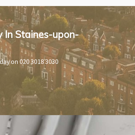
y In Staines-upon-
oday on
020 3018 3030