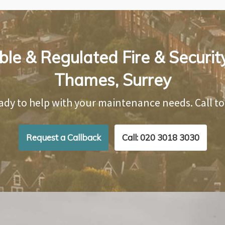
ble & Regulated Fire & Securit
Thames, Surrey
ady to help with your maintenance needs. Call t
Request a Callback
Call: 020 3018 3030