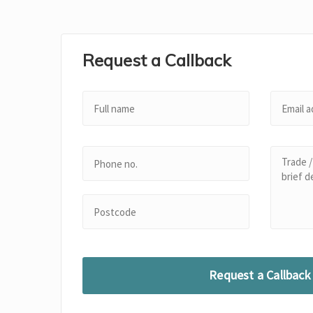
Request a Callback