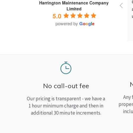
Harrington Maintenance Company
Limited
5.0
powered by
G
o
o
g
l
e
No call-out fee
Any 
Our pricing is transparent - we have a
proper
1 hour minimum charge and then in
incl
additional 30 minute increments.