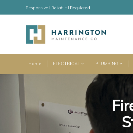
Responsive l Reliable l Regulated
Home
ELECTRICAL
PLUMBING
Fir
Fir
Fir
S
S
S