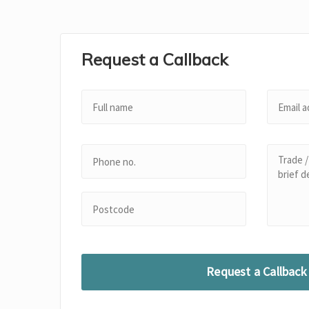
Request a Callback