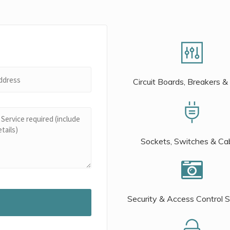
Circuit Boards, Breakers &
Sockets, Switches & Ca
Security & Access Control 