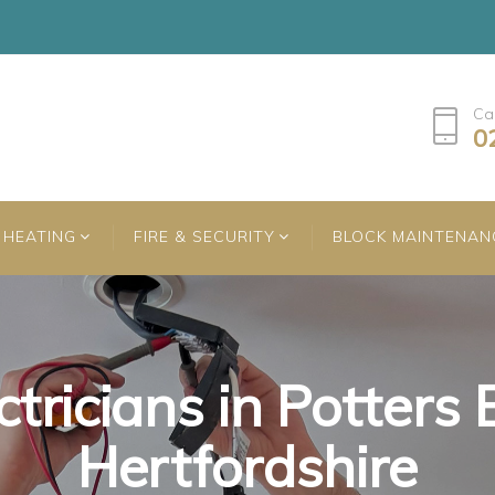
Ca
0
HEATING
FIRE & SECURITY
BLOCK MAINTENAN
ctricians in Potters 
ctricians in Potters 
ctricians in Potters 
Hertfordshire
Hertfordshire
Hertfordshire