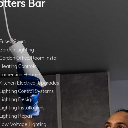
Potters Bar
Fused Spurs
Garden Lighting
Garden Office/Room Install
Heating Controls
Immersion Heaters
Kitchen Electrical Upgrades
Lighting Control Systems
Lighting Design
Lighting Installations
Lighting Repair
Low Voltage Lighting