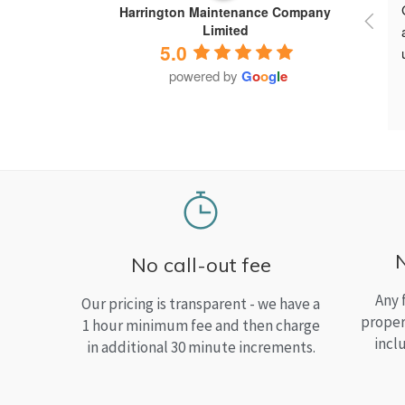
Harrington Maintenance Company
Limited
5.0
powered by
G
o
o
g
l
e
No call-out fee
Any 
Our pricing is transparent - we have a
proper
1 hour minimum fee and then charge
incl
in additional 30 minute increments.