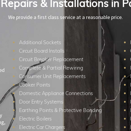
 Repairs & Installations in 
We provide a first class service at a reasonable price.
Additional Sockets
Circuit Board Installs
Circuit Breaker Replacement
Complete & Partial Rewiring
ied
Consumer Unit Replacements
Cooker Points
Domestic Appliance Connections
Door Entry Systems
Earthing Points & Protective Bonding
y
Electric Boilers
ng,
Electric Car Chargers