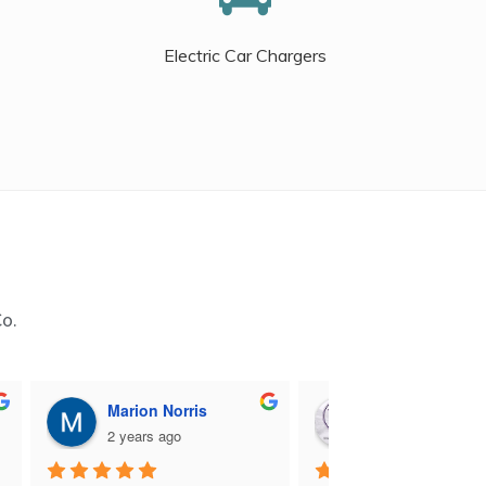
Electric Car Chargers
Co.
Marion Norris
M B
2 years ago
2 years ago