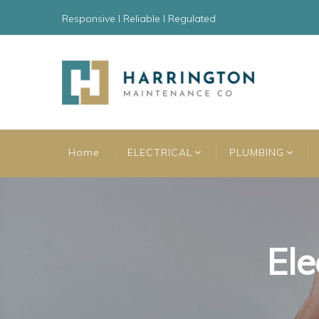
Responsive l Reliable l Regulated
Home
ELECTRICAL
PLUMBING
Ele
Ele
Ele