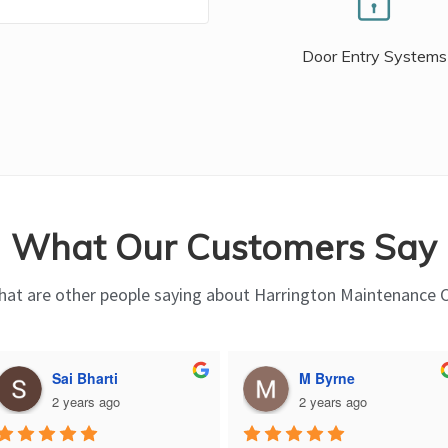
Door Entry Systems
What Our Customers Say
at are other people saying about Harrington Maintenance 
Sai Bharti
M Byrne
2 years ago
2 years ago