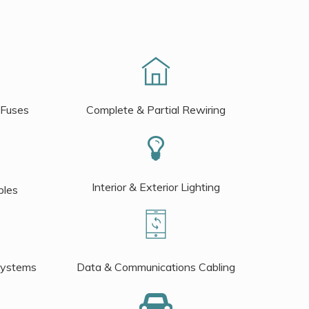
 Fuses
Complete & Partial Rewiring
Interior & Exterior Lighting
bles
Systems
Data & Communications Cabling