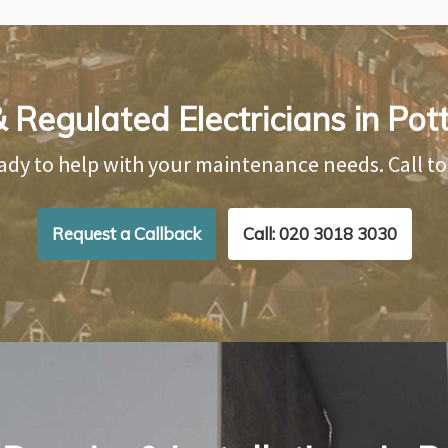
 Regulated Electricians in Pot
ady to help with your maintenance needs. Call t
Request a Callback
Call: 020 3018 3030