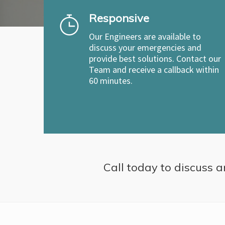
Responsive
Our Engineers are available to
discuss your emergencies and
provide best solutions. Contact our
Team and receive a callback within
60 minutes.
Call today to discuss a