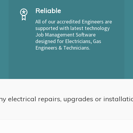
Reliable
All of our accredited Engineers are
supported with latest technology
Job Management Software
designed for Electricians, Gas
Engineers & Technicians.
ny electrical repairs, upgrades or installati