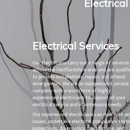
Electrical
Electrical Services​
Our Electricians carry out a range of services
across the Hertfordshire area and are qualif
to provide installations, repairs and attend
emergencies. We are an independent service
company with a workforce of highly
experienced electricians to support all your
electrical service and maintenance needs.
Our experienced electricians can deal with an
issues, undertake electrical compliance testi
inspections, diagnostics, fault finding, and