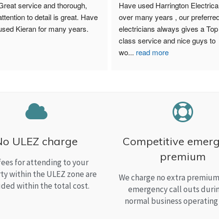
Great service and thorough, 
Have used Harrington Electrical
attention to detail is great. Have 
over many years , our preferred
used Kieran for many years.
electricians always gives a Top 
class service and nice guys to 
wo
...
read more
No ULEZ charge
Competitive emer
premium
fees for attending to your
ty within the ULEZ zone are
We charge no extra premium 
uded within the total cost.
emergency call outs duri
normal business operating