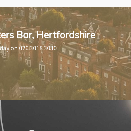
ters Bar, Hertfordshire
oday on
020 3018 3030