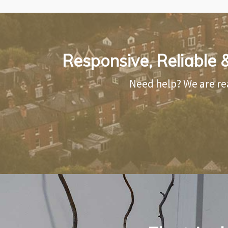
Responsive, Reliable &
Need help? We are re