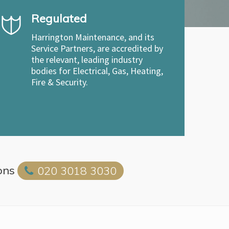
Regulated
Harrington Maintenance, and its
Service Partners, are accredited by
the relevant, leading industry
bodies for Electrical, Gas, Heating,
Fire & Security.
ons
020 3018 3030