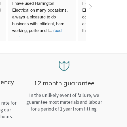
 
I have used Harrington 
I Highly recommend Harr
 
Electrical on many occasions, 
Electrical. I have used th
always a pleasure to do 
company for both my bu
business with, efficient, hard 
and home needs and am
working, polite and t
...
read
than satisfied.
more
gency
12 month guarantee
In the unlikely event of failure, we
guarantee most materials and labour
rate for
for a period of 1 year from fitting.
ng our
 hours.