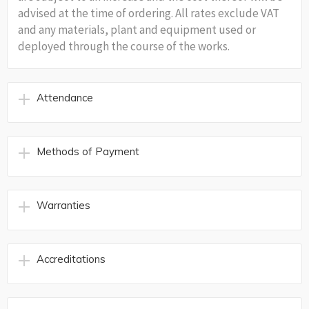
advised at the time of ordering. All rates exclude VAT
and any materials, plant and equipment used or
deployed through the course of the works.
Attendance
Methods of Payment
Warranties
Accreditations