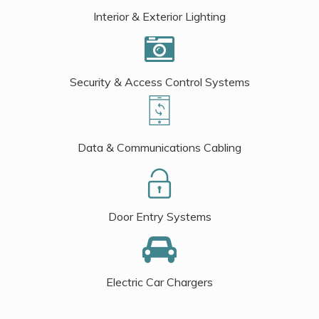
Interior & Exterior Lighting
Security & Access Control Systems
Data & Communications Cabling
Door Entry Systems
Electric Car Chargers