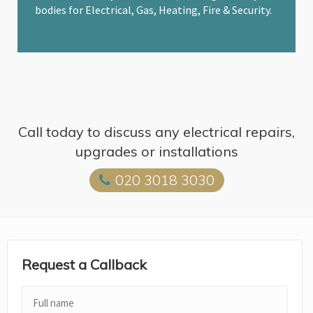
bodies for Electrical, Gas, Heating, Fire & Security.
Call today to discuss any electrical repairs,
upgrades or installations
020 3018 3030
Request a Callback