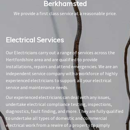
Berkhamsted
We provide a first class service at a reasonable price.
Electrical Services​
Our Electricians carry out a range of services across the
Hertfordshire area and are qualified to provide
installations, repairs and attend emergencies. We are an
independent service company with a workforce of highly
experienced electricians to support all your electrical
service and maintenance needs.
Our experienced electricians can deal with any issues,
undertake electrical compliance testing, inspections,
diagnostics, fault finding, and more. They are fully qualified
to undertake all types of domestic and commercial
electrical work from a rewire of a property to simply