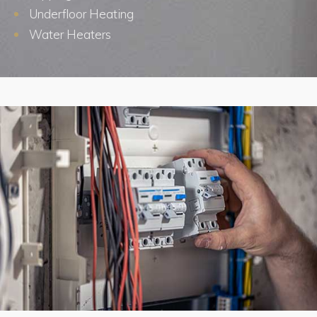
Underfloor Heating
Water Heaters