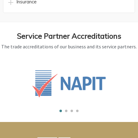
Insurance
Service Partner Accreditations
The trade accreditations of our business and its service partners.