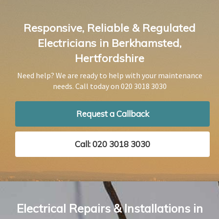
Responsive, Reliable & Regulated
Electricians in Berkhamsted,
Hertfordshire
Need help? We are ready to help with your maintenance
needs. Call today on
020 3018 3030
Request a Callback
Call: 020 3018 3030
Electrical Repairs & Installations in