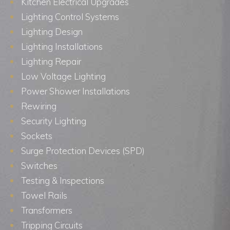
Kitchen Electrical Upgrades
Lighting Control Systems
Lighting Design
Lighting Installations
Lighting Repair
Low Voltage Lighting
Power Shower Installations
Rewiring
Security Lighting
Sockets
Surge Protection Devices (SPD)
Switches
Testing & Inspections
Towel Rails
Transformers
Tripping Circuits