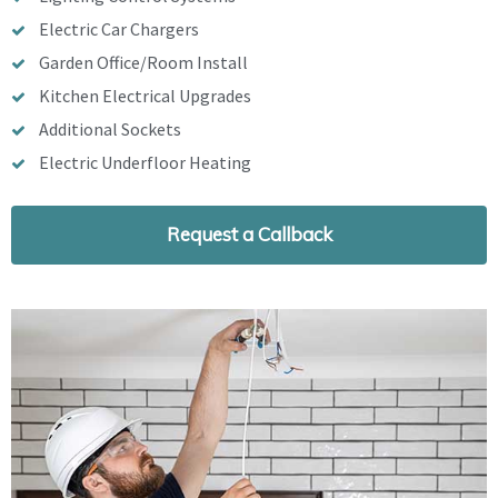
Electric Car Chargers
Garden Office/Room Install
Kitchen Electrical Upgrades
Additional Sockets
Electric Underfloor Heating
Request a Callback