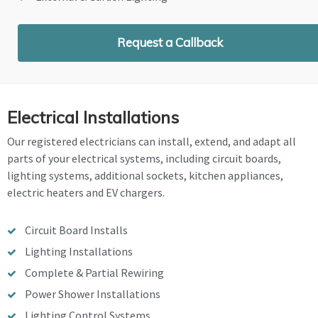
Request a Callback
Electrical Installations
Our registered electricians can install, extend, and adapt all
parts of your electrical systems, including circuit boards,
lighting systems, additional sockets, kitchen appliances,
electric heaters and EV chargers.
Circuit Board Installs
Lighting Installations
Complete & Partial Rewiring
Power Shower Installations
Lighting Control Systems