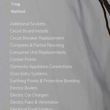
Tring
Watford
Additional Sockets
Circuit Board Installs
Circuit Breaker Replacement
Complete & Partial Rewiring
Consumer Unit Replacements
Cooker Points
Domestic Appliance Connections
Door Entry Systems
Earthing Points & Protective Bonding
Electric Boilers
Electric Car Chargers
Electric Fans & Ventilation
Electrical Fault Finding