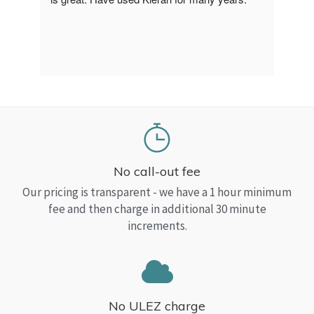
a Top
read
No call-out fee
Our pricing is transparent - we have a 1 hour minimum
fee and then charge in additional 30 minute
increments.
No ULEZ charge