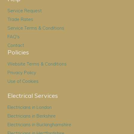
Service Request
Trade Rates
Service Terms & Conditions
FAQ's
Contact
Policies
Website Terms & Conditions
Privacy Policy
Use of Cookies
Electrical Services
Electricians in London
Electricians in Berkshire
Electricians in Buckinghamshire
Electricians in Hertfordshire