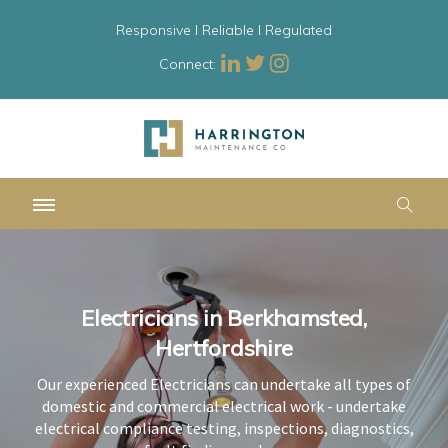
Responsive l Reliable l Regulated
Connect:
Electricians in Berkhamsted,
Electricians in Berkhamsted,
Electricians in Berkhamsted,
Hertfordshire
Hertfordshire
Hertfordshire
Our experienced Electricians can undertake all types of
Our experienced Electricians can undertake all types of
Our experienced Electricians can undertake all types of
domestic and commercial electrical work - undertake
domestic and commercial electrical work - undertake
domestic and commercial electrical work - undertake
electrical compliance testing, inspections, diagnostics,
electrical compliance testing, inspections, diagnostics,
electrical compliance testing, inspections, diagnostics,