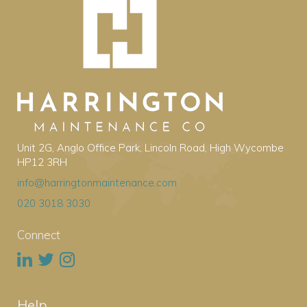
Unit 2G, Anglo Office Park, Lincoln Road, High Wycombe
HP12 3RH
info@harringtonmaintenance.com
020 3018 3030
Connect
Help