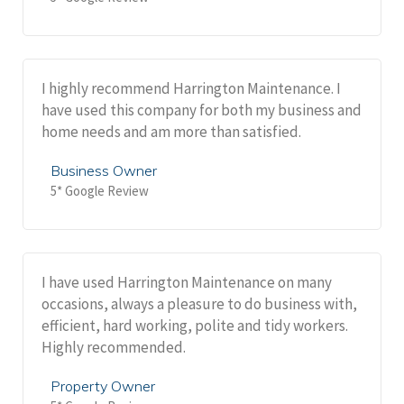
I highly recommend Harrington Maintenance. I
have used this company for both my business and
home needs and am more than satisfied.
Business Owner
5* Google Review
I have used Harrington Maintenance on many
occasions, always a pleasure to do business with,
efficient, hard working, polite and tidy workers.
Highly recommended.
Property Owner