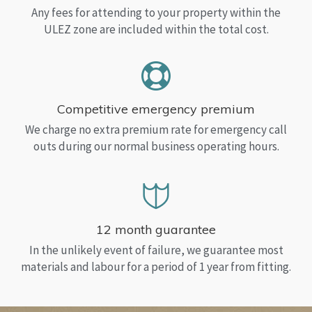
Any fees for attending to your property within the
ULEZ zone are included within the total cost.
Competitive emergency premium
We charge no extra premium rate for emergency call
outs during our normal business operating hours.
12 month guarantee
In the unlikely event of failure, we guarantee most
materials and labour for a period of 1 year from fitting.