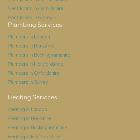
Electricians in Oxfordshire
Electricians in Surrey
Plumbing Services
Plumbers in London
Plumbers in Berkshire
Plumbers in Buckinghamshire
Plumbers in Hertfordshire
Plumbers in Oxfordshire
Plumbers in Surrey
Heating Services
Heating in London
Heating in Berkshire
Heating in Buckinghamshire
Heating in Hertfordshire