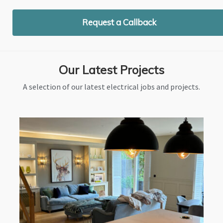
Request a Callback
Our Latest Projects
A selection of our latest electrical jobs and projects.