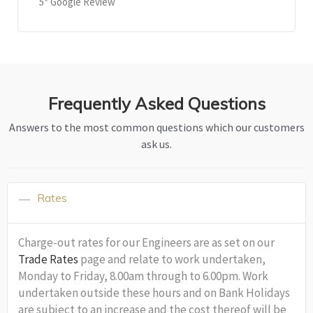
5* Google Review
Frequently Asked Questions
Answers to the most common questions which our customers
ask us.
Rates
Charge-out rates for our Engineers are as set on our
Trade Rates
page and relate to work undertaken,
Monday to Friday, 8.00am through to 6.00pm. Work
undertaken outside these hours and on Bank Holidays
are subject to an increase and the cost thereof will be