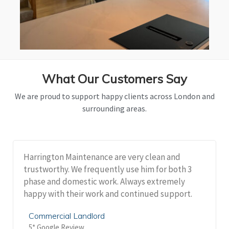
What Our Customers Say
We are proud to support happy clients across London and
surrounding areas.
Harrington Maintenance are very clean and
trustworthy. We frequently use him for both 3
phase and domestic work. Always extremely
happy with their work and continued support.
Commercial Landlord
5* Google Review