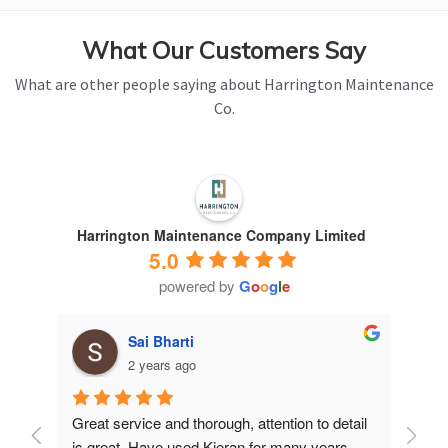
What Our Customers Say
What are other people saying about Harrington Maintenance
Co.
Harrington Maintenance Company Limited
5.0
powered by
G
o
o
g
l
e
Sai Bharti
2 years ago
Great service and thorough, attention to detail 
Have 
is great. Have used Kieran for many years.
years