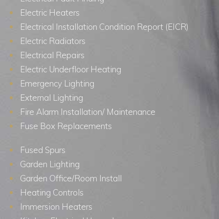
Electric Heaters
Electrical Installation Condition Report (EICR)
Electric Radiators
Electrical Repairs
Electric Underfloor Heating
Emergency Lighting
External Lighting
Fire Alarm Installation/ Maintenance
Fuse Box Replacements
Fused Spurs
Garden Lighting
Garden Office/Room Install
Heating Controls
Immersion Heaters