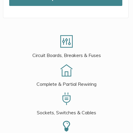
Circuit Boards, Breakers & Fuses
Complete & Partial Rewiring
Sockets, Switches & Cables