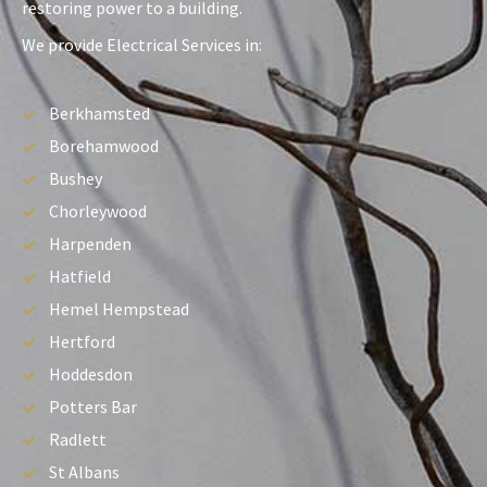
restoring power to a building.
We provide Electrical Services in:
Berkhamsted
Borehamwood
Bushey
Chorleywood
Harpenden
Hatfield
Hemel Hempstead
Hertford
Hoddesdon
Potters Bar
Radlett
St Albans