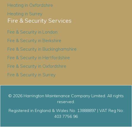
Heating in Oxfordshire
Heating in Surrey
Fire & Security Services
Fire & Security in London
Fire & Security in Berkshire
Fire & Security in Buckinghamshire
Fire & Security in Hertfordshire
Fire & Security in Oxfordshire
Fire & Security in Surrey
© 2026 Harrington Maintenance Company Limited. All rights
reserved.
Registered in England & Wales No. 13888897 | VAT Reg No:
403 7756 96