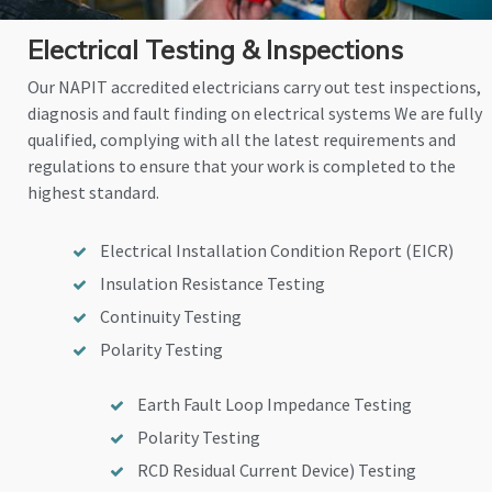
Electrical Testing & Inspections
Our NAPIT accredited electricians carry out test inspections,
diagnosis and fault finding on electrical systems We are fully
qualified, complying with all the latest requirements and
regulations to ensure that your work is completed to the
highest standard.
Electrical Installation Condition Report (EICR)
Insulation Resistance Testing
Continuity Testing
Polarity Testing
Earth Fault Loop Impedance Testing
Polarity Testing
RCD Residual Current Device) Testing