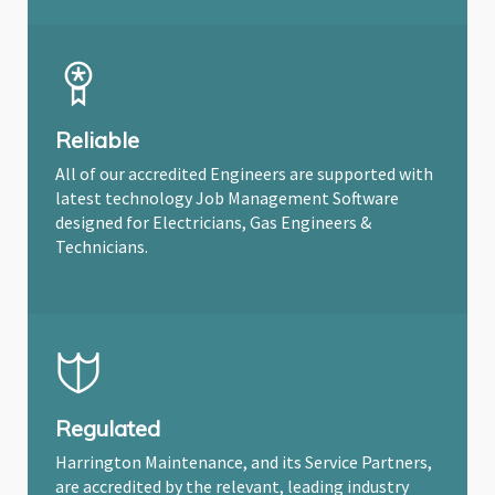
Reliable
All of our accredited Engineers are supported with
latest technology Job Management Software
designed for Electricians, Gas Engineers &
Technicians.
Regulated
Harrington Maintenance, and its Service Partners,
are accredited by the relevant, leading industry