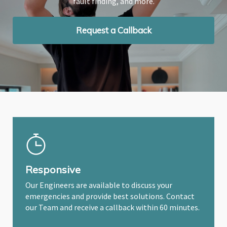
fault finding, and more.
fault finding, and more.
fault finding, and more.
Request a Callback
Request a Callback
Request a Callback
Responsive
Our Engineers are available to discuss your
emergencies and provide best solutions. Contact
our Team and receive a callback within 60 minutes.