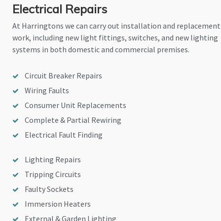
Electrical Repairs
At Harringtons we can carry out installation and replacement
work, including new light fittings, switches, and new lighting
systems in both domestic and commercial premises.
Circuit Breaker Repairs
Wiring Faults
Consumer Unit Replacements
Complete & Partial Rewiring
Electrical Fault Finding
Lighting Repairs
Tripping Circuits
Faulty Sockets
Immersion Heaters
External & Garden Lighting