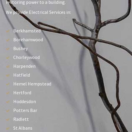
restoring power to a building.
We provide Electrical Services in:
Berkhamsted
Borehamwood
Bushey
Chorleywood
Harpenden
Hatfield
Hemel Hempstead
Hertford
Hoddesdon
Potters Bar
Radlett
St Albans