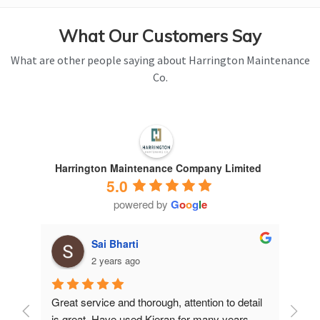
What Our Customers Say
What are other people saying about Harrington Maintenance
Co.
Harrington Maintenance Company Limited
5.0
powered by
G
o
o
g
l
e
Sai Bharti
2 years ago
Great service and thorough, attention to detail 
Have 
is great. Have used Kieran for many years.
years