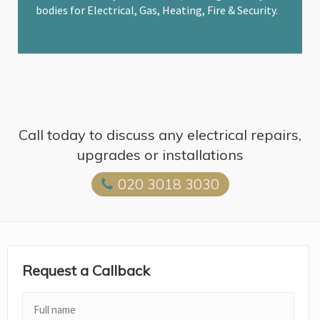
bodies for Electrical, Gas, Heating, Fire & Security.
Call today to discuss any electrical repairs,
upgrades or installations
020 3018 3030
Request a Callback