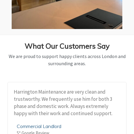
What Our Customers Say
We are proud to support happy clients across London and
surrounding areas.
Harrington Maintenance are very clean and
trustworthy. We frequently use him for both 3
phase and domestic work. Always extremely
happy with their work and continued support.
Commercial Landlord
5* Google Review