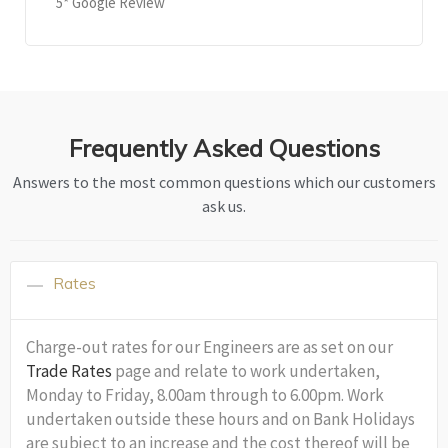
5* Google Review
Frequently Asked Questions
Answers to the most common questions which our customers
ask us.
Rates
Charge-out rates for our Engineers are as set on our
Trade Rates
page and relate to work undertaken,
Monday to Friday, 8.00am through to 6.00pm. Work
undertaken outside these hours and on Bank Holidays
are subject to an increase and the cost thereof will be