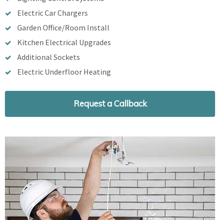
Electric Car Chargers
Garden Office/Room Install
Kitchen Electrical Upgrades
Additional Sockets
Electric Underfloor Heating
Request a Callback