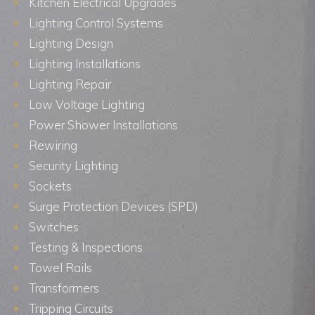
Kitchen Electrical Upgrades
Lighting Control Systems
Lighting Design
Lighting Installations
Lighting Repair
Low Voltage Lighting
Power Shower Installations
Rewiring
Security Lighting
Sockets
Surge Protection Devices (SPD)
Switches
Testing & Inspections
Towel Rails
Transformers
Tripping Circuits