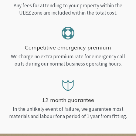
Any fees for attending to your property within the
ULEZ zone are included within the total cost.
Competitive emergency premium
We charge no extra premium rate for emergency call
outs during our normal business operating hours.
12 month guarantee
In the unlikely event of failure, we guarantee most
materials and labour for a period of 1 year from fitting.