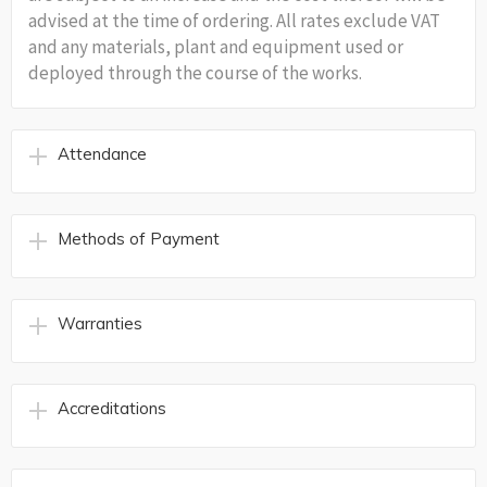
advised at the time of ordering. All rates exclude VAT
and any materials, plant and equipment used or
deployed through the course of the works.
Attendance
Methods of Payment
Warranties
Accreditations