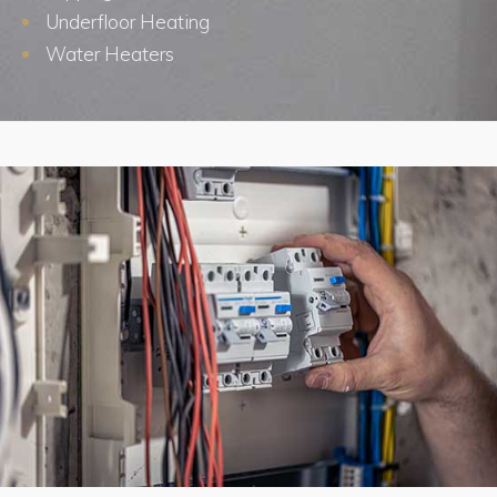
Underfloor Heating
Water Heaters