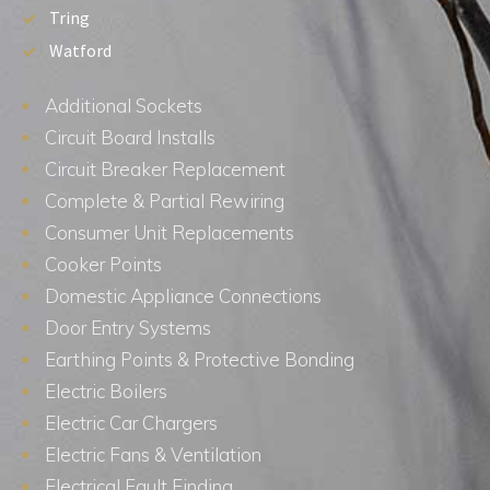
Tring
Watford
Additional Sockets
Circuit Board Installs
Circuit Breaker Replacement
Complete & Partial Rewiring
Consumer Unit Replacements
Cooker Points
Domestic Appliance Connections
Door Entry Systems
Earthing Points & Protective Bonding
Electric Boilers
Electric Car Chargers
Electric Fans & Ventilation
Electrical Fault Finding