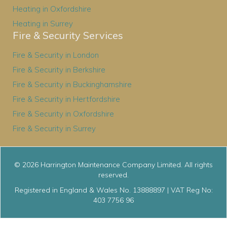
Heating in Oxfordshire
Heating in Surrey
Fire & Security Services
Fire & Security in London
Fire & Security in Berkshire
Fire & Security in Buckinghamshire
Fire & Security in Hertfordshire
Fire & Security in Oxfordshire
Fire & Security in Surrey
© 2026 Harrington Maintenance Company Limited. All rights
reserved.
Registered in England & Wales No. 13888897 | VAT Reg No:
403 7756 96