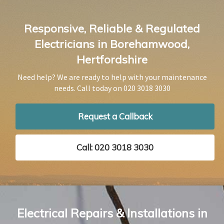
Responsive, Reliable & Regulated
Electricians in Borehamwood,
Hertfordshire
Need help? We are ready to help with your maintenance
needs. Call today on
020 3018 3030
Request a Callback
Call: 020 3018 3030
Electrical Repairs & Installations in