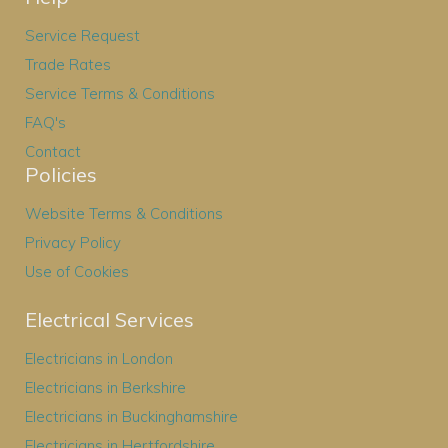
Service Request
Trade Rates
Service Terms & Conditions
FAQ's
Contact
Policies
Website Terms & Conditions
Privacy Policy
Use of Cookies
Electrical Services
Electricians in London
Electricians in Berkshire
Electricians in Buckinghamshire
Electricians in Hertfordshire