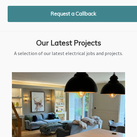
Request a Callback
Our Latest Projects
A selection of our latest electrical jobs and projects.