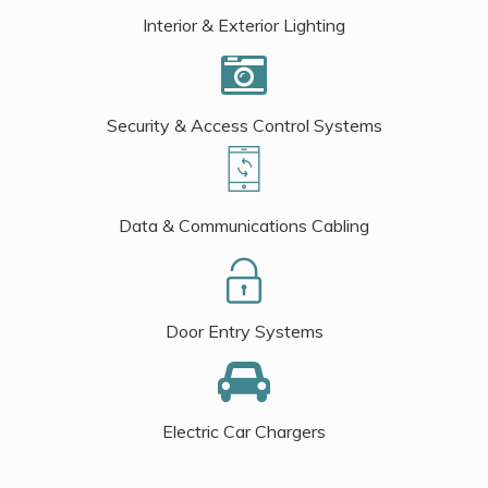
Interior & Exterior Lighting
Security & Access Control Systems
Data & Communications Cabling
Door Entry Systems
Electric Car Chargers