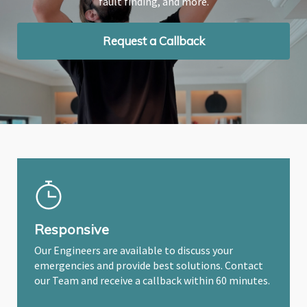
fault finding, and more.
fault finding, and more.
fault finding, and more.
Request a Callback
Request a Callback
Request a Callback
Responsive
Our Engineers are available to discuss your
emergencies and provide best solutions. Contact
our Team and receive a callback within 60 minutes.