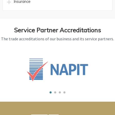
Insurance
Service Partner Accreditations
The trade accreditations of our business and its service partners.