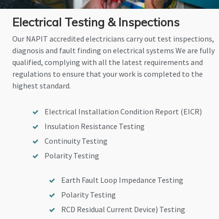
Electrical Testing & Inspections
Our NAPIT accredited electricians carry out test inspections,
diagnosis and fault finding on electrical systems We are fully
qualified, complying with all the latest requirements and
regulations to ensure that your work is completed to the
highest standard.
Electrical Installation Condition Report (EICR)
Insulation Resistance Testing
Continuity Testing
Polarity Testing
Earth Fault Loop Impedance Testing
Polarity Testing
RCD Residual Current Device) Testing