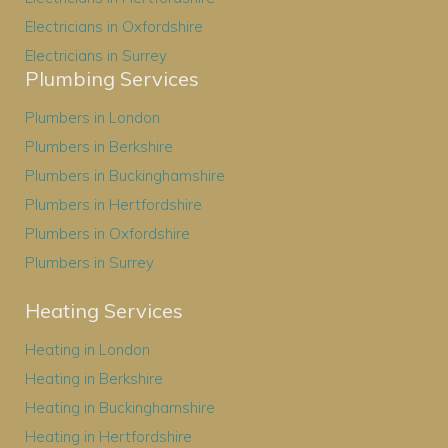
Electricians in Oxfordshire
Electricians in Surrey
Plumbing Services
Plumbers in London
Plumbers in Berkshire
Plumbers in Buckinghamshire
Plumbers in Hertfordshire
Plumbers in Oxfordshire
Plumbers in Surrey
Heating Services
Heating in London
Heating in Berkshire
Heating in Buckinghamshire
Heating in Hertfordshire