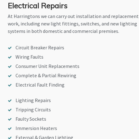
Electrical Repairs
At Harringtons we can carry out installation and replacement
work, including new light fittings, switches, and new lighting
systems in both domestic and commercial premises.
Circuit Breaker Repairs
Wiring Faults
Consumer Unit Replacements
Complete & Partial Rewiring
Electrical Fault Finding
Lighting Repairs
Tripping Circuits
Faulty Sockets
Immersion Heaters
External & Garden Lighting