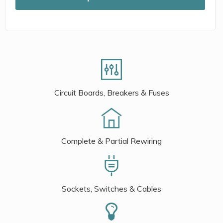
Circuit Boards, Breakers & Fuses
Complete & Partial Rewiring
Sockets, Switches & Cables