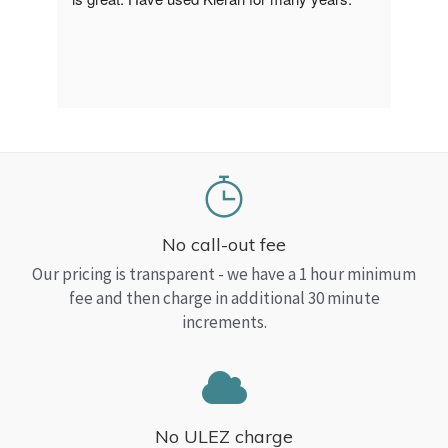
a Top
read
No call-out fee
Our pricing is transparent - we have a 1 hour minimum
fee and then charge in additional 30 minute
increments.
No ULEZ charge