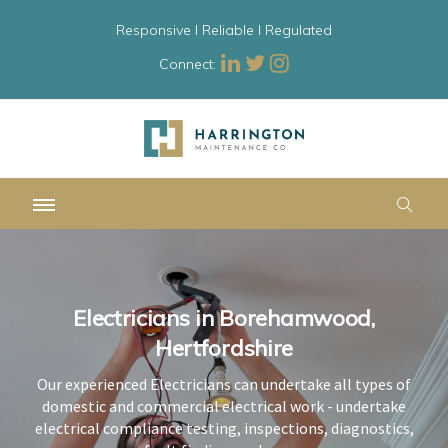
Responsive l Reliable l Regulated
Connect:
Electricians in Borehamwood,
Electricians in Borehamwood,
Electricians in Borehamwood,
Hertfordshire
Hertfordshire
Hertfordshire
Our experienced Electricians can undertake all types of
Our experienced Electricians can undertake all types of
Our experienced Electricians can undertake all types of
domestic and commercial electrical work - undertake
domestic and commercial electrical work - undertake
domestic and commercial electrical work - undertake
electrical compliance testing, inspections, diagnostics,
electrical compliance testing, inspections, diagnostics,
electrical compliance testing, inspections, diagnostics,