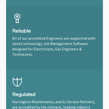
Reliable
All of our accredited Engineers are supported with
latest technology Job Management Software
designed for Electricians, Gas Engineers &
Technicians.
Regulated
Harrington Maintenance, and its Service Partners,
are accredited by the relevant, leading industry