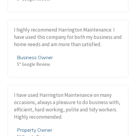
I highly recommend Harrington Maintenance. I
have used this company for both my business and
home needs and am more than satisfied.
Business Owner
5* Google Review
I have used Harrington Maintenance on many
occasions, always a pleasure to do business with,
efficient, hard working, polite and tidy workers.
Highly recommended.
Property Owner