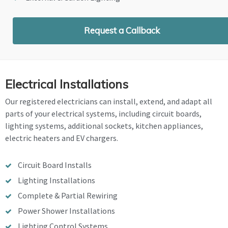
Request a Callback
Electrical Installations
Our registered electricians can install, extend, and adapt all
parts of your electrical systems, including circuit boards,
lighting systems, additional sockets, kitchen appliances,
electric heaters and EV chargers.
Circuit Board Installs
Lighting Installations
Complete & Partial Rewiring
Power Shower Installations
Lighting Control Systems