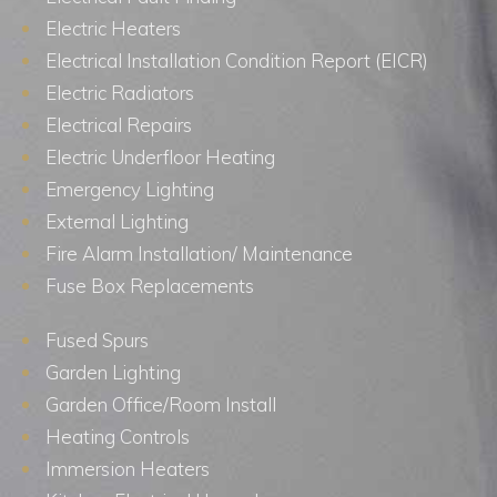
Electric Heaters
Electrical Installation Condition Report (EICR)
Electric Radiators
Electrical Repairs
Electric Underfloor Heating
Emergency Lighting
External Lighting
Fire Alarm Installation/ Maintenance
Fuse Box Replacements
Fused Spurs
Garden Lighting
Garden Office/Room Install
Heating Controls
Immersion Heaters