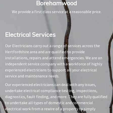
Borehamwood
We provide a first class service at a reasonable price.
Electrical Services​
Our Electricians carry out a range of services across the
Hertfordshire area and are qualified to provide
installations, repairs and attend emergencies. We are an
independent service company with a workforce of highly
experienced electricians to support all your electrical
service and maintenance needs.
Our experienced electricians can deal with any issues,
undertake electrical compliance testing, inspections,
diagnostics, fault finding, and more. They are fully qualified
to undertake all types of domestic and commercial
electrical work from a rewire of a property to simply