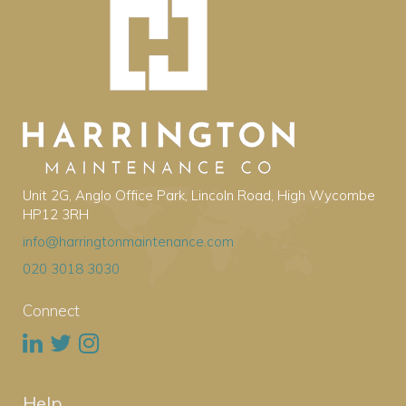
Unit 2G, Anglo Office Park, Lincoln Road, High Wycombe
HP12 3RH
info@harringtonmaintenance.com
020 3018 3030
Connect
Help