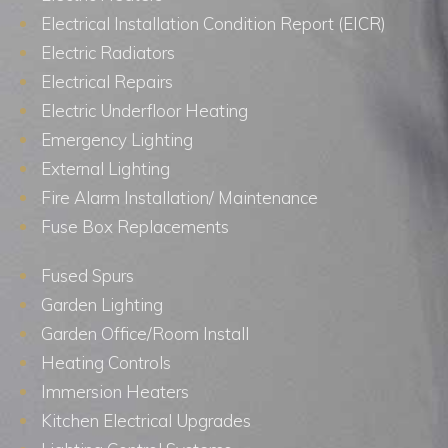
Electrical Installation Condition Report (EICR)
Electric Radiators
Electrical Repairs
Electric Underfloor Heating
Emergency Lighting
External Lighting
Fire Alarm Installation/ Maintenance
Fuse Box Replacements
Fused Spurs
Garden Lighting
Garden Office/Room Install
Heating Controls
Immersion Heaters
Kitchen Electrical Upgrades