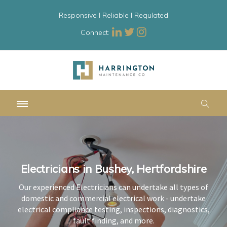
Responsive l Reliable l Regulated
Connect:
Electricians in Bushey, Hertfordshire
Electricians in Bushey, Hertfordshire
Electricians in Bushey, Hertfordshire
Our experienced Electricians can undertake all types of
Our experienced Electricians can undertake all types of
Our experienced Electricians can undertake all types of
domestic and commercial electrical work - undertake
domestic and commercial electrical work - undertake
domestic and commercial electrical work - undertake
electrical compliance testing, inspections, diagnostics,
electrical compliance testing, inspections, diagnostics,
electrical compliance testing, inspections, diagnostics,
fault finding, and more.
fault finding, and more.
fault finding, and more.