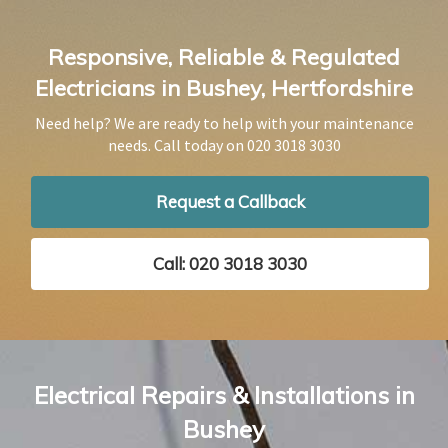
Responsive, Reliable & Regulated
Electricians in Bushey, Hertfordshire
Need help? We are ready to help with your maintenance
needs. Call today on
020 3018 3030
Request a Callback
Call: 020 3018 3030
Electrical Repairs & Installations in
Bushey