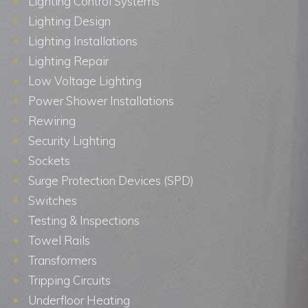
Lighting Control Systems
Lighting Design
Lighting Installations
Lighting Repair
Low Voltage Lighting
Power Shower Installations
Rewiring
Security Lighting
Sockets
Surge Protection Devices (SPD)
Switches
Testing & Inspections
Towel Rails
Transformers
Tripping Circuits
Underfloor Heating