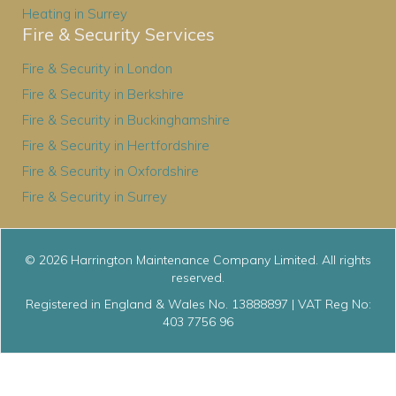
Heating in Surrey
Fire & Security Services
Fire & Security in London
Fire & Security in Berkshire
Fire & Security in Buckinghamshire
Fire & Security in Hertfordshire
Fire & Security in Oxfordshire
Fire & Security in Surrey
© 2026 Harrington Maintenance Company Limited. All rights
reserved.
Registered in England & Wales No. 13888897 | VAT Reg No:
403 7756 96