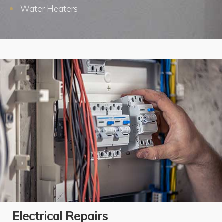
Water Heaters
Electrical Repairs