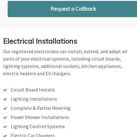
Request a Callback
Electrical Installations
Our registered electricians can install, extend, and adapt all
parts of your electrical systems, including circuit boards,
lighting systems, additional sockets, kitchen appliances,
electric heaters and EV chargers.
Circuit Board Installs
Lighting Installations
Complete & Partial Rewiring
Power Shower Installations
Lighting Control Systems
Electric Car Chargers