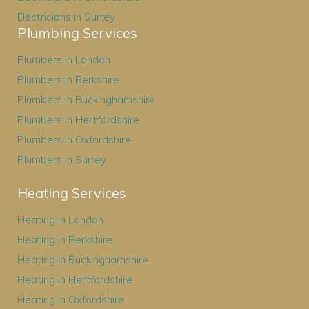
Electricians in Surrey
Plumbing Services
Plumbers in London
Plumbers in Berkshire
Plumbers in Buckinghamshire
Plumbers in Hertfordshire
Plumbers in Oxfordshire
Plumbers in Surrey
Heating Services
Heating in London
Heating in Berkshire
Heating in Buckinghamshire
Heating in Hertfordshire
Heating in Oxfordshire