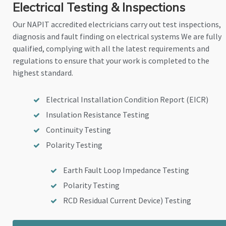
Electrical Testing & Inspections
Our NAPIT accredited electricians carry out test inspections,
diagnosis and fault finding on electrical systems We are fully
qualified, complying with all the latest requirements and
regulations to ensure that your work is completed to the
highest standard.
Electrical Installation Condition Report (EICR)
Insulation Resistance Testing
Continuity Testing
Polarity Testing
Earth Fault Loop Impedance Testing
Polarity Testing
RCD Residual Current Device) Testing