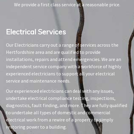
We provide a first class service at a reasonable price.
Electrical Services​
Our Electricians carry out a range of services across the
Hertfordshire area and are qualified to provide
installations, repairs and attend emergencies. We are an
independent service company with a workforce of highly
experienced electricians to support all your electrical
service and maintenance needs.
Our experienced electricians can deal with any issues,
undertake electrical compliance testing, inspections,
diagnostics, fault finding, and more. They are fully qualified
to undertake all types of domestic and commercial
electrical work from a rewire of a property to simply
restoring power to a building.