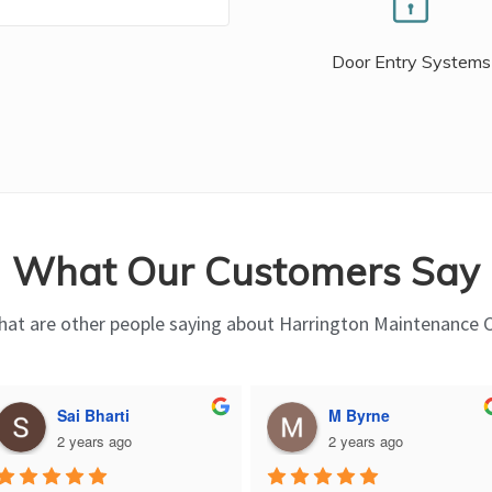
Door Entry Systems
What Our Customers Say
at are other people saying about Harrington Maintenance 
Sai Bharti
M Byrne
2 years ago
2 years ago