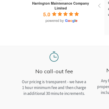
Harrington Maintenance Company
Limited
5.0
powered by
G
o
o
g
l
e
No call-out fee
Any 
Our pricing is transparent - we have a
proper
1 hour minimum fee and then charge
incl
in additional 30 minute increments.