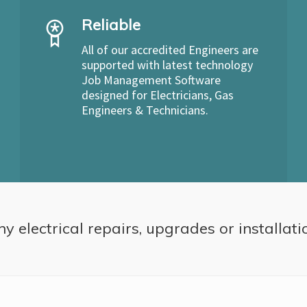
Reliable
All of our accredited Engineers are
supported with latest technology
Job Management Software
designed for Electricians, Gas
Engineers & Technicians.
ny electrical repairs, upgrades or installati