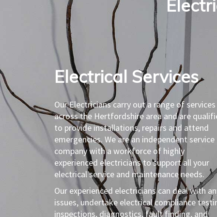
Electr
Electrical Services​
Our Electricians carry out a range of services
across the Hertfordshire area and are qualif
to provide installations, repairs and attend
emergencies. We are an independent service
company with a workforce of highly
experienced electricians to support all your
electrical service and maintenance needs.
Our experienced electricians can deal with an
issues, undertake electrical compliance testi
inspections, diagnostics, fault finding, and