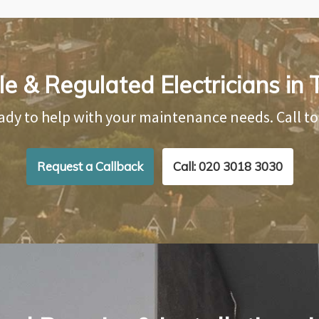
e & Regulated Electricians in 
ady to help with your maintenance needs. Call t
Request a Callback
Call: 020 3018 3030