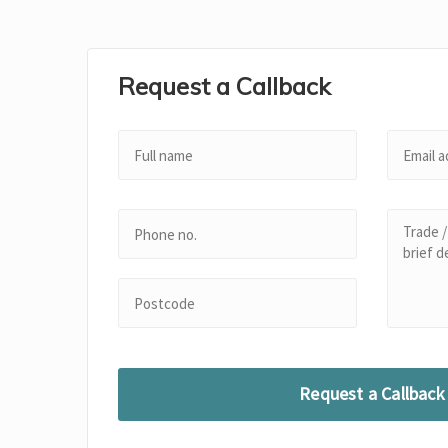
Request a Callback