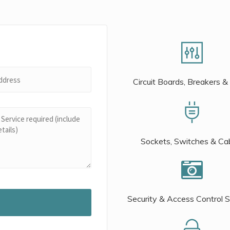
Circuit Boards, Breakers &
Sockets, Switches & Ca
Security & Access Control 