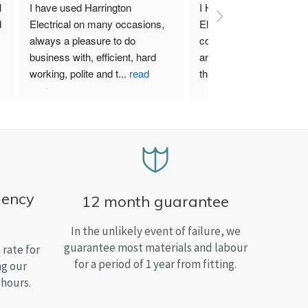
 
I have used Harrington 
I Highly recommend Harr
 
Electrical on many occasions, 
Electrical. I have used th
always a pleasure to do 
company for both my bu
business with, efficient, hard 
and home needs and am
working, polite and t
...
read
than satisfied.
more
gency
12 month guarantee
In the unlikely event of failure, we
guarantee most materials and labour
rate for
for a period of 1 year from fitting.
ng our
 hours.