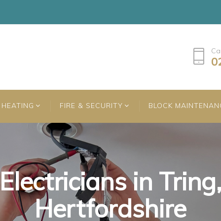
Ca
0
HEATING
FIRE & SECURITY
BLOCK MAINTENAN
Electricians in Tring
Electricians in Tring
Electricians in Tring
Hertfordshire
Hertfordshire
Hertfordshire