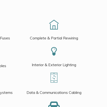
 Fuses
Complete & Partial Rewiring
Interior & Exterior Lighting
bles
Systems
Data & Communications Cabling