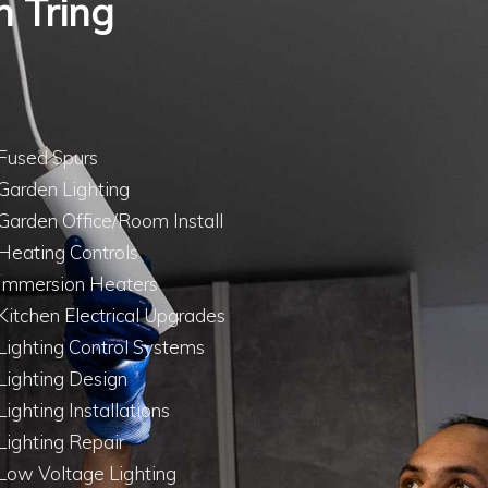
n Tring
Fused Spurs
Garden Lighting
Garden Office/Room Install
Heating Controls
Immersion Heaters
Kitchen Electrical Upgrades
Lighting Control Systems
Lighting Design
Lighting Installations
Lighting Repair
Low Voltage Lighting