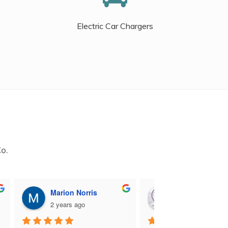
Electric Car Chargers
Co.
Marion Norris
M B
2 years ago
2 years ago