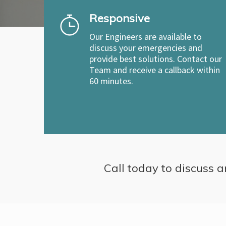
Responsive
Our Engineers are available to
discuss your emergencies and
provide best solutions. Contact our
Team and receive a callback within
60 minutes.
Call today to discuss a