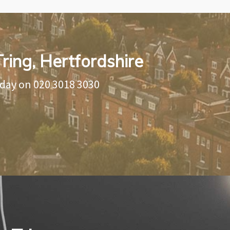
Tring, Hertfordshire
oday on
020 3018 3030