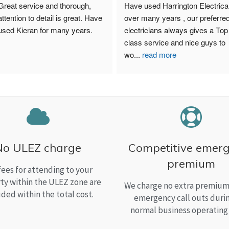
Great service and thorough, 
Have used Harrington Electrical
attention to detail is great. Have 
over many years , our preferred
used Kieran for many years.
electricians always gives a Top 
class service and nice guys to 
wo
...
read more
No ULEZ charge
Competitive emer
premium
fees for attending to your
ty within the ULEZ zone are
We charge no extra premium 
uded within the total cost.
emergency call outs duri
normal business operating