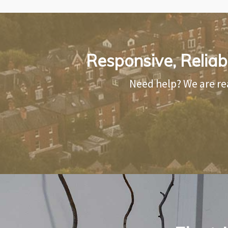
Responsive, Reliabl
Need help? We are re