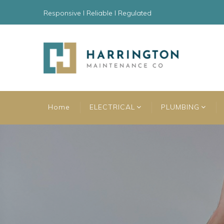
Responsive l Reliable l Regulated
Home
ELECTRICAL
PLUMBING