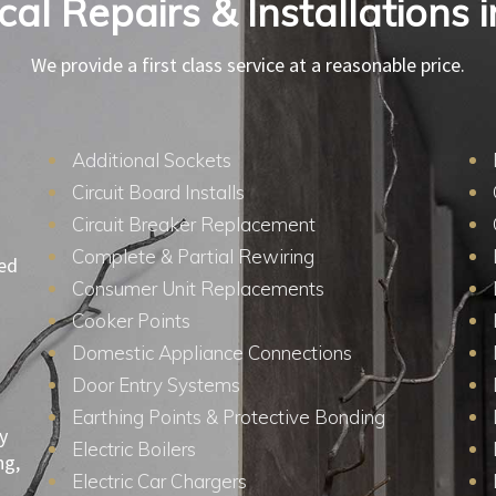
ical Repairs & Installations i
We provide a first class service at a reasonable price.
Additional Sockets
Circuit Board Installs
Circuit Breaker Replacement
Complete & Partial Rewiring
ied
Consumer Unit Replacements
Cooker Points
Domestic Appliance Connections
Door Entry Systems
Earthing Points & Protective Bonding
y
Electric Boilers
ng,
Electric Car Chargers