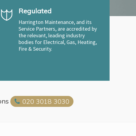
Regulated
Harrington Maintenance, and its
Service Partners, are accredited by
the relevant, leading industry
bodies for Electrical, Gas, Heating,
Fire & Security.
ons
020 3018 3030