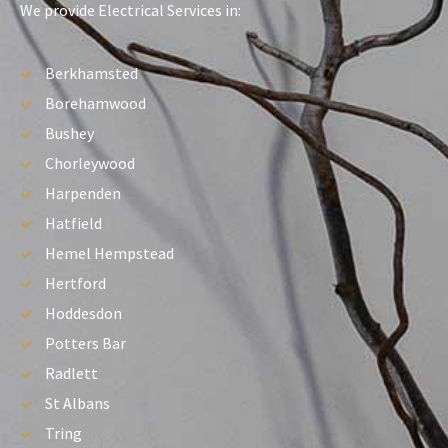
We provide Electrical Services in:
Berkhamsted
Borehamwood
Bushey
Chorleywood
Harpenden
Hatfield
Hemel Hempstead
Hertford
Hoddesdon
Potters Bar
Radlett
St Albans
Tring