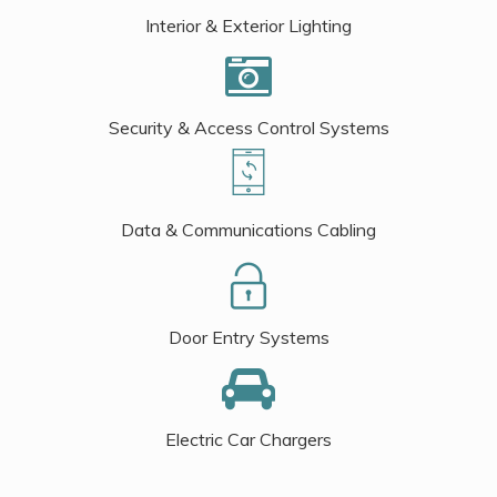
Interior & Exterior Lighting
Security & Access Control Systems
Data & Communications Cabling
Door Entry Systems
Electric Car Chargers