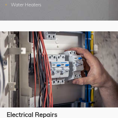
Water Heaters
Electrical Repairs