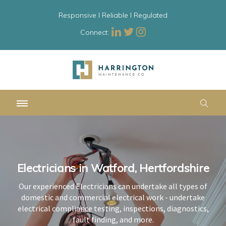
Responsive l Reliable l Regulated
Connect:
Electricians in Watford, Hertfordshire
Electricians in Watford, Hertfordshire
Electricians in Watford, Hertfordshire
Our experienced Electricians can undertake all types of
Our experienced Electricians can undertake all types of
Our experienced Electricians can undertake all types of
domestic and commercial electrical work - undertake
domestic and commercial electrical work - undertake
domestic and commercial electrical work - undertake
electrical compliance testing, inspections, diagnostics,
electrical compliance testing, inspections, diagnostics,
electrical compliance testing, inspections, diagnostics,
fault finding, and more.
fault finding, and more.
fault finding, and more.