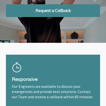
Request a Callback
Request a Callback
Request a Callback
Responsive
Our Engineers are available to discuss your
emergencies and provide best solutions. Contact
our Team and receive a callback within 60 minutes.