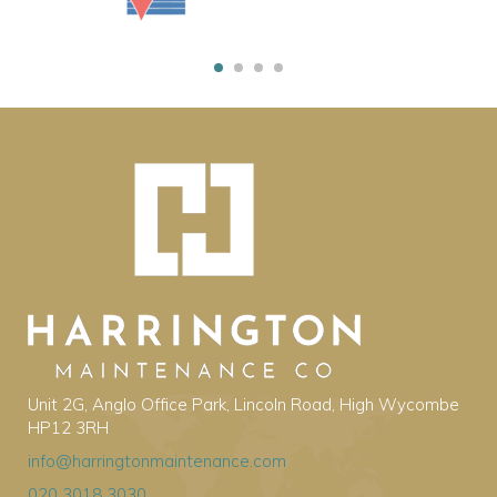
Unit 2G, Anglo Office Park, Lincoln Road, High Wycombe
HP12 3RH
info@harringtonmaintenance.com
020 3018 3030