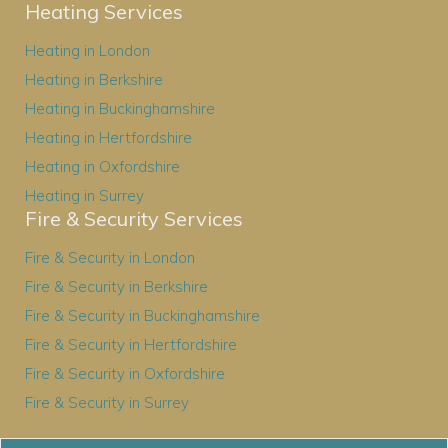
Heating Services
Heating in London
Heating in Berkshire
Heating in Buckinghamshire
Heating in Hertfordshire
Heating in Oxfordshire
Heating in Surrey
Fire & Security Services
Fire & Security in London
Fire & Security in Berkshire
Fire & Security in Buckinghamshire
Fire & Security in Hertfordshire
Fire & Security in Oxfordshire
Fire & Security in Surrey