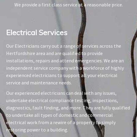
We provide a first class service at a reasonable price.
Electrical Services​
Our Electricians carry out a range of services across the
Hertfordshire area and are qualified to provide
installations, repairs and attend emergencies. We are an
independent service company with a workforce of highly
experienced electricians to support all your electrical
service and maintenance needs.
Our experienced electricians can deal with any issues,
undertake electrical compliance testing, inspections,
diagnostics, fault finding, and more. They are fully qualified
to undertake all types of domestic and commercial
electrical work from a rewire of a property to simply
restoring power to a building.