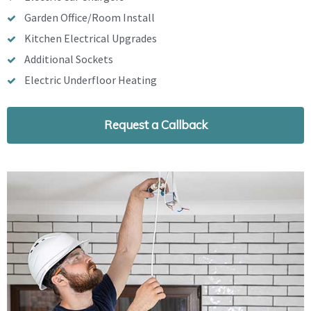
Garden Office/Room Install
Kitchen Electrical Upgrades
Additional Sockets
Electric Underfloor Heating
Request a Callback