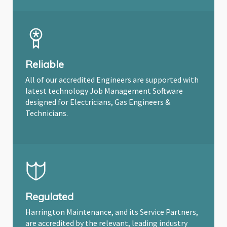
Reliable
All of our accredited Engineers are supported with
latest technology Job Management Software
designed for Electricians, Gas Engineers &
Technicians.
Regulated
Harrington Maintenance, and its Service Partners,
are accredited by the relevant, leading industry