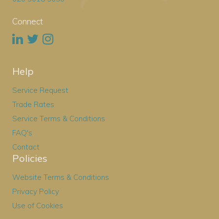
Connect
Help
Service Request
Trade Rates
Service Terms & Conditions
FAQ's
Contact
Policies
Website Terms & Conditions
Privacy Policy
Use of Cookies