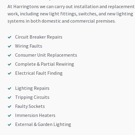
At Harringtons we can carry out installation and replacement
work, including new light fittings, switches, and new lighting
systems in both domestic and commercial premises.
Circuit Breaker Repairs
Wiring Faults
Consumer Unit Replacements
Complete & Partial Rewiring
Electrical Fault Finding
Lighting Repairs
Tripping Circuits
Faulty Sockets
Immersion Heaters
External & Garden Lighting