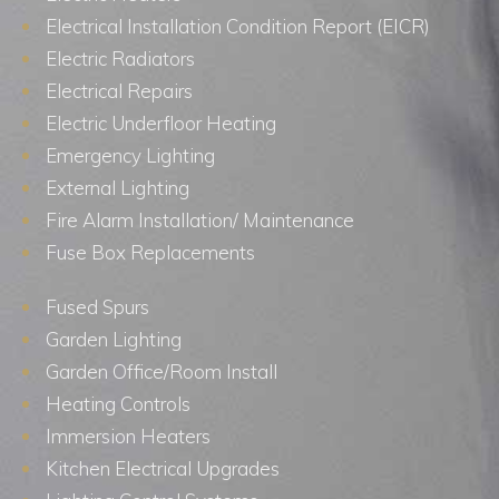
Electrical Installation Condition Report (EICR)
Electric Radiators
Electrical Repairs
Electric Underfloor Heating
Emergency Lighting
External Lighting
Fire Alarm Installation/ Maintenance
Fuse Box Replacements
Fused Spurs
Garden Lighting
Garden Office/Room Install
Heating Controls
Immersion Heaters
Kitchen Electrical Upgrades