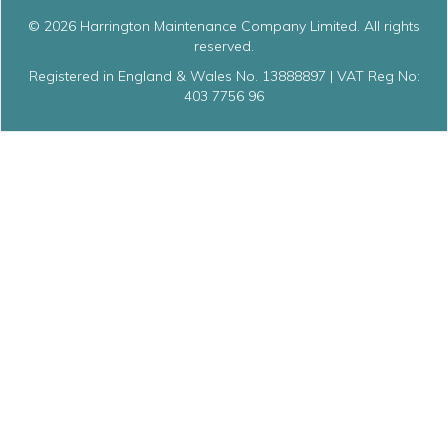
© 2026 Harrington Maintenance Company Limited. All rights
reserved.
Registered in England & Wales No. 13888897 | VAT Reg No:
403 7756 96