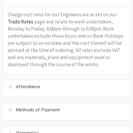
Charge-out rates for our Engineers are as set on our
Trade Rates
page and relate to work undertaken,
Monday to Friday, 8.00am through to 6.00pm. Work
undertaken outside these hours and on Bank Holidays
are subject to an increase and the cost thereof will be
advised at the time of ordering. All rates exclude VAT
and any materials, plant and equipment used or
deployed through the course of the works.
Attendance
Methods of Payment
Warranties