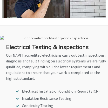
Electrical Testing & Inspections
Our NAPIT accredited electricians carry out test inspections,
diagnosis and fault finding on electrical systems We are fully
qualified, complying with all the latest requirements and
regulations to ensure that your work is completed to the
highest standard.
Electrical Installation Condition Report (EICR)
Insulation Resistance Testing
Continuity Testing