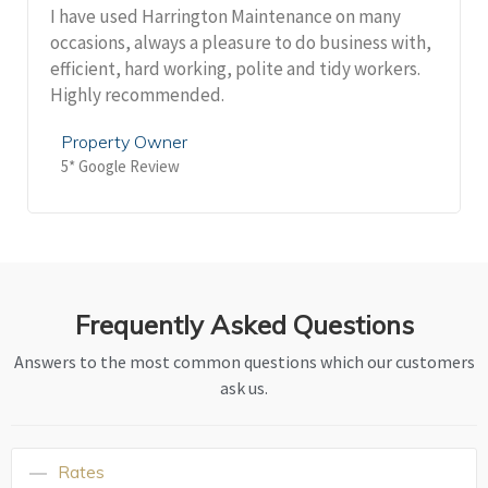
I have used Harrington Maintenance on many
occasions, always a pleasure to do business with,
efficient, hard working, polite and tidy workers.
Highly recommended.
Property Owner
5* Google Review
Frequently Asked Questions
Answers to the most common questions which our customers
ask us.
Rates