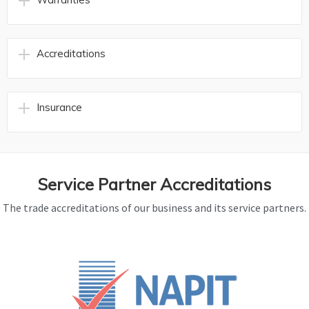
Accreditations
Insurance
Service Partner Accreditations
The trade accreditations of our business and its service partners.