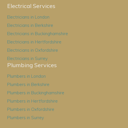
Electrical Services
Electricians in London
Electricians in Berkshire
Electricians in Buckinghamshire
Electricians in Hertfordshire
Electricians in Oxfordshire
Electricians in Surrey
Plumbing Services
Plumbers in London
Plumbers in Berkshire
Plumbers in Buckinghamshire
Plumbers in Hertfordshire
Plumbers in Oxfordshire
Plumbers in Surrey