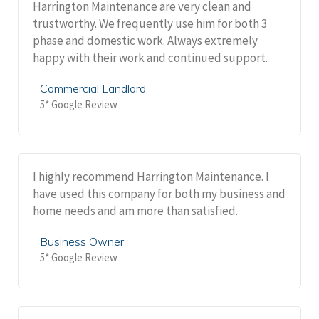
Harrington Maintenance are very clean and
trustworthy. We frequently use him for both 3
phase and domestic work. Always extremely
happy with their work and continued support.
Commercial Landlord
5* Google Review
I highly recommend Harrington Maintenance. I
have used this company for both my business and
home needs and am more than satisfied.
Business Owner
5* Google Review