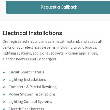
Request a Callback
Electrical Installations
Our registered electricians can install, extend, and adapt all
parts of your electrical systems, including circuit boards,
lighting systems, additional sockets, kitchen appliances,
electric heaters and EV chargers.
Circuit Board Installs
Lighting Installations
Complete & Partial Rewiring
Power Shower Installations
Lighting Control Systems
Electric Car Chargers