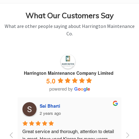
What Our Customers Say
What are other people saying about Harrington Maintenance
Co.
Harrington Maintenance Company Limited
5.0
powered by
G
o
o
g
l
e
Sai Bharti
2 years ago
Great service and thorough, attention to detail 
Have 
is great. Have used Kieran for many years.
years