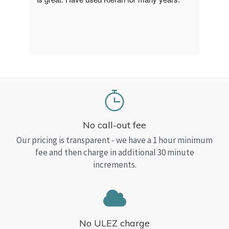
a Top
read
No call-out fee
Our pricing is transparent - we have a 1 hour minimum
fee and then charge in additional 30 minute
increments.
No ULEZ charge