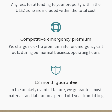
Any fees for attending to your property within the
ULEZ zone are included within the total cost.
Competitive emergency premium
We charge no extra premium rate for emergency call
outs during our normal business operating hours.
12 month guarantee
In the unlikely event of failure, we guarantee most
materials and labour for a period of 1 year from fitting.