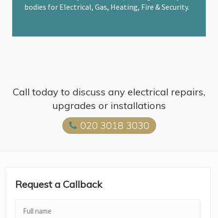
bodies for Electrical, Gas, Heating, Fire & Security.
Call today to discuss any electrical repairs,
upgrades or installations
020 3018 3030
Request a Callback