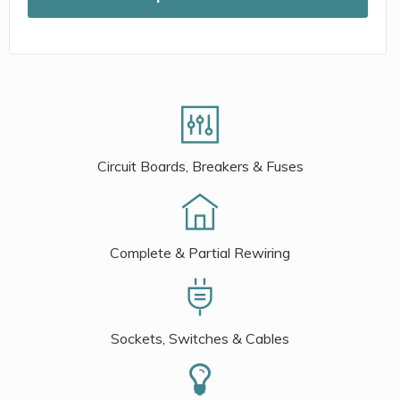
Circuit Boards, Breakers & Fuses
Complete & Partial Rewiring
Sockets, Switches & Cables