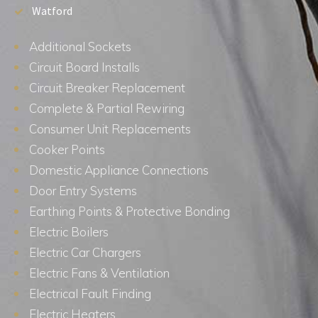
Watford
Additional Sockets
Circuit Board Installs
Circuit Breaker Replacement
Complete & Partial Rewiring
Consumer Unit Replacements
Cooker Points
Domestic Appliance Connections
Door Entry Systems
Earthing Points & Protective Bonding
Electric Boilers
Electric Car Chargers
Electric Fans & Ventilation
Electrical Fault Finding
Electric Heaters