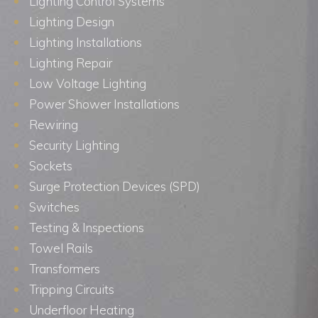
Lighting Control Systems
Lighting Design
Lighting Installations
Lighting Repair
Low Voltage Lighting
Power Shower Installations
Rewiring
Security Lighting
Sockets
Surge Protection Devices (SPD)
Switches
Testing & Inspections
Towel Rails
Transformers
Tripping Circuits
Underfloor Heating