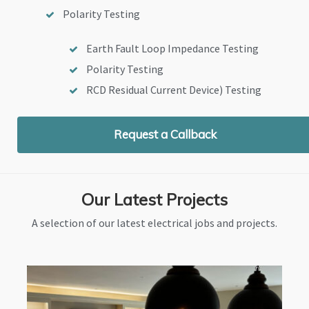
Polarity Testing
Earth Fault Loop Impedance Testing
Polarity Testing
RCD Residual Current Device) Testing
Request a Callback
Our Latest Projects
A selection of our latest electrical jobs and projects.