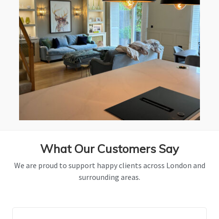
What Our Customers Say
We are proud to support happy clients across London and
surrounding areas.