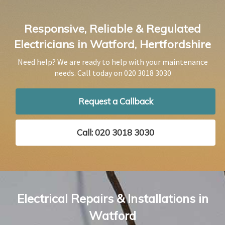
Responsive, Reliable & Regulated
Electricians in Watford, Hertfordshire
Need help? We are ready to help with your maintenance
needs. Call today on
020 3018 3030
Request a Callback
Call: 020 3018 3030
Electrical Repairs & Installations in
Watford