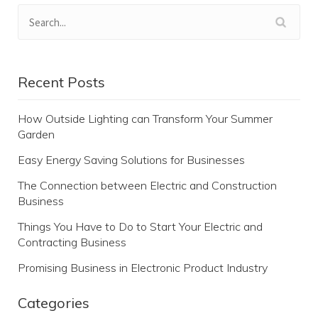
Recent Posts
How Outside Lighting can Transform Your Summer
Garden
Easy Energy Saving Solutions for Businesses
The Connection between Electric and Construction
Business
Things You Have to Do to Start Your Electric and
Contracting Business
Promising Business in Electronic Product Industry
Categories