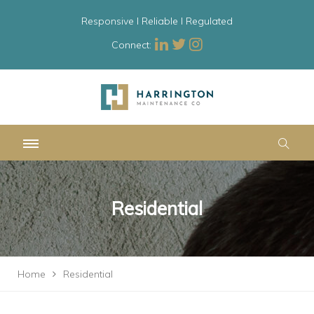
Responsive l Reliable l Regulated
Connect:
Residential
Home
Residential