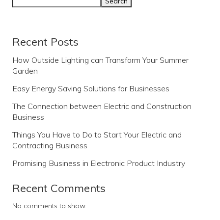
Search
Recent Posts
How Outside Lighting can Transform Your Summer
Garden
Easy Energy Saving Solutions for Businesses
The Connection between Electric and Construction
Business
Things You Have to Do to Start Your Electric and
Contracting Business
Promising Business in Electronic Product Industry
Recent Comments
No comments to show.