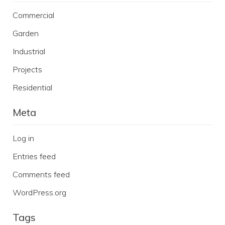
Commercial
Garden
Industrial
Projects
Residential
Meta
Log in
Entries feed
Comments feed
WordPress.org
Tags