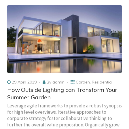
29 April 2019
By
admin
Garden
,
Residential
How Outside Lighting can Transform Your
Summer Garden
Leverage agile frameworks to provide a robust synopsis
for high level overviews. Iterative approaches to
corporate strategy foster collaborative thinking to
further the overall value proposition. Organically grow