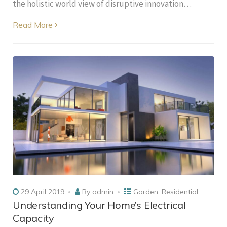
the holistic world view of disruptive innovation…
Read More
29 April 2019
By
admin
Garden
,
Residential
Understanding Your Home’s Electrical
Capacity