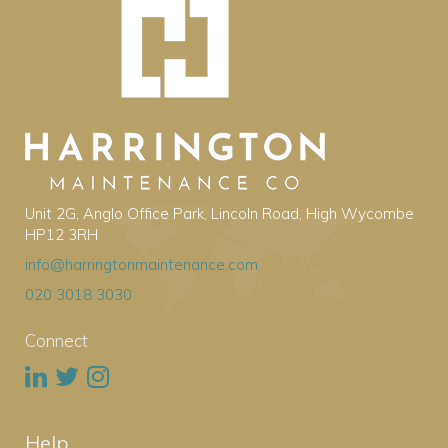
Unit 2G, Anglo Office Park, Lincoln Road, High Wycombe
HP12 3RH
info@harringtonmaintenance.com
020 3018 3030
Connect
Help