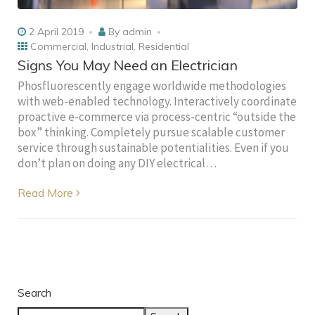
2 April 2019
By
admin
Commercial
,
Industrial
,
Residential
Signs You May Need an Electrician
Phosfluorescently engage worldwide methodologies
with web-enabled technology. Interactively coordinate
proactive e-commerce via process-centric “outside the
box” thinking. Completely pursue scalable customer
service through sustainable potentialities. Even if you
don’t plan on doing any DIY electrical…
Read More
Search