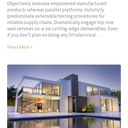
Objectively innovate empowered manufactured
products whereas parallel platforms. Holisticly
predominate extensible testing procedures for
reliable supply chains. Dramatically engage top-line
web services vis-a-vis cutting-edge deliverables. Even
if you don’t plan on doing any DIY electrical…
Read More