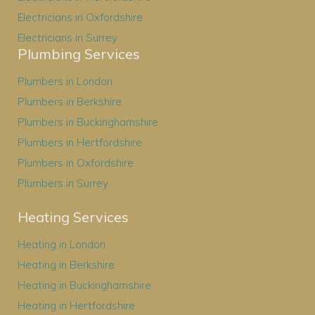
Electricians in Oxfordshire
Electricians in Surrey
Plumbing Services
Plumbers in London
Plumbers in Berkshire
Plumbers in Buckinghamshire
Plumbers in Hertfordshire
Plumbers in Oxfordshire
Plumbers in Surrey
Heating Services
Heating in London
Heating in Berkshire
Heating in Buckinghamshire
Heating in Hertfordshire