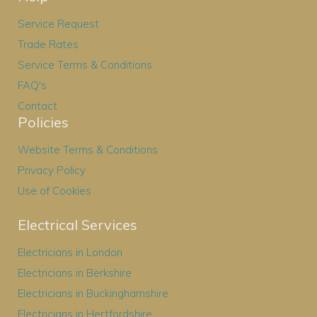
Service Request
Trade Rates
Service Terms & Conditions
FAQ's
Contact
Policies
Website Terms & Conditions
Privacy Policy
Use of Cookies
Electrical Services
Electricians in London
Electricians in Berkshire
Electricians in Buckinghamshire
Electricians in Hertfordshire