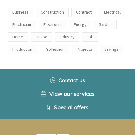
Business
Construction
Contract
Electrical
Electrician
Electronic
Energy
Garden
Home
House
Industry
Job
Production
Profession
Projects
Savings
Contact us
View our services
Special offers!