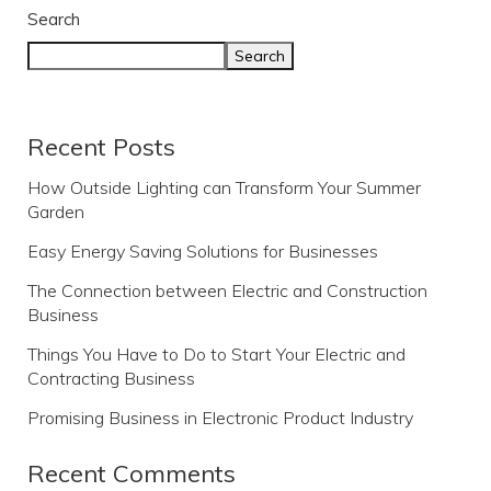
Search
Search
Recent Posts
How Outside Lighting can Transform Your Summer
Garden
Easy Energy Saving Solutions for Businesses
The Connection between Electric and Construction
Business
Things You Have to Do to Start Your Electric and
Contracting Business
Promising Business in Electronic Product Industry
Recent Comments