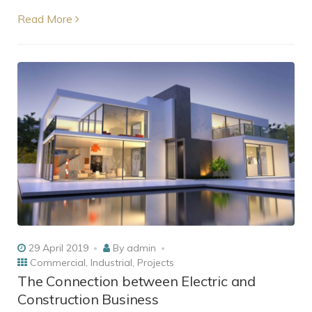
Read More
29 April 2019
By
admin
Commercial
,
Industrial
,
Projects
The Connection between Electric and
Construction Business