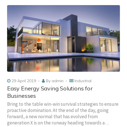
29 April 2019
By
admin
Industrial
Easy Energy Saving Solutions for
Businesses
Bring to the table win-win survival strategies to ensure
proactive domination. At the end of the day, going
forward, a new normal that has evolved from
generation X is on the runway heading towards a…