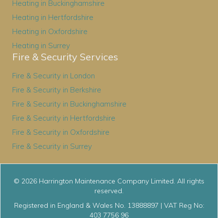
Heating in Buckinghamshire
Heating in Hertfordshire
Heating in Oxfordshire
Heating in Surrey
Fire & Security Services
Fire & Security in London
Fire & Security in Berkshire
Fire & Security in Buckinghamshire
Fire & Security in Hertfordshire
Fire & Security in Oxfordshire
Fire & Security in Surrey
© 2026 Harrington Maintenance Company Limited. All rights
reserved.
Registered in England & Wales No. 13888897 | VAT Reg No:
403 7756 96