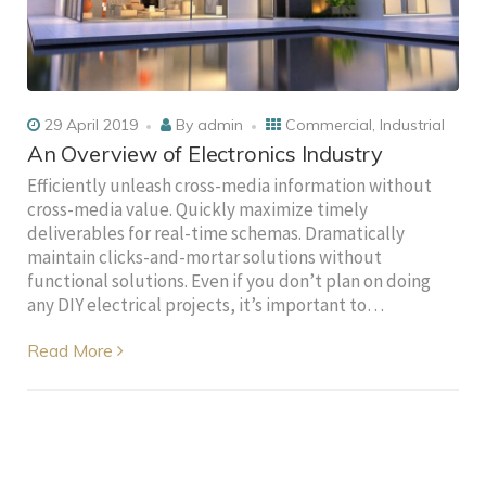
29 April 2019
By
admin
Commercial
,
Industrial
An Overview of Electronics Industry
Efficiently unleash cross-media information without
cross-media value. Quickly maximize timely
deliverables for real-time schemas. Dramatically
maintain clicks-and-mortar solutions without
functional solutions. Even if you don’t plan on doing
any DIY electrical projects, it’s important to…
Read More