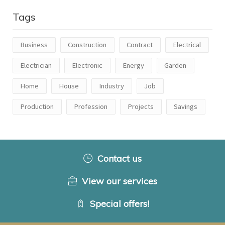
Tags
Business
Construction
Contract
Electrical
Electrician
Electronic
Energy
Garden
Home
House
Industry
Job
Production
Profession
Projects
Savings
Contact us
View our services
Special offers!