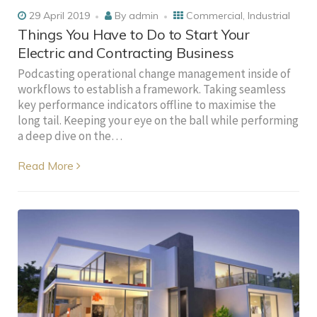
29 April 2019
By
admin
Commercial
,
Industrial
Things You Have to Do to Start Your
Electric and Contracting Business
Podcasting operational change management inside of
workflows to establish a framework. Taking seamless
key performance indicators offline to maximise the
long tail. Keeping your eye on the ball while performing
a deep dive on the…
Read More