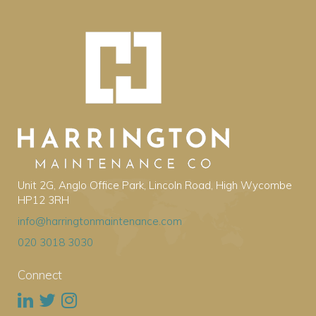
Unit 2G, Anglo Office Park, Lincoln Road, High Wycombe
HP12 3RH
info@harringtonmaintenance.com
020 3018 3030
Connect