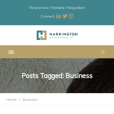
Responsive l Reliable l Regulated
Connect:
Posts Tagged: Business
Home
Business