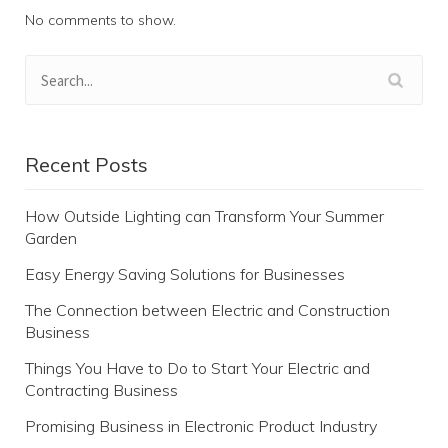
No comments to show.
Recent Posts
How Outside Lighting can Transform Your Summer
Garden
Easy Energy Saving Solutions for Businesses
The Connection between Electric and Construction
Business
Things You Have to Do to Start Your Electric and
Contracting Business
Promising Business in Electronic Product Industry