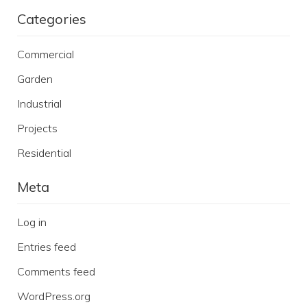
Categories
Commercial
Garden
Industrial
Projects
Residential
Meta
Log in
Entries feed
Comments feed
WordPress.org