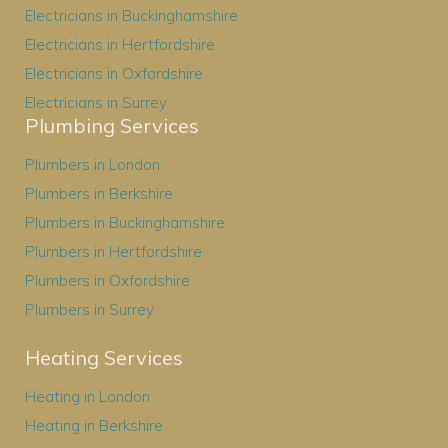
Electricians in Buckinghamshire
Electricians in Hertfordshire
Electricians in Oxfordshire
Electricians in Surrey
Plumbing Services
Plumbers in London
Plumbers in Berkshire
Plumbers in Buckinghamshire
Plumbers in Hertfordshire
Plumbers in Oxfordshire
Plumbers in Surrey
Heating Services
Heating in London
Heating in Berkshire