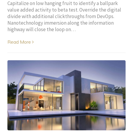
Capitalize on low hanging fruit to identify a ballpark
value added activity to beta test. Override the digital
divide with additional clickthroughs from DevOps.
Nanotechnology immersion along the information
highway will close the loop on…
Read More