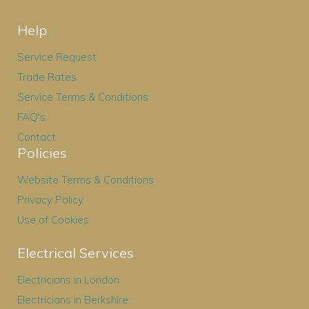
Help
Service Request
Trade Rates
Service Terms & Conditions
FAQ's
Contact
Policies
Website Terms & Conditions
Privacy Policy
Use of Cookies
Electrical Services
Electricians in London
Electricians in Berkshire