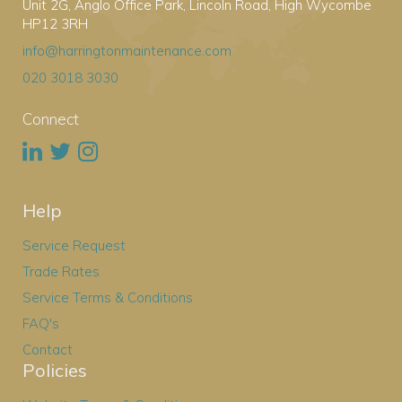
Unit 2G, Anglo Office Park, Lincoln Road, High Wycombe
HP12 3RH
info@harringtonmaintenance.com
020 3018 3030
Connect
Help
Service Request
Trade Rates
Service Terms & Conditions
FAQ's
Contact
Policies