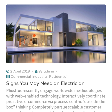
2 April 2019
By
admin
Commercial
,
Industrial
,
Residential
Signs You May Need an Electrician
Phosfluorescently engage worldwide methodologies
with web-enabled technology. Interactively coordinate
proactive e-commerce via process-centric “outside the
box” thinking. Completely pursue scalable customer