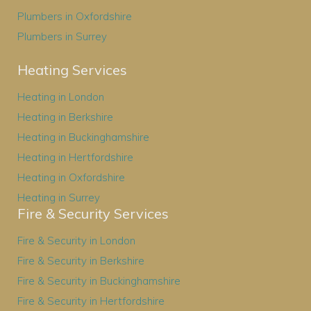
Plumbers in Oxfordshire
Plumbers in Surrey
Heating Services
Heating in London
Heating in Berkshire
Heating in Buckinghamshire
Heating in Hertfordshire
Heating in Oxfordshire
Heating in Surrey
Fire & Security Services
Fire & Security in London
Fire & Security in Berkshire
Fire & Security in Buckinghamshire
Fire & Security in Hertfordshire