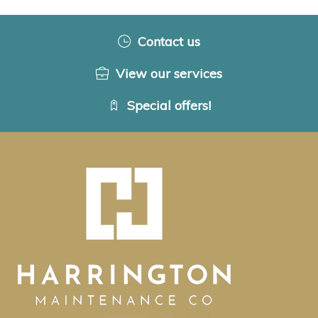
Contact us
View our services
Special offers!