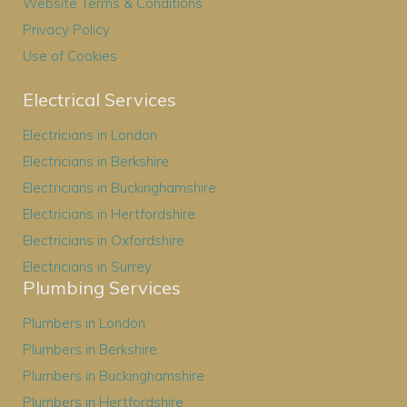
Website Terms & Conditions
Privacy Policy
Use of Cookies
Electrical Services
Electricians in London
Electricians in Berkshire
Electricians in Buckinghamshire
Electricians in Hertfordshire
Electricians in Oxfordshire
Electricians in Surrey
Plumbing Services
Plumbers in London
Plumbers in Berkshire
Plumbers in Buckinghamshire
Plumbers in Hertfordshire