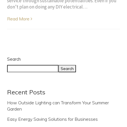
service through sustainable potentialities. Even if you
don’t plan on doing any DIY electrical…
Read More
Search
Search
Recent Posts
How Outside Lighting can Transform Your Summer
Garden
Easy Energy Saving Solutions for Businesses