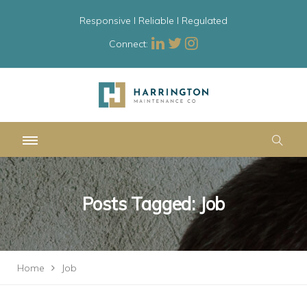
Responsive l Reliable l Regulated
Connect:
Posts Tagged: Job
Home
Job