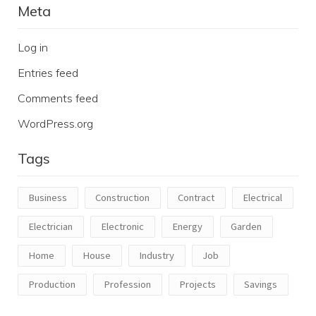
Meta
Log in
Entries feed
Comments feed
WordPress.org
Tags
Business
Construction
Contract
Electrical
Electrician
Electronic
Energy
Garden
Home
House
Industry
Job
Production
Profession
Projects
Savings