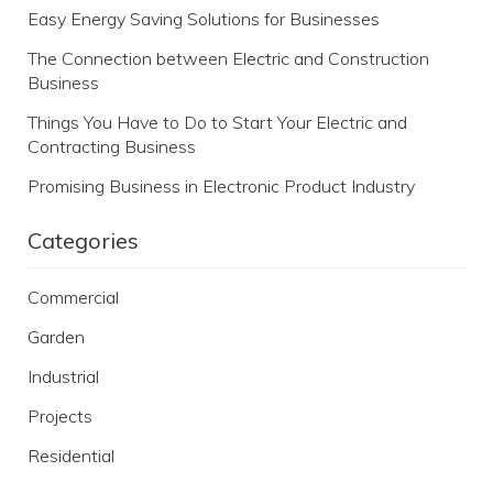
Easy Energy Saving Solutions for Businesses
The Connection between Electric and Construction
Business
Things You Have to Do to Start Your Electric and
Contracting Business
Promising Business in Electronic Product Industry
Categories
Commercial
Garden
Industrial
Projects
Residential