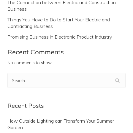
The Connection between Electric and Construction
Business
Things You Have to Do to Start Your Electric and
Contracting Business
Promising Business in Electronic Product Industry
Recent Comments
No comments to show.
Recent Posts
How Outside Lighting can Transform Your Summer
Garden