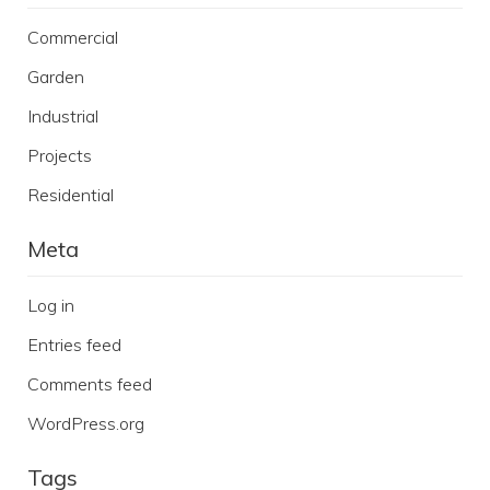
Commercial
Garden
Industrial
Projects
Residential
Meta
Log in
Entries feed
Comments feed
WordPress.org
Tags