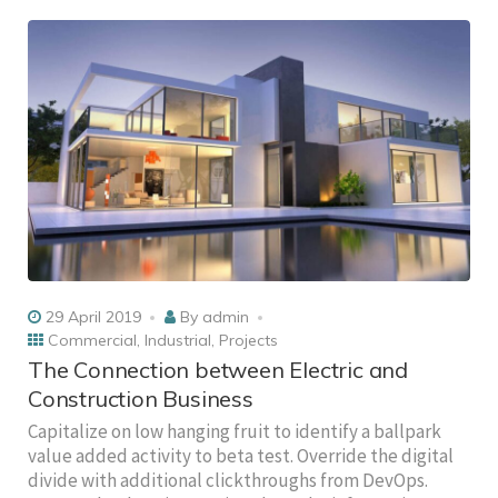
29 April 2019
By
admin
Commercial
,
Industrial
,
Projects
The Connection between Electric and
Construction Business
Capitalize on low hanging fruit to identify a ballpark
value added activity to beta test. Override the digital
divide with additional clickthroughs from DevOps.