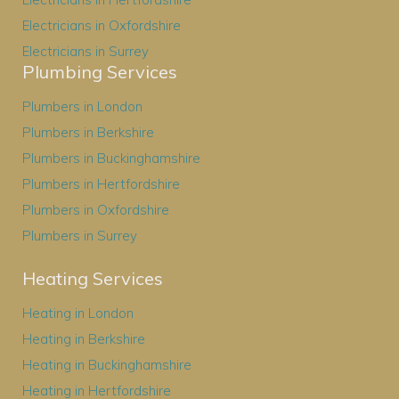
Electricians in Oxfordshire
Electricians in Surrey
Plumbing Services
Plumbers in London
Plumbers in Berkshire
Plumbers in Buckinghamshire
Plumbers in Hertfordshire
Plumbers in Oxfordshire
Plumbers in Surrey
Heating Services
Heating in London
Heating in Berkshire
Heating in Buckinghamshire
Heating in Hertfordshire