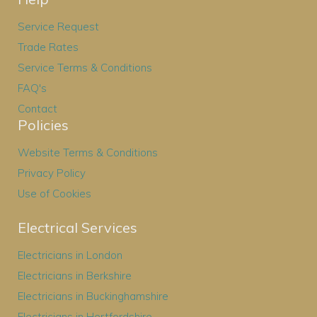
Service Request
Trade Rates
Service Terms & Conditions
FAQ's
Contact
Policies
Website Terms & Conditions
Privacy Policy
Use of Cookies
Electrical Services
Electricians in London
Electricians in Berkshire
Electricians in Buckinghamshire
Electricians in Hertfordshire