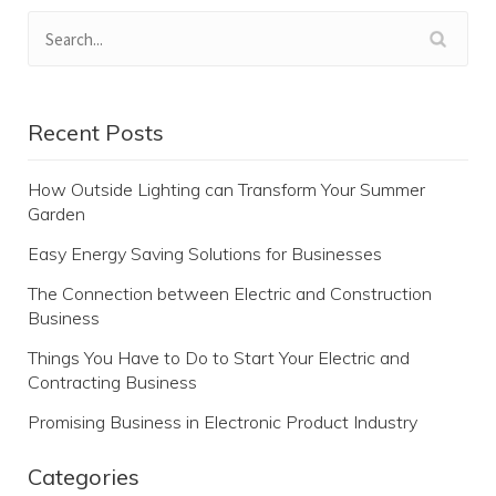
Recent Posts
How Outside Lighting can Transform Your Summer
Garden
Easy Energy Saving Solutions for Businesses
The Connection between Electric and Construction
Business
Things You Have to Do to Start Your Electric and
Contracting Business
Promising Business in Electronic Product Industry
Categories