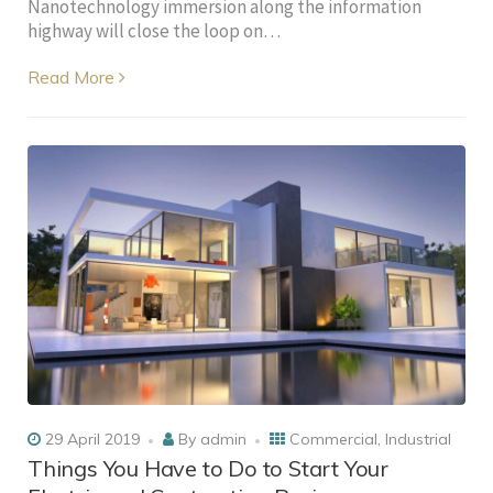
Nanotechnology immersion along the information
highway will close the loop on…
Read More
29 April 2019
By
admin
Commercial
,
Industrial
Things You Have to Do to Start Your