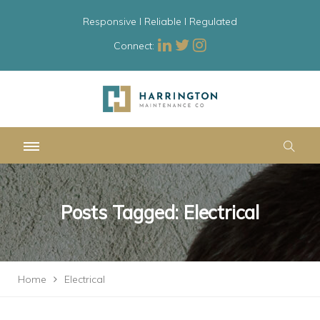
Responsive l Reliable l Regulated
Connect:
Posts Tagged: Electrical
Home
Electrical