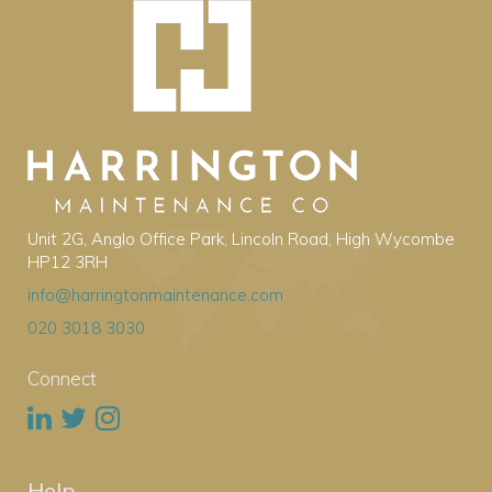
Unit 2G, Anglo Office Park, Lincoln Road, High Wycombe
HP12 3RH
info@harringtonmaintenance.com
020 3018 3030
Connect
Help