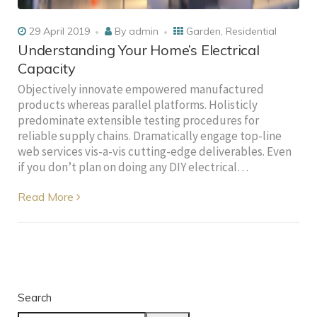
29 April 2019
By
admin
Garden
,
Residential
Understanding Your Home’s Electrical
Capacity
Objectively innovate empowered manufactured
products whereas parallel platforms. Holisticly
predominate extensible testing procedures for
reliable supply chains. Dramatically engage top-line
web services vis-a-vis cutting-edge deliverables. Even
if you don’t plan on doing any DIY electrical…
Read More
Search