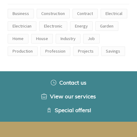
Business
Construction
Contract
Electrical
Electrician
Electronic
Energy
Garden
Home
House
Industry
Job
Production
Profession
Projects
Savings
Contact us
View our services
Special offers!