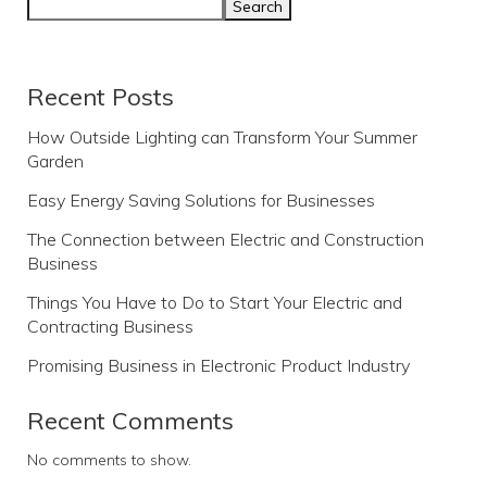
Search
Recent Posts
How Outside Lighting can Transform Your Summer
Garden
Easy Energy Saving Solutions for Businesses
The Connection between Electric and Construction
Business
Things You Have to Do to Start Your Electric and
Contracting Business
Promising Business in Electronic Product Industry
Recent Comments
No comments to show.