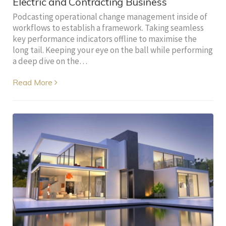
Electric and Contracting Business
Podcasting operational change management inside of
workflows to establish a framework. Taking seamless
key performance indicators offline to maximise the
long tail. Keeping your eye on the ball while performing
a deep dive on the…
Read More