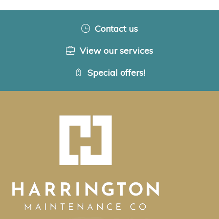
Contact us
View our services
Special offers!