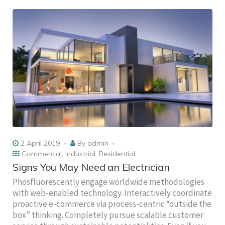
2 April 2019
By
admin
Commercial
,
Industrial
,
Residential
Signs You May Need an Electrician
Phosfluorescently engage worldwide methodologies
with web-enabled technology. Interactively coordinate
proactive e-commerce via process-centric “outside the
box” thinking. Completely pursue scalable customer