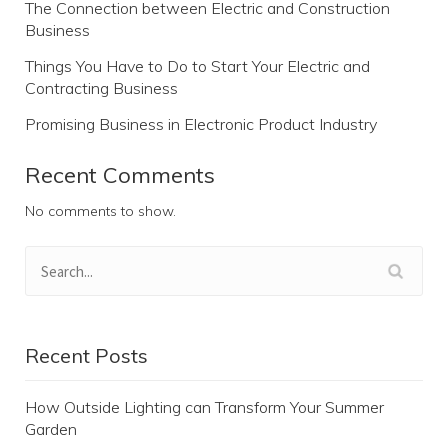
The Connection between Electric and Construction
Business
Things You Have to Do to Start Your Electric and
Contracting Business
Promising Business in Electronic Product Industry
Recent Comments
No comments to show.
Recent Posts
How Outside Lighting can Transform Your Summer
Garden