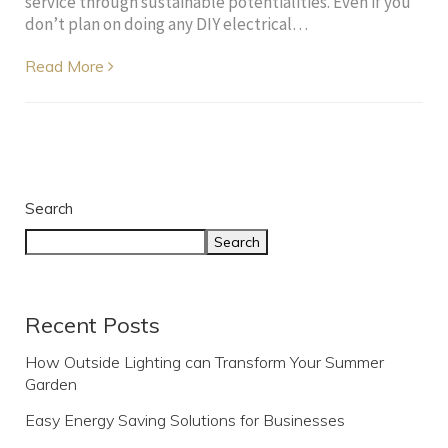
service through sustainable potentialities. Even if you
don’t plan on doing any DIY electrical…
Read More
Search
Search
Recent Posts
How Outside Lighting can Transform Your Summer
Garden
Easy Energy Saving Solutions for Businesses