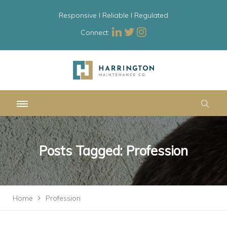
Responsive l Reliable l Regulated
Connect:
Posts Tagged: Profession
Home
Profession