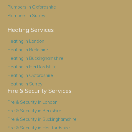
Plumbers in Oxfordshire
Plumbers in Surrey
Heating Services
Heating in London
Heating in Berkshire
Heating in Buckinghamshire
Heating in Hertfordshire
Heating in Oxfordshire
Heating in Surrey
Fire & Security Services
Fire & Security in London
Fire & Security in Berkshire
Fire & Security in Buckinghamshire
Fire & Security in Hertfordshire