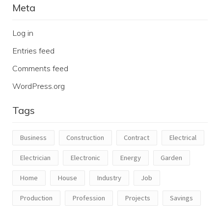
Meta
Log in
Entries feed
Comments feed
WordPress.org
Tags
Business
Construction
Contract
Electrical
Electrician
Electronic
Energy
Garden
Home
House
Industry
Job
Production
Profession
Projects
Savings