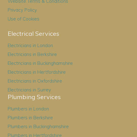
Website Terms & Conditions
Privacy Policy
Use of Cookies
Electrical Services
Electricians in London
Electricians in Berkshire
Electricians in Buckinghamshire
Electricians in Hertfordshire
Electricians in Oxfordshire
Electricians in Surrey
Plumbing Services
Plumbers in London
Plumbers in Berkshire
Plumbers in Buckinghamshire
Plumbers in Hertfordshire