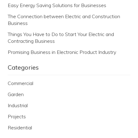
Easy Energy Saving Solutions for Businesses
The Connection between Electric and Construction
Business
Things You Have to Do to Start Your Electric and
Contracting Business
Promising Business in Electronic Product Industry
Categories
Commercial
Garden
Industrial
Projects
Residential