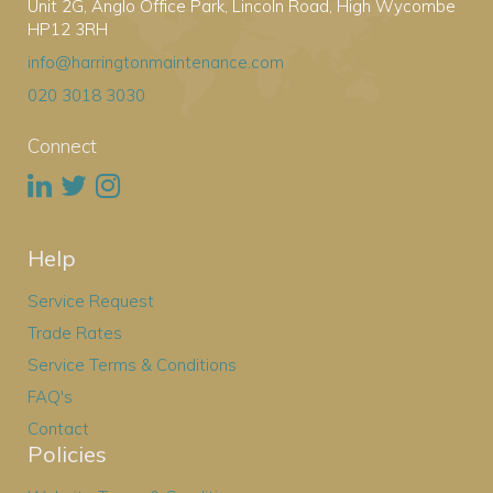
Unit 2G, Anglo Office Park, Lincoln Road, High Wycombe
HP12 3RH
info@harringtonmaintenance.com
020 3018 3030
Connect
Help
Service Request
Trade Rates
Service Terms & Conditions
FAQ's
Contact
Policies