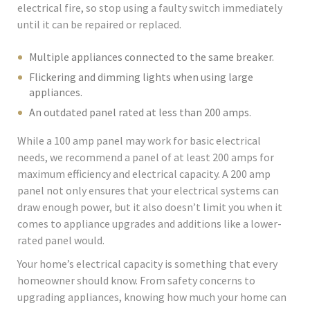
electrical fire, so stop using a faulty switch immediately
until it can be repaired or replaced.
Multiple appliances connected to the same breaker.
Flickering and dimming lights when using large
appliances.
An outdated panel rated at less than 200 amps.
While a 100 amp panel may work for basic electrical
needs, we recommend a panel of at least 200 amps for
maximum efficiency and electrical capacity. A 200 amp
panel not only ensures that your electrical systems can
draw enough power, but it also doesn’t limit you when it
comes to appliance upgrades and additions like a lower-
rated panel would.
Your home’s electrical capacity is something that every
homeowner should know. From safety concerns to
upgrading appliances, knowing how much your home can