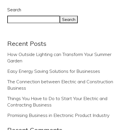
Search
Search
Recent Posts
How Outside Lighting can Transform Your Summer
Garden
Easy Energy Saving Solutions for Businesses
The Connection between Electric and Construction
Business
Things You Have to Do to Start Your Electric and
Contracting Business
Promising Business in Electronic Product Industry
Recent Comments