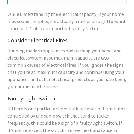
While understanding the electrical capacity in your home
may sound complex, it’s actually a rather straightforward
concept. It’s also an important safety factor.
Consider Electrical Fires
Running modern appliances and pushing your panel and
electrical system past maximum capacity are two
common causes of electrical fires. If you ignore the signs
that you’re at maximum capacity and continue using your
appliances and other electrical products as you have been,
your home may be at risk.
Faulty Light Switch
If there is one particular light bulb or series of light bulbs
controlled by the same switch that tend to flicker
frequently, this could be a sign of a faulty light switch. If
it’s not replaced, the switch can overheat and cause an