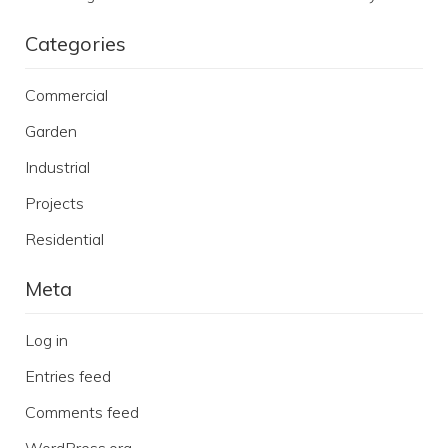
Categories
Commercial
Garden
Industrial
Projects
Residential
Meta
Log in
Entries feed
Comments feed
WordPress.org