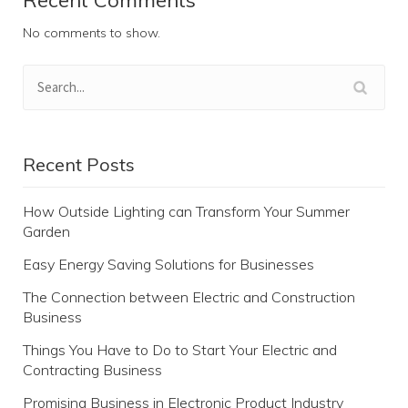
No comments to show.
Recent Posts
How Outside Lighting can Transform Your Summer
Garden
Easy Energy Saving Solutions for Businesses
The Connection between Electric and Construction
Business
Things You Have to Do to Start Your Electric and
Contracting Business
Promising Business in Electronic Product Industry