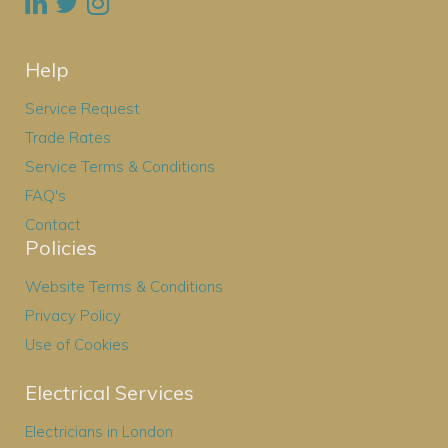
Help
Service Request
Trade Rates
Service Terms & Conditions
FAQ's
Contact
Policies
Website Terms & Conditions
Privacy Policy
Use of Cookies
Electrical Services
Electricians in London