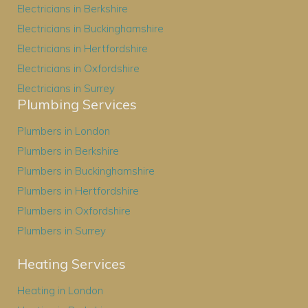
Electricians in Berkshire
Electricians in Buckinghamshire
Electricians in Hertfordshire
Electricians in Oxfordshire
Electricians in Surrey
Plumbing Services
Plumbers in London
Plumbers in Berkshire
Plumbers in Buckinghamshire
Plumbers in Hertfordshire
Plumbers in Oxfordshire
Plumbers in Surrey
Heating Services
Heating in London