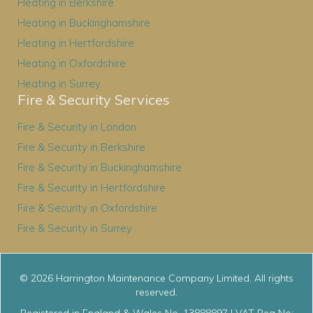
Heating in Berkshire
Heating in Buckinghamshire
Heating in Hertfordshire
Heating in Oxfordshire
Heating in Surrey
Fire & Security Services
Fire & Security in London
Fire & Security in Berkshire
Fire & Security in Buckinghamshire
Fire & Security in Hertfordshire
Fire & Security in Oxfordshire
Fire & Security in Surrey
© 2026 Harrington Maintenance Company Limited. All rights
reserved.
Registered in England & Wales No. 13888897 | VAT Reg No: