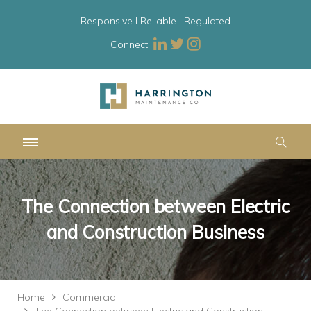
Responsive l Reliable l Regulated
Connect:
The Connection between Electric
and Construction Business
Home
Commercial
The Connection between Electric and Construction