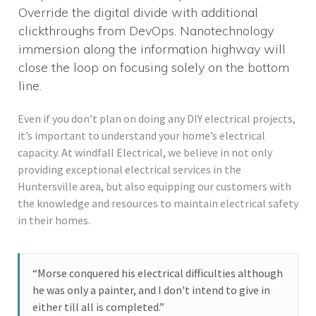
Override the digital divide with additional
clickthroughs from DevOps. Nanotechnology
immersion along the information highway will
close the loop on focusing solely on the bottom
line.
Even if you don’t plan on doing any DIY electrical projects,
it’s important to understand your home’s electrical
capacity. At windfall Electrical, we believe in not only
providing exceptional electrical services in the
Huntersville area, but also equipping our customers with
the knowledge and resources to maintain electrical safety
in their homes.
“Morse conquered his electrical difficulties although
he was only a painter, and I don't intend to give in
either till all is completed.”