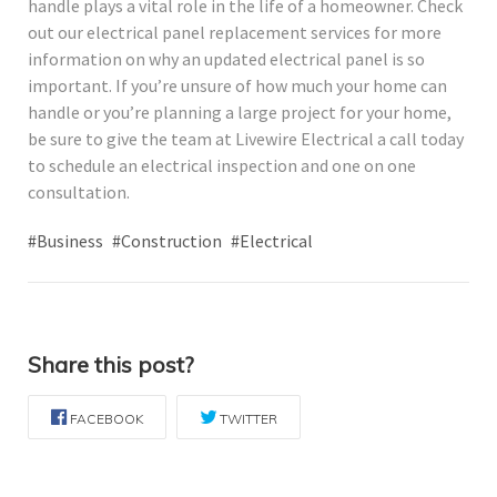
handle plays a vital role in the life of a homeowner. Check
out our electrical panel replacement services for more
information on why an updated electrical panel is so
important. If you’re unsure of how much your home can
handle or you’re planning a large project for your home,
be sure to give the team at Livewire Electrical a call today
to schedule an electrical inspection and one on one
consultation.
#Business
#Construction
#Electrical
Share this post?
FACEBOOK
TWITTER