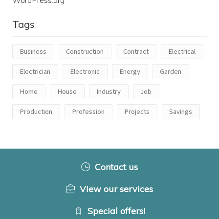
Tags
Business
Construction
Contract
Electrical
Electrician
Electronic
Energy
Garden
Home
House
Industry
Job
Production
Profession
Projects
Savings
Contact us
View our services
Special offers!