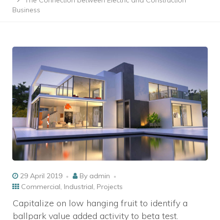
Business
29 April 2019
By
admin
Commercial
,
Industrial
,
Projects
Capitalize on low hanging fruit to identify a
ballpark value added activity to beta test.