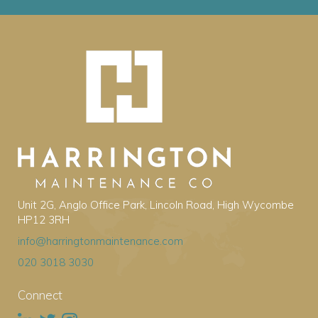
Unit 2G, Anglo Office Park, Lincoln Road, High Wycombe
HP12 3RH
info@harringtonmaintenance.com
020 3018 3030
Connect