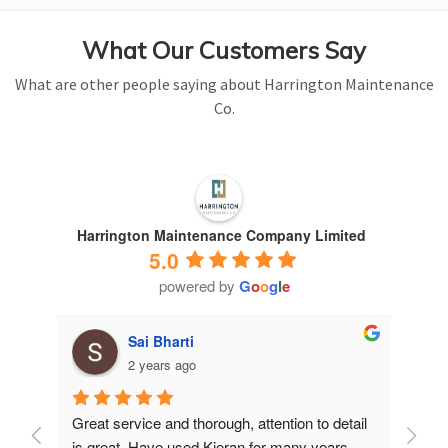
What Our Customers Say
What are other people saying about Harrington Maintenance
Co.
Harrington Maintenance Company Limited
5.0
powered by
G
o
o
g
l
e
Sai Bharti
2 years ago
Great service and thorough, attention to detail 
Have 
is great. Have used Kieran for many years.
years