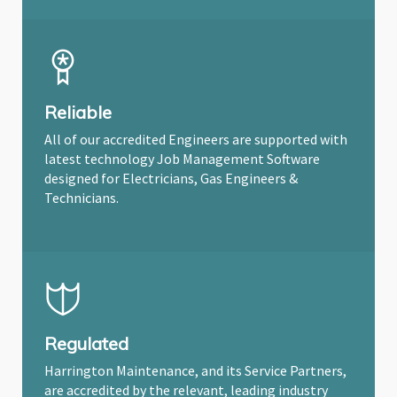
Reliable
All of our accredited Engineers are supported with
latest technology Job Management Software
designed for Electricians, Gas Engineers &
Technicians.
Regulated
Harrington Maintenance, and its Service Partners,
are accredited by the relevant, leading industry