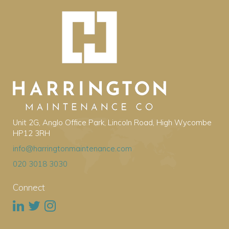
Unit 2G, Anglo Office Park, Lincoln Road, High Wycombe
HP12 3RH
info@harringtonmaintenance.com
020 3018 3030
Connect