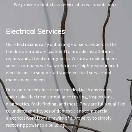
We provide a first class service at a reasonable price.
Electrical Services​
Our Electricians carry out a range of services across the
London area and are qualified to provide installations,
repairs and attend emergencies. We are an independent
service company with a workforce of highly experienced
electricians to support all your electrical service and
maintenance needs.
Our experienced electricians can deal with any issues,
undertake electrical compliance testing, inspections,
diagnostics, fault finding, and more. They are fully qualified
to undertake all types of domestic and commercial
electrical work from a rewire of a property to simply
restoring power to a building.