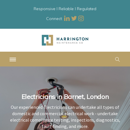
Responsive l Reliable l Regulated
Connect:
Electricians in Barnet, London
Electricians in Barnet, London
Electricians in Barnet, London
Our experienced Electricians can undertake all types of
Our experienced Electricians can undertake all types of
Our experienced Electricians can undertake all types of
domestic and commercial electrical work - undertake
domestic and commercial electrical work - undertake
domestic and commercial electrical work - undertake
electrical compliance testing, inspections, diagnostics,
electrical compliance testing, inspections, diagnostics,
electrical compliance testing, inspections, diagnostics,
fault finding, and more.
fault finding, and more.
fault finding, and more.