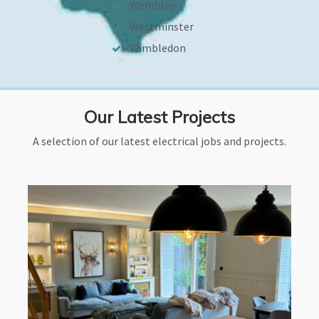
Wembley
Westminster
Wimbledon
Our Latest Projects
A selection of our latest electrical jobs and projects.