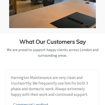
What Our Customers Say
We are proud to support happy clients across London and
surrounding areas.
Harrington Maintenance are very clean and
trustworthy. We frequently use him for both 3
phase and domestic work. Always extremely
happy with their work and continued support.
Commercial Landlord