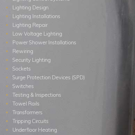
Lighting Design
Lighting Installations
Lighting Repair
Low Voltage Lighting
Power Shower Installations
Rewiring
Security Lighting
Sockets
Surge Protection Devices (SPD)
Switches
Testing & Inspections
Towel Rails
Transformers
Tripping Circuits
Underfloor Heating