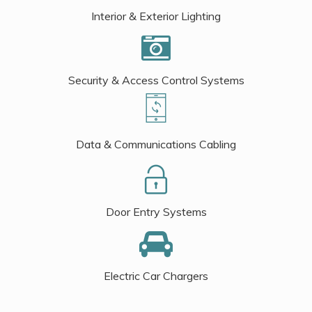
Interior & Exterior Lighting
Security & Access Control Systems
Data & Communications Cabling
Door Entry Systems
Electric Car Chargers