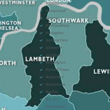
Hammersmith
Hampstead
Harrow
Hertfordshire
Hillingdon
Holland Park
Isleworth
Islington
Kensington
Kentish Town
Maida Vale
Marylebone
Mayfair
Mill Hill
Northwood