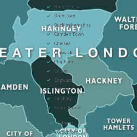
Brent Cross
Brentford
Buckinghamshire
Camden Town
Chelsea
Chiswick
Clapham
Ealing
Edgware
Enfield
Finchley
Friern Barnet
Fulham
Greenford