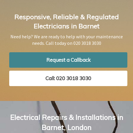
Responsive, Reliable & Regulated
Electricians in Barnet
Need help? We are ready to help with your maintenance
needs. Call today on
020 3018 3030
Request a Callback
Call: 020 3018 3030
Electrical Repairs & Installations in
Barnet, London