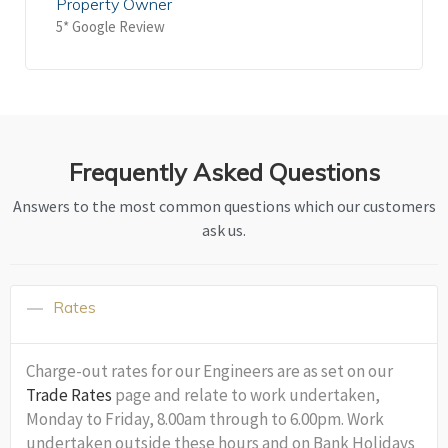
Property Owner
5* Google Review
Frequently Asked Questions
Answers to the most common questions which our customers
ask us.
Rates
Charge-out rates for our Engineers are as set on our
Trade Rates
page and relate to work undertaken,
Monday to Friday, 8.00am through to 6.00pm. Work
undertaken outside these hours and on Bank Holidays