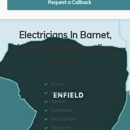
Request a Callback
Electricians In Barnet,
London & Surrounding
Areas
Acton
Barnes
Barnet
Battersea
Belsize Park
Berkshire