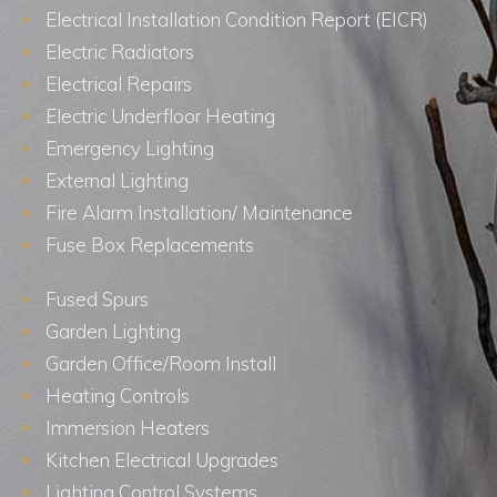
Electrical Installation Condition Report (EICR)
Electric Radiators
Electrical Repairs
Electric Underfloor Heating
Emergency Lighting
External Lighting
Fire Alarm Installation/ Maintenance
Fuse Box Replacements
Fused Spurs
Garden Lighting
Garden Office/Room Install
Heating Controls
Immersion Heaters
Kitchen Electrical Upgrades
Lighting Control Systems