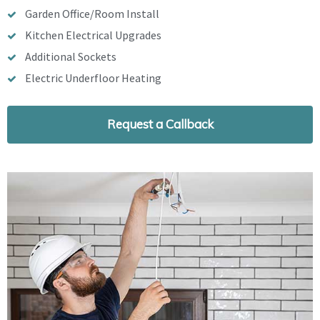
Garden Office/Room Install
Kitchen Electrical Upgrades
Additional Sockets
Electric Underfloor Heating
Request a Callback