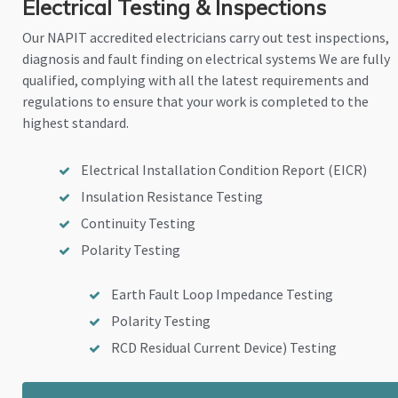
Electrical Testing & Inspections
Our NAPIT accredited electricians carry out test inspections,
diagnosis and fault finding on electrical systems We are fully
qualified, complying with all the latest requirements and
regulations to ensure that your work is completed to the
highest standard.
Electrical Installation Condition Report (EICR)
Insulation Resistance Testing
Continuity Testing
Polarity Testing
Earth Fault Loop Impedance Testing
Polarity Testing
RCD Residual Current Device) Testing