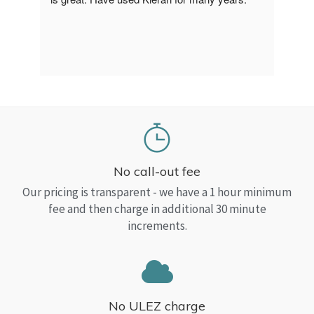
a Top
read
No call-out fee
Our pricing is transparent - we have a 1 hour minimum
fee and then charge in additional 30 minute
increments.
No ULEZ charge