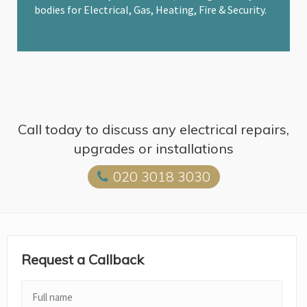
bodies for Electrical, Gas, Heating, Fire & Security.
Call today to discuss any electrical repairs,
upgrades or installations
020 3018 3030
Request a Callback