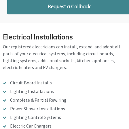
Request a Callback
Electrical Installations
Our registered electricians can install, extend, and adapt all
parts of your electrical systems, including circuit boards,
lighting systems, additional sockets, kitchen appliances,
electric heaters and EV chargers.
Circuit Board Installs
Lighting Installations
Complete & Partial Rewiring
Power Shower Installations
Lighting Control Systems
Electric Car Chargers