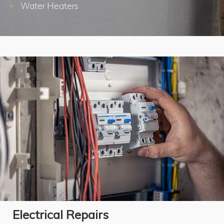
Water Heaters
Electrical Repairs