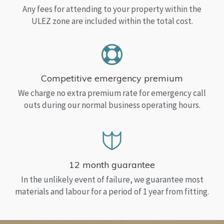
Any fees for attending to your property within the
ULEZ zone are included within the total cost.
Competitive emergency premium
We charge no extra premium rate for emergency call
outs during our normal business operating hours.
12 month guarantee
In the unlikely event of failure, we guarantee most
materials and labour for a period of 1 year from fitting.