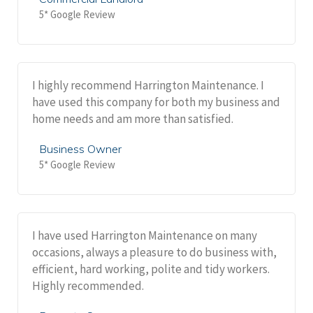
5* Google Review
I highly recommend Harrington Maintenance. I
have used this company for both my business and
home needs and am more than satisfied.
Business Owner
5* Google Review
I have used Harrington Maintenance on many
occasions, always a pleasure to do business with,
efficient, hard working, polite and tidy workers.
Highly recommended.