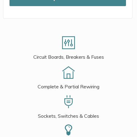
Circuit Boards, Breakers & Fuses
Complete & Partial Rewiring
Sockets, Switches & Cables