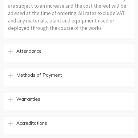
are subject to an increase and the cost thereof will be
advised at the time of ordering. All rates exclude VAT
and any materials, plant and equipment used or
deployed through the course of the works.
Attendance
Methods of Payment
Warranties
Accreditations