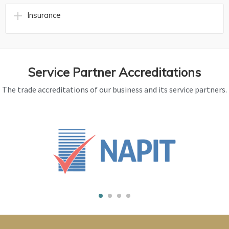
Insurance
Service Partner Accreditations
The trade accreditations of our business and its service partners.