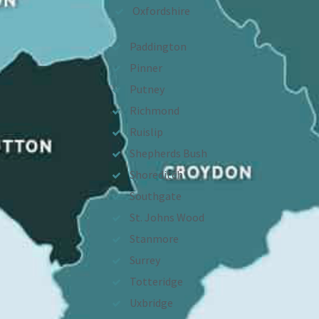
Oxfordshire
Paddington
Pinner
Putney
Richmond
Ruislip
Shepherds Bush
Shoreditch
Southgate
St. Johns Wood
Stanmore
Surrey
Totteridge
Uxbridge