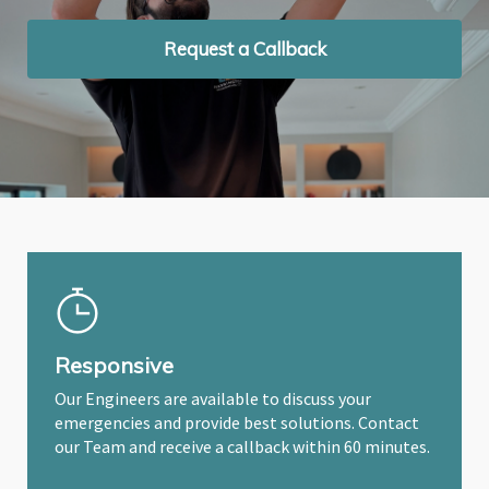
Request a Callback
Request a Callback
Request a Callback
Responsive
Our Engineers are available to discuss your
emergencies and provide best solutions. Contact
our Team and receive a callback within 60 minutes.