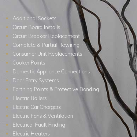
Additional Sockets
Circuit Board Installs
Circuit Breaker Replacement
Complete & Partial Rewiring
Consumer Unit Replacements
Cooker Points
Domestic Appliance Connections
Door Entry Systems
Earthing Points & Protective Bonding
Electric Boilers
Electric Car Chargers
Electric Fans & Ventilation
Electrical Fault Finding
Electric Heaters