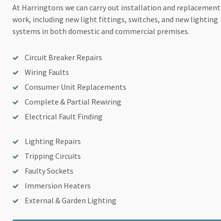
At Harringtons we can carry out installation and replacement
work, including new light fittings, switches, and new lighting
systems in both domestic and commercial premises.
Circuit Breaker Repairs
Wiring Faults
Consumer Unit Replacements
Complete & Partial Rewiring
Electrical Fault Finding
Lighting Repairs
Tripping Circuits
Faulty Sockets
Immersion Heaters
External & Garden Lighting