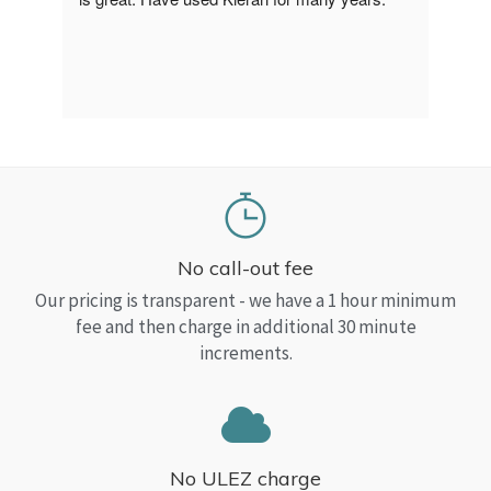
a Top
read
No call-out fee
Our pricing is transparent - we have a 1 hour minimum
fee and then charge in additional 30 minute
increments.
No ULEZ charge