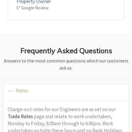
Property Owner
5* Google Review
Frequently Asked Questions
Answers to the most common questions which our customers
ask us.
Rates
Charge-out rates for our Engineers are as set on our
Trade Rates
page and relate to work undertaken,
Monday to Friday, 8.00am through to 6.00pm. Work
undertaken outside these hours and on Bank Holidays