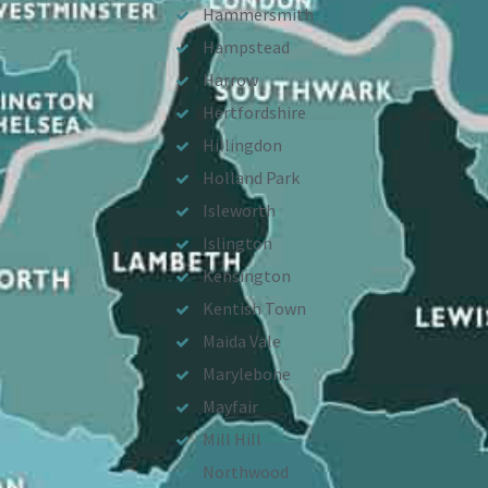
Hammersmith
Hampstead
Harrow
Hertfordshire
Hillingdon
Holland Park
Isleworth
Islington
Kensington
Kentish Town
Maida Vale
Marylebone
Mayfair
Mill Hill
Northwood