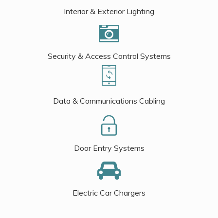
Interior & Exterior Lighting
Security & Access Control Systems
Data & Communications Cabling
Door Entry Systems
Electric Car Chargers