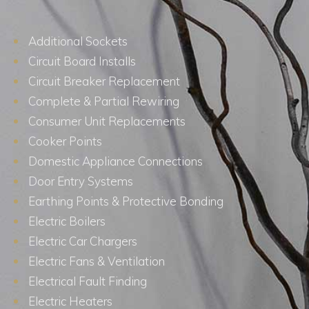
Additional Sockets
Circuit Board Installs
Circuit Breaker Replacement
Complete & Partial Rewiring
Consumer Unit Replacements
Cooker Points
Domestic Appliance Connections
Door Entry Systems
Earthing Points & Protective Bonding
Electric Boilers
Electric Car Chargers
Electric Fans & Ventilation
Electrical Fault Finding
Electric Heaters