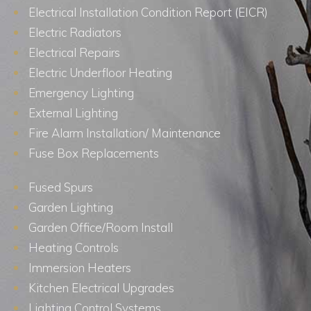
Electrical Installation Condition Report (EICR)
Electric Radiators
Electrical Repairs
Electric Underfloor Heating
Emergency Lighting
External Lighting
Fire Alarm Installation/ Maintenance
Fuse Box Replacements
Fused Spurs
Garden Lighting
Garden Office/Room Install
Heating Controls
Immersion Heaters
Kitchen Electrical Upgrades
Lighting Control Systems