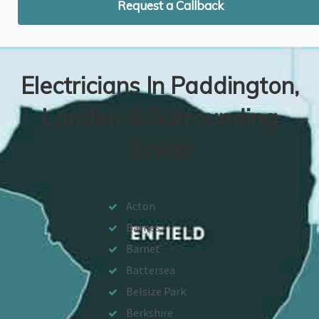
Request a Callback
Electricians In Paddington,
London & Surrounding
Areas
Acton
Barnes
Barnet
Battersea
Belsize Park
Berkshire