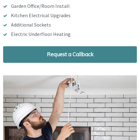
Garden Office/Room Install
Kitchen Electrical Upgrades
Additional Sockets
Electric Underfloor Heating
Request a Callback