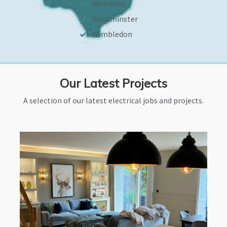
Wembley
Westminster
Wimbledon
Our Latest Projects
A selection of our latest electrical jobs and projects.