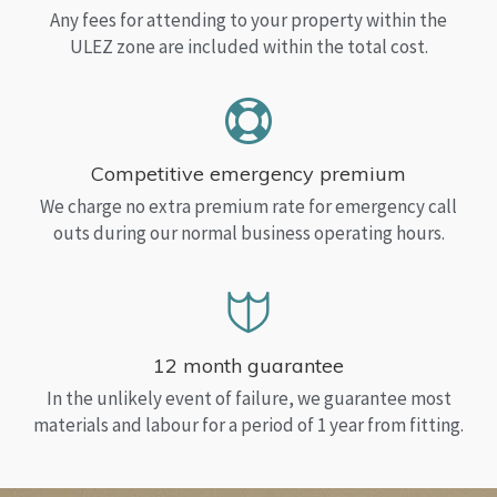
Any fees for attending to your property within the
ULEZ zone are included within the total cost.
Competitive emergency premium
We charge no extra premium rate for emergency call
outs during our normal business operating hours.
12 month guarantee
In the unlikely event of failure, we guarantee most
materials and labour for a period of 1 year from fitting.