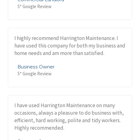
5* Google Review
I highly recommend Harrington Maintenance. I
have used this company for both my business and
home needs and am more than satisfied.
Business Owner
5* Google Review
I have used Harrington Maintenance on many
occasions, always a pleasure to do business with,
efficient, hard working, polite and tidy workers.
Highly recommended.