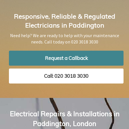
Responsive, Reliable & Regulated
Electricians in Paddington
Need help? We are ready to help with your maintenance
needs. Call today on
020 3018 3030
Request a Callback
Call: 020 3018 3030
Electrical Repairs & Installations in
Paddington, London