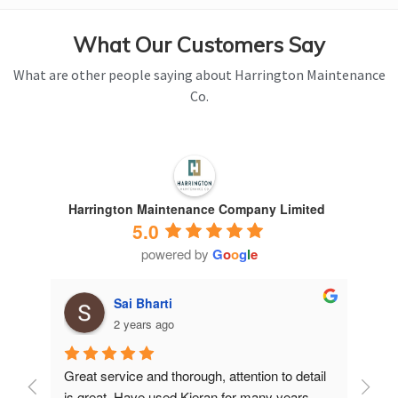
What Our Customers Say
What are other people saying about Harrington Maintenance
Co.
Harrington Maintenance Company Limited
5.0
powered by
G
o
o
g
l
e
Sai Bharti
2 years ago
Great service and thorough, attention to detail 
Have 
is great. Have used Kieran for many years.
years