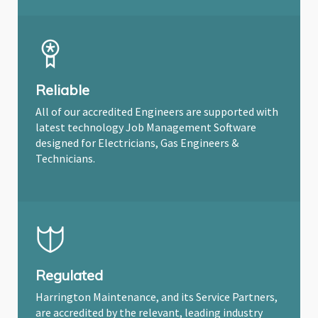
Reliable
All of our accredited Engineers are supported with
latest technology Job Management Software
designed for Electricians, Gas Engineers &
Technicians.
Regulated
Harrington Maintenance, and its Service Partners,
are accredited by the relevant, leading industry