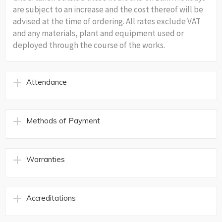
are subject to an increase and the cost thereof will be
advised at the time of ordering. All rates exclude VAT
and any materials, plant and equipment used or
deployed through the course of the works.
Attendance
Methods of Payment
Warranties
Accreditations