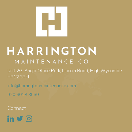
Unit 2G, Anglo Office Park, Lincoln Road, High Wycombe
HP12 3RH
info@harringtonmaintenance.com
020 3018 3030
Connect