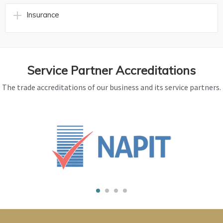
Insurance
Service Partner Accreditations
The trade accreditations of our business and its service partners.