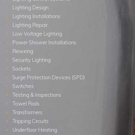
Lighting Design
Lighting Installations
Lighting Repair
Low Voltage Lighting
Power Shower Installations
Rewiring
Security Lighting
Sockets
Surge Protection Devices (SPD)
Switches
Testing & Inspections
Towel Rails
Transformers
Tripping Circuits
Underfloor Heating