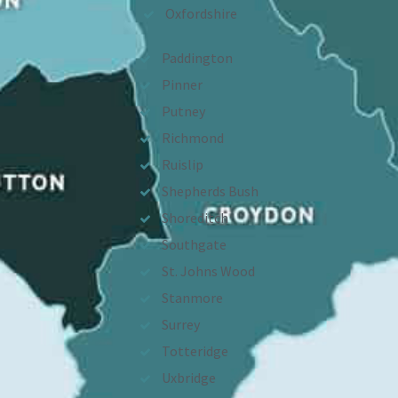
Oxfordshire
Paddington
Pinner
Putney
Richmond
Ruislip
Shepherds Bush
Shoreditch
Southgate
St. Johns Wood
Stanmore
Surrey
Totteridge
Uxbridge