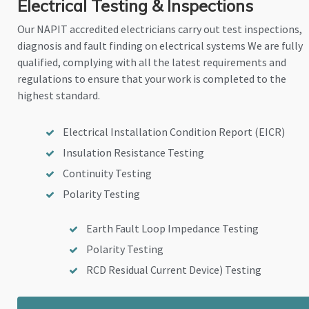
Electrical Testing & Inspections
Our NAPIT accredited electricians carry out test inspections,
diagnosis and fault finding on electrical systems We are fully
qualified, complying with all the latest requirements and
regulations to ensure that your work is completed to the
highest standard.
Electrical Installation Condition Report (EICR)
Insulation Resistance Testing
Continuity Testing
Polarity Testing
Earth Fault Loop Impedance Testing
Polarity Testing
RCD Residual Current Device) Testing