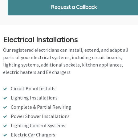
Request a Callback
Electrical Installations
Our registered electricians can install, extend, and adapt all
parts of your electrical systems, including circuit boards,
lighting systems, additional sockets, kitchen appliances,
electric heaters and EV chargers.
Circuit Board Installs
Lighting Installations
Complete & Partial Rewiring
Power Shower Installations
Lighting Control Systems
Electric Car Chargers