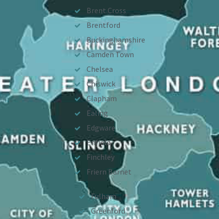
Brent Cross
Brentford
Buckinghamshire
Camden Town
Chelsea
Chiswick
Clapham
Ealing
Edgware
Enfield
Finchley
Friern Barnet
Fulham
Greenford