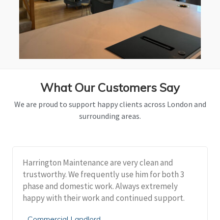
What Our Customers Say
We are proud to support happy clients across London and
surrounding areas.
Harrington Maintenance are very clean and
trustworthy. We frequently use him for both 3
phase and domestic work. Always extremely
happy with their work and continued support.
Commercial Landlord