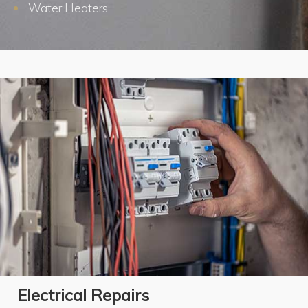
Water Heaters
Electrical Repairs