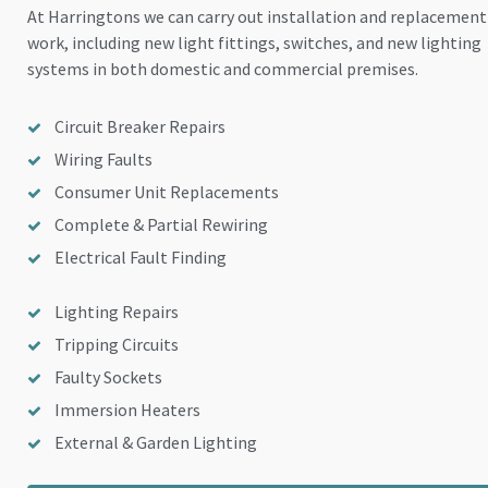
At Harringtons we can carry out installation and replacement
work, including new light fittings, switches, and new lighting
systems in both domestic and commercial premises.
Circuit Breaker Repairs
Wiring Faults
Consumer Unit Replacements
Complete & Partial Rewiring
Electrical Fault Finding
Lighting Repairs
Tripping Circuits
Faulty Sockets
Immersion Heaters
External & Garden Lighting