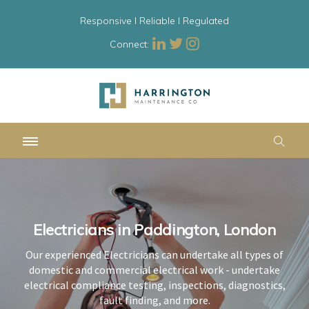
Responsive l Reliable l Regulated
Connect:
Electricians in Paddington, London
Electricians in Paddington, London
Electricians in Paddington, London
Our experienced Electricians can undertake all types of
Our experienced Electricians can undertake all types of
Our experienced Electricians can undertake all types of
domestic and commercial electrical work - undertake
domestic and commercial electrical work - undertake
domestic and commercial electrical work - undertake
electrical compliance testing, inspections, diagnostics,
electrical compliance testing, inspections, diagnostics,
electrical compliance testing, inspections, diagnostics,
fault finding, and more.
fault finding, and more.
fault finding, and more.