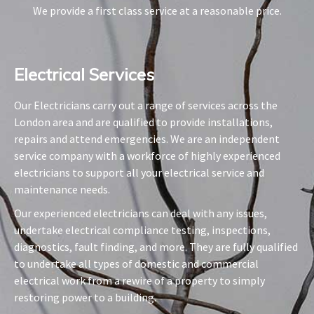
We provide a first class service at a reasonable price.
Electrical Services​
Our Electricians carry out a range of services across the
London area and are qualified to provide installations,
repairs and attend emergencies. We are an independent
service company with a workforce of highly experienced
electricians to support all your electrical service and
maintenance needs.
Our experienced electricians can deal with any issues,
undertake electrical compliance testing, inspections,
diagnostics, fault finding, and more. They are fully qualified
to undertake all types of domestic and commercial
electrical work from a rewire of a property to simply
restoring power to a building.