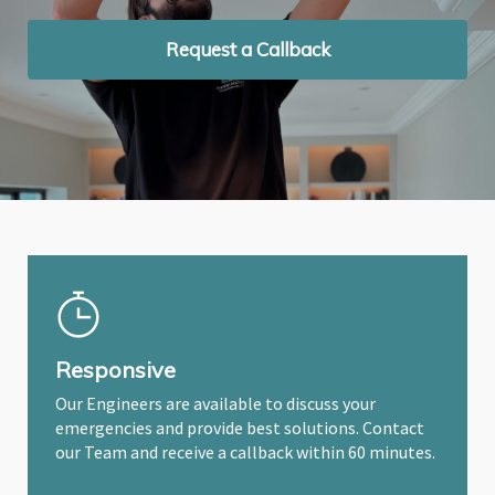
Request a Callback
Request a Callback
Request a Callback
Responsive
Our Engineers are available to discuss your
emergencies and provide best solutions. Contact
our Team and receive a callback within 60 minutes.