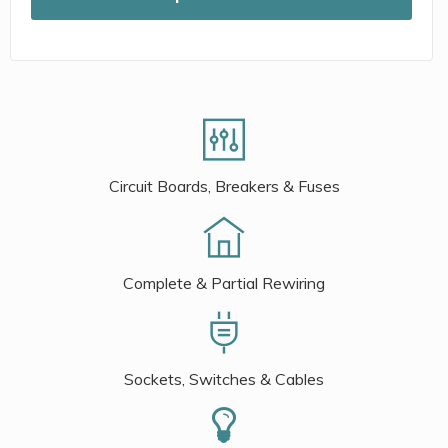
Circuit Boards, Breakers & Fuses
Complete & Partial Rewiring
Sockets, Switches & Cables