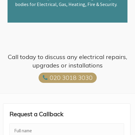
bodies for Electrical, Gas, Heating, Fire & Security.
Call today to discuss any electrical repairs,
upgrades or installations
020 3018 3030
Request a Callback