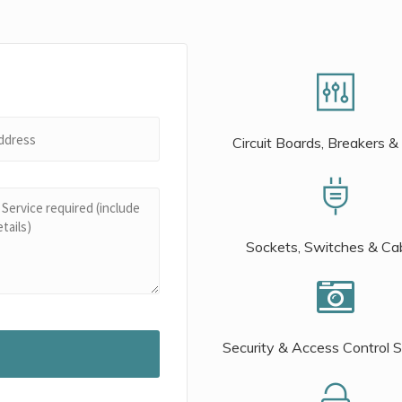
Circuit Boards, Breakers &
Sockets, Switches & Ca
Security & Access Control 