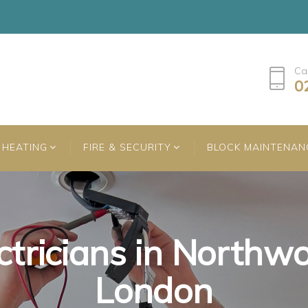
Ca
0
HEATING
FIRE & SECURITY
BLOCK MAINTENAN
ctricians in Northw
ctricians in Northw
ctricians in Northw
London
London
London