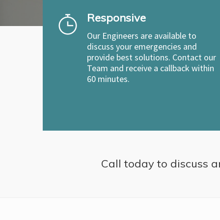
Responsive
Our Engineers are available to
discuss your emergencies and
provide best solutions. Contact our
Team and receive a callback within
60 minutes.
Call today to discuss a