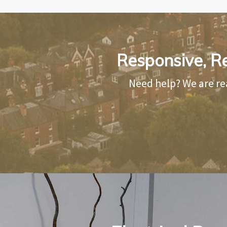
Responsive, Re
Need help? We are re