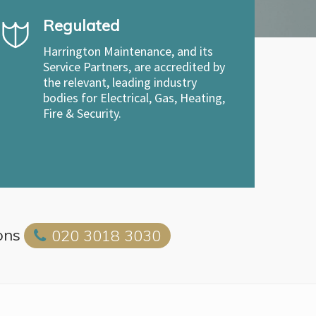
Regulated
Harrington Maintenance, and its
Service Partners, are accredited by
the relevant, leading industry
bodies for Electrical, Gas, Heating,
Fire & Security.
ons
020 3018 3030