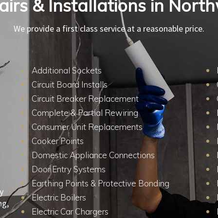
pairs & Installations in Nor
We provide a first class service at a reasonable price.
Additional Sockets
Circuit Board Installs
Circuit Breaker Replacement
Complete & Partial Rewiring
Consumer Unit Replacements
Cooker Points
Domestic Appliance Connections
Door Entry Systems
Earthing Points & Protective Bonding
y
Electric Boilers
ng,
Electric Car Chargers