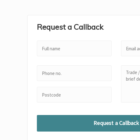
Request a Callback