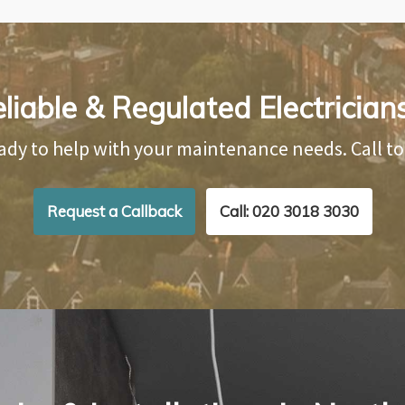
liable & Regulated Electricia
ady to help with your maintenance needs. Call t
Request a Callback
Call: 020 3018 3030