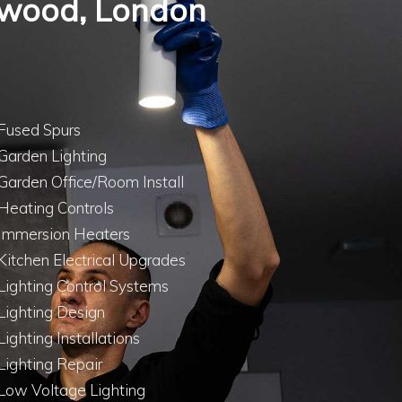
thwood, London
Fused Spurs
Garden Lighting
Garden Office/Room Install
Heating Controls
Immersion Heaters
Kitchen Electrical Upgrades
Lighting Control Systems
Lighting Design
Lighting Installations
Lighting Repair
Low Voltage Lighting