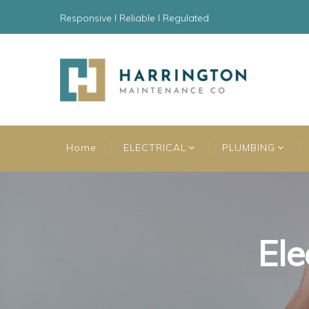
Responsive l Reliable l Regulated
Home
ELECTRICAL
PLUMBING
Ele
Ele
Ele