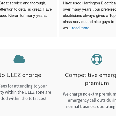
Great service and thorough, 
Have used Harrington Electrical
attention to detail is great. Have 
over many years , our preferred
used Kieran for many years.
electricians always gives a Top 
class service and nice guys to 
wo
...
read more
No ULEZ charge
Competitive emer
premium
fees for attending to your
ty within the ULEZ zone are
We charge no extra premium 
uded within the total cost.
emergency call outs duri
normal business operating