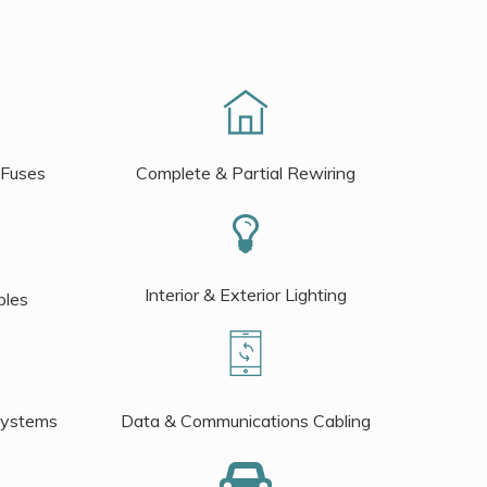
 Fuses
Complete & Partial Rewiring
Interior & Exterior Lighting
bles
Systems
Data & Communications Cabling