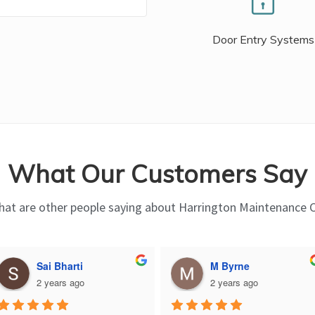
Door Entry Systems
What Our Customers Say
at are other people saying about Harrington Maintenance 
Sai Bharti
M Byrne
2 years ago
2 years ago