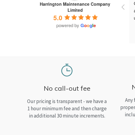
Harrington Maintenance Company
Limited
5.0
powered by
G
o
o
g
l
e
No call-out fee
Any 
Our pricing is transparent - we have a
proper
1 hour minimum fee and then charge
incl
in additional 30 minute increments.