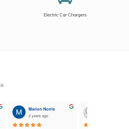
Electric Car Chargers
Co.
Marion Norris
M B
2 years ago
2 years ago