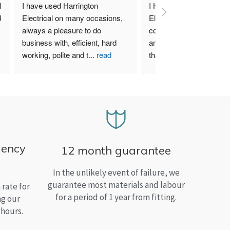
 
I have used Harrington 
I Highly recommend Harr
 
Electrical on many occasions, 
Electrical. I have used th
always a pleasure to do 
company for both my bu
business with, efficient, hard 
and home needs and am
working, polite and t
...
read
than satisfied.
more
gency
12 month guarantee
In the unlikely event of failure, we
guarantee most materials and labour
rate for
for a period of 1 year from fitting.
ng our
 hours.