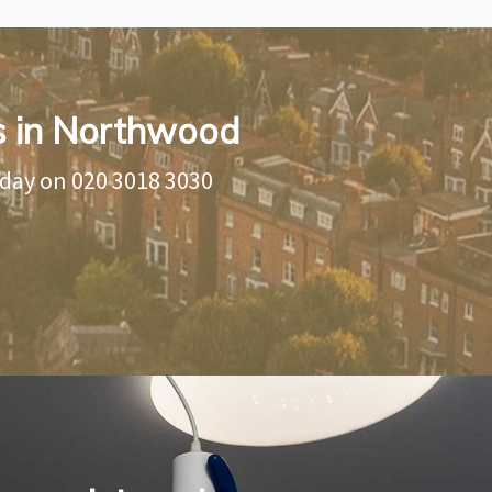
ns in Northwood
oday on
020 3018 3030