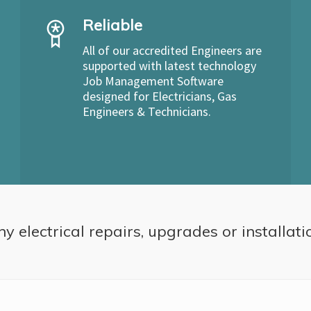
Reliable
All of our accredited Engineers are
supported with latest technology
Job Management Software
designed for Electricians, Gas
Engineers & Technicians.
ny electrical repairs, upgrades or installati