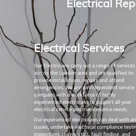
Electrical Re
Electrical Services​
Our Electricians carry out a range of services
across the London area and are qualified to
provide installations, repairs and attend
emergencies. We are an independent service
company with a workforce of highly
experienced electricians to support all your
electrical service and maintenance needs.
Our experienced electricians can deal with an
issues, undertake electrical compliance testi
inspections, diagnostics, fault finding, and