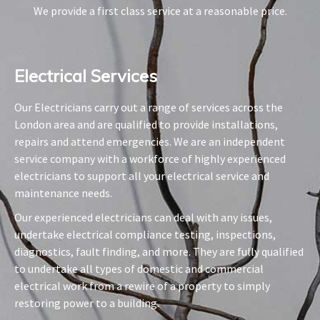
We provide a first class service at a reasonable price.
Electrical Services​
Our Electricians carry out a range of services across the
London area and are qualified to provide installations,
repairs and attend emergencies. We are an independent
service company with a workforce of highly experienced
electricians to support all your electrical service and
maintenance needs.
Our experienced electricians can deal with any issues,
undertake electrical compliance testing, inspections,
diagnostics, fault finding, and more. They are fully qualified
to undertake all types of domestic and commercial
electrical work from a rewire of a property to simply
restoring power to a building.