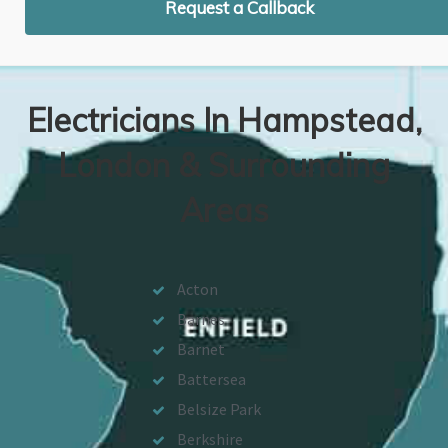
Request a Callback
Electricians In Hampstead,
London & Surrounding
Areas
Acton
Barnes
Barnet
Battersea
Belsize Park
Berkshire