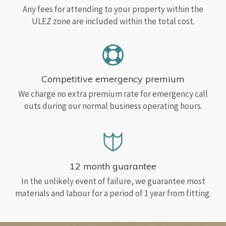
Any fees for attending to your property within the
ULEZ zone are included within the total cost.
Competitive emergency premium
We charge no extra premium rate for emergency call
outs during our normal business operating hours.
12 month guarantee
In the unlikely event of failure, we guarantee most
materials and labour for a period of 1 year from fitting.