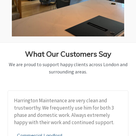
What Our Customers Say
We are proud to support happy clients across London and
surrounding areas.
Harrington Maintenance are very clean and
trustworthy. We frequently use him for both 3
phase and domestic work. Always extremely
happy with their work and continued support.
Commercial Landlord