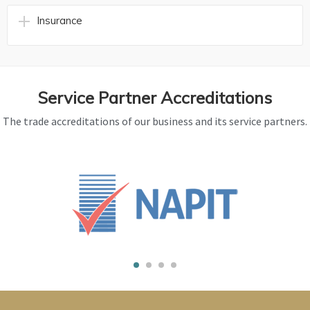
Insurance
Service Partner Accreditations
The trade accreditations of our business and its service partners.