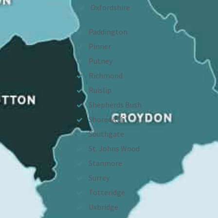
Oxfordshire
Paddington
Pinner
Putney
Richmond
Ruislip
Shepherds Bush
Shoreditch
Southgate
St. Johns Wood
Stanmore
Surrey
Totteridge
Uxbridge