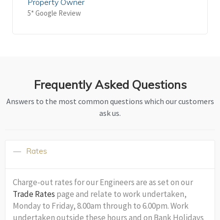
Property Owner
5* Google Review
Frequently Asked Questions
Answers to the most common questions which our customers
ask us.
Rates
Charge-out rates for our Engineers are as set on our
Trade Rates
page and relate to work undertaken,
Monday to Friday, 8.00am through to 6.00pm. Work
undertaken outside these hours and on Bank Holidays