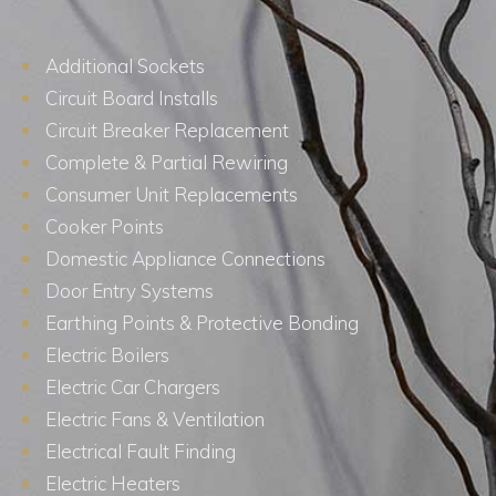
Additional Sockets
Circuit Board Installs
Circuit Breaker Replacement
Complete & Partial Rewiring
Consumer Unit Replacements
Cooker Points
Domestic Appliance Connections
Door Entry Systems
Earthing Points & Protective Bonding
Electric Boilers
Electric Car Chargers
Electric Fans & Ventilation
Electrical Fault Finding
Electric Heaters