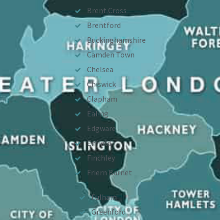
Brent Cross
Brentford
Buckinghamshire
Camden Town
Chelsea
Chiswick
Clapham
Ealing
Edgware
Enfield
Finchley
Friern Barnet
Fulham
Greenford