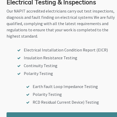
Electrical Testing & Inspections
Our NAPIT accredited electricians carry out test inspections,
diagnosis and fault finding on electrical systems We are fully
qualified, complying with all the latest requirements and
regulations to ensure that your work is completed to the
highest standard.
Electrical Installation Condition Report (EICR)
Insulation Resistance Testing
Continuity Testing
Polarity Testing
Earth Fault Loop Impedance Testing
Polarity Testing
RCD Residual Current Device) Testing