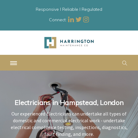
Responsive l Reliable l Regulated
Connect:
Electricians in Hampstead, London
Electricians in Hampstead, London
Electricians in Hampstead, London
Our experienced Electricians can undertake all types of
Our experienced Electricians can undertake all types of
Our experienced Electricians can undertake all types of
domestic and commercial electrical work - undertake
domestic and commercial electrical work - undertake
domestic and commercial electrical work - undertake
electrical compliance testing, inspections, diagnostics,
electrical compliance testing, inspections, diagnostics,
electrical compliance testing, inspections, diagnostics,
fault finding, and more.
fault finding, and more.
fault finding, and more.