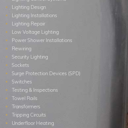
Lighting Design
Lighting Installations
Lighting Repair
Low Voltage Lighting
Power Shower Installations
Rewiring
Security Lighting
Sockets
Surge Protection Devices (SPD)
Switches
Testing & Inspections
Towel Rails
Transformers
Tripping Circuits
Underfloor Heating