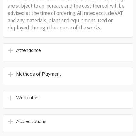
are subject to an increase and the cost thereof will be
advised at the time of ordering. All rates exclude VAT
and any materials, plant and equipment used or
deployed through the course of the works.
Attendance
Methods of Payment
Warranties
Accreditations