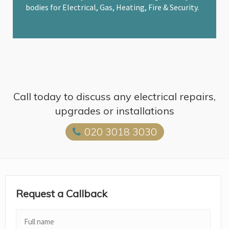
bodies for Electrical, Gas, Heating, Fire & Security.
Call today to discuss any electrical repairs,
upgrades or installations
020 3018 3030
Request a Callback