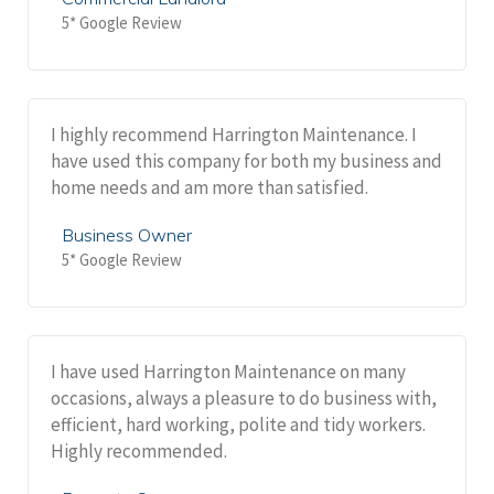
5* Google Review
I highly recommend Harrington Maintenance. I
have used this company for both my business and
home needs and am more than satisfied.
Business Owner
5* Google Review
I have used Harrington Maintenance on many
occasions, always a pleasure to do business with,
efficient, hard working, polite and tidy workers.
Highly recommended.