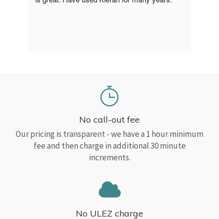
a Top
read
No call-out fee
Our pricing is transparent - we have a 1 hour minimum
fee and then charge in additional 30 minute
increments.
No ULEZ charge