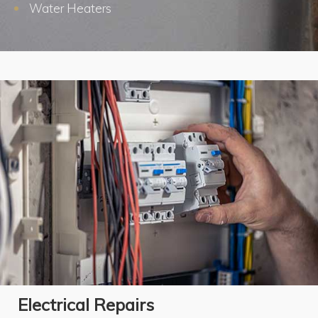
Water Heaters
Electrical Repairs