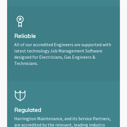
Reliable
All of our accredited Engineers are supported with
latest technology Job Management Software
designed for Electricians, Gas Engineers &
Technicians.
Regulated
Harrington Maintenance, and its Service Partners,
are accredited by the relevant, leading industry