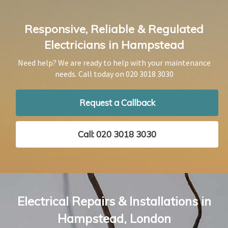
Responsive, Reliable & Regulated
Electricians in Hampstead
Need help? We are ready to help with your maintenance
needs. Call today on
020 3018 3030
Request a Callback
Call: 020 3018 3030
Electrical Repairs & Installations in
Hampstead, London