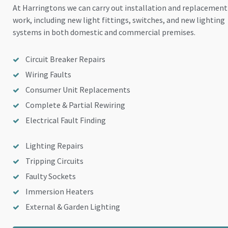
At Harringtons we can carry out installation and replacement
work, including new light fittings, switches, and new lighting
systems in both domestic and commercial premises.
Circuit Breaker Repairs
Wiring Faults
Consumer Unit Replacements
Complete & Partial Rewiring
Electrical Fault Finding
Lighting Repairs
Tripping Circuits
Faulty Sockets
Immersion Heaters
External & Garden Lighting