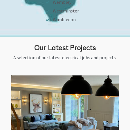
Wembley
Westminster
Wimbledon
Our Latest Projects
A selection of our latest electrical jobs and projects.