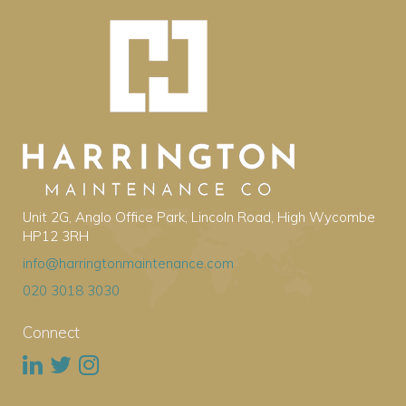
Unit 2G, Anglo Office Park, Lincoln Road, High Wycombe
HP12 3RH
info@harringtonmaintenance.com
020 3018 3030
Connect