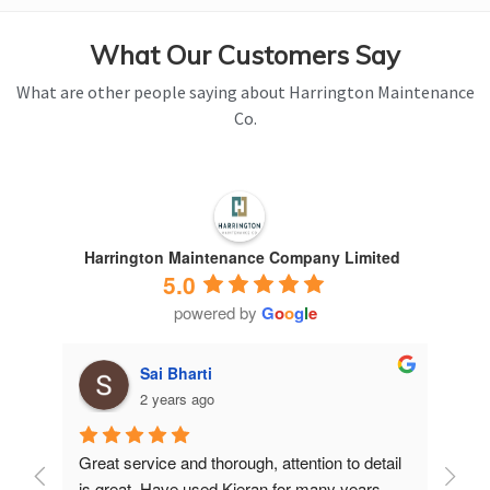
What Our Customers Say
What are other people saying about Harrington Maintenance
Co.
Harrington Maintenance Company Limited
5.0
powered by
G
o
o
g
l
e
Sai Bharti
2 years ago
Great service and thorough, attention to detail 
Have 
is great. Have used Kieran for many years.
years