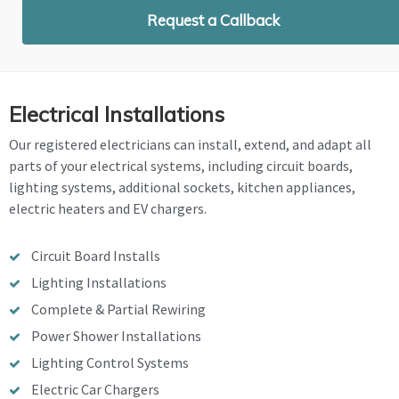
Request a Callback
Electrical Installations
Our registered electricians can install, extend, and adapt all
parts of your electrical systems, including circuit boards,
lighting systems, additional sockets, kitchen appliances,
electric heaters and EV chargers.
Circuit Board Installs
Lighting Installations
Complete & Partial Rewiring
Power Shower Installations
Lighting Control Systems
Electric Car Chargers