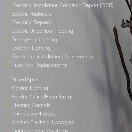
Electrical Installation Condition Report (EICR)
Electric Radiators
Electrical Repairs
Electric Underfloor Heating
Emergency Lighting
External Lighting
Fire Alarm Installation/ Maintenance
Fuse Box Replacements
Fused Spurs
Garden Lighting
Garden Office/Room Install
Heating Controls
Immersion Heaters
Kitchen Electrical Upgrades
Lighting Control Systems