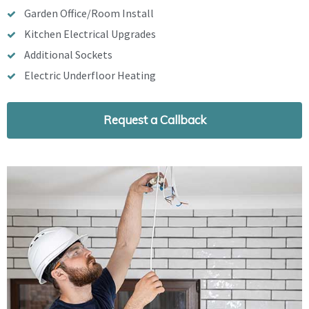
Garden Office/Room Install
Kitchen Electrical Upgrades
Additional Sockets
Electric Underfloor Heating
Request a Callback