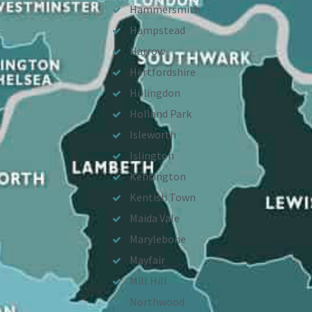
Hammersmith
Hampstead
Harrow
Hertfordshire
Hillingdon
Holland Park
Isleworth
Islington
Kensington
Kentish Town
Maida Vale
Marylebone
Mayfair
Mill Hill
Northwood