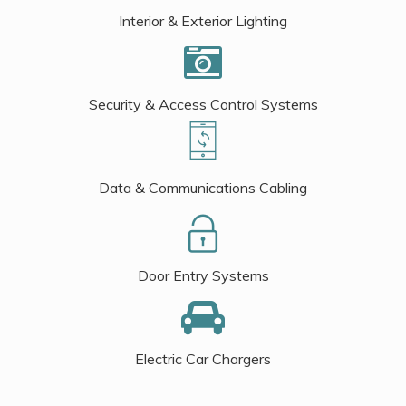
Interior & Exterior Lighting
Security & Access Control Systems
Data & Communications Cabling
Door Entry Systems
Electric Car Chargers