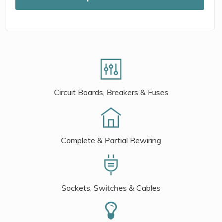
Circuit Boards, Breakers & Fuses
Complete & Partial Rewiring
Sockets, Switches & Cables