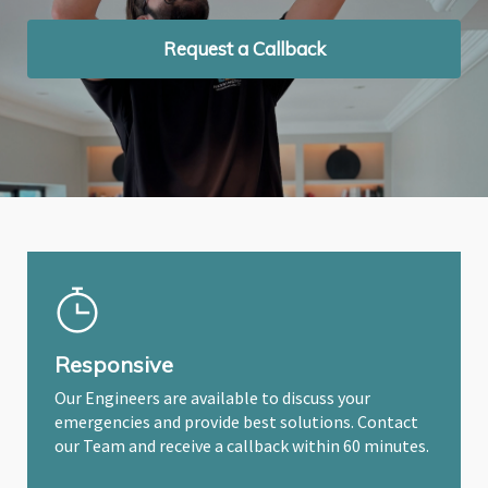
Request a Callback
Request a Callback
Request a Callback
Responsive
Our Engineers are available to discuss your
emergencies and provide best solutions. Contact
our Team and receive a callback within 60 minutes.