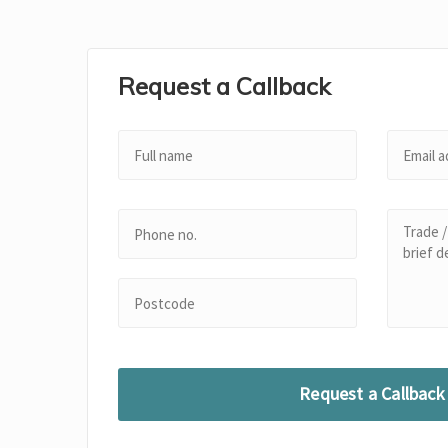
Request a Callback