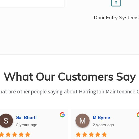
Door Entry Systems
What Our Customers Say
at are other people saying about Harrington Maintenance 
Sai Bharti
M Byrne
2 years ago
2 years ago