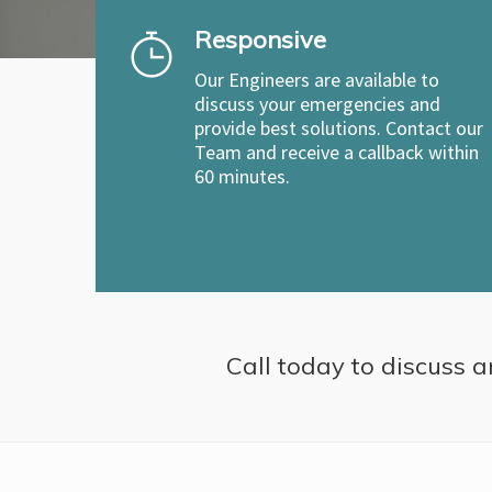
Responsive
Our Engineers are available to
discuss your emergencies and
provide best solutions. Contact our
Team and receive a callback within
60 minutes.
Call today to discuss a