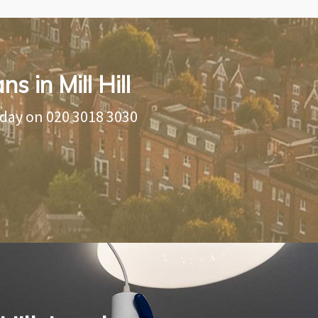
s in Mill Hill
oday on
020 3018 3030