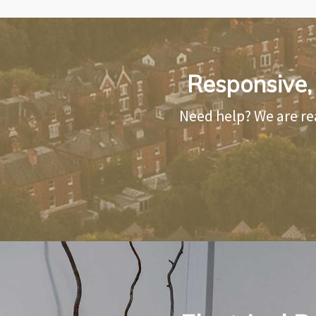
Responsive, R
Need help? We are re