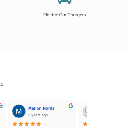
Electric Car Chargers
Co.
Marion Norris
M B
2 years ago
2 years ago