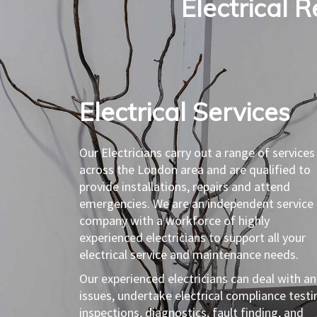
Electrical R
Electrical Services​
Our Electricians carry out a range of services
across the London area and are qualified to
provide installations, repairs and attend
emergencies. We are an independent service
company with a workforce of highly
experienced electricians to support all your
electrical service and maintenance needs.
Our experienced electricians can deal with an
issues, undertake electrical compliance testi
inspections, diagnostics, fault finding, and