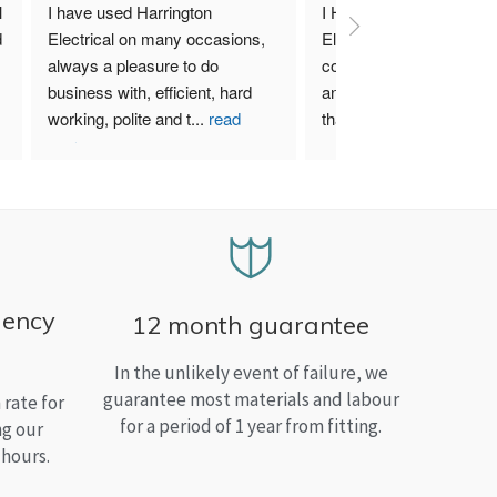
 
I have used Harrington 
I Highly recommend Harr
 
Electrical on many occasions, 
Electrical. I have used th
always a pleasure to do 
company for both my bu
business with, efficient, hard 
and home needs and am
working, polite and t
...
read
than satisfied.
more
gency
12 month guarantee
In the unlikely event of failure, we
guarantee most materials and labour
rate for
for a period of 1 year from fitting.
ng our
 hours.