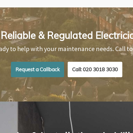
eliable & Regulated Electrician
ady to help with your maintenance needs. Call t
Request a Callback
Call: 020 3018 3030