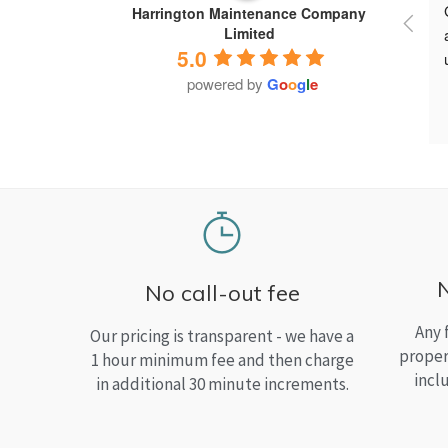
Harrington Maintenance Company
Limited
5.0
powered by
G
o
o
g
l
e
No call-out fee
Any 
Our pricing is transparent - we have a
proper
1 hour minimum fee and then charge
incl
in additional 30 minute increments.