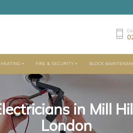
Ca
0
HEATING
FIRE & SECURITY
BLOCK MAINTENAN
lectricians in Mill Hil
lectricians in Mill Hil
lectricians in Mill Hil
London
London
London