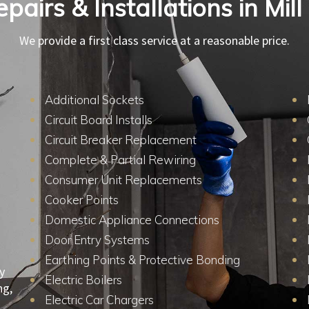
epairs & Installations in Mill
We provide a first class service at a reasonable price.
Additional Sockets
Circuit Board Installs
Circuit Breaker Replacement
Complete & Partial Rewiring
Consumer Unit Replacements
Cooker Points
Domestic Appliance Connections
Door Entry Systems
Earthing Points & Protective Bonding
y
Electric Boilers
ng,
Electric Car Chargers