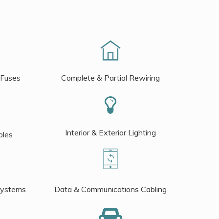
 Fuses
Complete & Partial Rewiring
Interior & Exterior Lighting
bles
Systems
Data & Communications Cabling