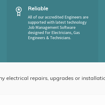
Reliable
All of our accredited Engineers are
supported with latest technology
Job Management Software
designed for Electricians, Gas
Engineers & Technicians.
ny electrical repairs, upgrades or installati