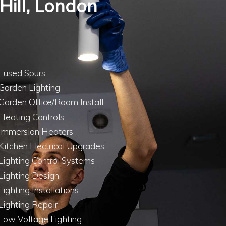
 Hill, London
Fused Spurs
Garden Lighting
Garden Office/Room Install
Heating Controls
Immersion Heaters
Kitchen Electrical Upgrades
Lighting Control Systems
Lighting Design
Lighting Installations
Lighting Repair
Low Voltage Lighting