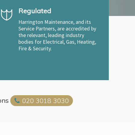
Regulated
Harrington Maintenance, and its
Service Partners, are accredited by
the relevant, leading industry
bodies for Electrical, Gas, Heating,
Fire & Security.
ons
020 3018 3030