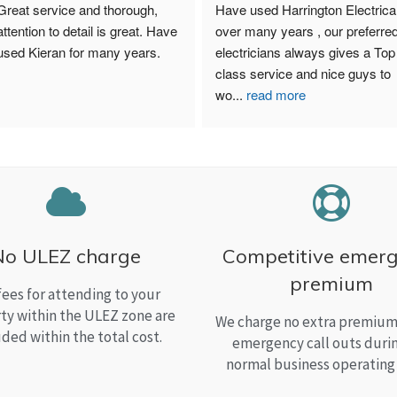
Great service and thorough, 
Have used Harrington Electrical
attention to detail is great. Have 
over many years , our preferred
used Kieran for many years.
electricians always gives a Top 
class service and nice guys to 
wo
...
read more
No ULEZ charge
Competitive emer
premium
fees for attending to your
ty within the ULEZ zone are
We charge no extra premium 
uded within the total cost.
emergency call outs duri
normal business operating