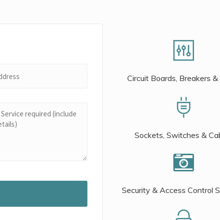
Circuit Boards, Breakers &
Sockets, Switches & Ca
Security & Access Control 