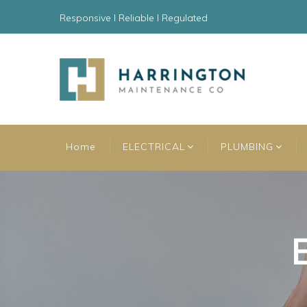
Responsive l Reliable l Regulated
Home
ELECTRICAL
PLUMBING
E
E
E