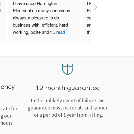
 
I have used Harrington 
I Highly recommend Harr
 
Electrical on many occasions, 
Electrical. I have used th
always a pleasure to do 
company for both my bu
business with, efficient, hard 
and home needs and am
working, polite and t
...
read
than satisfied.
more
gency
12 month guarantee
In the unlikely event of failure, we
guarantee most materials and labour
rate for
for a period of 1 year from fitting.
ng our
 hours.