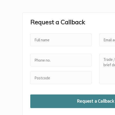
Request a Callback