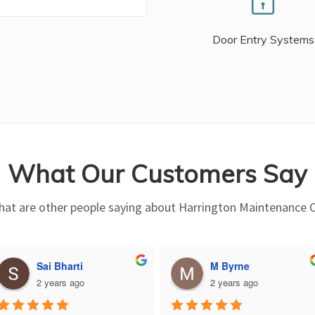
Door Entry Systems
What Our Customers Say
at are other people saying about Harrington Maintenance 
Sai Bharti
M Byrne
2 years ago
2 years ago