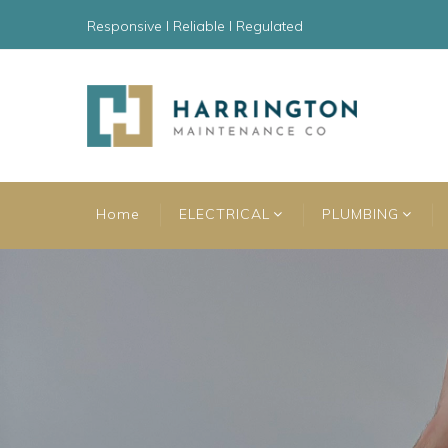
Responsive l Reliable l Regulated
Home
ELECTRICAL
PLUMBING