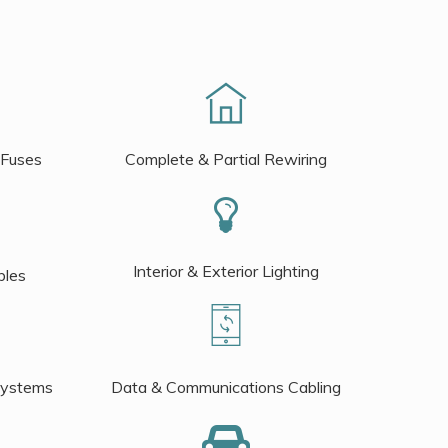
 Fuses
Complete & Partial Rewiring
Interior & Exterior Lighting
bles
Systems
Data & Communications Cabling