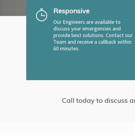
Responsive
Our Engineers are available to
discuss your emergencies and
provide best solutions. Contact our
Team and receive a callback within
60 minutes.
Call today to discuss a