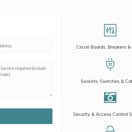
Circuit Boards, Breakers &
Sockets, Switches & Ca
Security & Access Control 