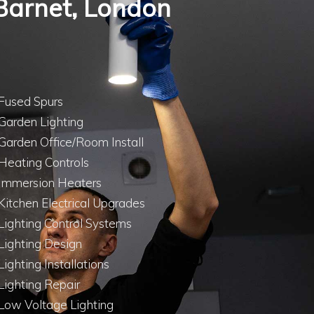
n Barnet, London
Fused Spurs
Garden Lighting
Garden Office/Room Install
Heating Controls
Immersion Heaters
Kitchen Electrical Upgrades
Lighting Control Systems
Lighting Design
Lighting Installations
Lighting Repair
Low Voltage Lighting