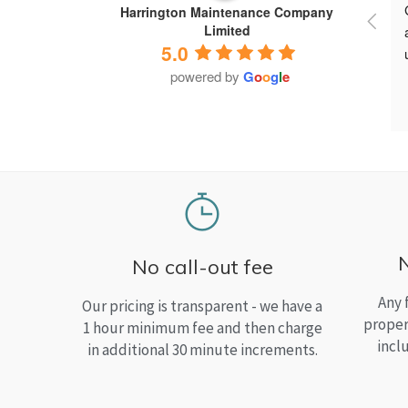
Harrington Maintenance Company
Limited
5.0
powered by
G
o
o
g
l
e
No call-out fee
Any 
Our pricing is transparent - we have a
proper
1 hour minimum fee and then charge
incl
in additional 30 minute increments.