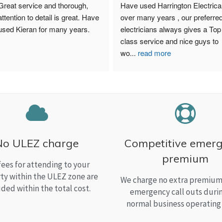
Great service and thorough, 
Have used Harrington Electrical
attention to detail is great. Have 
over many years , our preferred
used Kieran for many years.
electricians always gives a Top 
class service and nice guys to 
wo
...
read more
No ULEZ charge
Competitive emer
premium
fees for attending to your
ty within the ULEZ zone are
We charge no extra premium 
uded within the total cost.
emergency call outs duri
normal business operating