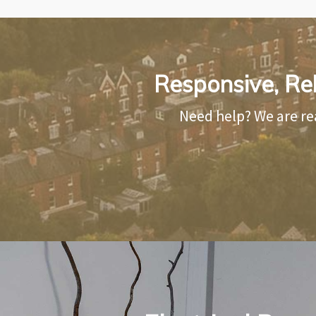
Responsive, Rel
Need help? We are re