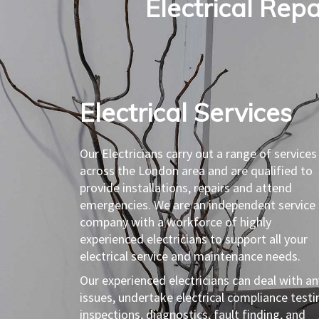
Electrical Repa
Electrical Services​
Our Electricians carry out a range of services
across the London area and are qualified to
provide installations, repairs and attend
emergencies. We are an independent service
company with a workforce of highly
experienced electricians to support all your
electrical service and maintenance needs.
Our experienced electricians can deal with an
issues, undertake electrical compliance testi
inspections, diagnostics, fault finding, and