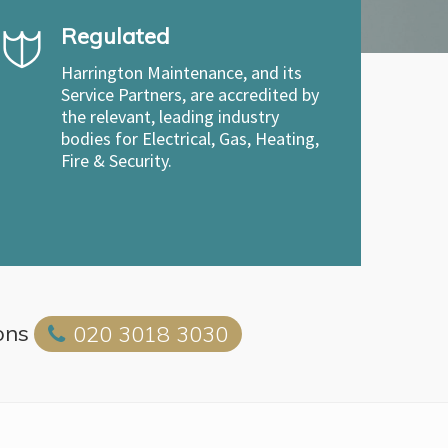
Regulated
Harrington Maintenance, and its
Service Partners, are accredited by
the relevant, leading industry
bodies for Electrical, Gas, Heating,
Fire & Security.
ons
020 3018 3030