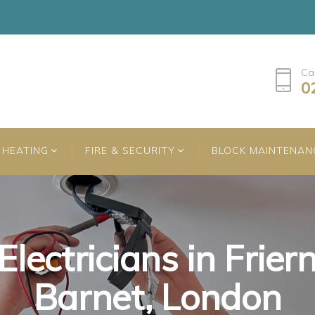
Ca
0
HEATING
FIRE & SECURITY
BLOCK MAINTENAN
Electricians in Frier
Electricians in Frier
Electricians in Frier
Barnet, London
Barnet, London
Barnet, London