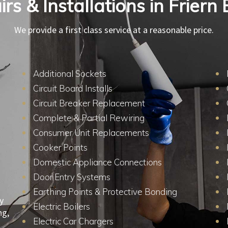
irs & Installations in Frier
We provide a first class service at a reasonable price.
Additional Sockets
Circuit Board Installs
Circuit Breaker Replacement
Complete & Partial Rewiring
Consumer Unit Replacements
Cooker Points
Domestic Appliance Connections
Door Entry Systems
Earthing Points & Protective Bonding
y
Electric Boilers
ng,
Electric Car Chargers