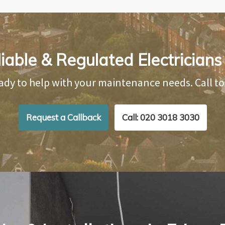
iable & Regulated Electricians 
ady to help with your maintenance needs. Call t
Request a Callback
Call: 020 3018 3030