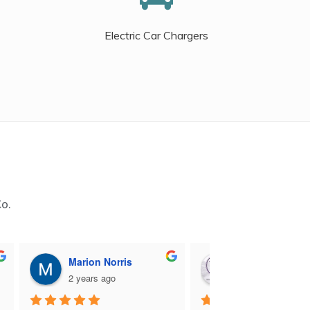
Electric Car Chargers
Co.
Marion Norris
M B
2 years ago
2 years ago