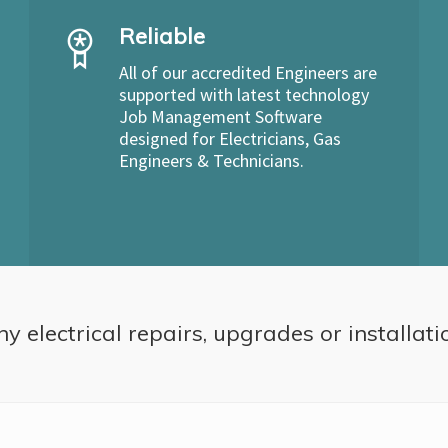
Reliable
All of our accredited Engineers are
supported with latest technology
Job Management Software
designed for Electricians, Gas
Engineers & Technicians.
ny electrical repairs, upgrades or installati