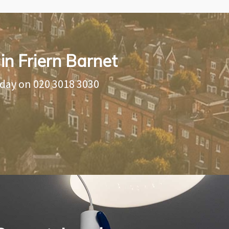
in Friern Barnet
oday on
020 3018 3030