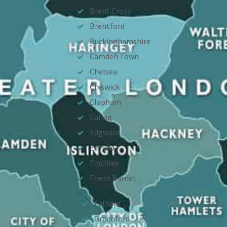
Brent Cross
Brentford
Buckinghamshire
Camden Town
Chelsea
Chiswick
Clapham
Ealing
Edgware
Enfield
Finchley
Friern Barnet
Fulham
Greenford