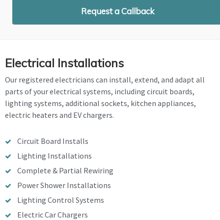
Request a Callback
Electrical Installations
Our registered electricians can install, extend, and adapt all
parts of your electrical systems, including circuit boards,
lighting systems, additional sockets, kitchen appliances,
electric heaters and EV chargers.
Circuit Board Installs
Lighting Installations
Complete & Partial Rewiring
Power Shower Installations
Lighting Control Systems
Electric Car Chargers