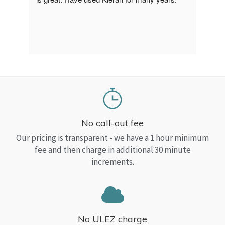
a Top
read
No call-out fee
Our pricing is transparent - we have a 1 hour minimum
fee and then charge in additional 30 minute
increments.
No ULEZ charge