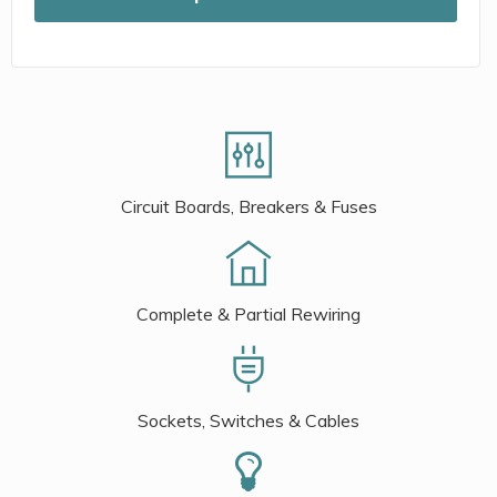
Circuit Boards, Breakers & Fuses
Complete & Partial Rewiring
Sockets, Switches & Cables