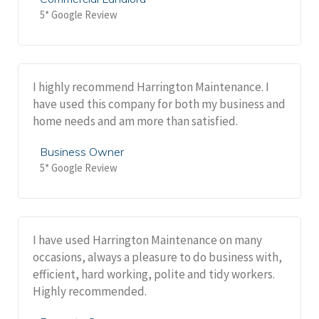
5* Google Review
I highly recommend Harrington Maintenance. I
have used this company for both my business and
home needs and am more than satisfied.
Business Owner
5* Google Review
I have used Harrington Maintenance on many
occasions, always a pleasure to do business with,
efficient, hard working, polite and tidy workers.
Highly recommended.