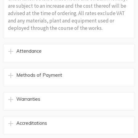
are subject to an increase and the cost thereof will be
advised at the time of ordering. All rates exclude VAT
and any materials, plant and equipment used or
deployed through the course of the works.
Attendance
Methods of Payment
Warranties
Accreditations