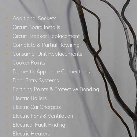
Additional Sockets
Circuit Board Installs
Circuit Breaker Replacement
Complete & Partial Rewiring
Consumer Unit Replacements
Cooker Points
Domestic Appliance Connections
Door Entry Systems
Earthing Points & Protective Bonding
Electric Boilers
Electric Car Chargers
Electric Fans & Ventilation
Electrical Fault Finding
Electric Heaters