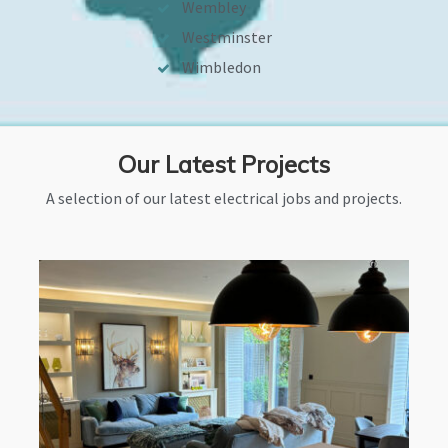
Wembley
Westminster
Wimbledon
Our Latest Projects
A selection of our latest electrical jobs and projects.