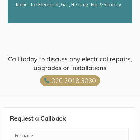
bodies for Electrical, Gas, Heating, Fire & Security.
Call today to discuss any electrical repairs,
upgrades or installations
020 3018 3030
Request a Callback