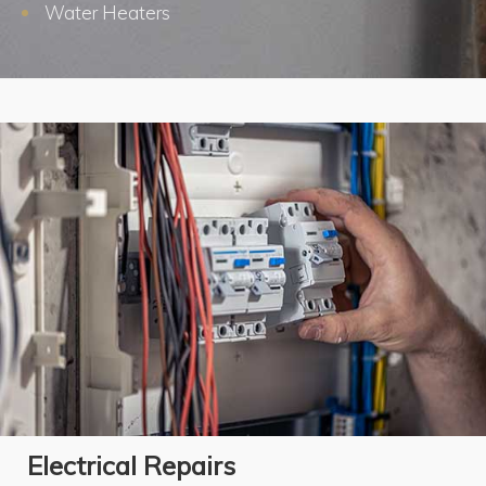
Water Heaters
Electrical Repairs