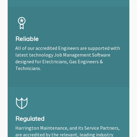
Reliable
All of our accredited Engineers are supported with
latest technology Job Management Software
designed for Electricians, Gas Engineers &
Technicians.
Regulated
Harrington Maintenance, and its Service Partners,
are accredited by the relevant, leading industry