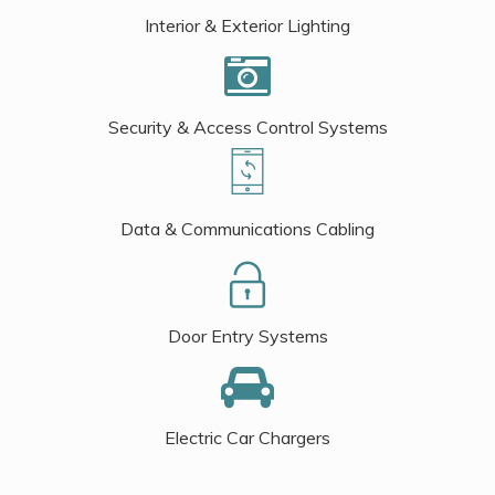
Interior & Exterior Lighting
Security & Access Control Systems
Data & Communications Cabling
Door Entry Systems
Electric Car Chargers