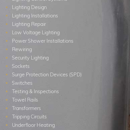
Lighting Design
Lighting Installations
Lighting Repair
Low Voltage Lighting
Power Shower Installations
Rewiring
Security Lighting
Sockets
Surge Protection Devices (SPD)
Switches
Testing & Inspections
Towel Rails
Transformers
Tripping Circuits
Underfloor Heating