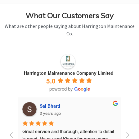
What Our Customers Say
What are other people saying about Harrington Maintenance
Co.
Harrington Maintenance Company Limited
5.0
powered by
G
o
o
g
l
e
Sai Bharti
2 years ago
Great service and thorough, attention to detail 
Have 
is great. Have used Kieran for many years.
years