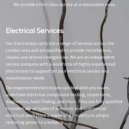
We provide a first class service at a reasonable price.
Electrical Services​
Our Electricians carry out a range of services across the
London area and are qualified to provide installations,
repairs and attend emergencies. We are an independent
service company with a workforce of highly experienced
electricians to support all your electrical service and
maintenance needs.
Our experienced electricians can deal with any issues,
undertake electrical compliance testing, inspections,
diagnostics, fault finding, and more. They are fully qualified
to undertake all types of domestic and commercial
electrical work from a rewire of a property to simply
restoring power to a building.