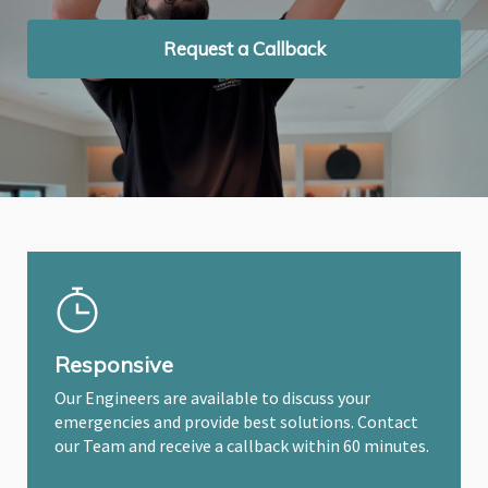
Request a Callback
Request a Callback
Request a Callback
Responsive
Our Engineers are available to discuss your
emergencies and provide best solutions. Contact
our Team and receive a callback within 60 minutes.