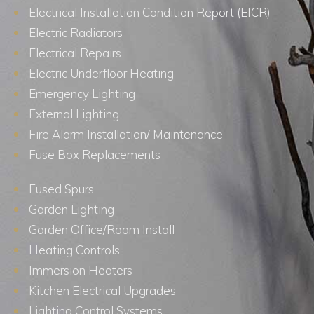
Electrical Installation Condition Report (EICR)
Electric Radiators
Electrical Repairs
Electric Underfloor Heating
Emergency Lighting
External Lighting
Fire Alarm Installation/ Maintenance
Fuse Box Replacements
Fused Spurs
Garden Lighting
Garden Office/Room Install
Heating Controls
Immersion Heaters
Kitchen Electrical Upgrades
Lighting Control Systems