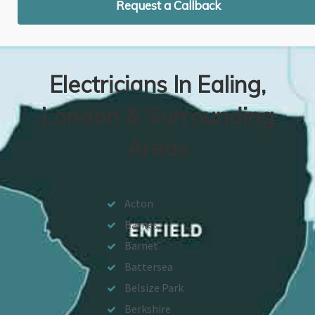
Request a Callback
Electricians In Ealing,
London & Surrounding
Areas
Acton
Barnes
Barnet
Battersea
Belsize Park
Berkshire