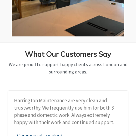
What Our Customers Say
We are proud to support happy clients across London and
surrounding areas.
Harrington Maintenance are very clean and
trustworthy. We frequently use him for both 3
phase and domestic work. Always extremely
happy with their work and continued support.
Commercial Landlord