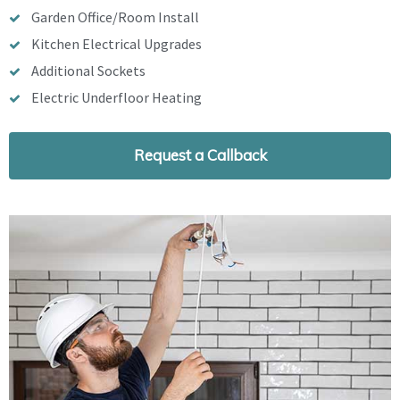
Garden Office/Room Install
Kitchen Electrical Upgrades
Additional Sockets
Electric Underfloor Heating
Request a Callback