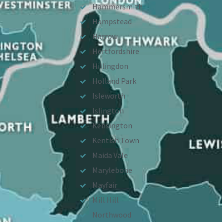
Hammersmith
Hampstead
Harrow
Hertfordshire
Hillingdon
Holland Park
Isleworth
Islington
Kensington
Kentish Town
Maida Vale
Marylebone
Mayfair
Mill Hill
Northwood