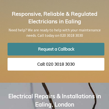
Responsive, Reliable & Regulated
Electricians in Ealing
Need help? We are ready to help with your maintenance
needs. Call today on
020 3018 3030
Request a Callback
Call: 020 3018 3030
Electrical Repairs & Installations in
Ealing, London