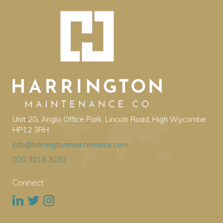
Unit 2G, Anglo Office Park, Lincoln Road, High Wycombe
HP12 3RH
info@harringtonmaintenance.com
020 3018 3030
Connect