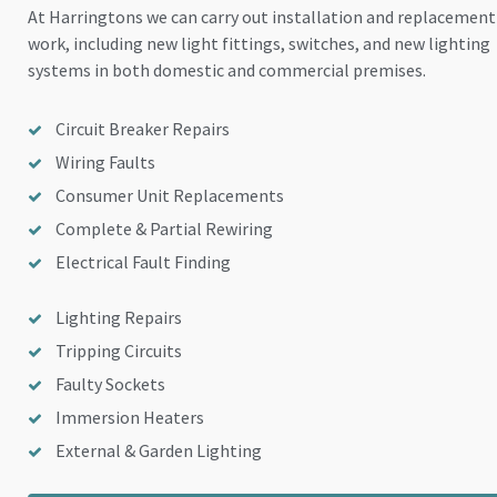
At Harringtons we can carry out installation and replacement
work, including new light fittings, switches, and new lighting
systems in both domestic and commercial premises.
Circuit Breaker Repairs
Wiring Faults
Consumer Unit Replacements
Complete & Partial Rewiring
Electrical Fault Finding
Lighting Repairs
Tripping Circuits
Faulty Sockets
Immersion Heaters
External & Garden Lighting