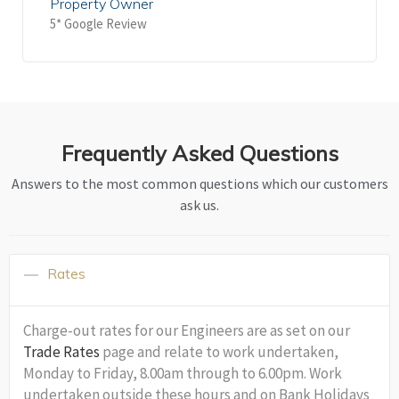
Property Owner
5* Google Review
Frequently Asked Questions
Answers to the most common questions which our customers
ask us.
Rates
Charge-out rates for our Engineers are as set on our
Trade Rates
page and relate to work undertaken,
Monday to Friday, 8.00am through to 6.00pm. Work
undertaken outside these hours and on Bank Holidays