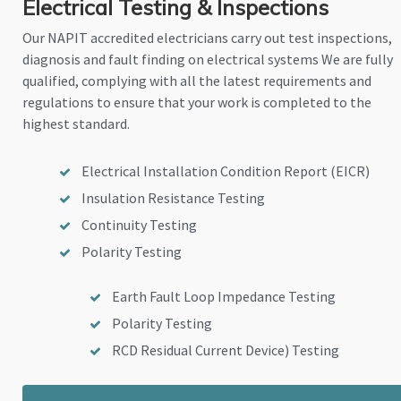
Electrical Testing & Inspections
Our NAPIT accredited electricians carry out test inspections,
diagnosis and fault finding on electrical systems We are fully
qualified, complying with all the latest requirements and
regulations to ensure that your work is completed to the
highest standard.
Electrical Installation Condition Report (EICR)
Insulation Resistance Testing
Continuity Testing
Polarity Testing
Earth Fault Loop Impedance Testing
Polarity Testing
RCD Residual Current Device) Testing