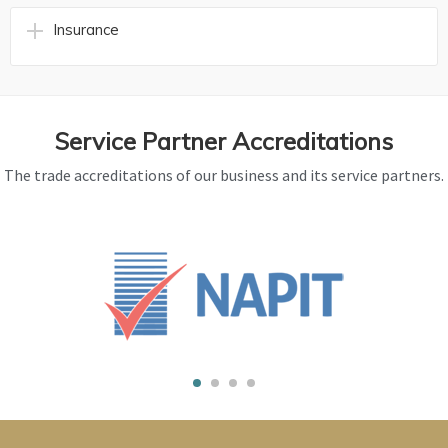
Insurance
Service Partner Accreditations
The trade accreditations of our business and its service partners.