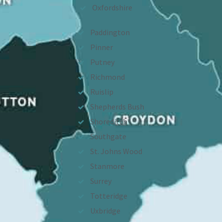
Oxfordshire
Paddington
Pinner
Putney
Richmond
Ruislip
Shepherds Bush
Shoreditch
Southgate
St. Johns Wood
Stanmore
Surrey
Totteridge
Uxbridge