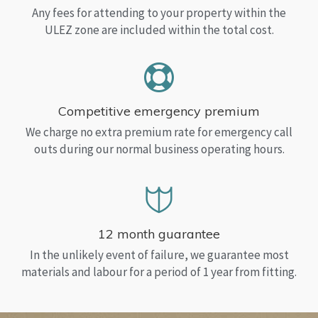
Any fees for attending to your property within the
ULEZ zone are included within the total cost.
Competitive emergency premium
We charge no extra premium rate for emergency call
outs during our normal business operating hours.
12 month guarantee
In the unlikely event of failure, we guarantee most
materials and labour for a period of 1 year from fitting.