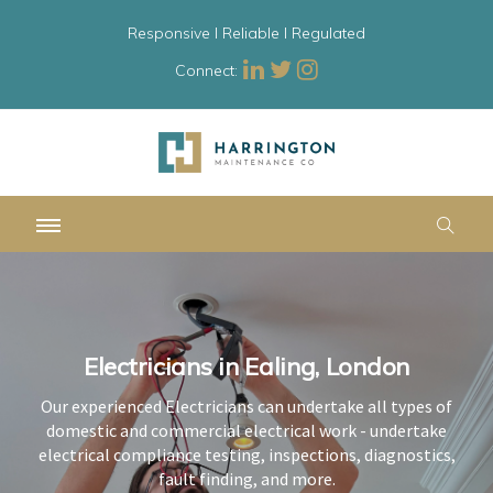
Responsive l Reliable l Regulated
Connect:
Electricians in Ealing, London
Electricians in Ealing, London
Electricians in Ealing, London
Our experienced Electricians can undertake all types of
Our experienced Electricians can undertake all types of
Our experienced Electricians can undertake all types of
domestic and commercial electrical work - undertake
domestic and commercial electrical work - undertake
domestic and commercial electrical work - undertake
electrical compliance testing, inspections, diagnostics,
electrical compliance testing, inspections, diagnostics,
electrical compliance testing, inspections, diagnostics,
fault finding, and more.
fault finding, and more.
fault finding, and more.