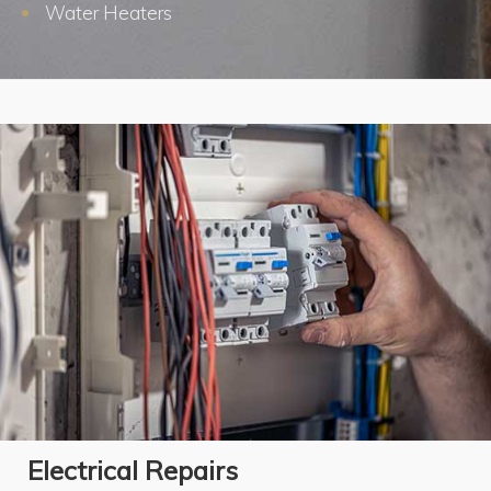
Water Heaters
Electrical Repairs