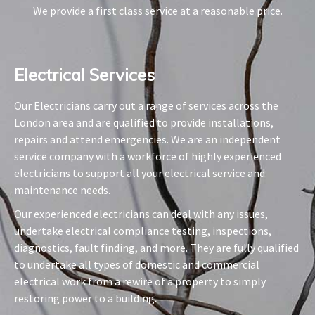
We provide a first class service at a reasonable price.
Electrical Services​
Our Electricians carry out a range of services across the
London area and are qualified to provide installations,
repairs and attend emergencies. We are an independent
service company with a workforce of highly experienced
electricians to support all your electrical service and
maintenance needs.
Our experienced electricians can deal with any issues,
undertake electrical compliance testing, inspections,
diagnostics, fault finding, and more. They are fully qualified
to undertake all types of domestic and commercial
electrical work from a rewire of a property to simply
restoring power to a building.