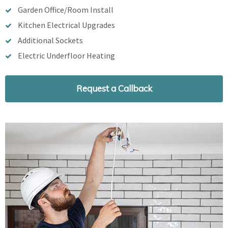
Garden Office/Room Install
Kitchen Electrical Upgrades
Additional Sockets
Electric Underfloor Heating
Request a Callback