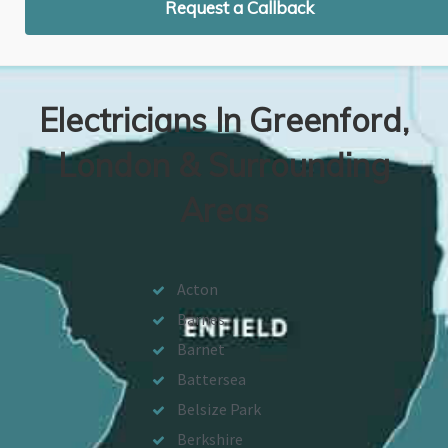
Request a Callback
Electricians In Greenford,
London & Surrounding
Areas
Acton
Barnes
Barnet
Battersea
Belsize Park
Berkshire