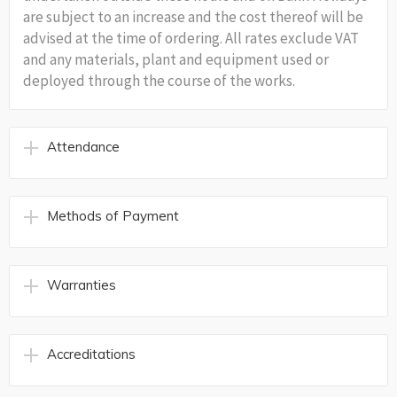
are subject to an increase and the cost thereof will be
advised at the time of ordering. All rates exclude VAT
and any materials, plant and equipment used or
deployed through the course of the works.
Attendance
Methods of Payment
Warranties
Accreditations