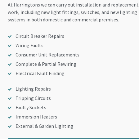
At Harringtons we can carry out installation and replacement
work, including new light fittings, switches, and new lighting
systems in both domestic and commercial premises.
Circuit Breaker Repairs
Wiring Faults
Consumer Unit Replacements
Complete & Partial Rewiring
Electrical Fault Finding
Lighting Repairs
Tripping Circuits
Faulty Sockets
Immersion Heaters
External & Garden Lighting