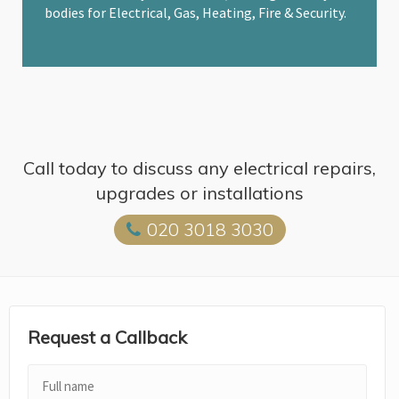
bodies for Electrical, Gas, Heating, Fire & Security.
Call today to discuss any electrical repairs,
upgrades or installations
020 3018 3030
Request a Callback