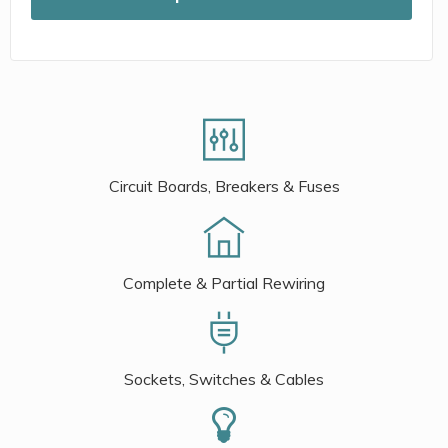
Circuit Boards, Breakers & Fuses
Complete & Partial Rewiring
Sockets, Switches & Cables