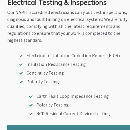
Electrical Testing & Inspections
Our NAPIT accredited electricians carry out test inspections,
diagnosis and fault finding on electrical systems We are fully
qualified, complying with all the latest requirements and
regulations to ensure that your work is completed to the
highest standard.
Electrical Installation Condition Report (EICR)
Insulation Resistance Testing
Continuity Testing
Polarity Testing
Earth Fault Loop Impedance Testing
Polarity Testing
RCD Residual Current Device) Testing