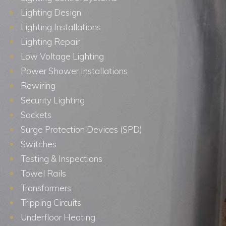
Lighting Design
Lighting Installations
Lighting Repair
Low Voltage Lighting
Power Shower Installations
Rewiring
Security Lighting
Sockets
Surge Protection Devices (SPD)
Switches
Testing & Inspections
Towel Rails
Transformers
Tripping Circuits
Underfloor Heating