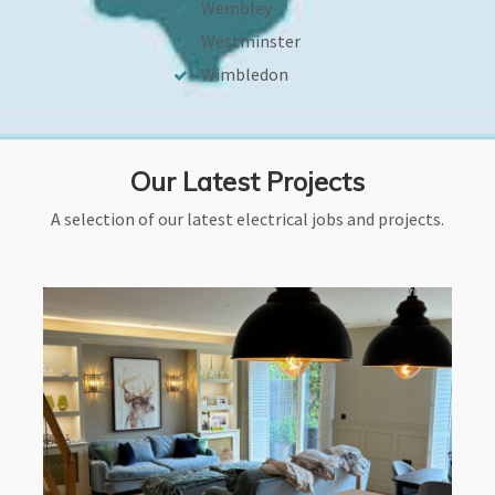
Wembley
Westminster
Wimbledon
Our Latest Projects
A selection of our latest electrical jobs and projects.