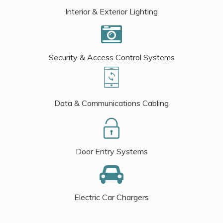
Interior & Exterior Lighting
Security & Access Control Systems
Data & Communications Cabling
Door Entry Systems
Electric Car Chargers