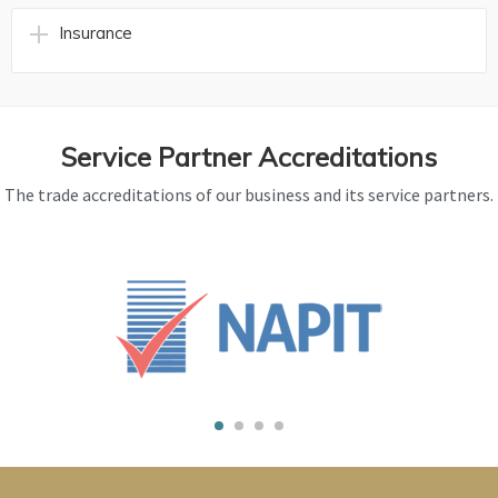
Insurance
Service Partner Accreditations
The trade accreditations of our business and its service partners.