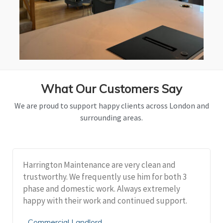
What Our Customers Say
We are proud to support happy clients across London and
surrounding areas.
Harrington Maintenance are very clean and
trustworthy. We frequently use him for both 3
phase and domestic work. Always extremely
happy with their work and continued support.
Commercial Landlord