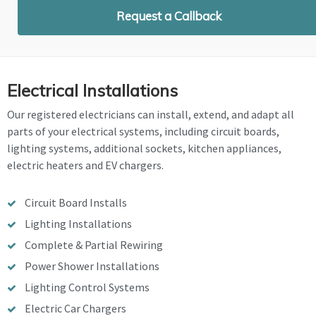
Request a Callback
Electrical Installations
Our registered electricians can install, extend, and adapt all
parts of your electrical systems, including circuit boards,
lighting systems, additional sockets, kitchen appliances,
electric heaters and EV chargers.
Circuit Board Installs
Lighting Installations
Complete & Partial Rewiring
Power Shower Installations
Lighting Control Systems
Electric Car Chargers