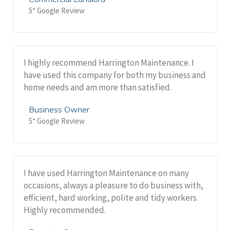
5* Google Review
I highly recommend Harrington Maintenance. I
have used this company for both my business and
home needs and am more than satisfied.
Business Owner
5* Google Review
I have used Harrington Maintenance on many
occasions, always a pleasure to do business with,
efficient, hard working, polite and tidy workers.
Highly recommended.