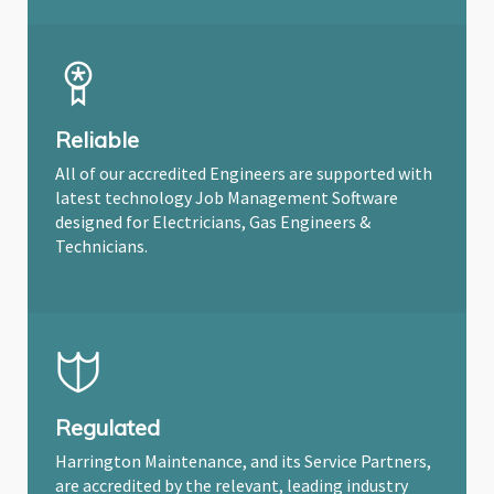
Reliable
All of our accredited Engineers are supported with
latest technology Job Management Software
designed for Electricians, Gas Engineers &
Technicians.
Regulated
Harrington Maintenance, and its Service Partners,
are accredited by the relevant, leading industry