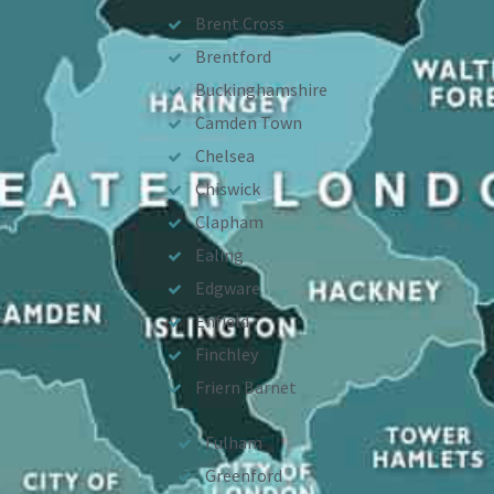
Brent Cross
Brentford
Buckinghamshire
Camden Town
Chelsea
Chiswick
Clapham
Ealing
Edgware
Enfield
Finchley
Friern Barnet
Fulham
Greenford