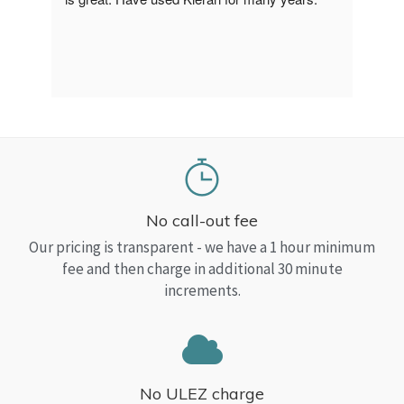
a Top
read
No call-out fee
Our pricing is transparent - we have a 1 hour minimum
fee and then charge in additional 30 minute
increments.
No ULEZ charge