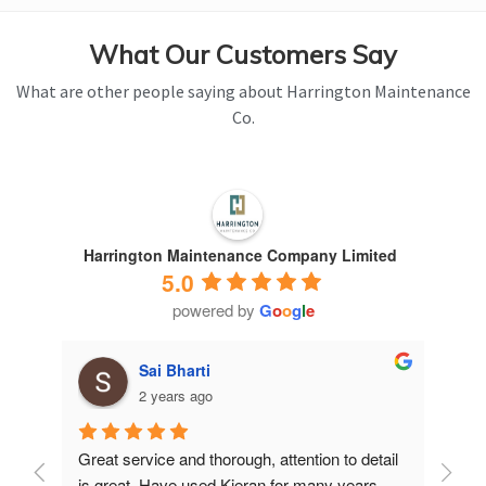
What Our Customers Say
What are other people saying about Harrington Maintenance
Co.
Harrington Maintenance Company Limited
5.0
powered by
G
o
o
g
l
e
Sai Bharti
2 years ago
Great service and thorough, attention to detail 
Have 
is great. Have used Kieran for many years.
years