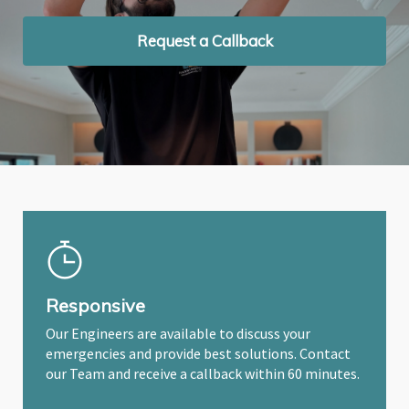
Request a Callback
Request a Callback
Request a Callback
Responsive
Our Engineers are available to discuss your
emergencies and provide best solutions. Contact
our Team and receive a callback within 60 minutes.