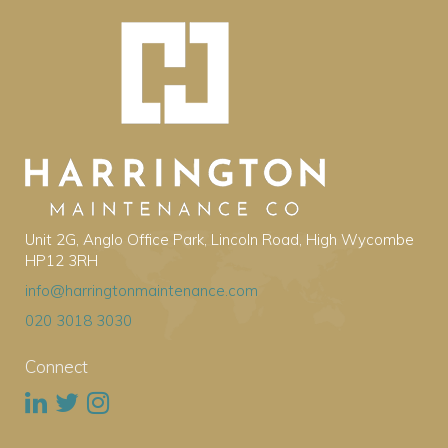
Unit 2G, Anglo Office Park, Lincoln Road, High Wycombe
HP12 3RH
info@harringtonmaintenance.com
020 3018 3030
Connect