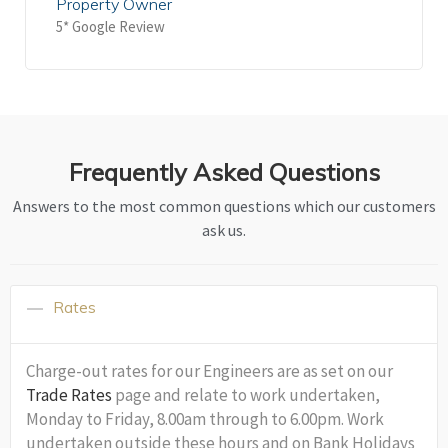
Property Owner
5* Google Review
Frequently Asked Questions
Answers to the most common questions which our customers
ask us.
Rates
Charge-out rates for our Engineers are as set on our
Trade Rates
page and relate to work undertaken,
Monday to Friday, 8.00am through to 6.00pm. Work
undertaken outside these hours and on Bank Holidays