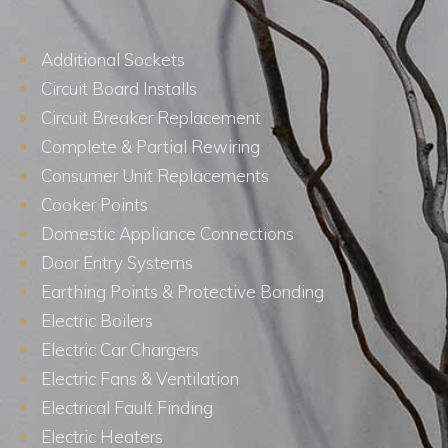
Additional Sockets
Circuit Board Installs
Circuit Breaker Replacement
Complete & Partial Rewiring
Consumer Unit Replacements
Cooker Points
Domestic Appliance Connections
Door Entry Systems
Earthing Points & Protective Bonding
Electric Boilers
Electric Car Chargers
Electric Fans & Ventilation
Electrical Fault Finding
Electric Heaters