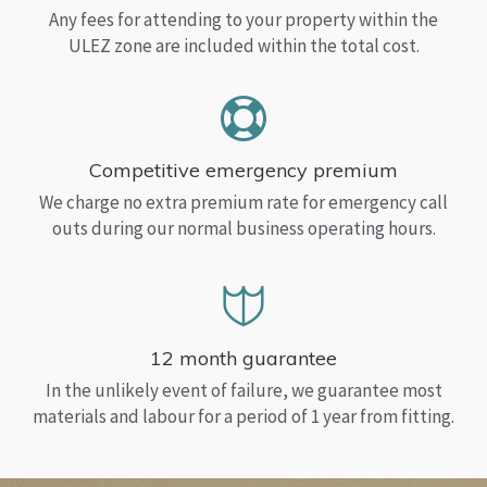
Any fees for attending to your property within the
ULEZ zone are included within the total cost.
Competitive emergency premium
We charge no extra premium rate for emergency call
outs during our normal business operating hours.
12 month guarantee
In the unlikely event of failure, we guarantee most
materials and labour for a period of 1 year from fitting.