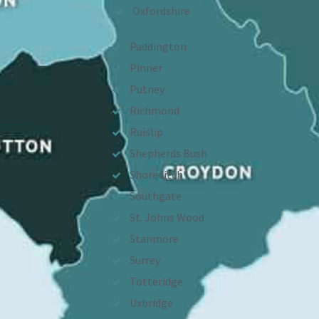
Oxfordshire
Paddington
Pinner
Putney
Richmond
Ruislip
Shepherds Bush
Shoreditch
Southgate
St. Johns Wood
Stanmore
Surrey
Totteridge
Uxbridge