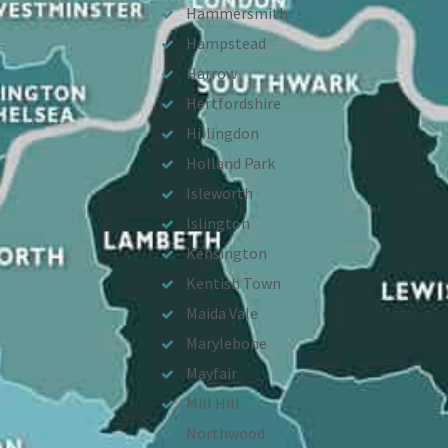
Hammersmith
Hampstead
Harrow
Hertfordshire
Hillingdon
Holland Park
Isleworth
Islington
Kensington
Kentish Town
Maida Vale
Marylebone
Mayfair
Mill Hill
Northwood