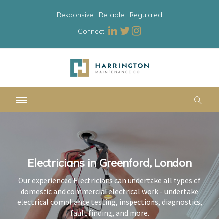
Responsive l Reliable l Regulated
Connect:
Electricians in Greenford, London
Electricians in Greenford, London
Electricians in Greenford, London
Our experienced Electricians can undertake all types of
Our experienced Electricians can undertake all types of
Our experienced Electricians can undertake all types of
domestic and commercial electrical work - undertake
domestic and commercial electrical work - undertake
domestic and commercial electrical work - undertake
electrical compliance testing, inspections, diagnostics,
electrical compliance testing, inspections, diagnostics,
electrical compliance testing, inspections, diagnostics,
fault finding, and more.
fault finding, and more.
fault finding, and more.