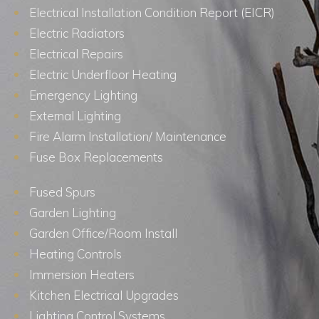
Electrical Installation Condition Report (EICR)
Electric Radiators
Electrical Repairs
Electric Underfloor Heating
Emergency Lighting
External Lighting
Fire Alarm Installation/ Maintenance
Fuse Box Replacements
Fused Spurs
Garden Lighting
Garden Office/Room Install
Heating Controls
Immersion Heaters
Kitchen Electrical Upgrades
Lighting Control Systems