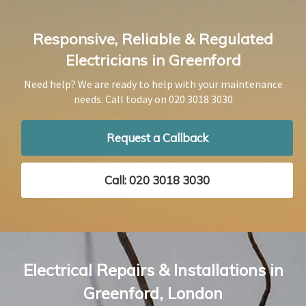
Responsive, Reliable & Regulated
Electricians in Greenford
Need help? We are ready to help with your maintenance
needs. Call today on
020 3018 3030
Request a Callback
Call: 020 3018 3030
Electrical Repairs & Installations in
Greenford, London