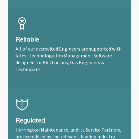
Reliable
All of our accredited Engineers are supported with
latest technology Job Management Software
designed for Electricians, Gas Engineers &
Technicians.
Regulated
Harrington Maintenance, and its Service Partners,
are accredited by the relevant, leading industry