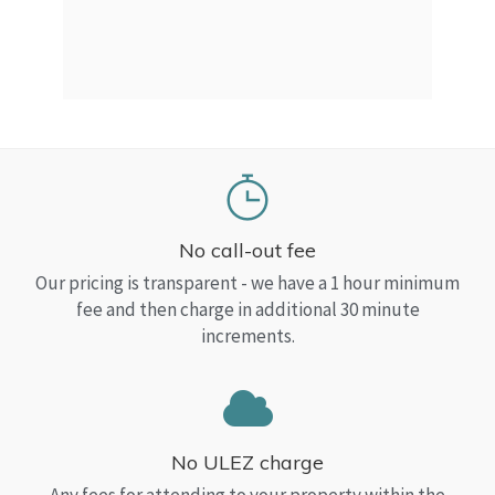
a Top
read
No call-out fee
Our pricing is transparent - we have a 1 hour minimum
fee and then charge in additional 30 minute
increments.
No ULEZ charge