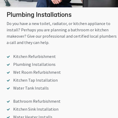
Plumbing Installations
Do you have a new toilet, radiator, or kitchen appliance to
install? Perhaps you are planning a bathroom or kitchen
makeover? Give our professional and certified local plumbers
a call and they can help.
Kitchen Refurbishment
Plumbing Installations
Wet Room Refurbishment
Kitchen Tap Installation
Water Tank Installs
Bathroom Refurbishment
Kitchen Sink Installation
Water Heater Installs