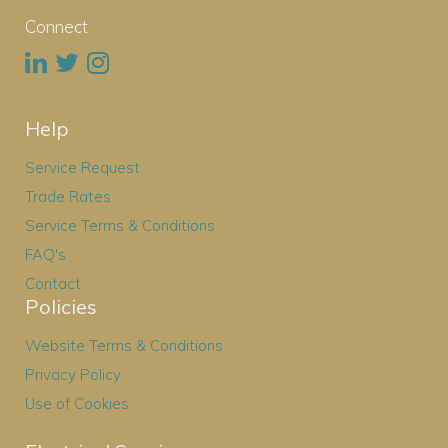
Connect
Help
Service Request
Trade Rates
Service Terms & Conditions
FAQ's
Contact
Policies
Website Terms & Conditions
Privacy Policy
Use of Cookies