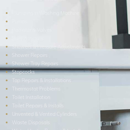
Plumbing in Washing Machine
Pumps
Radiator & Valves
Saniflo Installs
Showers & Pressure Adjustments
Shower Repairs
Shower Tray Repairs
Stopcocks
Tap Repairs & Installations
Thermostat Problems
Toilet Installation
Toilet Repairs & Installs
Unvented & Vented Cylinders
Waste Disposals