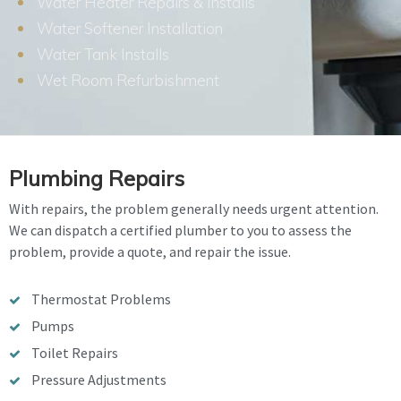
Water Heater Repairs & Installs
Water Softener Installation
Water Tank Installs
Wet Room Refurbishment
Plumbing Repairs
With repairs, the problem generally needs urgent attention.
We can dispatch a certified plumber to you to assess the
problem, provide a quote, and repair the issue.
Thermostat Problems
Pumps
Toilet Repairs
Pressure Adjustments