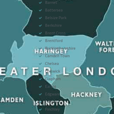
Barnet
Battersea
Belsize Park
Berkshire
Brent Cross
Brentford
Buckinghamshire
Camden Town
Chelsea
Chiswick
Clapham
Ealing
Edgware
Enfield
Finchley