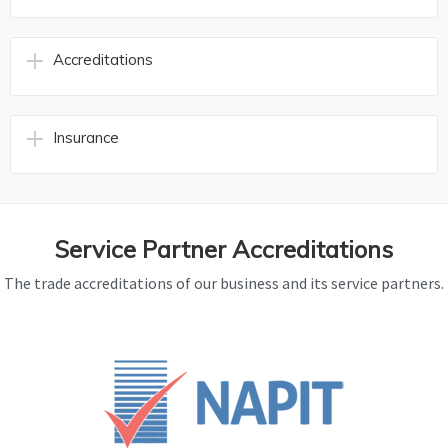
Accreditations
Insurance
Service Partner Accreditations
The trade accreditations of our business and its service partners.