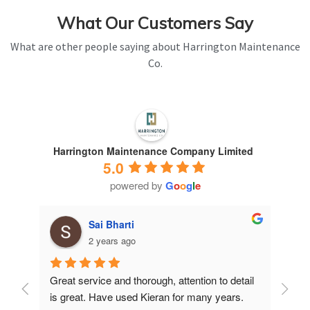
What Our Customers Say
What are other people saying about Harrington Maintenance
Co.
Harrington Maintenance Company Limited
5.0
powered by
G
o
o
g
l
e
Sai Bharti
2 years ago
Great service and thorough, attention to detail 
Have 
is great. Have used Kieran for many years.
years