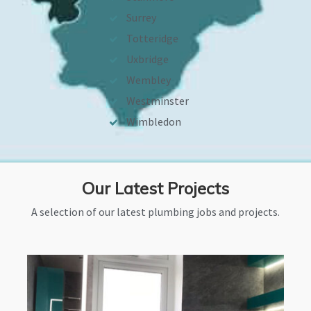
Surrey
Totteridge
Uxbridge
Wembley
Westminster
Wimbledon
Our Latest Projects
A selection of our latest plumbing jobs and projects.