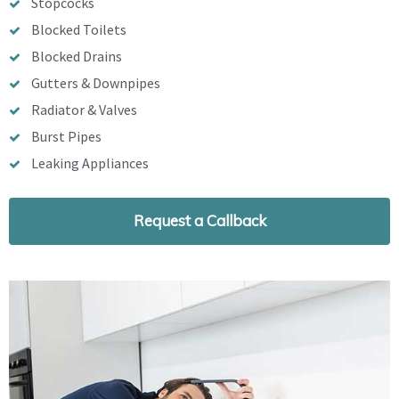
Stopcocks
Blocked Toilets
Blocked Drains
Gutters & Downpipes
Radiator & Valves
Burst Pipes
Leaking Appliances
Request a Callback