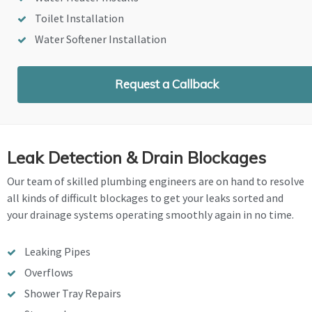
Toilet Installation
Water Softener Installation
Request a Callback
Leak Detection & Drain Blockages
Our team of skilled plumbing engineers are on hand to resolve
all kinds of difficult blockages to get your leaks sorted and
your drainage systems operating smoothly again in no time.
Leaking Pipes
Overflows
Shower Tray Repairs