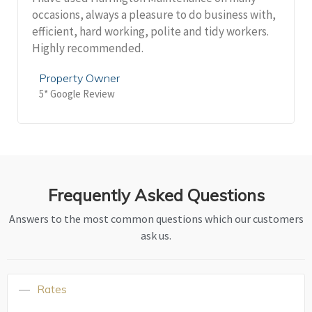
occasions, always a pleasure to do business with,
efficient, hard working, polite and tidy workers.
Highly recommended.
Property Owner
5* Google Review
Frequently Asked Questions
Answers to the most common questions which our customers
ask us.
Rates