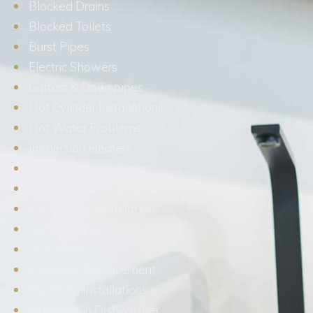
Blocked Drains
Blocked Toilets
Burst Pipes
Electric Showers
Gutters & Downpipes
Hot Cylinder Installations
Hot Water Problems
Immersion Heaters
Kitchen Refurbishment
Kitchen Sink Installation
Kitchen Tap Installation
Leaking Pipes
Overflows
Pipework Replacement
Plumbing Installations
Plumbing in Dishwasher