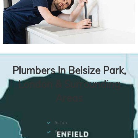
Plumbers In Belsize Park,
London & Surrounding
Areas
Acton
Barnes