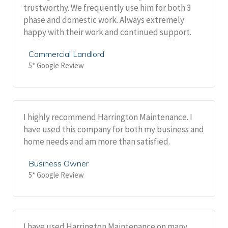
trustworthy. We frequently use him for both 3
phase and domestic work. Always extremely
happy with their work and continued support.
Commercial Landlord
5* Google Review
I highly recommend Harrington Maintenance. I
have used this company for both my business and
home needs and am more than satisfied.
Business Owner
5* Google Review
I have used Harrington Maintenance on many