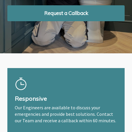
Request a Callback
Request a Callback
Request a Callback
Responsive
Our Engineers are available to discuss your
emergencies and provide best solutions. Contact
our Team and receive a callback within 60 minutes.