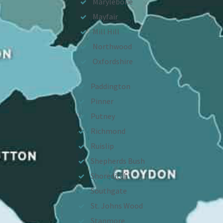
Marylebone
Mayfair
Mill Hill
Northwood
Oxfordshire
Paddington
Pinner
Putney
Richmond
Ruislip
Shepherds Bush
Shoreditch
Southgate
St. Johns Wood
Stanmore