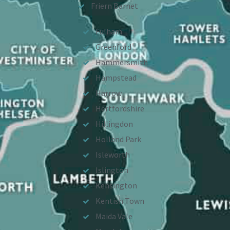
Friern Barnet
Fulham
Greenford
Hammersmith
Hampstead
Harrow
Hertfordshire
Hillingdon
Holland Park
Isleworth
Islington
Kensington
Kentish Town
Maida Vale