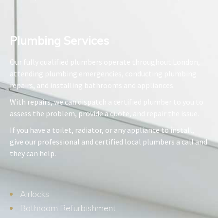
Plumbing Services​
Our fully qualified plumbers operate throughout London,
attending plumbing emergencies, conducting plumbing
repairs, and installing bathrooms and appliances.
With repairs, we can dispatch a certified plumber to you to
assess the problem, provide a quote, and repair the issue.
If you have a toilet, radiator, or any appliance to install,
give our professional and certified local plumbers a call and
they can help.
Airlocks
Bathroom Refurbishment