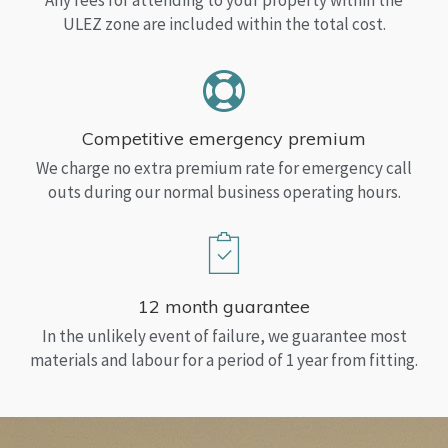
Any fees for attending to your property within the
ULEZ zone are included within the total cost.
Competitive emergency premium
We charge no extra premium rate for emergency call
outs during our normal business operating hours.
12 month guarantee
In the unlikely event of failure, we guarantee most
materials and labour for a period of 1 year from fitting.