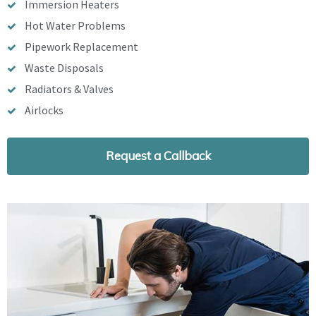
Immersion Heaters
Hot Water Problems
Pipework Replacement
Waste Disposals
Radiators & Valves
Airlocks
Request a Callback