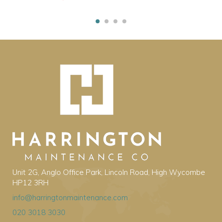
Unit 2G, Anglo Office Park, Lincoln Road, High Wycombe
HP12 3RH
info@harringtonmaintenance.com
020 3018 3030