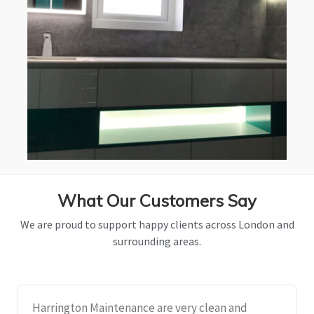
What Our Customers Say
We are proud to support happy clients across London and
surrounding areas.
Harrington Maintenance are very clean and