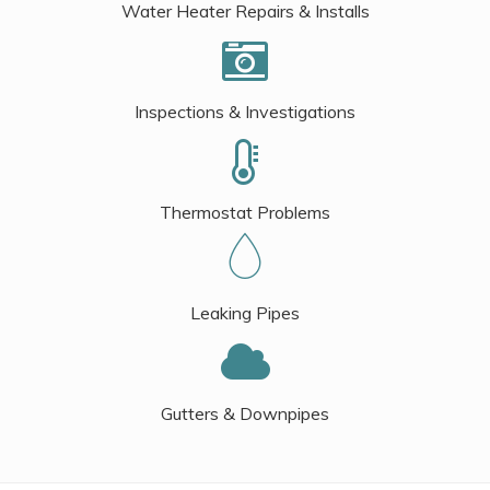
Water Heater Repairs & Installs
Inspections & Investigations
Thermostat Problems
Leaking Pipes
Gutters & Downpipes