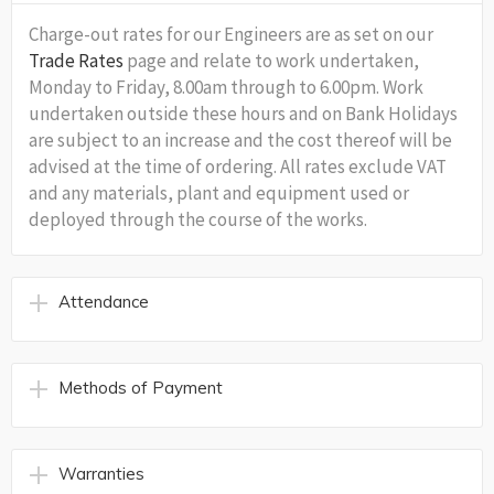
Charge-out rates for our Engineers are as set on our
Trade Rates
page and relate to work undertaken,
Monday to Friday, 8.00am through to 6.00pm. Work
undertaken outside these hours and on Bank Holidays
are subject to an increase and the cost thereof will be
advised at the time of ordering. All rates exclude VAT
and any materials, plant and equipment used or
deployed through the course of the works.
Attendance
Methods of Payment
Warranties