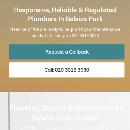
Responsive, Reliable & Regulated
Plumbers In Belsize Park
Need help? We are ready to help with your maintenance
needs. Call today on
020 3018 3030
Request a Callback
Call: 020 3018 3030
Plumbing Repairs & Installations in
Belsize Park, London
We provide a first class service at a reasonable price.