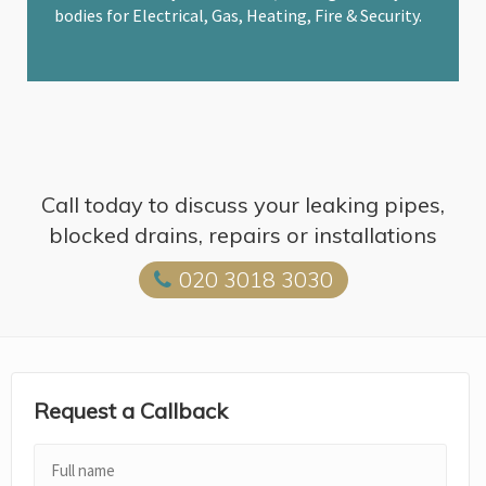
bodies for Electrical, Gas, Heating, Fire & Security.
Call today to discuss your leaking pipes,
blocked drains, repairs or installations
020 3018 3030
Request a Callback