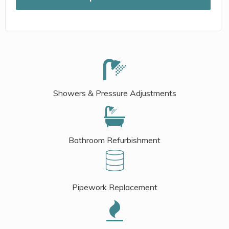
Showers & Pressure Adjustments
Bathroom Refurbishment
Pipework Replacement