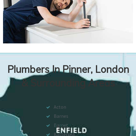
Plumbers In Pinner, London
& Surrounding Areas
Acton
Barnes
Barnet
Battersea