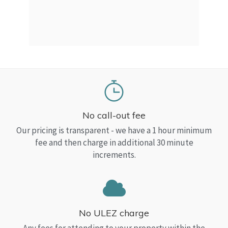
a Top
read
No call-out fee
Our pricing is transparent - we have a 1 hour minimum
fee and then charge in additional 30 minute
increments.
No ULEZ charge