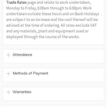
Trade Rates
page and relate to work undertaken,
Monday to Friday, 8.00am through to 6.00pm. Work
undertaken outside these hours and on Bank Holidays
are subject to an increase and the cost thereof will be
advised at the time of ordering. All rates exclude VAT
and any materials, plant and equipment used or
deployed through the course of the works.
Attendance
Methods of Payment
Warranties