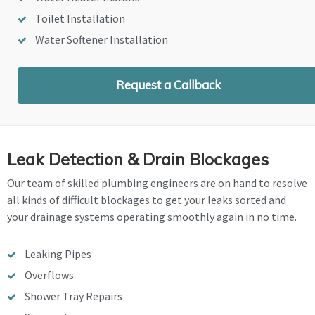
Toilet Installation
Water Softener Installation
Request a Callback
Leak Detection & Drain Blockages
Our team of skilled plumbing engineers are on hand to resolve
all kinds of difficult blockages to get your leaks sorted and
your drainage systems operating smoothly again in no time.
Leaking Pipes
Overflows
Shower Tray Repairs