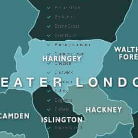
Belsize Park
Berkshire
Brent Cross
Brentford
Buckinghamshire
Camden Town
Chelsea
Chiswick
Clapham
Ealing
Edgware
Enfield
Finchley
Friern Barnet