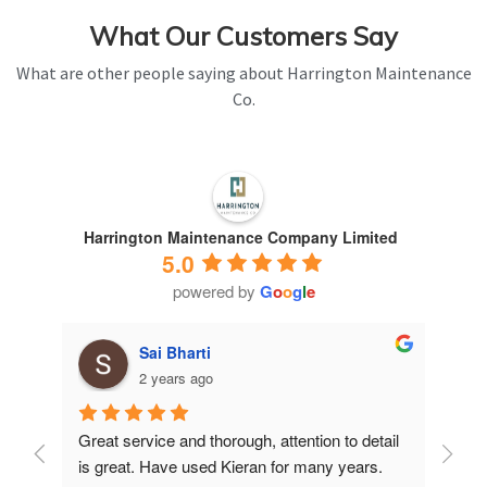
What Our Customers Say
What are other people saying about Harrington Maintenance
Co.
Harrington Maintenance Company Limited
5.0
powered by
G
o
o
g
l
e
Sai Bharti
2 years ago
Great service and thorough, attention to detail 
Have 
is great. Have used Kieran for many years.
years