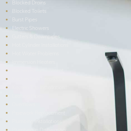
Blocked Drains
Blocked Toilets
Burst Pipes
Electric Showers
Gutters & Downpipes
Hot Cylinder Installations
Hot Water Problems
Immersion Heaters
Kitchen Refurbishment
Kitchen Sink Installation
Kitchen Tap Installation
Leaking Pipes
Overflows
Pipework Replacement
Plumbing Installations
Plumbing in Dishwasher