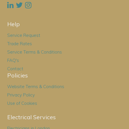
Help
Service Request
Trade Rates
Service Terms & Conditions
FAQ's
Contact
Policies
Website Terms & Conditions
Privacy Policy
Use of Cookies
Electrical Services
Electricians in London