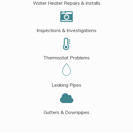
Water Heater Repairs & Installs
Inspections & Investigations
Thermostat Problems
Leaking Pipes
Gutters & Downpipes