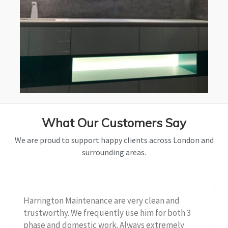
What Our Customers Say
We are proud to support happy clients across London and
surrounding areas.
Harrington Maintenance are very clean and
trustworthy. We frequently use him for both 3
phase and domestic work. Always extremely