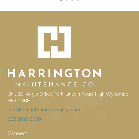
Unit 2G, Anglo Office Park, Lincoln Road, High Wycombe
HP12 3RH
info@harringtonmaintenance.com
020 3018 3030
Connect