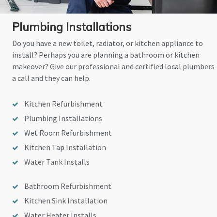
Plumbing Installations
Do you have a new toilet, radiator, or kitchen appliance to
install? Perhaps you are planning a bathroom or kitchen
makeover? Give our professional and certified local plumbers
a call and they can help.
Kitchen Refurbishment
Plumbing Installations
Wet Room Refurbishment
Kitchen Tap Installation
Water Tank Installs
Bathroom Refurbishment
Kitchen Sink Installation
Water Heater Installs