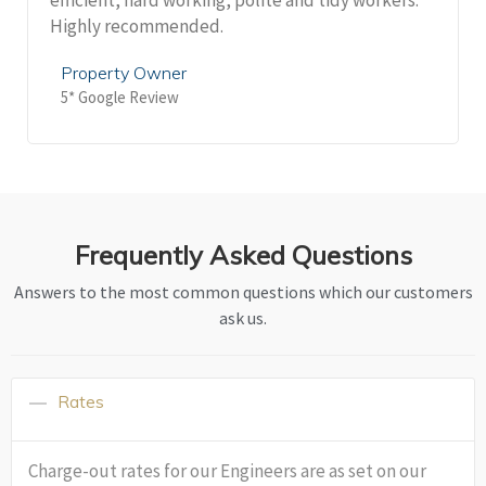
Highly recommended.
Property Owner
5* Google Review
Frequently Asked Questions
Answers to the most common questions which our customers
ask us.
Rates
Charge-out rates for our Engineers are as set on our