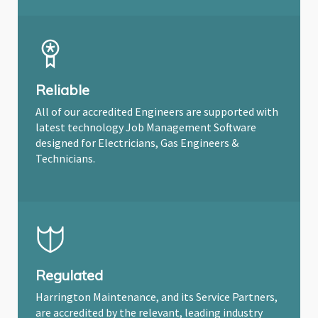
Reliable
All of our accredited Engineers are supported with
latest technology Job Management Software
designed for Electricians, Gas Engineers &
Technicians.
Regulated
Harrington Maintenance, and its Service Partners,
are accredited by the relevant, leading industry