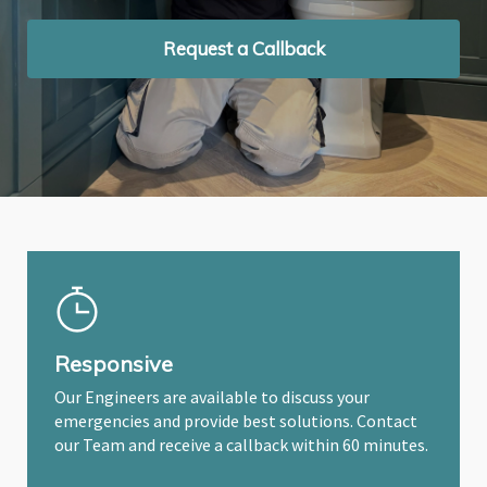
Request a Callback
Request a Callback
Request a Callback
Responsive
Our Engineers are available to discuss your
emergencies and provide best solutions. Contact
our Team and receive a callback within 60 minutes.