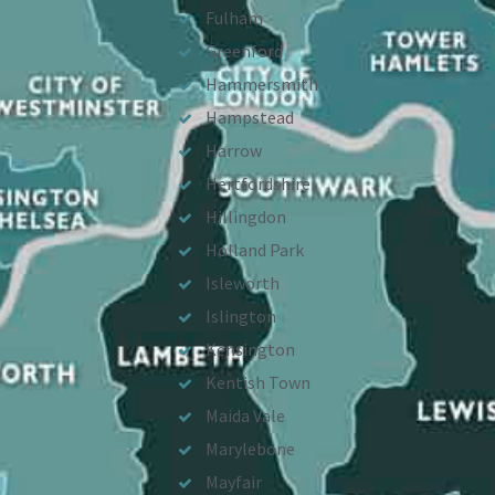
Fulham
Greenford
Hammersmith
Hampstead
Harrow
Hertfordshire
Hillingdon
Holland Park
Isleworth
Islington
Kensington
Kentish Town
Maida Vale
Marylebone
Mayfair