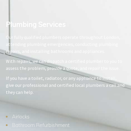
Plumbing Services​
Our fully qualified plumbers operate throughout London,
attending plumbing emergencies, conducting plumbing
repairs, and installing bathrooms and appliances.
With repairs, we can dispatch a certified plumber to you to
assess the problem, provide a quote, and repair the issue.
If you have a toilet, radiator, or any appliance to install,
give our professional and certified local plumbers a call and
they can help.
Airlocks
Bathroom Refurbishment