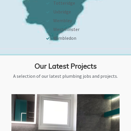
Totteridge
Uxbridge
Wembley
Westminster
Wimbledon
Our Latest Projects
A selection of our latest plumbing jobs and projects.