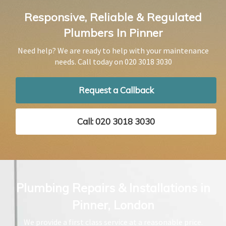
Responsive, Reliable & Regulated
Plumbers In Pinner
Need help? We are ready to help with your maintenance
needs. Call today on
020 3018 3030
Request a Callback
Call: 020 3018 3030
Plumbing Repairs & Installations in
Pinner, London
We provide a first class service at a reasonable price.