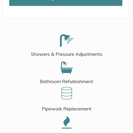
Showers & Pressure Adjustments
Bathroom Refurbishment
Pipework Replacement