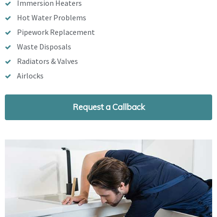
Immersion Heaters
Hot Water Problems
Pipework Replacement
Waste Disposals
Radiators & Valves
Airlocks
Request a Callback