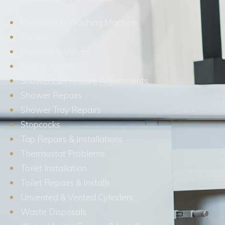
Plumbing in Washing Machine
Pumps
Radiator & Valves
Saniflo Installs
Showers & Pressure Adjustments
Shower Repairs
Shower Tray Repairs
Stopcocks
Tap Repairs & Installations
Thermostat Problems
Toilet Installation
Toilet Repairs & Installs
Unvented & Vented Cylinders
Waste Disposals