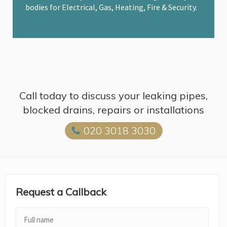
bodies for Electrical, Gas, Heating, Fire & Security.
Call today to discuss your leaking pipes,
blocked drains, repairs or installations
020 3018 3030
Request a Callback