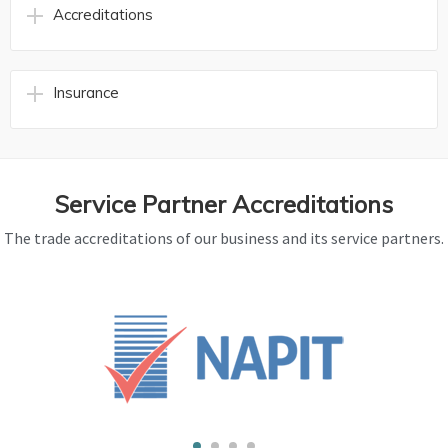
Accreditations
Insurance
Service Partner Accreditations
The trade accreditations of our business and its service partners.