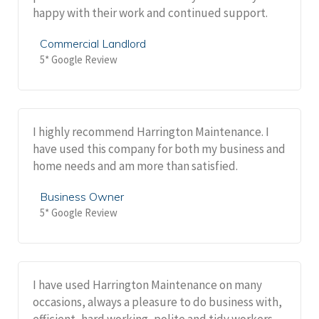
happy with their work and continued support.
Commercial Landlord
5* Google Review
I highly recommend Harrington Maintenance. I
have used this company for both my business and
home needs and am more than satisfied.
Business Owner
5* Google Review
I have used Harrington Maintenance on many
occasions, always a pleasure to do business with,
efficient, hard working, polite and tidy workers.