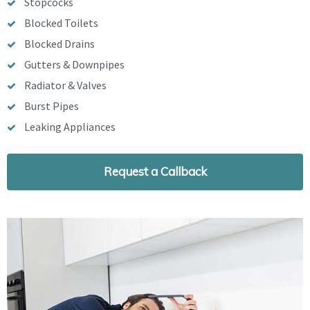
Stopcocks
Blocked Toilets
Blocked Drains
Gutters & Downpipes
Radiator & Valves
Burst Pipes
Leaking Appliances
Request a Callback