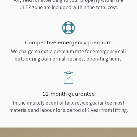
Any fees for attending to your property within the
ULEZ zone are included within the total cost.
Competitive emergency premium
We charge no extra premium rate for emergency call
outs during our normal business operating hours.
12 month guarantee
In the unlikely event of failure, we guarantee most
materials and labour for a period of 1 year from fitting.