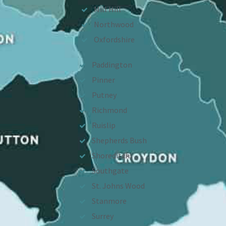
Mill Hill
Northwood
Oxfordshire
Paddington
Pinner
Putney
Richmond
Ruislip
Shepherds Bush
Shoreditch
Southgate
St. Johns Wood
Stanmore
Surrey