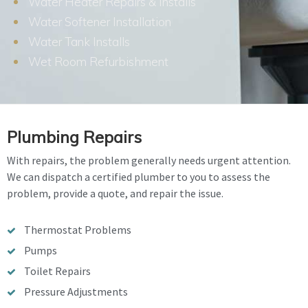
Water Heater Repairs & Installs
Water Softener Installation
Water Tank Installs
Wet Room Refurbishment
Plumbing Repairs
With repairs, the problem generally needs urgent attention.
We can dispatch a certified plumber to you to assess the
problem, provide a quote, and repair the issue.
Thermostat Problems
Pumps
Toilet Repairs
Pressure Adjustments