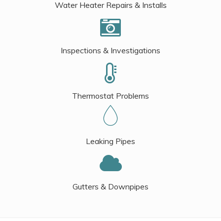
Water Heater Repairs & Installs
Inspections & Investigations
Thermostat Problems
Leaking Pipes
Gutters & Downpipes