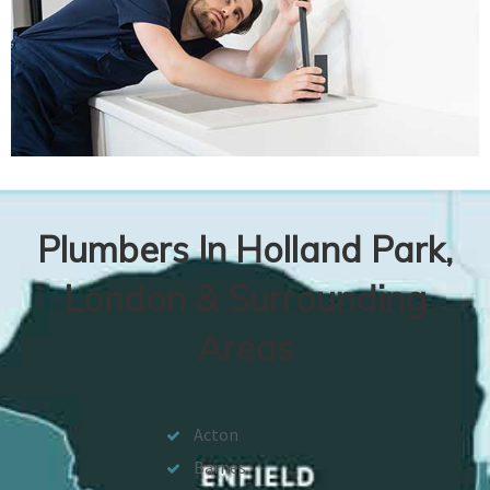
Plumbers In Holland Park,
London & Surrounding
Areas
Acton
Barnes