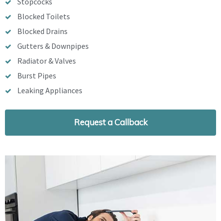
Stopcocks
Blocked Toilets
Blocked Drains
Gutters & Downpipes
Radiator & Valves
Burst Pipes
Leaking Appliances
Request a Callback