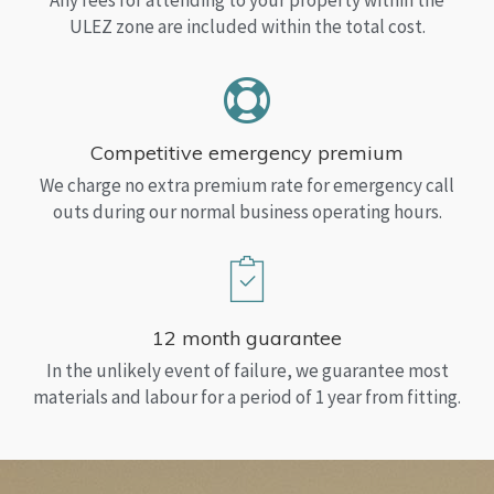
Any fees for attending to your property within the
ULEZ zone are included within the total cost.
Competitive emergency premium
We charge no extra premium rate for emergency call
outs during our normal business operating hours.
12 month guarantee
In the unlikely event of failure, we guarantee most
materials and labour for a period of 1 year from fitting.