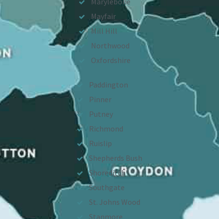
Marylebone
Mayfair
Mill Hill
Northwood
Oxfordshire
Paddington
Pinner
Putney
Richmond
Ruislip
Shepherds Bush
Shoreditch
Southgate
St. Johns Wood
Stanmore