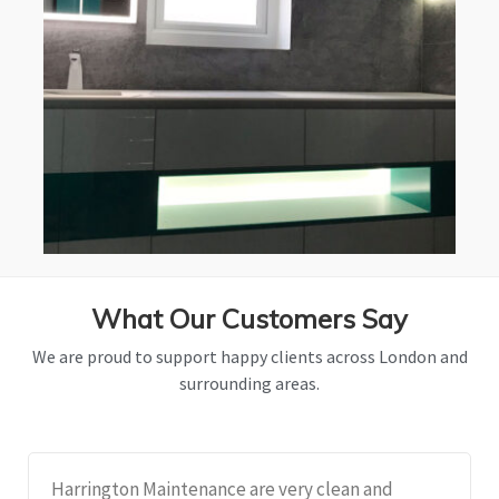
What Our Customers Say
We are proud to support happy clients across London and
surrounding areas.
Harrington Maintenance are very clean and