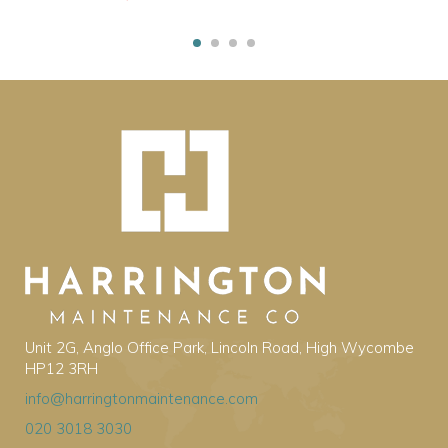
Unit 2G, Anglo Office Park, Lincoln Road, High Wycombe
HP12 3RH
info@harringtonmaintenance.com
020 3018 3030