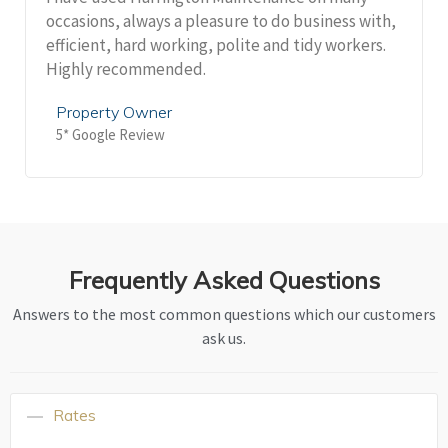
occasions, always a pleasure to do business with,
efficient, hard working, polite and tidy workers.
Highly recommended.
Property Owner
5* Google Review
Frequently Asked Questions
Answers to the most common questions which our customers
ask us.
Rates