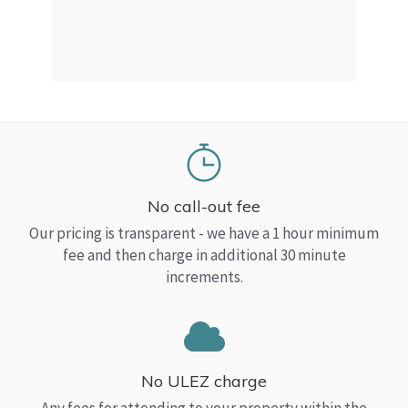
a Top
read
No call-out fee
Our pricing is transparent - we have a 1 hour minimum
fee and then charge in additional 30 minute
increments.
No ULEZ charge