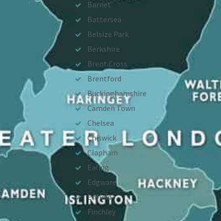
Barnet
Battersea
Belsize Park
Berkshire
Brent Cross
Brentford
Buckinghamshire
Camden Town
Chelsea
Chiswick
Clapham
Ealing
Edgware
Enfield
Finchley