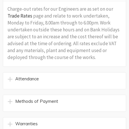
Charge-out rates for our Engineers are as set on our
Trade Rates
page and relate to work undertaken,
Monday to Friday, 8.00am through to 6.00pm. Work
undertaken outside these hours and on Bank Holidays
are subject to an increase and the cost thereof will be
advised at the time of ordering. All rates exclude VAT
and any materials, plant and equipment used or
deployed through the course of the works.
Attendance
Methods of Payment
Warranties