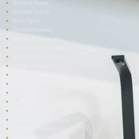
Blocked Drains
Blocked Toilets
Burst Pipes
Electric Showers
Gutters & Downpipes
Hot Cylinder Installations
Hot Water Problems
Immersion Heaters
Kitchen Refurbishment
Kitchen Sink Installation
Kitchen Tap Installation
Leaking Pipes
Overflows
Pipework Replacement
Plumbing Installations
Plumbing in Dishwasher