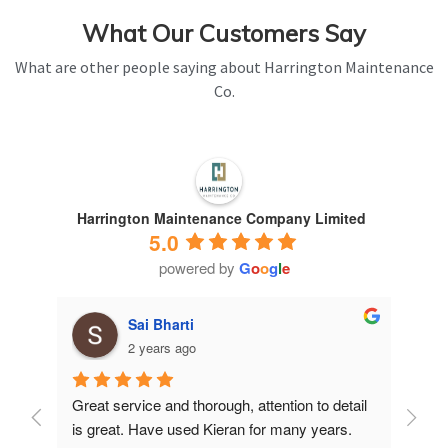
What Our Customers Say
What are other people saying about Harrington Maintenance
Co.
Harrington Maintenance Company Limited
5.0
powered by
G
o
o
g
l
e
Sai Bharti
2 years ago
Great service and thorough, attention to detail 
Have 
is great. Have used Kieran for many years.
years