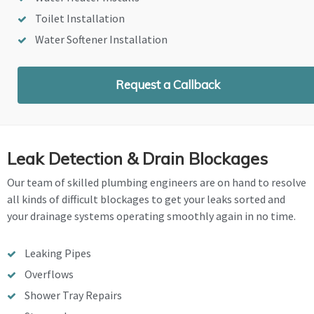
Toilet Installation
Water Softener Installation
Request a Callback
Leak Detection & Drain Blockages
Our team of skilled plumbing engineers are on hand to resolve
all kinds of difficult blockages to get your leaks sorted and
your drainage systems operating smoothly again in no time.
Leaking Pipes
Overflows
Shower Tray Repairs