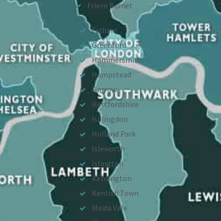
Friern Barnet
Fulham
Greenford
Hammersmith
Hampstead
Harrow
Hertfordshire
Hillingdon
Holland Park
Isleworth
Islington
Kensington
Kentish Town
Maida Vale