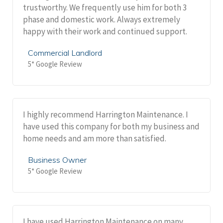
trustworthy. We frequently use him for both 3
phase and domestic work. Always extremely
happy with their work and continued support.
Commercial Landlord
5* Google Review
I highly recommend Harrington Maintenance. I
have used this company for both my business and
home needs and am more than satisfied.
Business Owner
5* Google Review
I have used Harrington Maintenance on many