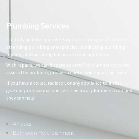
Plumbing Services​
Our fully qualified plumbers operate throughout London,
attending plumbing emergencies, conducting plumbing
repairs, and installing bathrooms and appliances.
With repairs, we can dispatch a certified plumber to you to
assess the problem, provide a quote, and repair the issue.
If you have a toilet, radiator, or any appliance to install,
give our professional and certified local plumbers a call and
they can help.
Airlocks
Bathroom Refurbishment