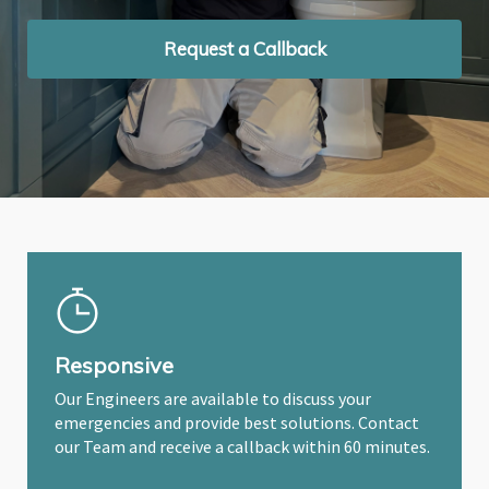
Request a Callback
Request a Callback
Request a Callback
Responsive
Our Engineers are available to discuss your
emergencies and provide best solutions. Contact
our Team and receive a callback within 60 minutes.