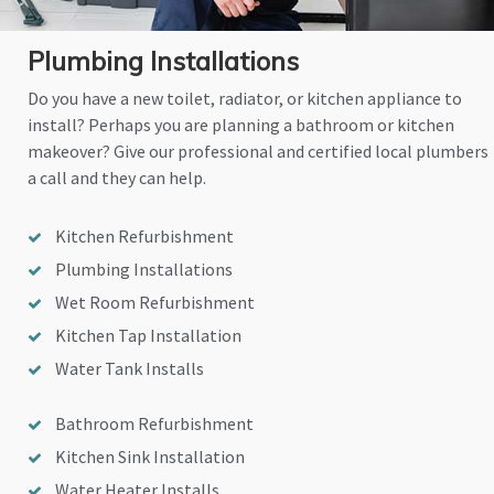
Plumbing Installations
Do you have a new toilet, radiator, or kitchen appliance to
install? Perhaps you are planning a bathroom or kitchen
makeover? Give our professional and certified local plumbers
a call and they can help.
Kitchen Refurbishment
Plumbing Installations
Wet Room Refurbishment
Kitchen Tap Installation
Water Tank Installs
Bathroom Refurbishment
Kitchen Sink Installation
Water Heater Installs