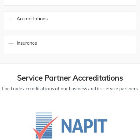
Accreditations
Insurance
Service Partner Accreditations
The trade accreditations of our business and its service partners.