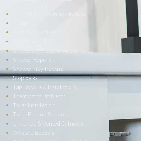
Plumbing in Washing Machine
Pumps
Radiator & Valves
Saniflo Installs
Showers & Pressure Adjustments
Shower Repairs
Shower Tray Repairs
Stopcocks
Tap Repairs & Installations
Thermostat Problems
Toilet Installation
Toilet Repairs & Installs
Unvented & Vented Cylinders
Waste Disposals