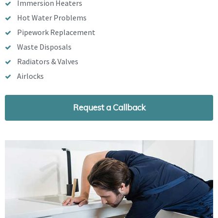
Immersion Heaters
Hot Water Problems
Pipework Replacement
Waste Disposals
Radiators & Valves
Airlocks
Request a Callback