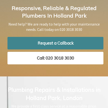
Responsive, Reliable & Regulated
Plumbers In Holland Park
Need help? We are ready to help with your maintenance
needs. Call today on
020 3018 3030
Request a Callback
Call: 020 3018 3030
Plumbing Repairs & Installations in
Holland Park, London
We provide a first class service at a reasonable price.