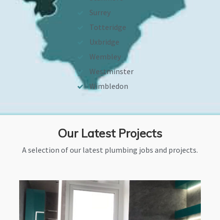
Surrey
Totteridge
Uxbridge
Wembley
Westminster
Wimbledon
Our Latest Projects
A selection of our latest plumbing jobs and projects.