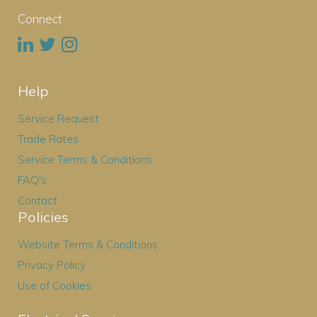
Connect
Help
Service Request
Trade Rates
Service Terms & Conditions
FAQ's
Contact
Policies
Website Terms & Conditions
Privacy Policy
Use of Cookies