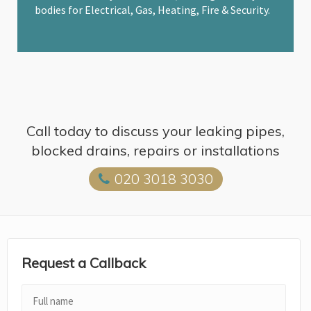
bodies for Electrical, Gas, Heating, Fire & Security.
Call today to discuss your leaking pipes,
blocked drains, repairs or installations
020 3018 3030
Request a Callback