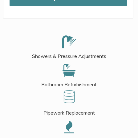
Showers & Pressure Adjustments
Bathroom Refurbishment
Pipework Replacement