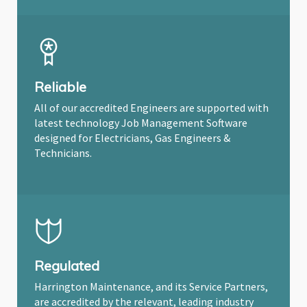
Reliable
All of our accredited Engineers are supported with
latest technology Job Management Software
designed for Electricians, Gas Engineers &
Technicians.
Regulated
Harrington Maintenance, and its Service Partners,
are accredited by the relevant, leading industry