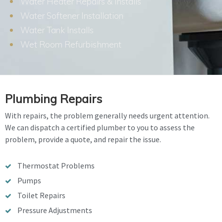
Water Heater Repairs & Installs
Water Softener Installation
Water Tank Installs
Wet Room Refurbishment
Plumbing Repairs
With repairs, the problem generally needs urgent attention.
We can dispatch a certified plumber to you to assess the
problem, provide a quote, and repair the issue.
Thermostat Problems
Pumps
Toilet Repairs
Pressure Adjustments